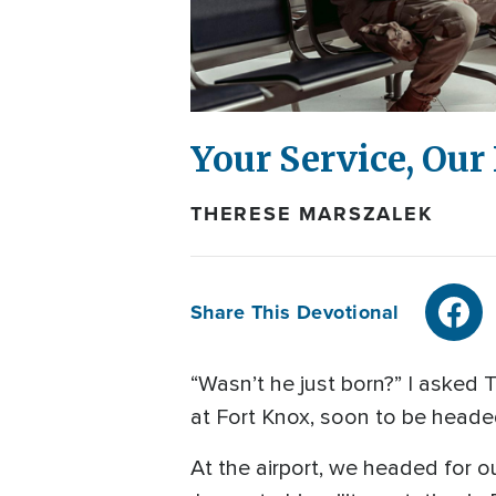
Your Service, Ou
THERESE MARSZALEK
Share This Devotional
“Wasn’t he just born?” I asked
at Fort Knox, soon to be headed 
At the airport, we headed for o