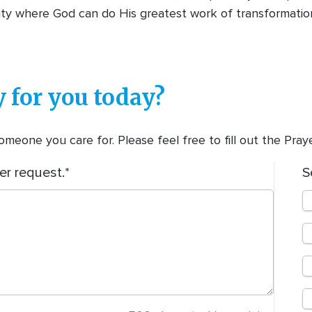
lity where God can do His greatest work of transformati
 for you today?
meone you care for. Please feel free to fill out the Pra
er request.
S