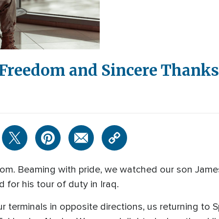
r Freedom and Sincere Thanks
 Tom. Beaming with pride, we watched our son Jame
for his tour of duty in Iraq.
ur terminals in opposite directions, us returning t