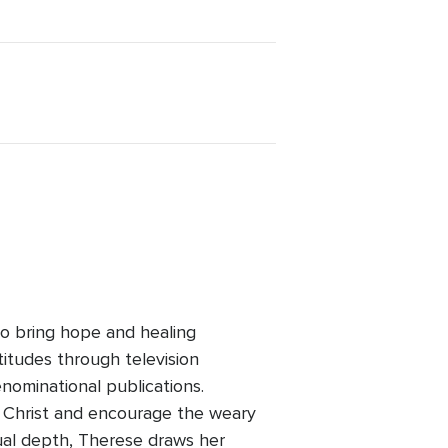
to bring hope and healing
itudes through television
enominational publications.
o Christ and encourage the weary
ual depth, Therese draws her