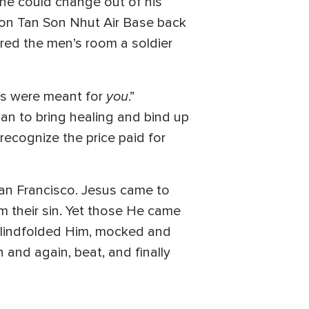
 he could change out of his
X on Tan Son Nhut Air Base back
ered the men’s room a soldier
you
ds were meant for
.”
 to bring healing and bind up
recognize the price paid for
an Francisco. Jesus came to
om their sin. Yet those He came
, blindfolded Him, mocked and
 and again, beat, and finally