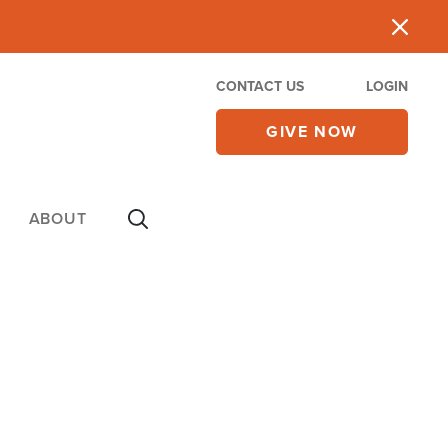
CONTACT US
LOGIN
GIVE NOW
ABOUT