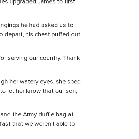
ines upgraded James to first
longings he had asked us to
to depart, his chest puffed out
for serving our country. Thank
ough her watery eyes, she sped
o let her know that our son,
 and the Army duffle bag at
fast that we weren’t able to