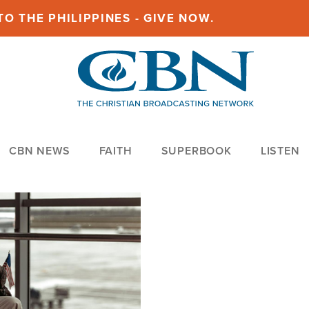
O THE PHILIPPINES - GIVE NOW.
CBN NEWS
FAITH
SUPERBOOK
LISTEN