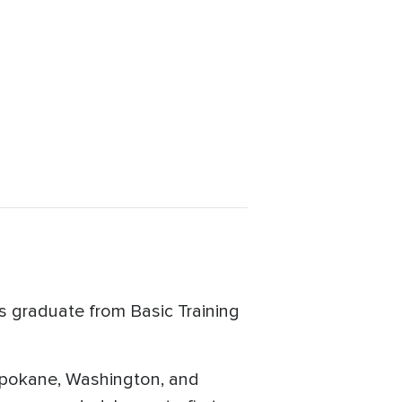
s graduate from Basic Training
o Spokane, Washington, and