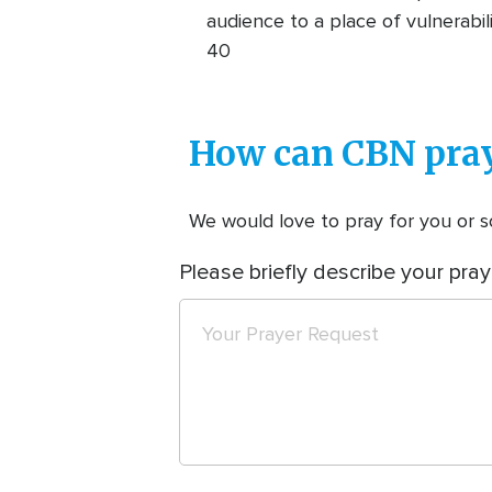
audience to a place of vulnerabi
40
How can CBN pray
We would love to pray for you or so
Please briefly describe your pray