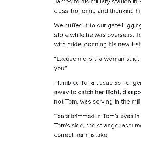
James to his military station i
class, honoring and thanking him
We huffed it to our gate luggin
store while he was overseas. Tom
with pride, donning his new t-shi
“Excuse me, sir,” a woman said,
you.”
I fumbled for a tissue as her g
away to catch her flight, disa
not Tom, was serving in the mili
Tears brimmed in Tom’s eyes in
Tom’s side, the stranger assume
correct her mistake.