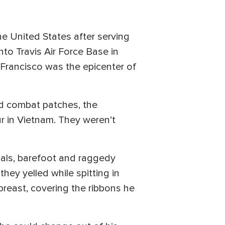
he United States after serving
nto Travis Air Force Base in
n Francisco was the epicenter of
nd combat patches, the
ur in Vietnam. They weren’t
als, barefoot and raggedy
they yelled while spitting in
breast, covering the ribbons he