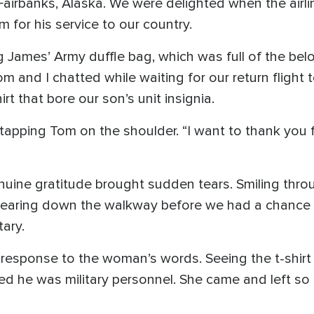
n Fairbanks, Alaska. We were delighted when the airl
 for his service to our country.
g James’ Army duffle bag, which was full of the be
 and I chatted while waiting for our return flight 
rt that bore our son’s unit insignia.
 tapping Tom on the shoulder. “I want to thank you 
enuine gratitude brought sudden tears. Smiling thr
ppearing down the walkway before we had a chance t
tary.
 response to the woman’s words. Seeing the t-shirt
d he was military personnel. She came and left so 