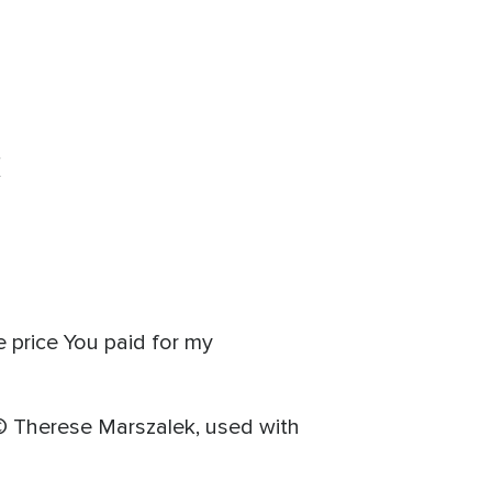
(
e price You paid for my
 © Therese Marszalek, used with