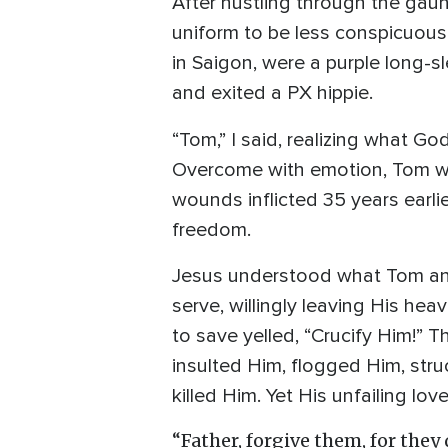
After hustling through the gau
uniform to be less conspicuous
in Saigon, were a purple long-s
and exited a PX hippie.
“Tom,” I said, realizing what G
Overcome with emotion, Tom wa
wounds inflicted 35 years earli
freedom.
Jesus understood what Tom and
serve, willingly leaving His he
to save yelled, “Crucify Him!” 
insulted Him, flogged Him, struc
killed Him. Yet His unfailing lo
“Father, forgive them, for they