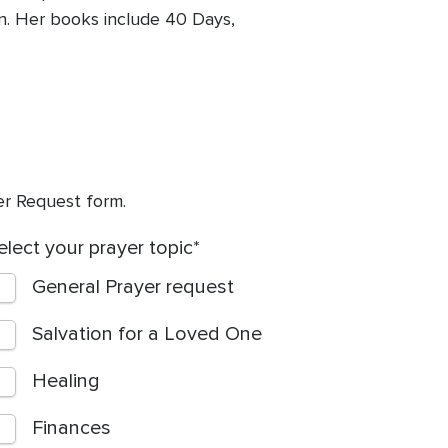
on. Her books include 40 Days,
yer Request form.
elect your prayer topic
General Prayer request
Salvation for a Loved One
Healing
Finances