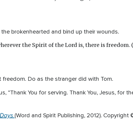
al the brokenhearted and bind up their wounds.
herever the Spirit of the Lord is, there is freedom. 
hat freedom. Do as the stranger did with Tom.
us, “Thank You for serving. Thank You, Jesus, for th
 Days
(Word and Spirit Publishing, 2012). Copyright