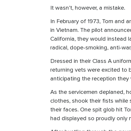
It wasn’t, however, a mistake.
In February of 1973, Tom and an
in Vietnam. The pilot announced 
California, they would instead 
radical, dope-smoking, anti-war, 
Dressed in their Class A unifor
returning vets were excited to 
anticipating the reception they
As the servicemen deplaned, h
clothes, shook their fists while
their faces. One spit glob hit 
had displayed so proudly only