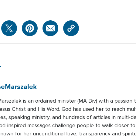
r
se
Marszalek
arszalek is an ordained minister (MA Div) with a passion 
esus Christ and His Word. God has used her to reach mult
s, speaking ministry, and hundreds of articles in multi-d
od-inspired messages challenge people to walk closer t
nown for her unconditional love, transparency and spirit