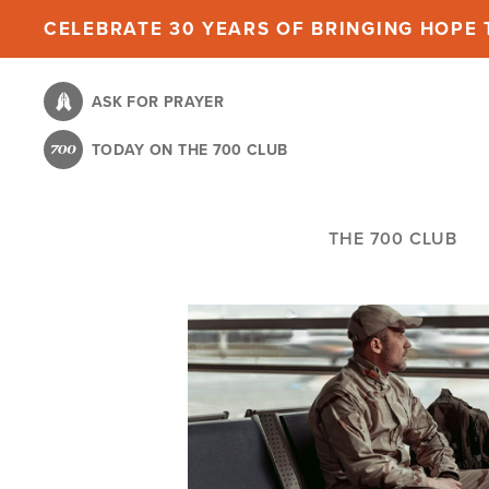
Skip
CELEBRATE 30 YEARS OF BRINGING HOPE T
to
main
ASK FOR PRAYER
content
TODAY ON THE 700 CLUB
THE 700 CLUB