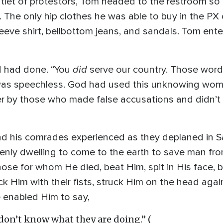
ntlet of protestors, Tom headed to the restroom so
. The only hip clothes he was able to buy in the P
leeve shirt, bellbottom jeans, and sandals. Tom ent
did
od had done. “You
serve our country. Those wor
s speechless. God had used this unknowing woman
er by those who made false accusations and didn’t 
 his comrades experienced as they deplaned in S
avenly dwelling to come to the earth to save man fr
Those for whom He died, beat Him, spit in His face
k Him with their fists, struck Him on the head again
ve enabled Him to say,
 don’t know what they are doing.” (