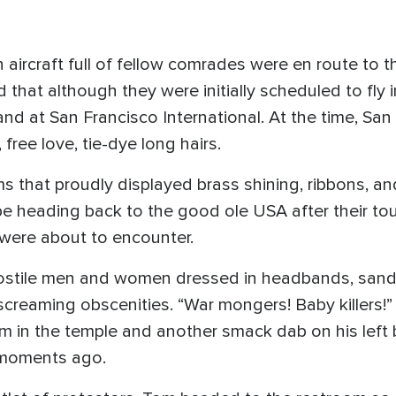
 aircraft full of fellow comrades were en route to t
that although they were initially scheduled to fly i
land at San Francisco International. At the time, Sa
free love, tie-dye long hairs.
ms that proudly displayed brass shining, ribbons, a
be heading back to the good ole USA after their to
 were about to encounter.
ostile men and women dressed in headbands, sand
 screaming obscenities. “War mongers! Baby killers!” 
Tom in the temple and another smack dab on his left 
 moments ago.