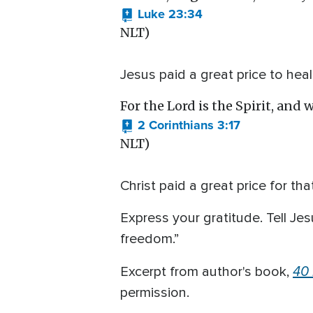
Luke 23:34
NLT)
Jesus paid a great price to he
For the Lord is the Spirit, and w
2 Corinthians 3:17
NLT)
Christ paid a great price for t
Express your gratitude. Tell Jes
freedom.”
40
Excerpt from author's book,
permission.