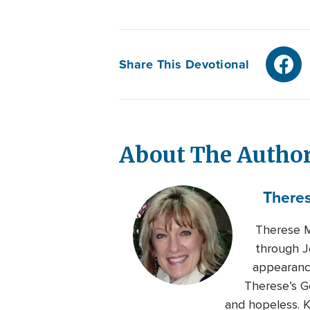
Share This Devotional
About The Autho
There
Therese M
through J
appearance
Therese’s G
and hopeless. K