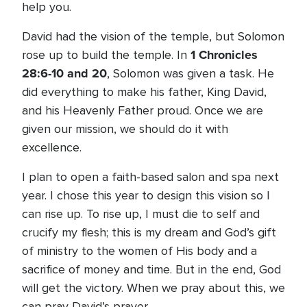
help you.
David had the vision of the temple, but Solomon
1 Chronicles
rose up to build the temple. In
28:6-10 and 20
, Solomon was given a task. He
did everything to make his father, King David,
and his Heavenly Father proud. Once we are
given our mission, we should do it with
excellence.
I plan to open a faith-based salon and spa next
year. I chose this year to design this vision so I
can rise up. To rise up, I must die to self and
crucify my flesh; this is my dream and God’s gift
of ministry to the women of His body and a
sacrifice of money and time. But in the end, God
will get the victory. When we pray about this, we
can pray David’s prayer...