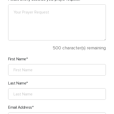
500
character(s) remaining
First Name
Last Name
Email Address