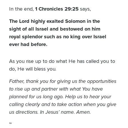
1 Chronicles 29:25
In the end,
says,
The Lord highly exalted Solomon in the
sight of all Israel and bestowed on him
royal splendor such as no king over Israel
ever had before.
As you rise up to do what He has called you to
do, He will bless you.
Father, thank you for giving us the opportunities
to rise up and partner with what You have
planned for us long ago. Help us to hear your
calling clearly and to take action when you give
us directions. In Jesus’ name. Amen.
~