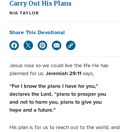
Carry Out His Plans
NIA TAYLOR
Share This Devotional
Jesus rose so we could live the life He has
Jeremiah 29:11
planned for us.
says,
“For I know the plans I have for you,”
declares the Lord, “plans to prosper you
and not to harm you, plans to give you
hope and a future.”
His plan is for us to reach out to the world, and