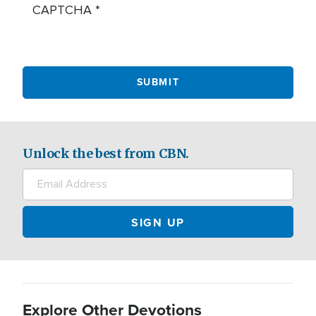
CAPTCHA
Unlock the best from CBN.
Explore Other Devotions