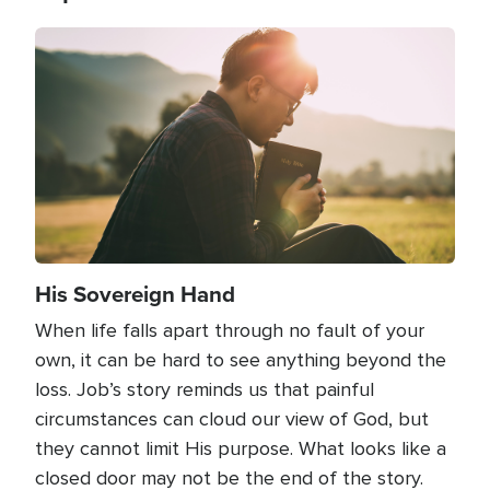
Image
His Sovereign Hand
When life falls apart through no fault of your
own, it can be hard to see anything beyond the
loss. Job’s story reminds us that painful
circumstances can cloud our view of God, but
they cannot limit His purpose. What looks like a
closed door may not be the end of the story.