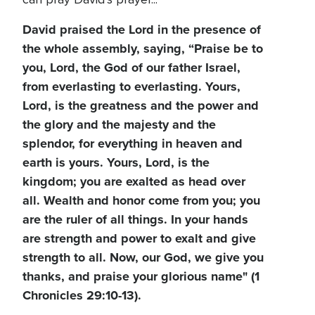
David praised the Lord in the presence of
the whole assembly, saying, “Praise be to
you, Lord, the God of our father Israel,
from everlasting to everlasting. Yours,
Lord, is the greatness and the power and
the glory and the majesty and the
splendor, for everything in heaven and
earth is yours. Yours, Lord, is the
kingdom; you are exalted as head over
all. Wealth and honor come from you; you
are the ruler of all things. In your hands
are strength and power to exalt and give
strength to all. Now, our God, we give you
thanks, and praise your glorious name" (1
Chronicles 29:10-13).