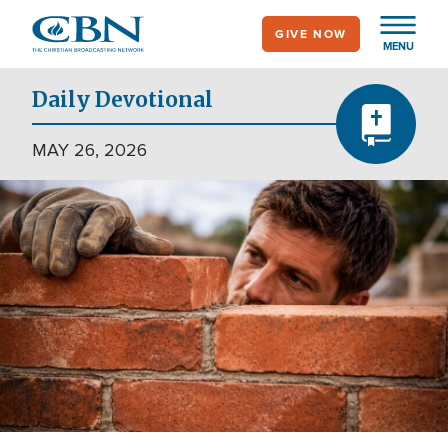
Skip
GIVE NOW
to
MENU
main
content
Daily Devotional
MAY 26, 2026