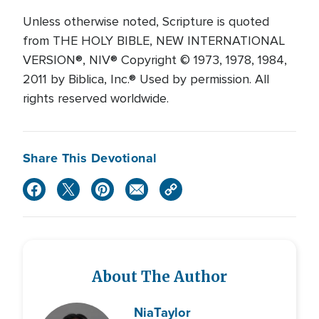
Unless otherwise noted, Scripture is quoted
from THE HOLY BIBLE, NEW INTERNATIONAL
VERSION®, NIV® Copyright © 1973, 1978, 1984,
2011 by Biblica, Inc.® Used by permission. All
rights reserved worldwide.
Share This Devotional
About The Author
Nia
Taylor