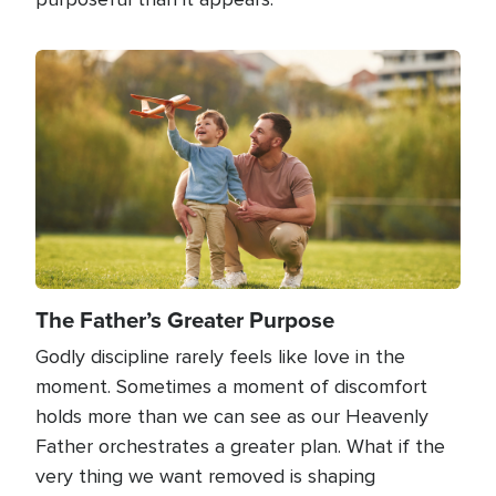
Image
The Father’s Greater Purpose
Godly discipline rarely feels like love in the
moment. Sometimes a moment of discomfort
holds more than we can see as our Heavenly
Father orchestrates a greater plan. What if the
very thing we want removed is shaping