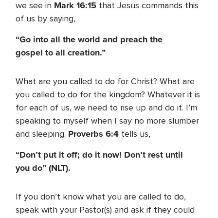
Mark 16:15
we see in
that Jesus commands this
of us by saying,
“Go into all the world and preach the
gospel to all creation.”
What are you called to do for Christ? What are
you called to do for the kingdom? Whatever it is
for each of us, we need to rise up and do it. I’m
speaking to myself when I say no more slumber
Proverbs 6:4
and sleeping.
tells us,
“Don’t put it off; do it now! Don’t rest until
you do” (NLT).
If you don’t know what you are called to do,
speak with your Pastor(s) and ask if they could