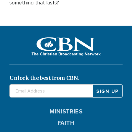
something that lasts?
The Christian Broadcasting Network
Unlock the best from CBN.
MINISTRIES
FAITH