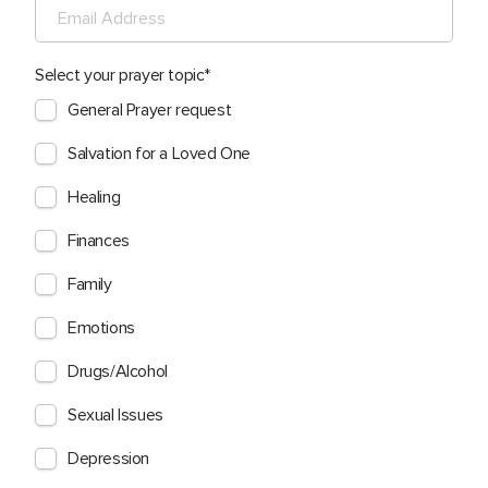
Select your prayer topic
General Prayer request
Salvation for a Loved One
Healing
Finances
Family
Emotions
Drugs/Alcohol
Sexual Issues
Depression