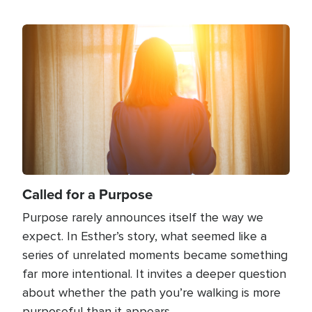
Image
Called for a Purpose
Purpose rarely announces itself the way we
expect. In Esther’s story, what seemed like a
series of unrelated moments became something
far more intentional. It invites a deeper question
about whether the path you’re walking is more
purposeful than it appears.