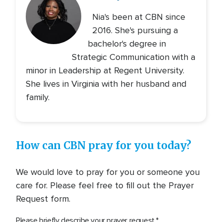
Nia's been at CBN since
2016. She's pursuing a
bachelor's degree in
Strategic Communication with a
minor in Leadership at Regent University.
She lives in Virginia with her husband and
family.
How can CBN pray for you today?
We would love to pray for you or someone you
care for. Please feel free to fill out the Prayer
Request form.
Please briefly describe your prayer request.