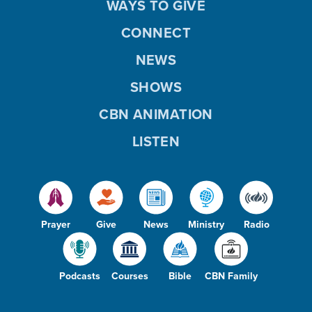
WAYS TO GIVE
CONNECT
NEWS
SHOWS
CBN ANIMATION
LISTEN
Prayer
Give
News
Ministry
Radio
Podcasts
Courses
Bible
CBN Family