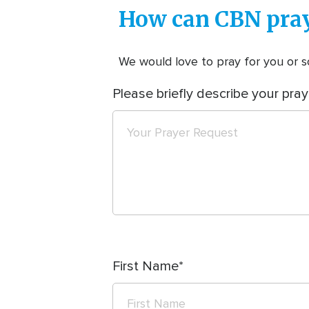
How can CBN pray
We would love to pray for you or so
Please briefly describe your pray
First Name