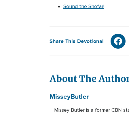
Sound the Shofar!
Share This Devotional
About The Autho
Missey
Butler
Missey Butler is a former CBN st