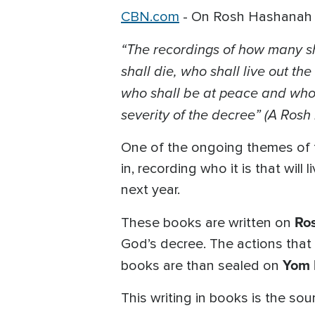
CBN.com
-
On Rosh Hashanah it 
“The recordings of how many sha
shall die, who shall live out th
who shall be at peace and who 
severity of the decree” (A Rosh
One of the ongoing themes of 
in, recording who it is that will
next year.
Ro
These books are written on
God’s decree. The actions that
Yom 
books are than sealed on
This writing in books is the so