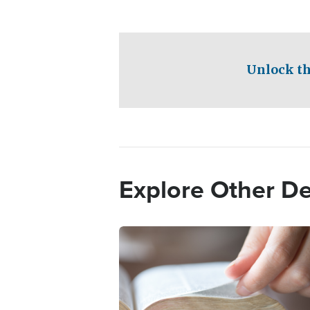
Unlock th
Explore Other D
Image