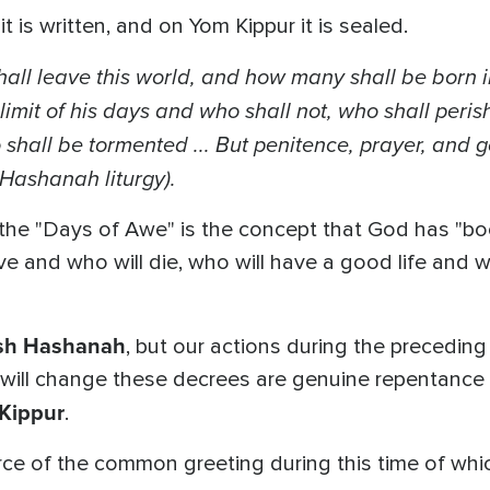
is written, and on Yom Kippur it is sealed.
ll leave this world, and how many shall be born in
e limit of his days and who shall not, who shall peris
shall be tormented ...
But penitence, prayer, and 
 Hashanah liturgy).
the "Days of Awe" is the concept that God has "bo
 live and who will die, who will have a good life and w
sh Hashanah
, but our actions during the precedin
 will change these decrees are genuine repentance 
Kippur
.
urce of the common greeting during this time of wh