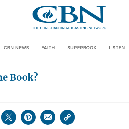
CBN NEWS
FAITH
SUPERBOOK
LISTEN
the Book?