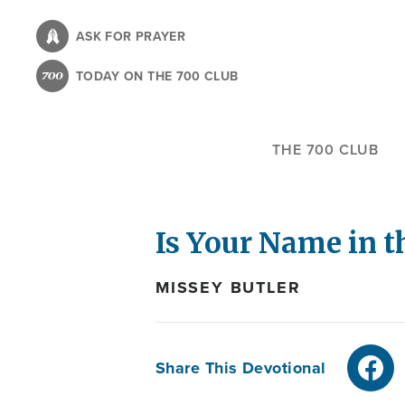
Skip
to
ASK FOR PRAYER
main
TODAY ON THE 700 CLUB
content
THE 700 CLUB
Is Your Name in 
MISSEY BUTLER
Share This Devotional