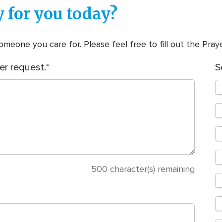
 for you today?
meone you care for. Please feel free to fill out the Pra
er request.
S
500
character(s) remaining