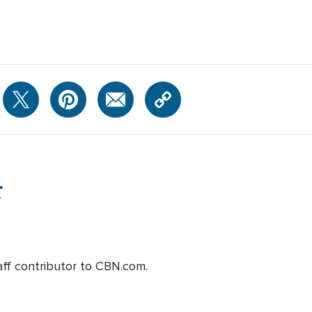
r
aff contributor to CBN.com.