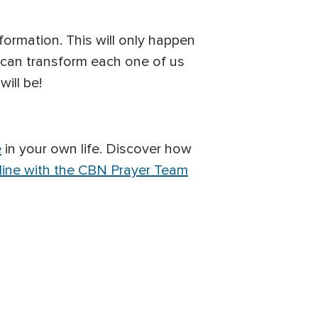
formation. This will only happen
 can transform each one of us
ill be!
e
in your own life. Discover how
line with the CBN Prayer Team