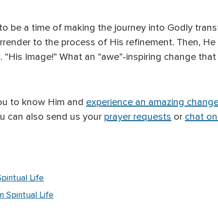
 to be a time of making the journey into Godly trans
render to the process of His refinement. Then, He
 … “His Image!” What an “awe”-inspiring change that w
you to know Him and
experience an amazing chang
ou can also send us your
prayer requests
or
chat on
iritual Life
Spiritual Life