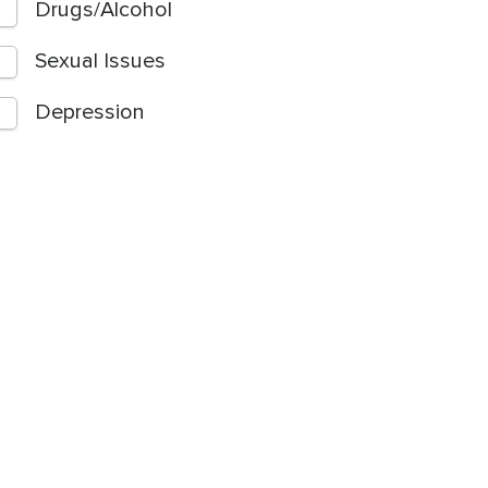
Drugs/Alcohol
Sexual Issues
Depression