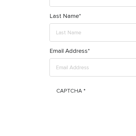
Last Name
Email Address
CAPTCHA