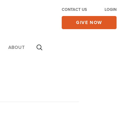
CONTACT US
LOGIN
GIVE NOW
ABOUT