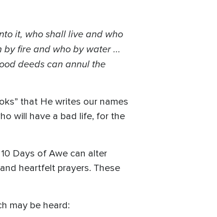
to it, who shall live and who
h by fire and who by water ...
good deeds can annul the
oks” that He writes our names
ho will have a bad life, for the
g 10 Days of Awe can alter
and heartfelt prayers. These
ich may be heard: