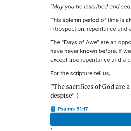
"May you be inscribed and seal
This solemn period of time is 
introspection, repentance and 
The “Days of Awe” are an oppor
have never known before. If we 
except true repentance and a co
For the scripture tell us,
"The sacrifices of God are a
despise" (
Psalms 51:17
).