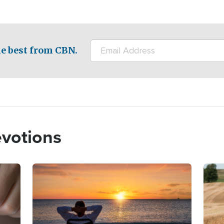
e best from CBN.
evotions
Image
Imag