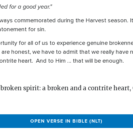
ed for a good year."
always commemorated during the Harvest season. It 
atonement for sin.
tunity for all of us to experience genuine brokenn
are honest, we have to admit that we really have no
ntrite heart. And to Him … that will be enough.
 broken spirit: a broken and a contrite heart,
OPEN VERSE IN BIBLE (NLT)