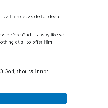
is a time set aside for deep
ess before God in a way like we
thing at all to offer Him
 O God, thou wilt not