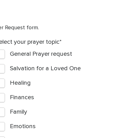
yer Request form.
elect your prayer topic
General Prayer request
Salvation for a Loved One
Healing
Finances
Family
Emotions