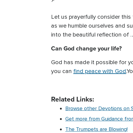
Let us prayerfully consider this
as we humble ourselves and sur
into the beautiful reflection of
Can God change your life?
God has made it possible for 
you can
find peace with God
.Y
Related Links:
Browse other Devotions on Sp
Get more from Guidance from 
The Trumpets are Blowing!