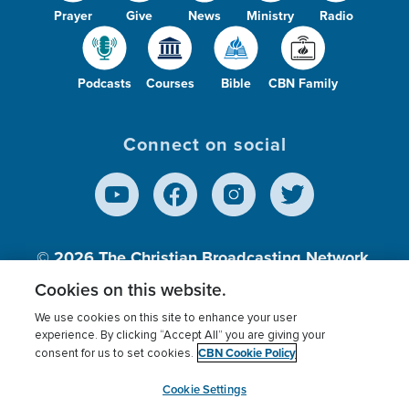
Prayer
Give
News
Ministry
Radio
Podcasts
Courses
Bible
CBN Family
Connect on social
© 2026
The Christian Broadcasting Network,
Inc., A nonprofit 501 (c)(3) Charitable
Cookies on this website.
Organization.
We use cookies on this site to enhance your user
experience. By clicking “Accept All” you are giving your
CBN Cookie Policy
consent for us to set cookies.
Terms of use
Privacy Policy
Donor Privacy
CBN Cookie Policy
Third Party Processors
Cookies Settings
myCBN
Cookie Settings