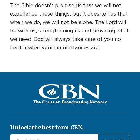
The Bible doesn’t promise us that we will not
experience these things, but it does tell us that
when we do, we will not be alone. The Lord will
be with us, strengthening us and providing what
we need. God will always take care of you no
matter what your circumstances are.
The Christian Broadcasting Network
Unlock the best from CBN.