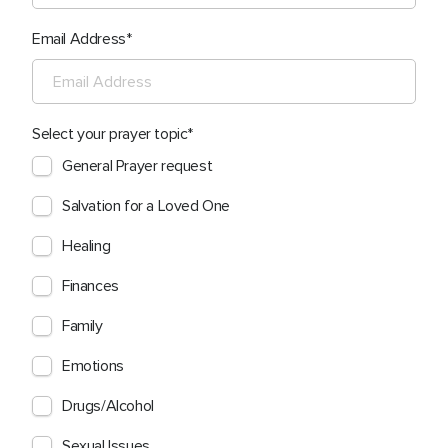
Email Address
Select your prayer topic
General Prayer request
Salvation for a Loved One
Healing
Finances
Family
Emotions
Drugs/Alcohol
Sexual Issues