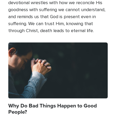
devotional wrestles with how we reconcile His
goodness with suffering we cannot understand,
and reminds us that God is present even in
suffering. We can trust Him, knowing that
through Christ, death leads to eternal life.
Image
Why Do Bad Things Happen to Good
People?