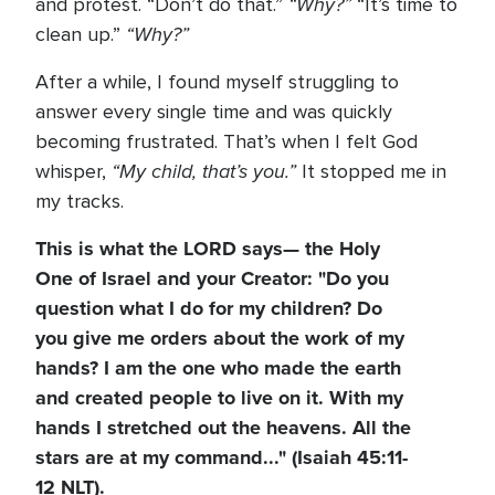
“Why?”
and protest. “Don’t do that.”
“It’s time to
“Why?”
clean up.”
After a while, I found myself struggling to
answer every single time and was quickly
becoming frustrated. That’s when I felt God
“My child, that’s you.”
whisper,
It stopped me in
my tracks.
This is what the LORD says— the Holy
One of Israel and your Creator: "Do you
question what I do for my children? Do
you give me orders about the work of my
hands? I am the one who made the earth
and created people to live on it. With my
hands I stretched out the heavens. All the
stars are at my command..." (Isaiah 45:11-
12 NLT).