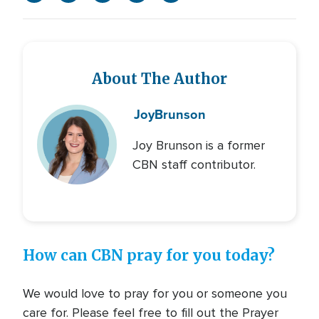
About The Author
Joy
Brunson
Joy Brunson is a former
CBN staff contributor.
How can CBN pray for you today?
We would love to pray for you or someone you
care for. Please feel free to fill out the Prayer