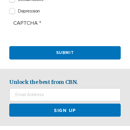
Depression
CAPTCHA
Unlock the best from CBN.