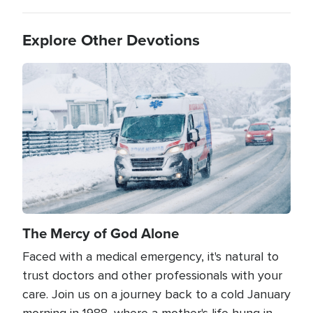
Explore Other Devotions
Image
The Mercy of God Alone
Faced with a medical emergency, it's natural to
trust doctors and other professionals with your
care. Join us on a journey back to a cold January
morning in 1988, where a mother's life hung in