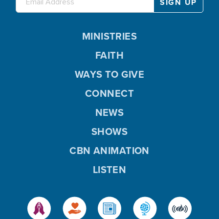
MINISTRIES
FAITH
WAYS TO GIVE
CONNECT
NEWS
SHOWS
CBN ANIMATION
LISTEN