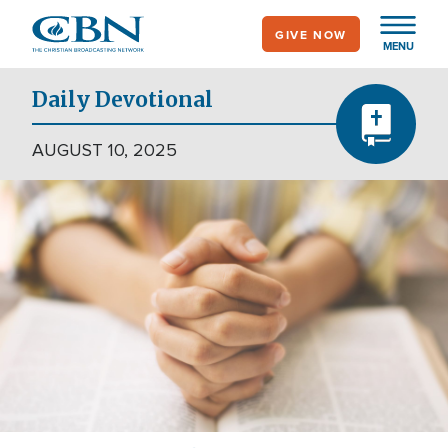
Skip
GIVE NOW
to
MENU
main
content
Daily Devotional
AUGUST 10, 2025