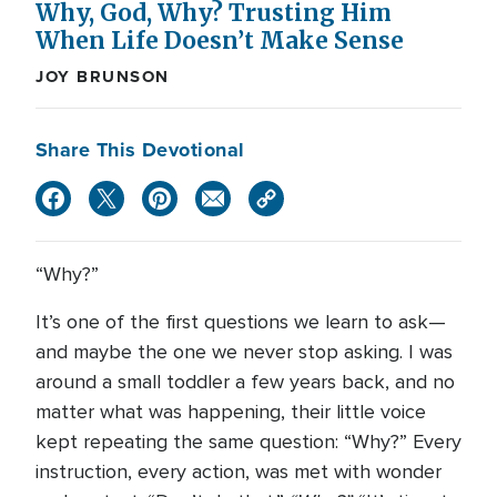
Why, God, Why? Trusting Him
When Life Doesn’t Make Sense
JOY BRUNSON
Share This Devotional
“Why?”
It’s one of the first questions we learn to ask—
and maybe the one we never stop asking. I was
around a small toddler a few years back, and no
matter what was happening, their little voice
kept repeating the same question: “Why?” Every
instruction, every action, was met with wonder