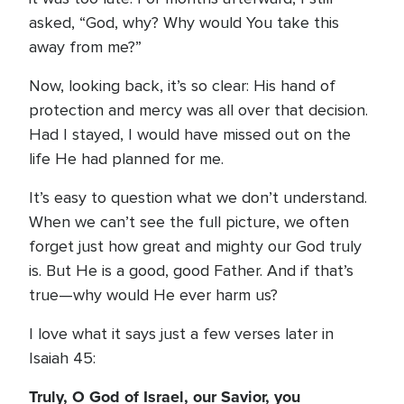
asked, “God, why? Why would You take this
away from me?”
Now, looking back, it’s so clear: His hand of
protection and mercy was all over that decision.
Had I stayed, I would have missed out on the
life He had planned for me.
It’s easy to question what we don’t understand.
When we can’t see the full picture, we often
forget just how great and mighty our God truly
is. But He is a good, good Father. And if that’s
true—why would He ever harm us?
I love what it says just a few verses later in
Isaiah 45:
Truly, O God of Israel, our Savior, you