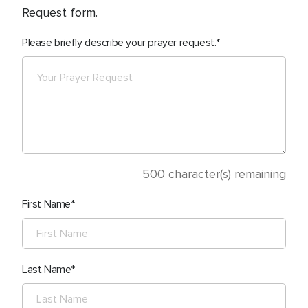
Request form.
Please briefly describe your prayer request.
500
character(s) remaining
First Name
Last Name