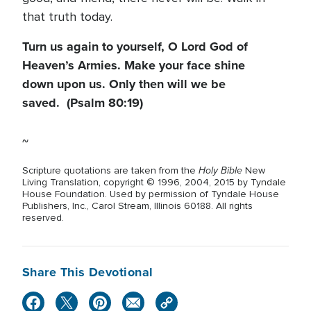
that truth today.
Turn us again to yourself, O Lord God of
Heaven’s Armies. Make your face shine
down upon us. Only then will we be
saved. (Psalm 80:19)
~
Holy Bible
Scripture quotations are taken from the
New
Living Translation, copyright © 1996, 2004, 2015 by Tyndale
House Foundation. Used by permission of Tyndale House
Publishers, Inc., Carol Stream, Illinois 60188. All rights
reserved.
Share This Devotional