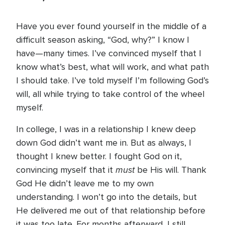
Have you ever found yourself in the middle of a
difficult season asking, “God, why?” I know I
have—many times. I’ve convinced myself that I
know what’s best, what will work, and what path
I should take. I’ve told myself I’m following God’s
will, all while trying to take control of the wheel
myself.
In college, I was in a relationship I knew deep
down God didn’t want me in. But as always, I
thought I knew better. I fought God on it,
must
convincing myself that it
be His will. Thank
God He didn’t leave me to my own
understanding. I won’t go into the details, but
He delivered me out of that relationship before
it was too late. For months afterward, I still