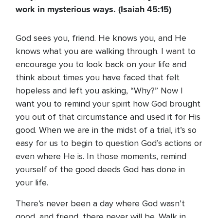
work in mysterious ways. (Isaiah 45:15)
God sees you, friend. He knows you, and He
knows what you are walking through. I want to
encourage you to look back on your life and
think about times you have faced that felt
hopeless and left you asking, “Why?” Now I
want you to remind your spirit how God brought
you out of that circumstance and used it for His
good. When we are in the midst of a trial, it’s so
easy for us to begin to question God’s actions or
even where He is. In those moments, remind
yourself of the good deeds God has done in
your life.
There’s never been a day where God wasn’t
good, and friend, there never will be. Walk in