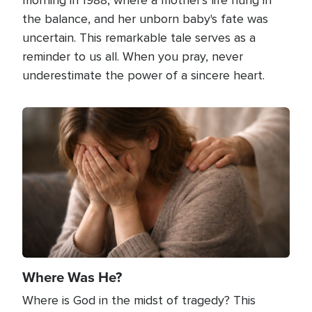
the balance, and her unborn baby's fate was
uncertain. This remarkable tale serves as a
reminder to us all. When you pray, never
underestimate the power of a sincere heart.
Image
Where Was He?
Where is God in the midst of tragedy? This