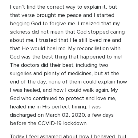
I can’t find the correct way to explain it, but
that verse brought me peace and I started
begging God to forgive me. I realized that my
sickness did not mean that God stopped caring
about me. I trusted that He still loved me and
that He would heal me. My reconciliation with
God was the best thing that happened to me!
The doctors did their best, including two
surgeries and plenty of medicines, but at the
end of the day, none of them could explain how
I was healed, and how I could walk again. My
God who continued to protect and love me,
healed me in His perfect timing. I was
discharged on March 02, 2020, a few days
before the COVID-19 lockdown.
Today I feel ashamed about how I behaved, but