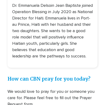
Dr. Emmanuela Delsoin Jean Baptiste joined
Operation Blessing in July 2020 as National
Director for Haiti. Emmanuela lives in Port-
au Prince, Haiti with her husband and their
two daughters. She wants to be a good
role model that will positively influence
Haitian youth, particularly girls. She
believes that education and good
leadership are the pathways to success.
How can CBN pray for you today?
We would love to pray for you or someone you
care for. Please feel free to fill out the Prayer
Request form.