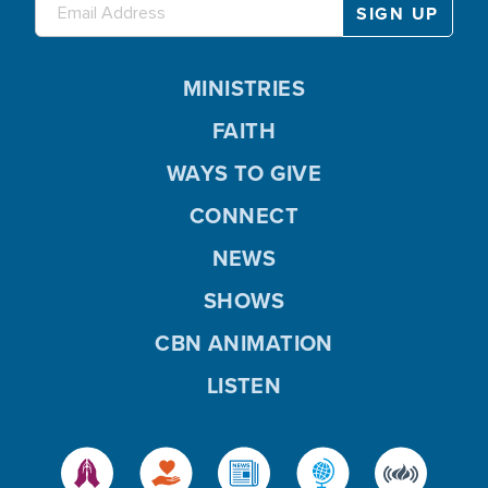
MINISTRIES
FAITH
WAYS TO GIVE
CONNECT
NEWS
SHOWS
CBN ANIMATION
LISTEN