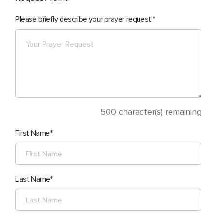
Please briefly describe your prayer request.
500
character(s) remaining
First Name
Last Name