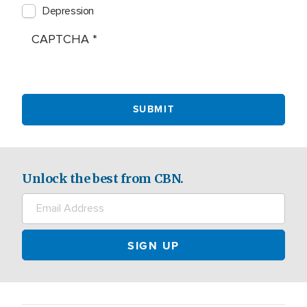
Depression
CAPTCHA
Unlock the best from CBN.