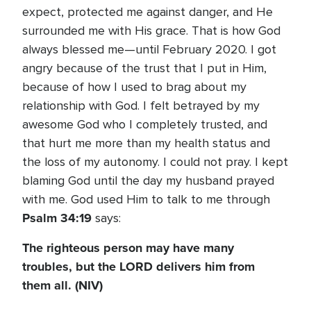
expect, protected me against danger, and He
surrounded me with His grace. That is how God
always blessed me—until February 2020. I got
angry because of the trust that I put in Him,
because of how I used to brag about my
relationship with God. I felt betrayed by my
awesome God who I completely trusted, and
that hurt me more than my health status and
the loss of my autonomy. I could not pray. I kept
blaming God until the day my husband prayed
with me. God used Him to talk to me through
Psalm 34:19
says:
The righteous person may have many
troubles, but the LORD delivers him from
them all. (NIV)