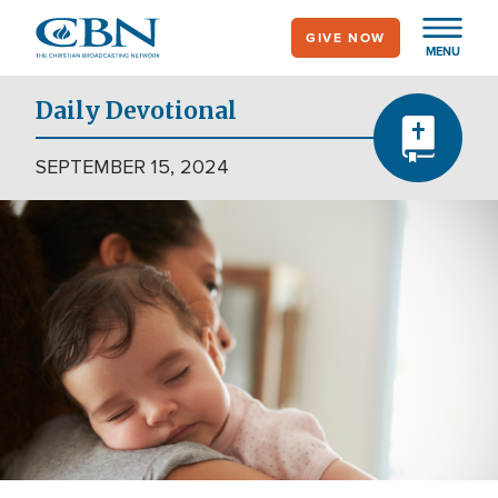
Skip
GIVE NOW
to
MENU
main
content
Daily Devotional
SEPTEMBER 15, 2024