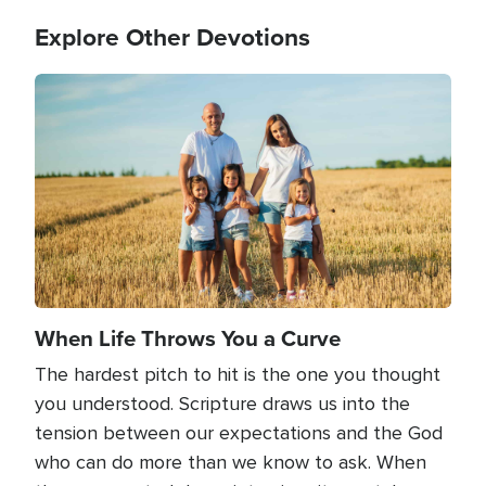
Explore Other Devotions
Image
When Life Throws You a Curve
The hardest pitch to hit is the one you thought
you understood. Scripture draws us into the
tension between our expectations and the God
who can do more than we know to ask. When