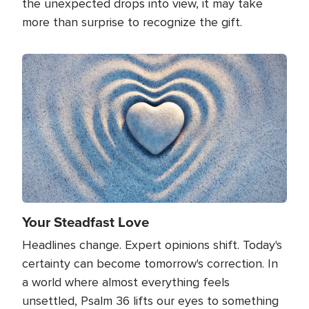
the unexpected drops into view, it may take
more than surprise to recognize the gift.
Image
Your Steadfast Love
Headlines change. Expert opinions shift. Today's
certainty can become tomorrow's correction. In
a world where almost everything feels
unsettled, Psalm 36 lifts our eyes to something