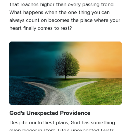
that reaches higher than every passing trend.
What happens when the one thing you can
always count on becomes the place where your
heart finally comes to rest?
Image
God's Unexpected Providence
Despite our loftiest plans, God has something
even bigger in store. Life’s unexpected twists