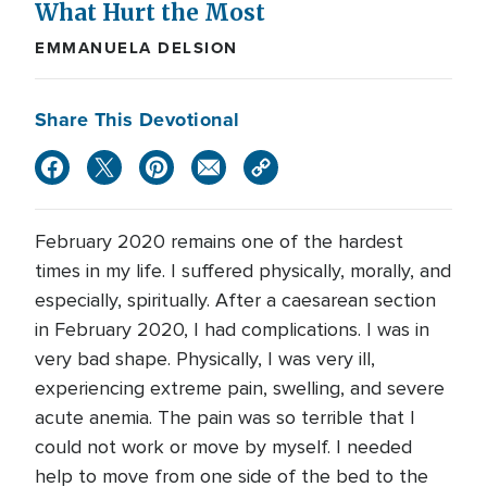
What Hurt the Most
EMMANUELA DELSION
Share This Devotional
February 2020 remains one of the hardest
times in my life. I suffered physically, morally, and
especially, spiritually. After a caesarean section
in February 2020, I had complications. I was in
very bad shape. Physically, I was very ill,
experiencing extreme pain, swelling, and severe
acute anemia. The pain was so terrible that I
could not work or move by myself. I needed
help to move from one side of the bed to the