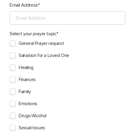
Email Address
Select your prayer topic
General Prayer request
Salvation for a Loved One
Healing
Finances
Family
Emotions
Drugs/Alcohol
Sexual Issues