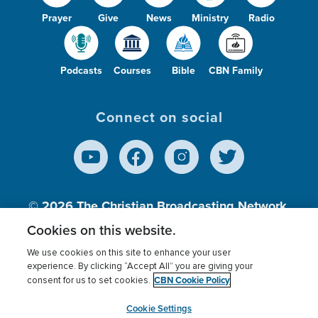
Prayer
Give
News
Ministry
Radio
Podcasts
Courses
Bible
CBN Family
Connect on social
© 2026
The Christian Broadcasting Network,
Inc., A nonprofit 501 (c)(3) Charitable
Cookies on this website.
Organization.
We use cookies on this site to enhance your user
experience. By clicking “Accept All” you are giving your
CBN Cookie Policy
consent for us to set cookies.
Terms of use
Privacy Policy
Donor Privacy
CBN Cookie Policy
Third Party Processors
Cookies Settings
myCBN
Cookie Settings