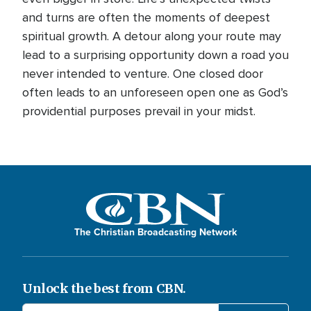
and turns are often the moments of deepest
spiritual growth. A detour along your route may
lead to a surprising opportunity down a road you
never intended to venture. One closed door
often leads to an unforeseen open one as God’s
providential purposes prevail in your midst.
The Christian Broadcasting Network
Unlock the best from CBN.