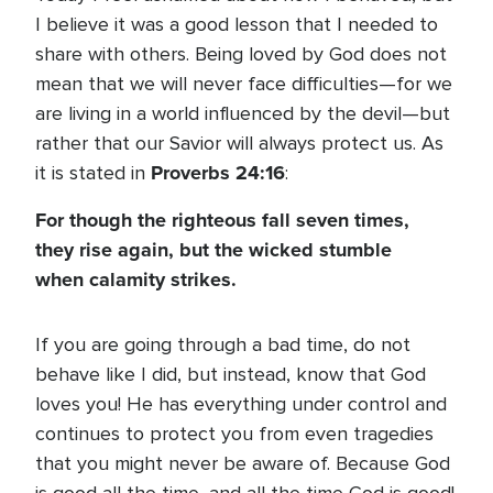
I believe it was a good lesson that I needed to
share with others. Being loved by God does not
mean that we will never face difficulties—for we
are living in a world influenced by the devil—but
rather that our Savior will always protect us. As
Proverbs 24:16
it is stated in
:
For though the righteous fall seven times,
they rise again, but the wicked stumble
when calamity strikes.
If you are going through a bad time, do not
behave like I did, but instead, know that God
loves you! He has everything under control and
continues to protect you from even tragedies
that you might never be aware of. Because God