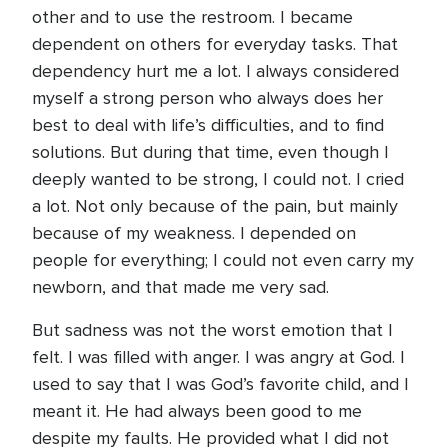
other and to use the restroom. I became
dependent on others for everyday tasks. That
dependency hurt me a lot. I always considered
myself a strong person who always does her
best to deal with life’s difficulties, and to find
solutions. But during that time, even though I
deeply wanted to be strong, I could not. I cried
a lot. Not only because of the pain, but mainly
because of my weakness. I depended on
people for everything; I could not even carry my
newborn, and that made me very sad.
But sadness was not the worst emotion that I
felt. I was filled with anger. I was angry at God. I
used to say that I was God’s favorite child, and I
meant it. He had always been good to me
despite my faults. He provided what I did not