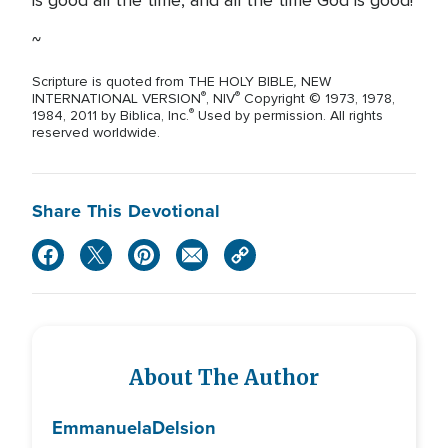
is good all the time, and all the time God is good!
~
,
Scripture is quoted from THE HOLY BIBLE
NEW
®
®
INTERNATIONAL VERSION
, NIV
Copyright © 1973, 1978,
®
1984, 2011 by Biblica, Inc.
Used by permission. All rights
reserved worldwide.
Share This Devotional
About The Author
Emmanuela
Delsion