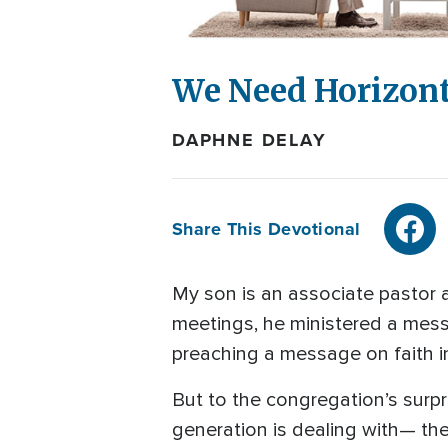
We Need Horizont
DAPHNE DELAY
Share This Devotional
My son is an associate pastor a
meetings, he ministered a mess
preaching a message on faith 
But to the congregation’s surp
generation is dealing with— the