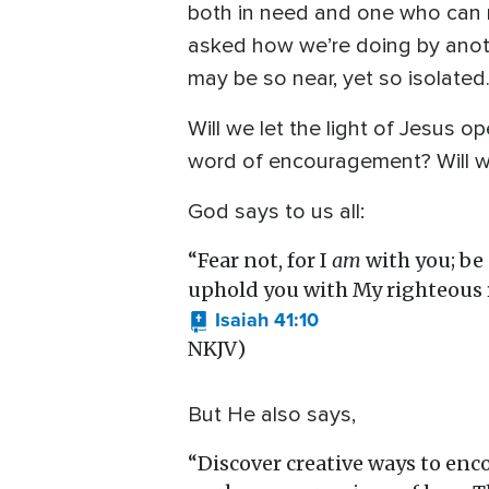
both in need and one who can m
asked how we’re doing by anoth
may be so near, yet so isolate
Will we let the light of Jesus o
word of encouragement? Will we
God says to us all:
“Fear not, for I
am
with you; be 
uphold you with My righteous r
Isaiah 41:10
NKJV)
But He also says,
“Discover creative ways to enc