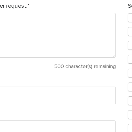
er request.
S
500
character(s) remaining