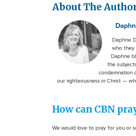
About The Autho
Daphn
Daphne De
who they a
Daphne bl
the subjects
condemnation ca
our righteousness in Christ — w
How can CBN pray
We would love to pray for you or so