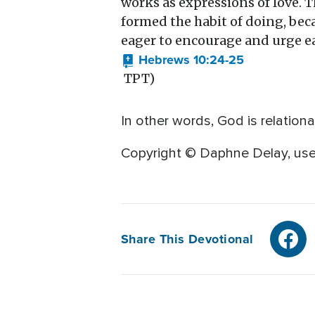
works as expressions of love. 
formed the habit of doing, bec
eager to encourage and urge ea
Hebrews 10:24-25
TPT)
In other words, God is relation
Copyright © Daphne Delay, use
Share This Devotional