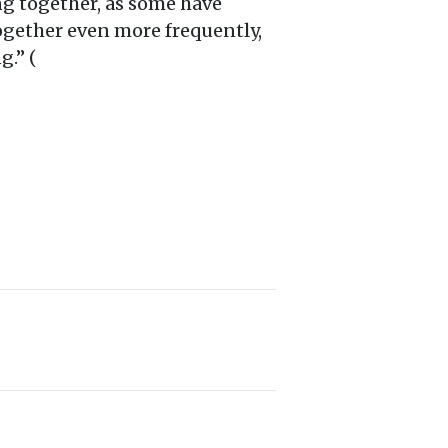
ng together, as some have
ogether even more frequently,
g.” (