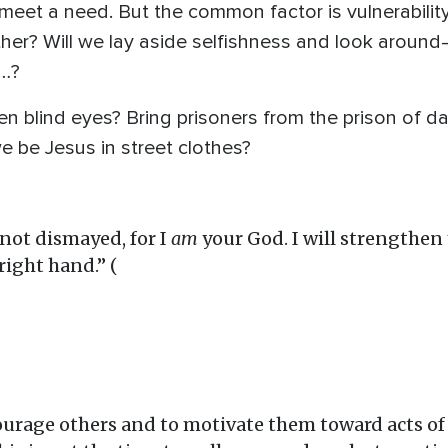
eet a need. But the common factor is vulnerability
er? Will we lay aside selfishness and look around
d…?
pen blind eyes? Bring prisoners from the prison of d
 be Jesus in street clothes?
not dismayed, for I
am
your God. I will strengthen yo
ight hand.” (
ourage others and to motivate them toward acts o