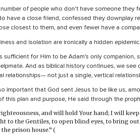
he number of people who don’t have someone they fe
do have a close friend, confessed they downplay re
hose closest to them, and even fewer have a compan
iness and isolation are ironically a hidden epidemic
 sufficient for Him to be Adam’s only companion, so
elpmate. And as biblical history continues, we see
l relationships— not just a single, vertical relation
 so important that God sent Jesus to be like us, a
of this plan and purpose, He said through the proph
n righteousness, and will hold Your hand; I will kee
ght to the Gentiles, to open blind eyes, to bring ou
the prison house.” (