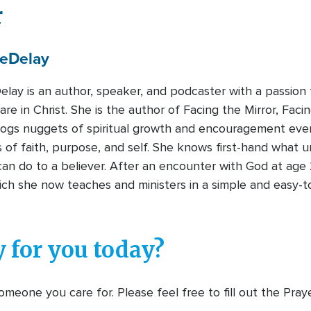
r
e
Delay
lay is an author, speaker, and podcaster with a passion 
re in Christ. She is the author of Facing the Mirror, Fac
ogs nuggets of spiritual growth and encouragement ev
 of faith, purpose, and self. She knows first-hand what u
n do to a believer. After an encounter with God at age 2
hich she now teaches and ministers in a simple and easy
 for you today?
meone you care for. Please feel free to fill out the Pra