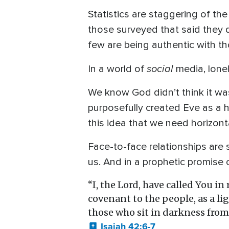
Statistics are staggering of t
those surveyed that said they 
few are being authentic with t
social
In a world of
media, lonel
We know God didn’t think it was
purposefully created Eve as a h
this idea that we need horizonta
Face-to-face relationships are
us. And in a prophetic promise 
“I, the Lord, have called You i
covenant to the people, as a li
those who sit in darkness from 
Isaiah 42:6-7