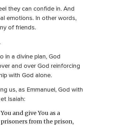
el they can confide in. And
al emotions. In other words,
y of friends.
.
 in a divine plan, God
 over and over God reinforcing
ship with God alone.
mong us, as Emmanuel, God with
et Isaiah:
p You and give You as a
t prisoners from the prison,