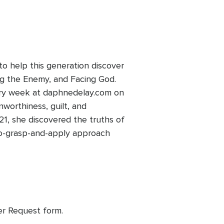
to help this generation discover
ing the Enemy, and Facing God.
ery week at daphnedelay.com on
nworthiness, guilt, and
1, she discovered the truths of
-to-grasp-and-apply approach
yer Request form.