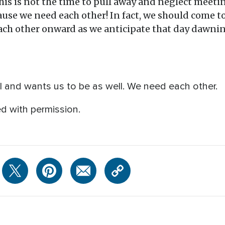
This is not the time to pull away and neglect meeti
ause we need each other! In fact, we should come t
ch other onward as we anticipate that day dawnin
al and wants us to be as well. We need each other.
d with permission.