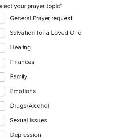
elect your prayer topic
General Prayer request
Salvation for a Loved One
Healing
Finances
Family
Emotions
Drugs/Alcohol
Sexual Issues
Depression