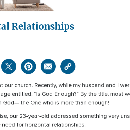
al Relationships
t our church. Recently, while my husband and I wer
age entitled, “Is God Enough?” By the title, most 
in God— the One who is more than enough!
rise, our 23-year-old addressed something very uns
 need for horizontal relationships.