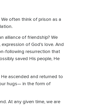
. We often think of prison as a
lation.
n alliance of friendship? We
e, expression of God’s love. And
n-following resurrection that
possibly saved His people, He
hen He ascended and returned to
 our hugs— in the form of
end. At any given time, we are