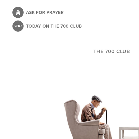
Skip
to
ASK FOR PRAYER
main
TODAY ON THE 700 CLUB
content
THE 700 CLUB