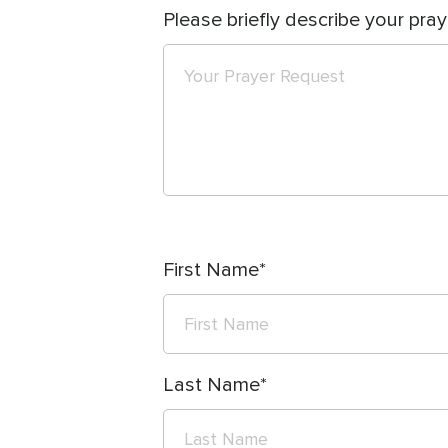
Please briefly describe your pray
First Name
Last Name