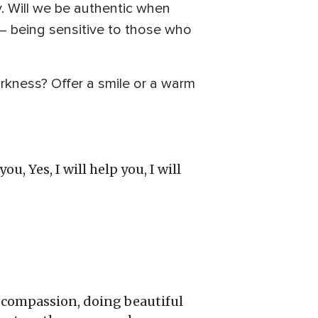
. Will we be authentic when
— being sensitive to those who
arkness? Offer a smile or a warm
u, Yes, I will help you, I will
f compassion, doing beautiful