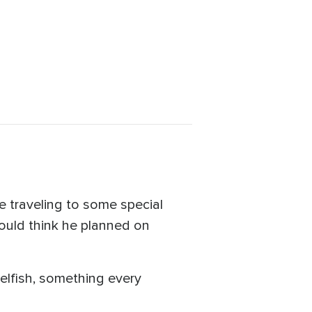
e traveling to some special
would think he planned on
elfish, something every