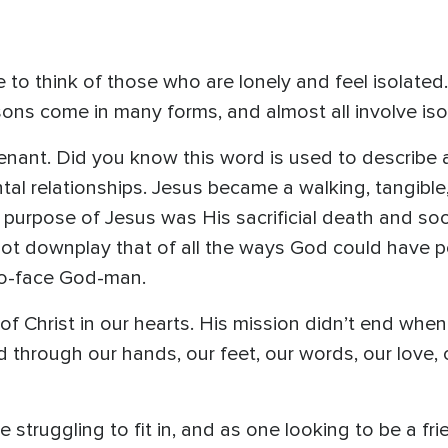
me to think of those who are lonely and feel isolated
risons come in many forms, and almost all involve iso
nant. Did you know this word is used to describe a
ontal relationships. Jesus became a walking, tangibl
purpose of Jesus was His sacrificial death and soo
 not downplay that of all the ways God could have 
to-face God-man.
 of Christ in our hearts. His mission didn’t end w
ed through our hands, our feet, our words, our love,
struggling to fit in, and as one looking to be a fri