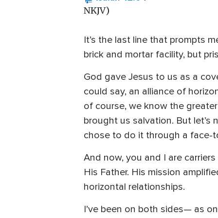
NKJV)
It’s the last line that prompts 
brick and mortar facility, but p
God gave Jesus to us as a cove
could say, an alliance of horiz
of course, we know the greater 
brought us salvation. But let’s
chose to do it through a face-
And now, you and I are carriers
His Father. His mission amplifi
horizontal relationships.
I’ve been on both sides— as one 