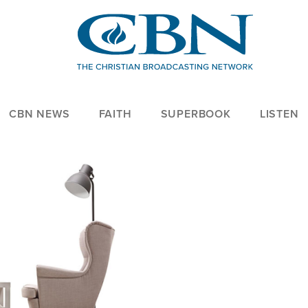
CBN NEWS
FAITH
SUPERBOOK
LISTEN