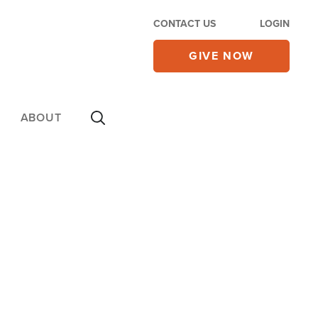
CONTACT US
LOGIN
GIVE NOW
ABOUT