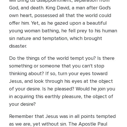
will bring us disappointment, separation from
God, and death. King David, a man after God's
own heart, possessed all that the world could
offer him. Yet, as he gazed upon a beautiful
young woman bathing, he fell prey to his human
sin nature and temptation, which brought
disaster.
Do the things of the world tempt you? Is there
something or someone that you can't stop
thinking about? If so, turn your eyes toward
Jesus, and look through his eyes at the object
of your desire. Is he pleased? Would he join you
in acquiring this earthly pleasure, the object of
your desire?
Remember that Jesus was in all points tempted
as we are, yet without sin. The Apostle Paul