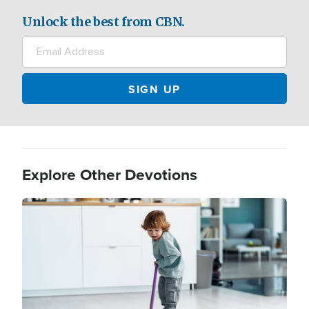
Unlock the best from CBN.
Explore Other Devotions
Image