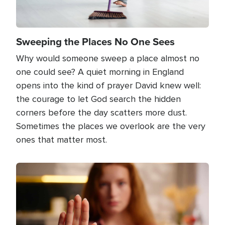
Sweeping the Places No One Sees
Why would someone sweep a place almost no
one could see? A quiet morning in England
opens into the kind of prayer David knew well:
the courage to let God search the hidden
corners before the day scatters more dust.
Sometimes the places we overlook are the very
ones that matter most.
Image