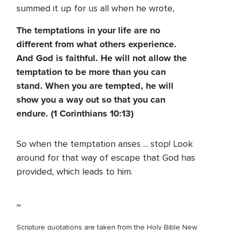
summed it up for us all when he wrote,
The temptations in your life are no
different from what others experience.
And God is faithful. He will not allow the
temptation to be more than you can
stand. When you are tempted, he will
show you a way out so that you can
endure. (1 Corinthians 10:13)
So when the temptation arises ... stop! Look
around for that way of escape that God has
provided, which leads to him.
~
Scripture quotations are taken from the Holy Bible New