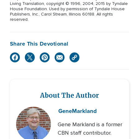
Living Translation, copyright © 1996, 2004, 2015 by Tyndale
House Foundation. Used by permission of Tyndale House
Publishers, Inc., Carol Stream, Illinois 60188. All rights
reserved.
Share This Devotional
About The Author
Gene
Markland
Gene Markland is a former
CBN staff contributor.