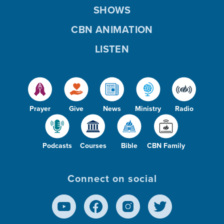
SHOWS
CBN ANIMATION
LISTEN
Prayer
Give
News
Ministry
Radio
Podcasts
Courses
Bible
CBN Family
Connect on social