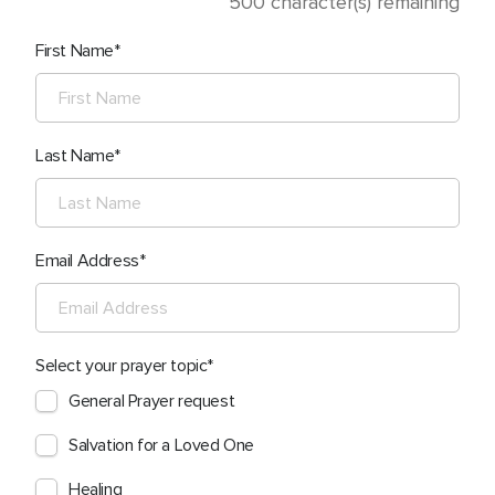
500
character(s) remaining
First Name
Last Name
Email Address
Select your prayer topic
General Prayer request
Salvation for a Loved One
Healing