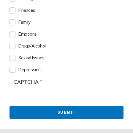
Finances
Family
Emotions
Drugs/Alcohol
Sexual Issues
Depression
CAPTCHA