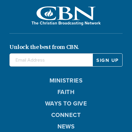
The Christian Broadcasting Network
Unlock the best from CBN.
MINISTRIES
FAITH
WAYS TO GIVE
CONNECT
NEWS