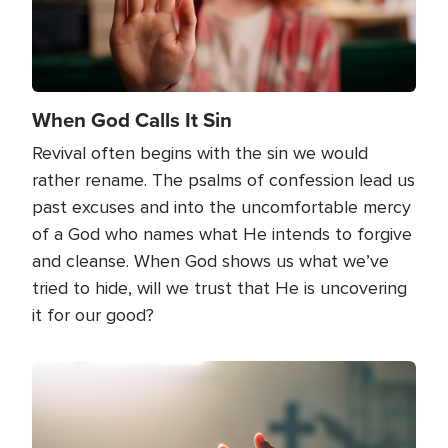
When God Calls It Sin
Revival often begins with the sin we would
rather rename. The psalms of confession lead us
past excuses and into the uncomfortable mercy
of a God who names what He intends to forgive
and cleanse. When God shows us what we’ve
tried to hide, will we trust that He is uncovering
it for our good?
Image