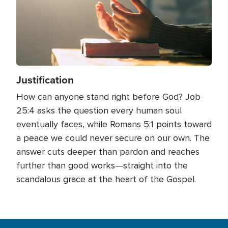
Justification
How can anyone stand right before God? Job
25:4 asks the question every human soul
eventually faces, while Romans 5:1 points toward
a peace we could never secure on our own. The
answer cuts deeper than pardon and reaches
further than good works—straight into the
scandalous grace at the heart of the Gospel.