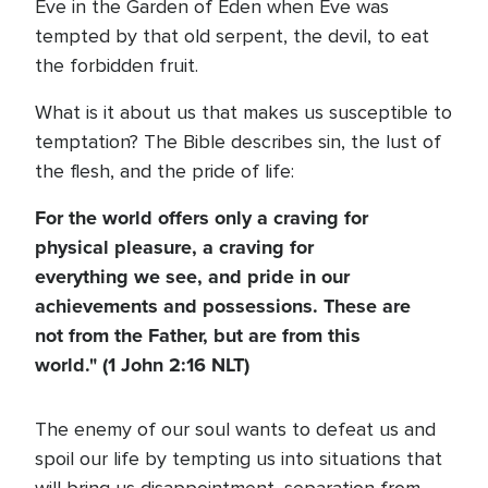
Eve in the Garden of Eden when Eve was
tempted by that old serpent, the devil, to eat
the forbidden fruit.
What is it about us that makes us susceptible to
temptation? The Bible describes sin, the lust of
the flesh, and the pride of life:
For the world offers only a craving for
physical pleasure, a craving for
everything we see, and pride in our
achievements and possessions. These are
not from the Father, but are from this
world." (1 John 2:16 NLT)
The enemy of our soul wants to defeat us and
spoil our life by tempting us into situations that