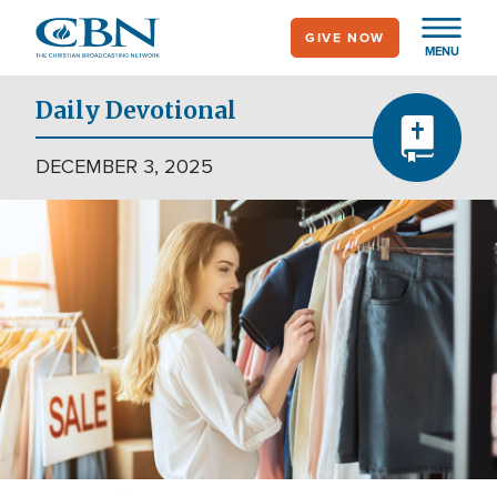
Skip
GIVE NOW
to
MENU
main
content
Daily Devotional
DECEMBER 3, 2025