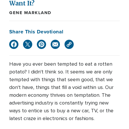
Want It?
GENE MARKLAND
Share This Devotional
Have you ever been tempted to eat a rotten
potato? I didn't think so. It seems we are only
tempted with things that seem good, that we
don't have, things that fill a void within us. Our
modern economy thrives on temptation. The
advertising industry is constantly trying new
ways to entice us to buy a new car, TV, or the
latest craze in electronics or fashions.