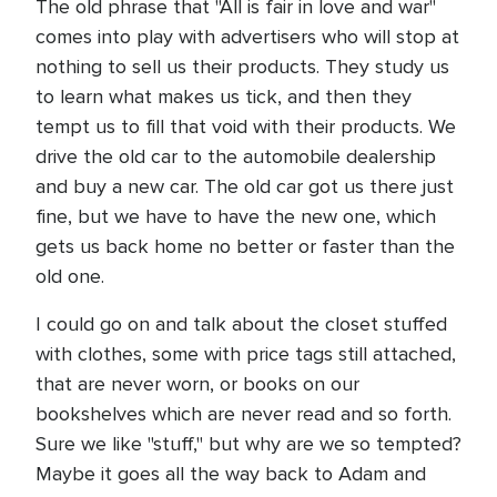
The old phrase that "All is fair in love and war"
comes into play with advertisers who will stop at
nothing to sell us their products. They study us
to learn what makes us tick, and then they
tempt us to fill that void with their products. We
drive the old car to the automobile dealership
and buy a new car. The old car got us there just
fine, but we have to have the new one, which
gets us back home no better or faster than the
old one.
I could go on and talk about the closet stuffed
with clothes, some with price tags still attached,
that are never worn, or books on our
bookshelves which are never read and so forth.
Sure we like "stuff," but why are we so tempted?
Maybe it goes all the way back to Adam and