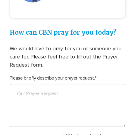
How can CBN pray for you today?
We would love to pray for you or someone you
care for. Please feel free to fill out the Prayer
Request form.
Please briefly describe your prayer request.