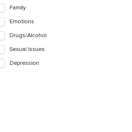
Family
Emotions
Drugs/Alcohol
Sexual Issues
Depression