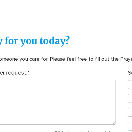
 for you today?
meone you care for. Please feel free to fill out the Pra
er request.
S