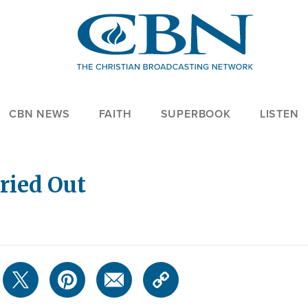
CBN NEWS
FAITH
SUPERBOOK
LISTEN
ried Out