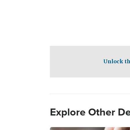
Unlock th
Explore Other D