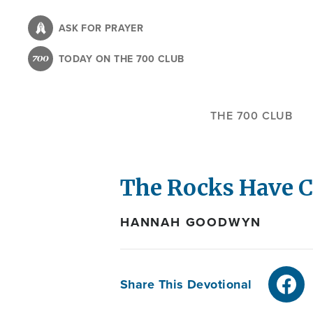
Skip
to
ASK FOR PRAYER
main
TODAY ON THE 700 CLUB
content
THE 700 CLUB
The Rocks Have C
HANNAH GOODWYN
Share This Devotional