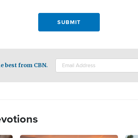
e best from CBN.
evotions