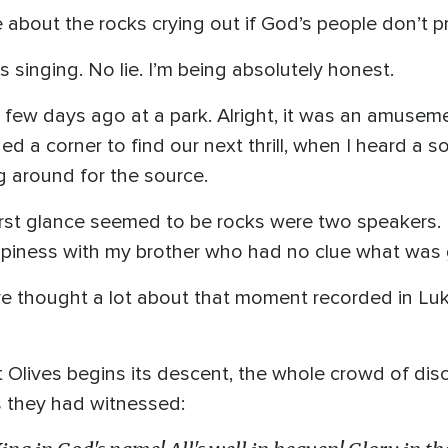
about the rocks crying out if God’s people don’t p
ks singing. No lie. I’m being absolutely honest.
 few days ago at a park. Alright, it was an amusem
ned a corner to find our next thrill, when I heard a 
ng around for the source.
irst glance seemed to be rocks were two speakers.
ppiness with my brother who had no clue what was 
 I’ve thought a lot about that moment recorded in 
 Olives begins its descent, the whole crowd of disci
s they had witnessed: