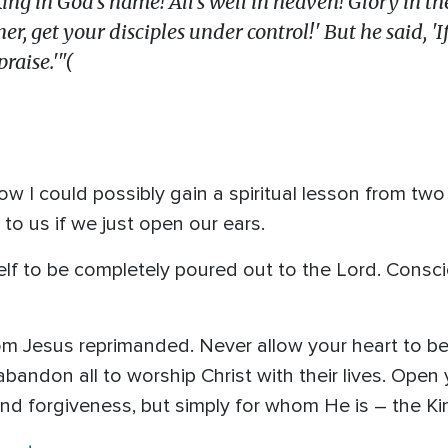
King in God's name! A
ll's well in heaven!
Glory in th
r, get your disciples under control!' But he said, 'I
raise.'"(
w I could possibly gain a spiritual lesson from tw
o us if we just open our ears.
lf to be completely poured out to the Lord. Conscio
om Jesus reprimanded. Never allow your heart to b
ndon all to worship Christ with their lives. Open
nd forgiveness, but simply for whom He is – the Ki