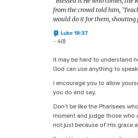
"Blessed is He who comes,
the 
from the crowd told him, 'Teache
would do it for them, shouting p
Luke 19:37
- 40)
It may be hard to understand ho
God can use anything to speak t
I encourage you to allow yourse
you do and say.
Don’t be like the Pharisees wh
moment and judge those who aba
not just because of His grace a