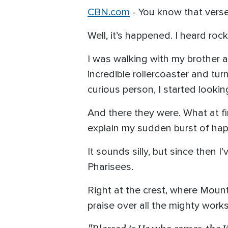
CBN.com
-
You know that verse 
Well, it’s happened. I heard roc
I was walking with my brother a
incredible rollercoaster and tur
curious person, I started looki
And there they were. What at f
explain my sudden burst of ha
It sounds silly, but since then
Pharisees.
Right at the crest, where Mount
praise over all the mighty work