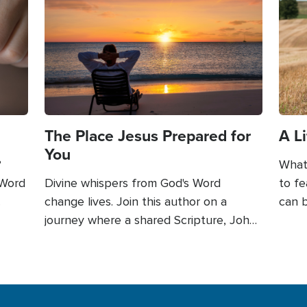
Image
Imag
The Place Jesus Prepared for
A L
You
?
What 
 Word
Divine whispers from God's Word
to fe
change lives. Join this author on a
can b
nd
journey where a shared Scripture, John
of fa
 was
14:1-3, became a lifeline of hope.
betwe
Through those sacred words, Jesus
Thro
u can
spoke directly to his heart, assuaging
power
ord
his fears and guiding him towards
embra