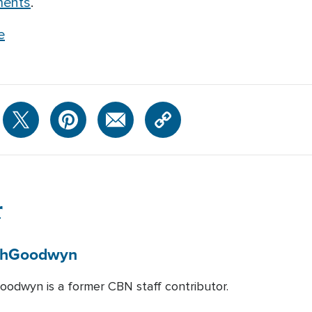
ments
.
e
r
h
Goodwyn
odwyn is a former CBN staff contributor.