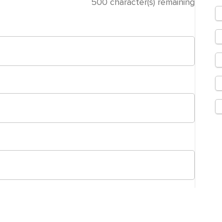
500
character(s) remaining