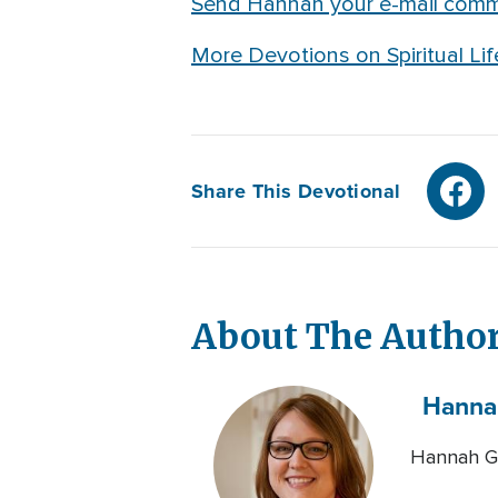
Send Hannah your e-mail com
More Devotions on Spiritual Lif
Share This Devotional
About The Autho
Hanna
Hannah Go