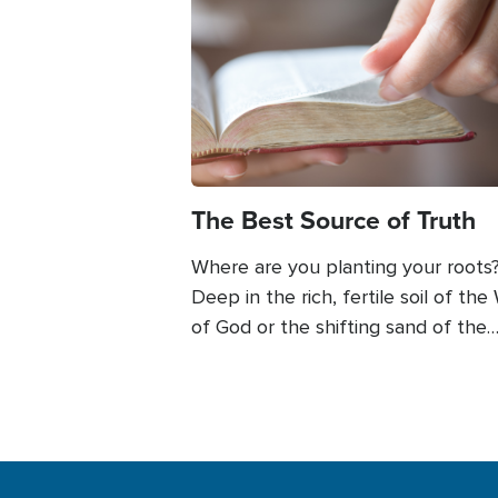
Image
The Best Source of Truth
Where are you planting your roots
Deep in the rich, fertile soil of the
of God or the shifting sand of the
culture around us? This author fou
herself faced with what she knew
in God’s Word and what others say
about it. Read more to see how yo
find freedom in discerning God’s W