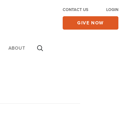
CONTACT US
LOGIN
GIVE NOW
ABOUT