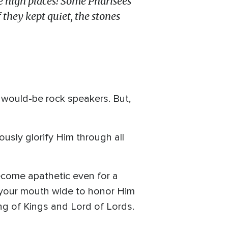
e high places!
So
me Pharisees
f they kept quiet, the stones
o would-be rock speakers. But,
usly glorify Him through all
ecome apathetic even for a
 your mouth wide to honor Him
ng of Kings and Lord of Lords.