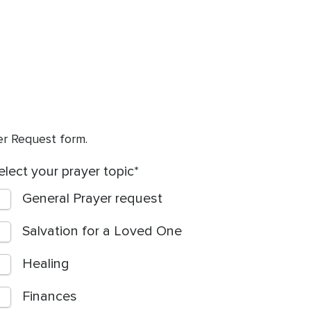
yer Request form.
elect your prayer topic
General Prayer request
Salvation for a Loved One
Healing
Finances