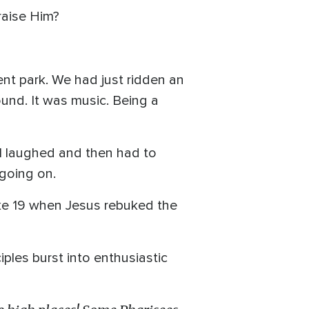
raise Him?
ent park. We had just ridden an
sound. It was music. Being a
 I laughed and then had to
going on.
Luke 19 when Jesus rebuked the
ples burst into enthusiastic