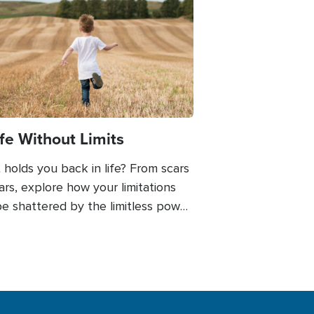
e
ife Without Limits
holds you back in life? From scars
ars, explore how your limitations
e shattered by the limitless power
ith. Do you know the difference
en limits and boundaries?
ugh personal anecdotes and
ful insights, you'll be inspired to
ce the fullness of life without