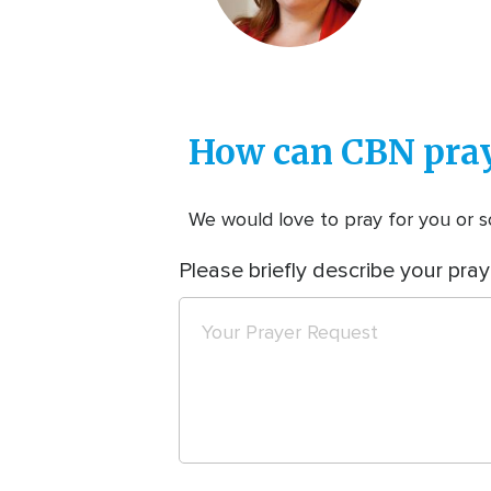
How can CBN pray
We would love to pray for you or so
Please briefly describe your pray