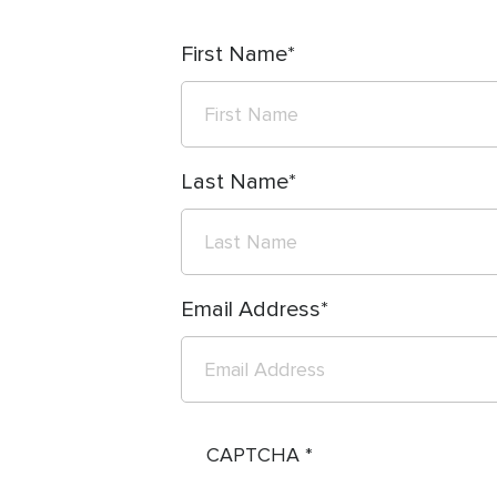
First Name
Last Name
Email Address
CAPTCHA