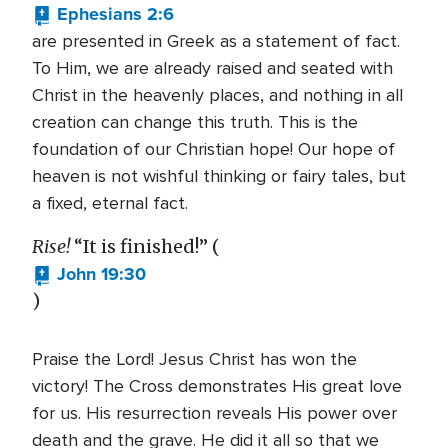
Ephesians 2:6
are presented in Greek as a statement of fact.
To Him, we are already raised and seated with
Christ in the heavenly places, and nothing in all
creation can change this truth. This is the
foundation of our Christian hope! Our hope of
heaven is not wishful thinking or fairy tales, but
a fixed, eternal fact.
Rise!
“It is finished!” (
John 19:30
)
Praise the Lord! Jesus Christ has won the
victory! The Cross demonstrates His great love
for us. His resurrection reveals His power over
death and the grave. He did it all so that we