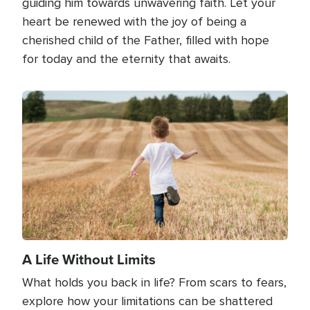
guiding him towards unwavering faith. Let your
heart be renewed with the joy of being a
cherished child of the Father, filled with hope
for today and the eternity that awaits.
Image
A Life Without Limits
What holds you back in life? From scars to fears,
explore how your limitations can be shattered