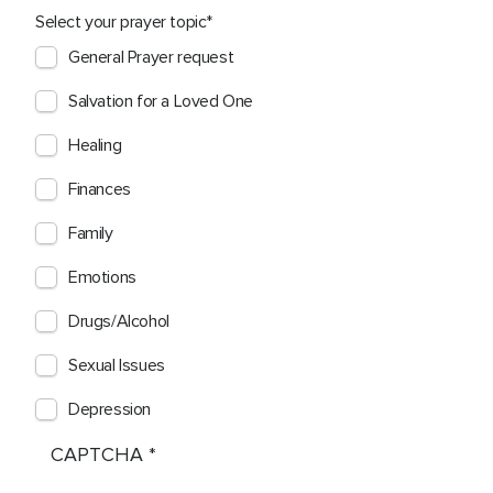
Select your prayer topic
General Prayer request
Salvation for a Loved One
Healing
Finances
Family
Emotions
Drugs/Alcohol
Sexual Issues
Depression
CAPTCHA