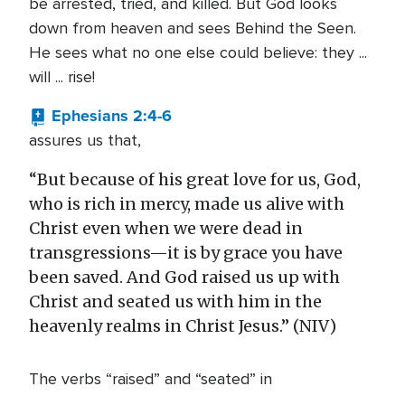
be arrested, tried, and killed. But God looks
down from heaven and sees Behind the Seen.
He sees what no one else could believe: they ...
will ... rise!
Ephesians 2:4-6
assures us that,
“But because of his great love for us, God,
who is rich in mercy, made us alive with
Christ even when we were dead in
transgressions—it is by grace you have
been saved. And God raised us up with
Christ and seated us with him in the
heavenly realms in Christ Jesus.” (NIV)
The verbs “raised” and “seated” in