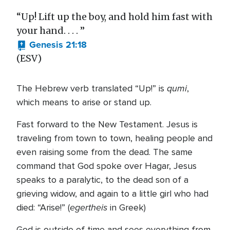
“Up! Lift up the boy, and hold him fast with
your hand. . . . ”
Genesis 21:18
(ESV)
qumi
The Hebrew verb translated “Up!” is
,
which means to arise or stand up.
Fast forward to the New Testament. Jesus is
traveling from town to town, healing people and
even raising some from the dead. The same
command that God spoke over Hagar, Jesus
speaks to a paralytic, to the dead son of a
grieving widow, and again to a little girl who had
egertheis
died: “Arise!” (
in Greek)
God is outside of time and sees everything from