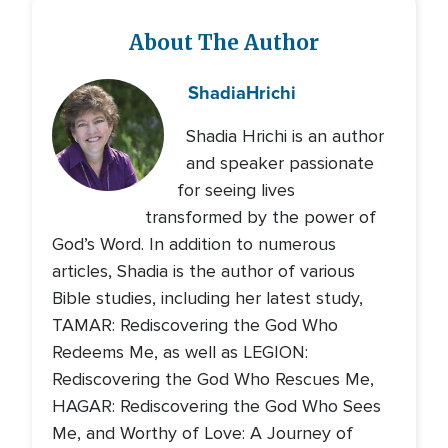
About The Author
Shadia
Hrichi
Shadia Hrichi is an author
and speaker passionate
for seeing lives
transformed by the power of
God’s Word. In addition to numerous
articles, Shadia is the author of various
Bible studies, including her latest study,
TAMAR: Rediscovering the God Who
Redeems Me, as well as LEGION:
Rediscovering the God Who Rescues Me,
HAGAR: Rediscovering the God Who Sees
Me, and Worthy of Love: A Journey of