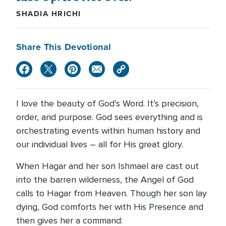
SHADIA HRICHI
Share This Devotional
I love the beauty of God’s Word. It’s precision,
order, and purpose. God sees everything and is
orchestrating events within human history and
our individual lives – all for His great glory.
When Hagar and her son Ishmael are cast out
into the barren wilderness, the Angel of God
calls to Hagar from Heaven. Though her son lay
dying, God comforts her with His Presence and
then gives her a command: