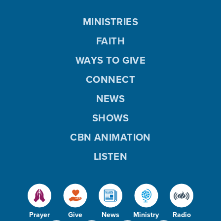
MINISTRIES
FAITH
WAYS TO GIVE
CONNECT
NEWS
SHOWS
CBN ANIMATION
LISTEN
Prayer
Give
News
Ministry
Radio