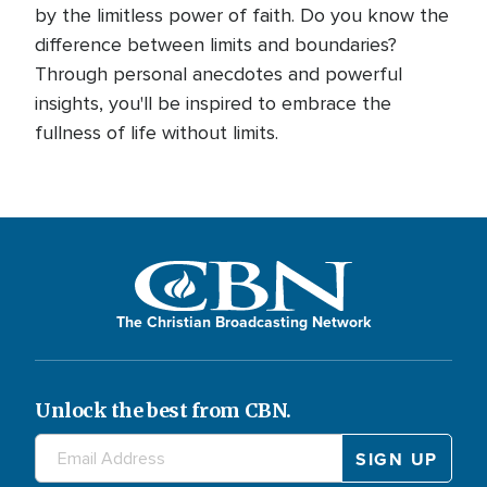
by the limitless power of faith. Do you know the
difference between limits and boundaries?
Through personal anecdotes and powerful
insights, you'll be inspired to embrace the
fullness of life without limits.
The Christian Broadcasting Network
Unlock the best from CBN.