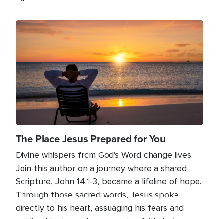
Image
The Place Jesus Prepared for You
Divine whispers from God's Word change lives.
Join this author on a journey where a shared
Scripture, John 14:1-3, became a lifeline of hope.
Through those sacred words, Jesus spoke
directly to his heart, assuaging his fears and