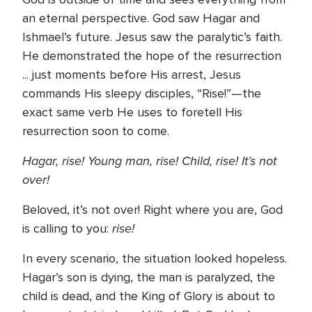
an eternal perspective. God saw Hagar and
Ishmael’s future. Jesus saw the paralytic’s faith.
He demonstrated the hope of the resurrection
... just moments before His arrest, Jesus
commands His sleepy disciples, “Rise!”—the
exact same verb He uses to foretell His
resurrection soon to come.
Hagar, rise! Young man, rise! Child, rise! It’s not
over!
Beloved, it’s not over! Right where you are, God
rise!
is calling to you:
In every scenario, the situation looked hopeless.
Hagar’s son is dying, the man is paralyzed, the
child is dead, and the King of Glory is about to