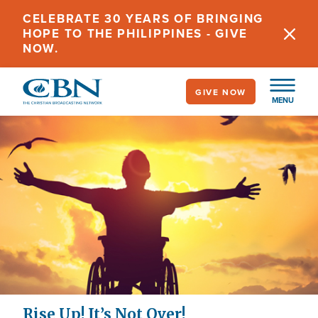
Skip
CELEBRATE 30 YEARS OF BRINGING
to
HOPE TO THE PHILIPPINES - GIVE
main
NOW.
content
GIVE NOW
MENU
Rise Up! It’s Not Over!