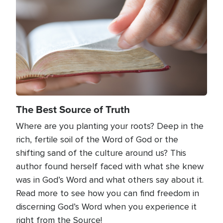
The Best Source of Truth
Where are you planting your roots? Deep in the
rich, fertile soil of the Word of God or the
shifting sand of the culture around us? This
author found herself faced with what she knew
was in God’s Word and what others say about it.
Read more to see how you can find freedom in
discerning God’s Word when you experience it
right from the Source!