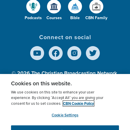
Podcasts
Courses
Bible
CBN Family
Connect on social
© 2026
The Christian Broadcasting Network,
Inc., A nonprofit 501 (c)(3) Charitable
Cookies on this website.
Organization.
We use cookies on this site to enhance your user
experience. By clicking “Accept All” you are giving your
CBN Cookie Policy
consent for us to set cookies.
Terms of use
Privacy Policy
Donor Privacy
CBN Cookie Policy
Third Party Processors
Cookies Settings
myCBN
Cookie Settings