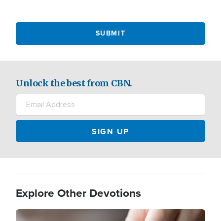
Unlock the best from CBN.
Explore Other Devotions
Image