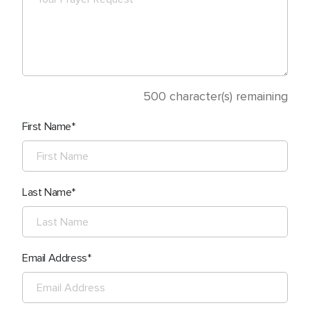
500
character(s) remaining
First Name
Last Name
Email Address