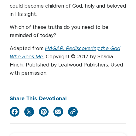
could become children of God, holy and beloved
in His sight.
Which of these truths do you need to be
reminded of today?
HAGAR: Rediscovering the God
Adapted from
Who Sees Me.
Copyright © 2017 by Shadia
Hrichi. Published by Leafwood Publishers. Used
with permission.
Share This Devotional