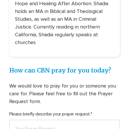
Hope and Healing After Abortion. Shadia
holds an MA in Biblical and Theological
Studies, as well as an MA in Criminal
Justice. Currently residing in northern
California, Shadia regularly speaks at
churches
How can CBN pray for you today?
We would love to pray for you or someone you
care for. Please feel free to fill out the Prayer
Request form.
Please briefly describe your prayer request.