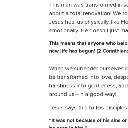
This man was transformed in su
about a total renovation! We t
Jesus heal us physically, like He
emotionally. He doesn’t just ma
This means that anyone who belon
new life has begun! (2 Corinthians
When we surrender ourselves i
be transformed into love, despai
harshness into gentleness, and
around us—in a good way!
Jesus says this to His disciples
“It was not because of his sins or