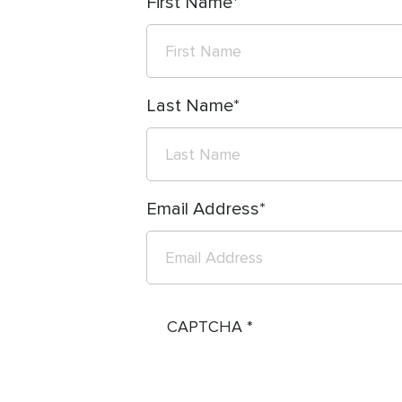
First Name
Last Name
Email Address
CAPTCHA