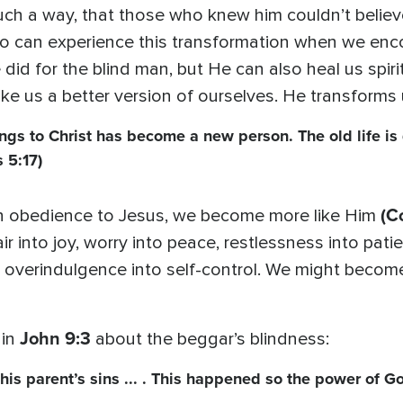
ch a way, that those who knew him couldn’t believ
oo can experience this transformation when we enco
 did for the blind man, but He can also heal us spiri
ke us a better version of ourselves. He transforms
gs to Christ has become a new person. The old life is
 5:17)
(C
n obedience to Jesus, we become more like Him
r into joy, worry into peace, restlessness into patie
 overindulgence into self-control. We might becom
John 9:3
 in
about the beggar’s blindness:
 his parent’s sins ... . This happened so the power of G