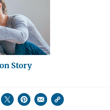
on Story