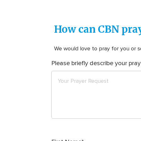
How can CBN pray
We would love to pray for you or so
Please briefly describe your pray