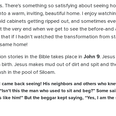
. There’s something so satisfying about seeing h
o a warm, inviting, beautiful home. I enjoy watchi
e old cabinets getting ripped out, and sometimes e
 at the very end when we get to see the before-and
that if I hadn’t watched the transformation from sta
he same home!
John 9
on stories in the Bible takes place in
. Jesus
irth. Jesus makes mud out of dirt and spit and the
sh in the pool of Siloam.
 came back seeing! His neighbors and others who kne
 “Isn’t this the man who used to sit and beg?” Some sa
ks like him!” But the beggar kept saying, “Yes, I am th