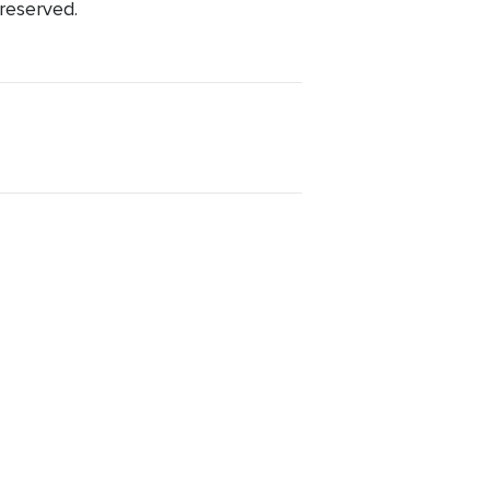
 reserved.