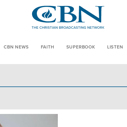
CBN NEWS
FAITH
SUPERBOOK
LISTEN