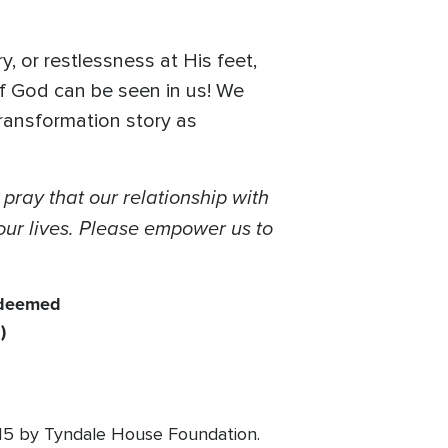
, or restlessness at His feet,
of God can be seen in us! We
transformation story as
pray that our relationship with
n our lives. Please empower us to
redeemed
)
015 by Tyndale House Foundation.