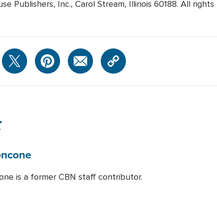
 Publishers, Inc., Carol Stream, Illinois 60188. All rights
r
oncone
one is a former CBN staff contributor.