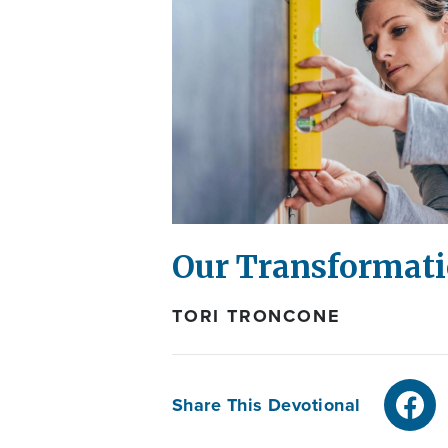
Our Transformati
TORI TRONCONE
Share This Devotional