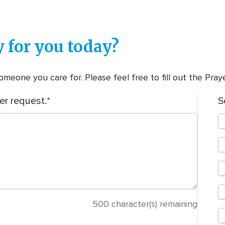
 for you today?
meone you care for. Please feel free to fill out the Pra
er request.
S
500
character(s) remaining