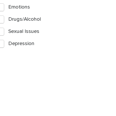
Emotions
Drugs/Alcohol
Sexual Issues
Depression