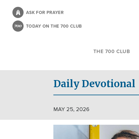
Skip
to
ASK FOR PRAYER
main
TODAY ON THE 700 CLUB
content
THE 700 CLUB
Daily Devotional
MAY 25, 2026