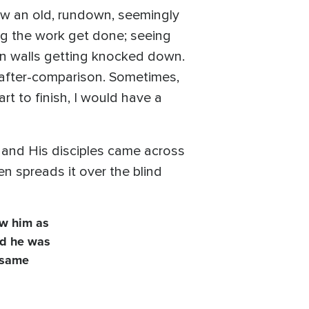
ow an old, rundown, seemingly
ng the work get done; seeing
ven walls getting knocked down.
 after-comparison. Sometimes,
rt to finish, I would have a
 and His disciples came across
n spreads it over the blind
w him as
id he was
e same