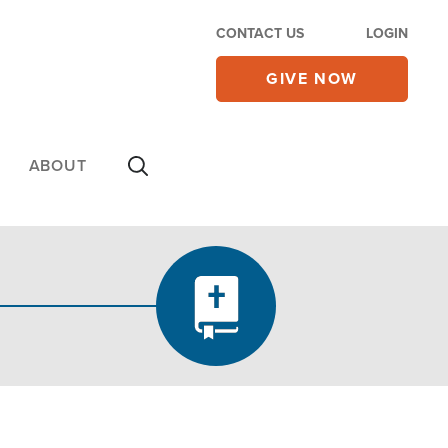
CONTACT US
LOGIN
GIVE NOW
ABOUT