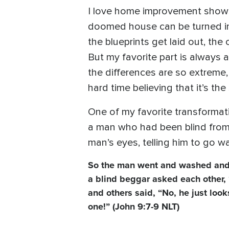
I love home improvement shows
doomed house can be turned int
the blueprints get laid out, th
But my favorite part is always
the differences are so extreme, 
hard time believing that it’s t
One of my favorite transformati
a man who had been blind from b
man’s eyes, telling him to go wa
So the man went and washed and
a blind beggar asked each other,
and others said, “No, he just loo
one!” (John 9:7-9 NLT)