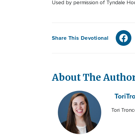
Used by permission of Tyndale House
Share This Devotional
About The Autho
Tori
Tr
Tori Tronc