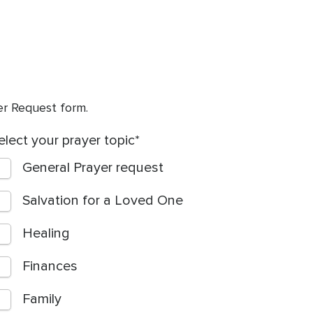
yer Request form.
elect your prayer topic
General Prayer request
Salvation for a Loved One
Healing
Finances
Family