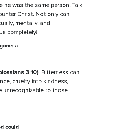
e he was the same person. Talk
unter Christ. Not only can
tually, mentally, and
 us completely!
 gone; a
olossians 3:10)
. Bitterness can
nce, cruelty into kindness,
e unrecognizable to those
od could