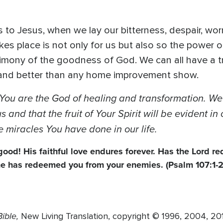
o Jesus, when we lay our bitterness, despair, worry
kes place is not only for us but also so the power 
stimony of the goodness of God. We can all have a 
s and better than any home improvement show.
You are the God of healing and transformation. We 
 and that the fruit of Your Spirit will be evident i
e miracles You have done in our life.
 good! His faithful love endures forever. Has the Lord 
 he has redeemed you from your enemies. (Psalm 107:1-2
ible,
New Living Translation, copyright © 1996, 2004, 2