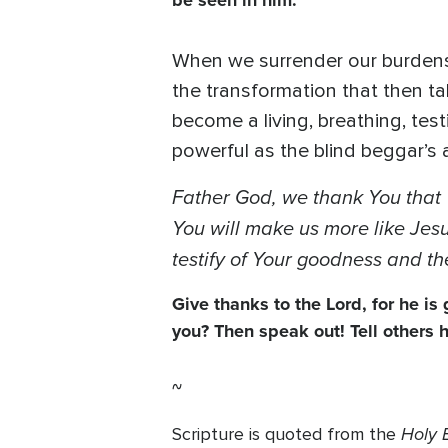
be seen in him.”
When we surrender our burdens t
the transformation that then ta
become a living, breathing, te
powerful as the blind beggar’
Father God, we thank You that 
You will make us more like Jesus
testify of Your goodness and th
Give thanks to the Lord, for he is
you? Then speak out! Tell others
~
Holy B
Scripture is quoted from the