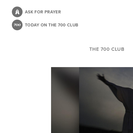
Skip
to
ASK FOR PRAYER
main
TODAY ON THE 700 CLUB
content
THE 700 CLUB