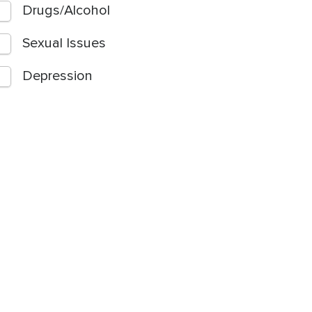
Drugs/Alcohol
Sexual Issues
Depression