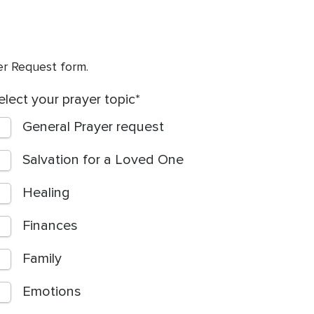
yer Request form.
elect your prayer topic
General Prayer request
Salvation for a Loved One
Healing
Finances
Family
Emotions