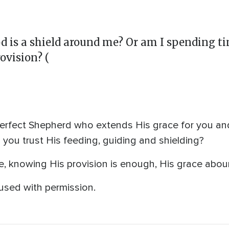
God is a shield around me? Or am I spending 
ovision? (
erfect Shepherd who extends His grace for you and
you trust His feeding, guiding and shielding?
e, knowing His provision is enough, His grace abou
used with permission.