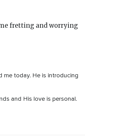
time fretting and worrying
 me today. He is introducing
nds and His love is personal.