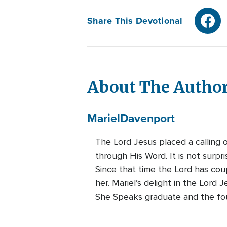
Share This Devotional
About The Autho
Mariel
Davenport
The Lord Jesus placed a calling 
through His Word. It is not surpr
Since that time the Lord has cou
her. Mariel’s delight in the Lord 
She Speaks graduate and the foun