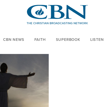
CBN NEWS
FAITH
SUPERBOOK
LISTEN