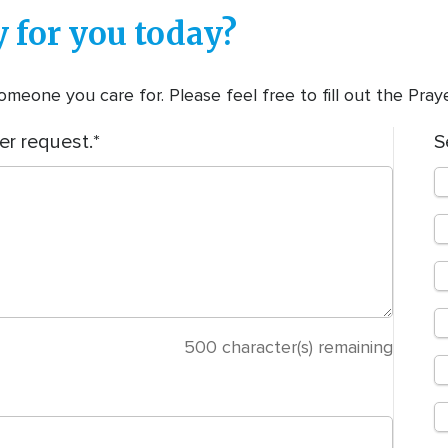
 for you today?
meone you care for. Please feel free to fill out the Pra
er request.
S
500
character(s) remaining