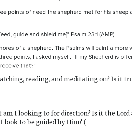
hree points of need the shepherd met for his sheep
eed, guide and shield me]” Psalm 23:1 (AMP)
chores of a shepherd. The Psalms will paint a more v
hree points, I asked myself, "If my Shepherd is offe
receive that?"
atching, reading, and meditating on? Is it t
am I looking to for direction? Is it the Lor
I look to be guided by Him? (