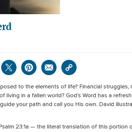
erd
osed to the elements of life? Financial struggles, mar
 of living in a fallen world? God’s Word has a refres
guide your path and call you His own. David illustra
lm 23:1a — the literal translation of this portion 