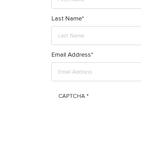
Last Name
Email Address
CAPTCHA