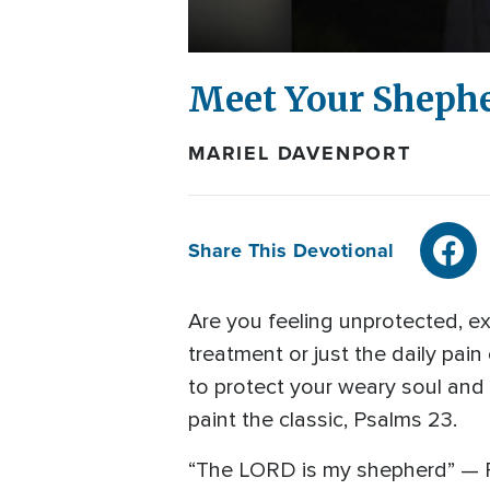
Meet Your Sheph
MARIEL DAVENPORT
Share This Devotional
Are you feeling unprotected, exp
treatment or just the daily pain
to protect your weary soul and 
paint the classic, Psalms 23.
“The LORD is my shepherd” — Psa