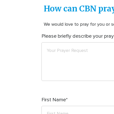
How can CBN pray
We would love to pray for you or so
Please briefly describe your pray
First Name