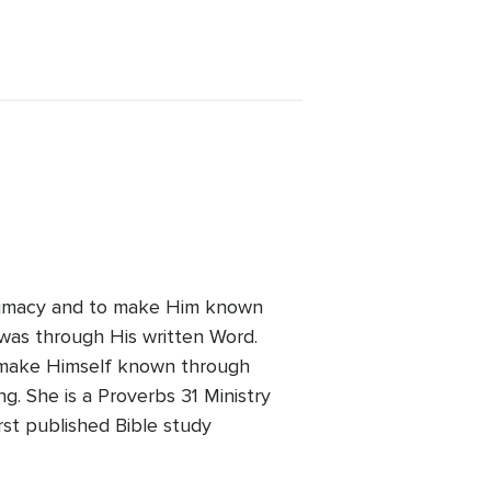
intimacy and to make Him known
t was through His written Word.
to make Himself known through
ng. She is a Proverbs 31 Ministry
rst published Bible study