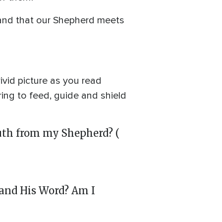
 and that our Shepherd meets
ivid picture as you read
ring to feed, guide and shield
ruth from my Shepherd? (
d and His Word? Am I