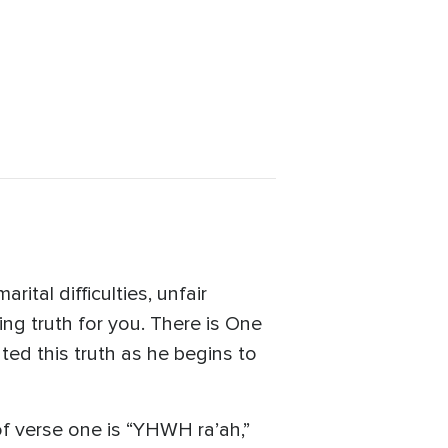
ital difficulties, unfair
hing truth for you. There is One
ted this truth as he begins to
of verse one is “YHWH ra’ah,”