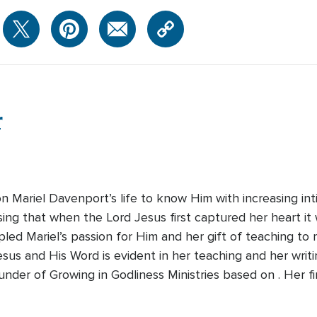
r
on Mariel Davenport’s life to know Him with increasing 
ising that when the Lord Jesus first captured her heart i
pled Mariel’s passion for Him and her gift of teaching 
Jesus and His Word is evident in her teaching and her writi
der of Growing in Godliness Ministries based on . Her fi