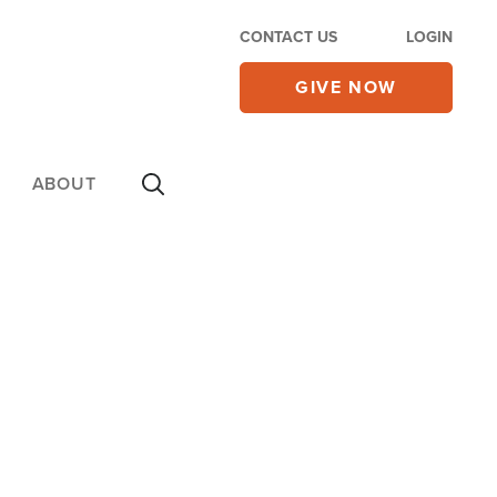
CONTACT US
LOGIN
GIVE NOW
ABOUT