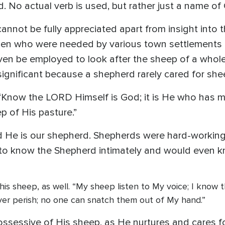
 No actual verb is used, but rather just a name of
e cannot be fully appreciated apart from insight into 
n who were needed by various town settlements t
en be employed to look after the sheep of a whole 
 significant because a shepherd rarely cared for she
“Know the LORD Himself is God; it is He who has m
p of His pasture.”
 He is our shepherd. Shepherds were hard-working 
to know the Shepherd intimately and would even kn
nd his sheep, as well. “My sheep listen to My voice; I know
ever perish; no one can snatch them out of My hand.”
ssessive of His sheep, as He nurtures and cares f