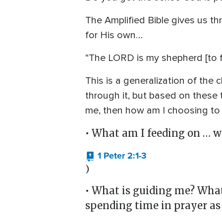
The Amplified Bible gives us t
for His own…
“The LORD is my shepherd [to f
This is a generalization of the 
through it, but based on these t
me, then how am I choosing to 
• What am I feeding on … w
1 Peter 2:1-3
)
• What is guiding me? What 
spending time in prayer as 