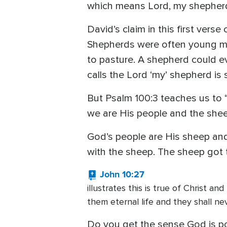
which means Lord, my shepherd.
David’s claim in this first vers
Shepherds were often young me
to pasture. A shepherd could ev
calls the Lord ‘my’ shepherd is
But Psalm 100:3 teaches us to 
we are His people and the shee
God’s people are His sheep and
with the sheep. The sheep got 
John 10:27
illustrates this is true of Christ a
them eternal life and they shall n
Do you get the sense God is po