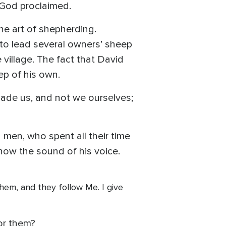
 God proclaimed.
the art of shepherding.
o lead several owners’ sheep
village. The fact that David
ep of his own.
ade us, and not we ourselves;
men, who spent all their time
ow the sound of his voice.
 them, and they follow Me. I give
or them?