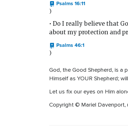
Psalms 16:11
)
• Do I really believe that 
about my protection and pr
Psalms 46:1
)
God, the Good Shepherd, is a p
Himself as YOUR Shepherd; will 
Let us fix our eyes on Him alon
Copyright © Mariel Davenport, 