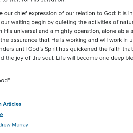
e our chief expression of our relation to God: it is i
ur waiting begin by quieting the activities of nature
 His universal and almighty operation, alone able 
in the assurance that He is working and will work in us
nders until God’s Spirit has quickened the faith that 
the joy of the soul. Life will become one deep ble
God”
 Articles
pe
drew Murray