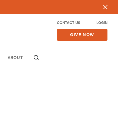
CONTACT US
LOGIN
GIVE NOW
ABOUT