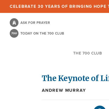
Skip
CELEBRATE 30 YEARS OF BRINGING HOPE T
to
main
ASK FOR PRAYER
content
TODAY ON THE 700 CLUB
THE 700 CLUB
The Keynote of Li
ANDREW MURRAY