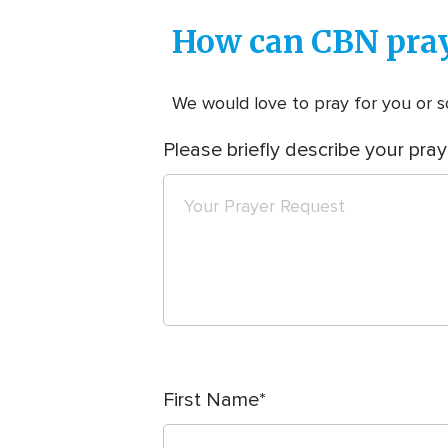
How can CBN pray
We would love to pray for you or so
Please briefly describe your pray
First Name