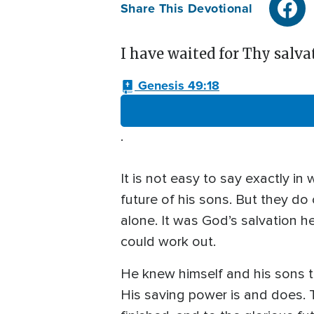
Share This Devotional
I have waited for Thy salvat
Genesis 49:18
.
It is not easy to say exactly i
future of his sons. But they do
alone. It was God’s salvation 
could work out.
He knew himself and his sons 
His saving power is and does. 