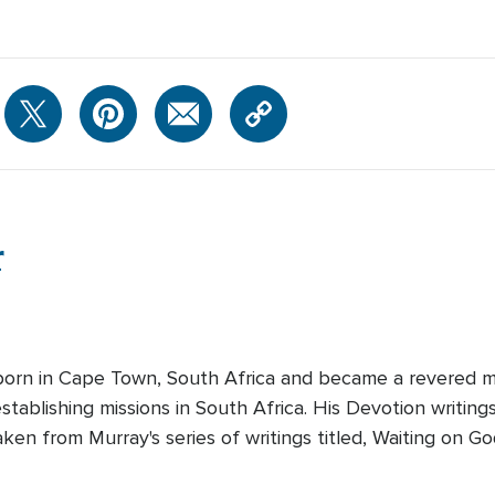
r
orn in Cape Town, South Africa and became a revered mis
tablishing missions in South Africa. His Devotion writings
taken from Murray's series of writings titled, Waiting on Go