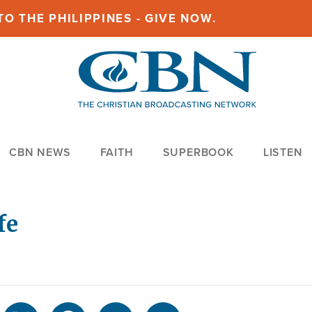
O THE PHILIPPINES - GIVE NOW.
CBN NEWS
FAITH
SUPERBOOK
LISTEN
fe