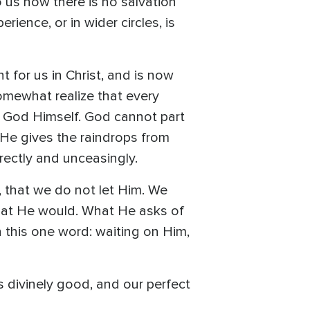
to us how there is no salvation
ience, or in wider circles, is
 for us in Christ, and is now
somewhat realize that every
f God Himself. God cannot part
s He gives the raindrops from
irectly and unceasingly.
, that we do not let Him. We
 what He would. What He asks of
in this one word: waiting on Him,
s divinely good, and our perfect