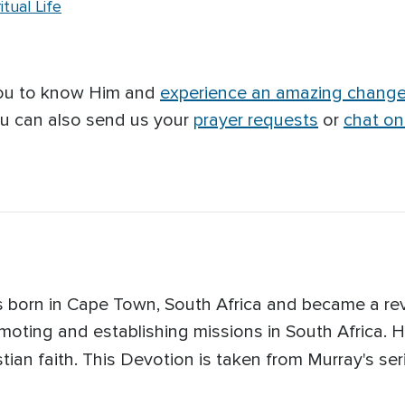
tual Life
you to know Him and
experience an amazing chang
ou can also send us your
prayer requests
or
chat on
 born in Cape Town, South Africa and became a rev
moting and establishing missions in South Africa. H
tian faith. This Devotion is taken from Murray's seri