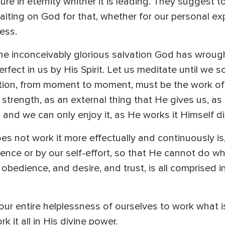
ture in eternity whither it is leading. They suggest 
ting on God for that, whether for our personal exper
ness.
the inconceivably glorious salvation God has wrought
rfect in us by His Spirit. Let us meditate until we 
lvation, from moment to moment, must be the work o
 strength, as an external thing that He gives us, a
, and we can only enjoy it, as He works it Himself d
s not work it more effectually and continuously is
erence or by our self-effort, so that He cannot do
 obedience, and desire, and trust, is all comprised 
ur entire helplessness of ourselves to work what i
 it all in His divine power.