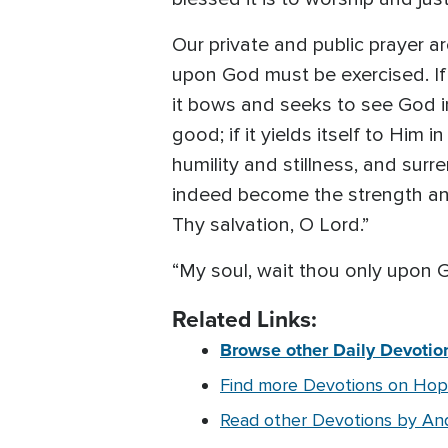
Our private and public prayer ar
upon God must be exercised. If o
it bows and seeks to see God in
good; if it yields itself to Him 
humility and stillness, and surre
indeed become the strength and 
Thy salvation, O Lord.”
“My soul, wait thou only upon 
Related Links:
Browse other Daily Devotion
Find more Devotions on Ho
Read other Devotions by An