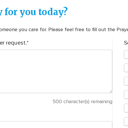
 for you today?
meone you care for. Please feel free to fill out the Pra
er request.
S
500
character(s) remaining