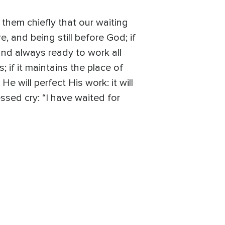
n them chiefly that our waiting
, and being still before God; if
and always ready to work all
; if it maintains the place of
He will perfect His work: it will
ssed cry: “I have waited for