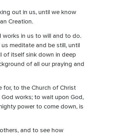
king out in us, until we know
han Creation.
works in us to will and to do.
us meditate and be still, until
l of itself sink down in deep
ckground of all our praying and
 for, to the Church of Christ
at God works; to wait upon God,
is mighty power to come down, is
 others, and to see how