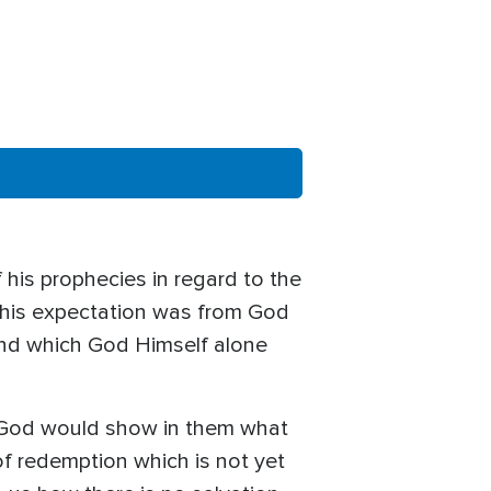
 his prophecies in regard to the
em his expectation was from God
and which God Himself alone
g God would show in them what
of redemption which is not yet