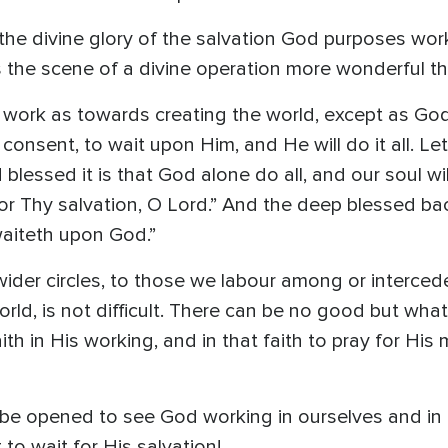
n the divine glory of the salvation God purposes wor
 is the scene of a divine operation more wonderful t
 work as towards creating the world, except as God 
consent, to wait upon Him, and He will do it all. Let 
lessed it is that God alone do all, and our soul wil
 for Thy salvation, O Lord.” And the deep blessed ba
 waiteth upon God.”
wider circles, to those we labour among or intercede
rld, is not difficult. There can be no good but wh
aith in His working, and in that faith to pray for H
o be opened to see God working in ourselves and in
 to wait for His salvation!