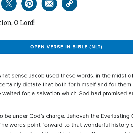
ion, O Lord!
OPEN VERSE IN BIBLE (NLT)
n what sense Jacob used these words, in the midst of
 certainly dictate that both for himself and for th
he waited for; a salvation which God had promised 
to be under God’s charge. Jehovah the Everlastin
The words point forward to that wonderful history 