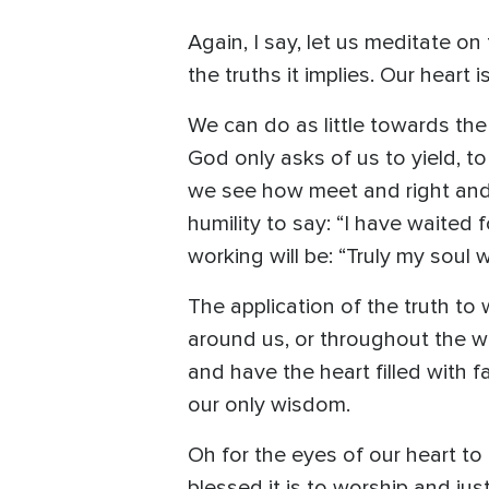
Again, I say, let us meditate o
the truths it implies. Our heart
We can do as little towards the
God only asks of us to yield, to 
we see how meet and right and b
humility to say: “I have waited
working will be: “Truly my soul
The application of the truth to 
around us, or throughout the wo
and have the heart filled with f
our only wisdom.
Oh for the eyes of our heart t
blessed it is to worship and just