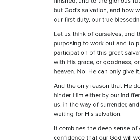
finished, and to the glorious fu
but God’s salvation, and how wai
our first duty, our true blessed
Let us think of ourselves, and 
purposing to work out and to pe
participation of this great sa
with His grace, or goodness, or
heaven. No; He can only give it
And the only reason that He doe
hinder Him either by our indiff
us, in the way of surrender, and
waiting for His salvation.
It combines the deep sense of o
confidence that our God will work