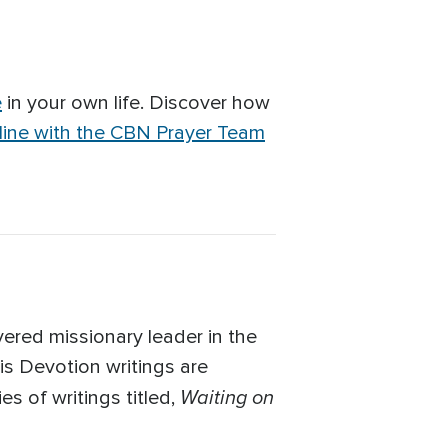
e
in your own life. Discover how
line with the CBN Prayer Team
ered missionary leader in the
is Devotion writings are
Waiting on
es of writings titled,