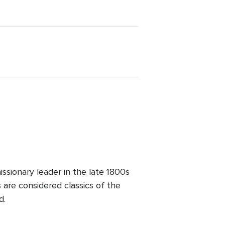
sionary leader in the late 1800s
 are considered classics of the
d.