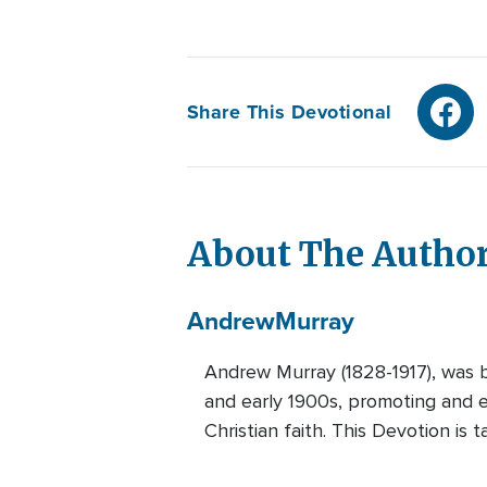
Share This Devotional
About The Autho
Andrew
Murray
Andrew Murray (1828-1917), was b
and early 1900s, promoting and es
Christian faith. This Devotion is 