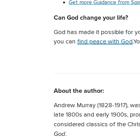
Get more Guidance from Spiri
Can God change your life?
God has made it possible for 
you can
find peace with God
.Y
About the author:
Andrew Murray (1828-1917), was
late 1800s and early 1900s, pro
considered classics of the Chris
God
.