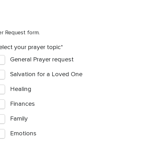
yer Request form.
elect your prayer topic
General Prayer request
Salvation for a Loved One
Healing
Finances
Family
Emotions