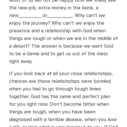
Most of us will not be happy until we finally see
the new job, extra money in the bank, a
new________ or_________. Why can’t we
enjoy the journey? Why can’t we enjoy the
presence and a relationship with God when
things are rough or when we are in the middle of
a desert? The answer is because we want God
to be a Genie and to get us out of the mess
right away.
If you look back at all your close relationships,
chances are those relationships were bonded
when you had to go through tough times
together. God has the same and perfect plan
for you right now. Don’t become bitter when
things are tough, when you have been
diagnosed with a terrible disease, when you lose