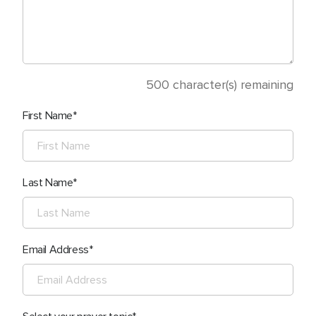
500
character(s) remaining
First Name
Last Name
Email Address