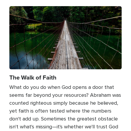
Image
The Walk of Faith
What do you do when God opens a door that
seems far beyond your resources? Abraham was
counted righteous simply because he believed,
yet faith is often tested where the numbers
don't add up. Sometimes the greatest obstacle
isn't what's missing—it's whether we'll trust God