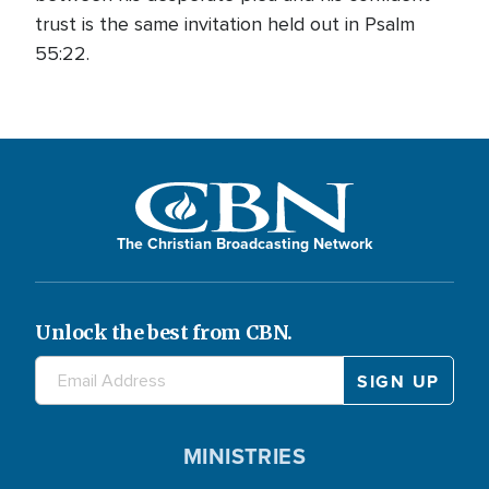
trust is the same invitation held out in Psalm
55:22.
The Christian Broadcasting Network
Unlock the best from CBN.
MINISTRIES