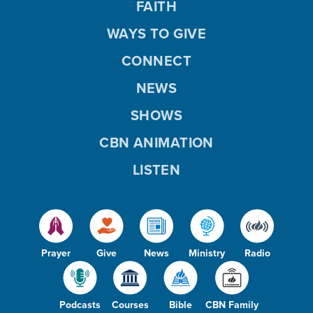
FAITH
WAYS TO GIVE
CONNECT
NEWS
SHOWS
CBN ANIMATION
LISTEN
Prayer
Give
News
Ministry
Radio
Podcasts
Courses
Bible
CBN Family