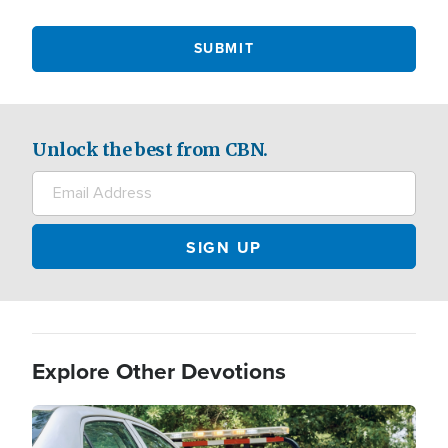
Unlock the best from CBN.
Explore Other Devotions
Image