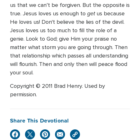
us that we can’t be forgiven. But the opposite is
get
true. Jesus loves us enough to
us because
He loves us! Don't believe the lies of the devil.
Jesus loves us too much to fill the role of a
genie. Look to God; give Him your praise no
matter what storm you are going through. Then
that relationship which passes all understanding
will flourish. Then and only then will peace flood
your soul.
Copyright © 2011 Brad Henry. Used by
permission.
Share This Devotional