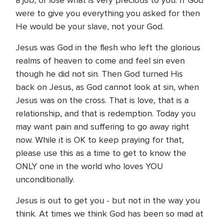
a job, or lose what is very precious to you. If God
were to give you everything you asked for then
He would be your slave, not your God.
Jesus was God in the flesh who left the glorious
realms of heaven to come and feel sin even
though he did not sin. Then God turned His
back on Jesus, as God cannot look at sin, when
Jesus was on the cross. That is love, that is a
relationship, and that is redemption. Today you
may want pain and suffering to go away right
now. While it is OK to keep praying for that,
please use this as a time to get to know the
ONLY one in the world who loves YOU
unconditionally.
Jesus is out to get you - but not in the way you
think. At times we think God has been so mad at