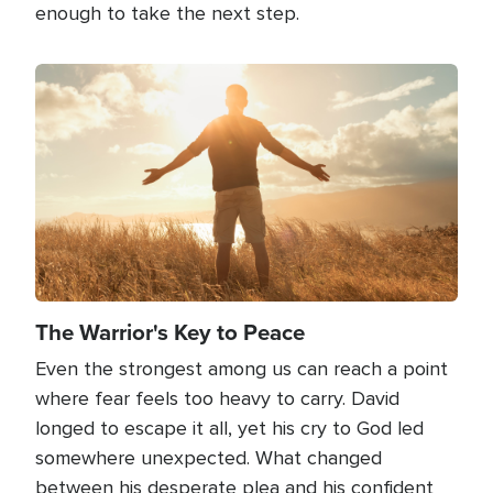
enough to take the next step.
Image
The Warrior's Key to Peace
Even the strongest among us can reach a point
where fear feels too heavy to carry. David
longed to escape it all, yet his cry to God led
somewhere unexpected. What changed
between his desperate plea and his confident