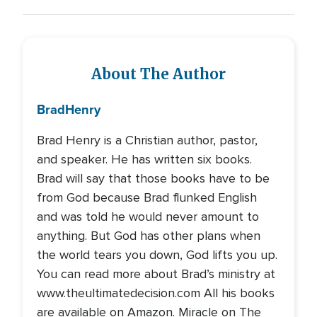
About The Author
Brad
Henry
Brad Henry is a Christian author, pastor,
and speaker. He has written six books.
Brad will say that those books have to be
from God because Brad flunked English
and was told he would never amount to
anything. But God has other plans when
the world tears you down, God lifts you up.
You can read more about Brad’s ministry at
www.theultimatedecision.com All his books
are available on Amazon. Miracle on The