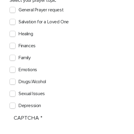
Select your prayer topic
General Prayer request
Salvation for a Loved One
Healing
Finances
Family
Emotions
Drugs/Alcohol
Sexual Issues
Depression
CAPTCHA