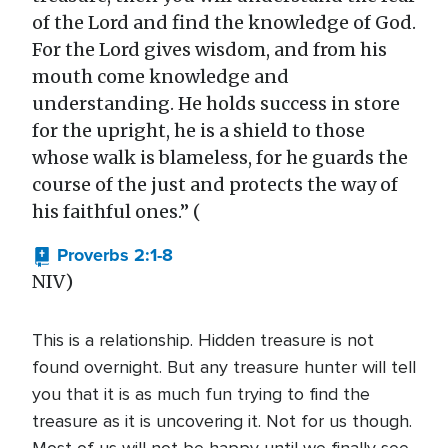
of the Lord and find the knowledge of God.
For the Lord gives wisdom, and from his
mouth come knowledge and
understanding. He holds success in store
for the upright, he is a shield to those
whose walk is blameless, for he guards the
course of the just and protects the way of
his faithful ones.” (
Proverbs 2:1-8
NIV)
This is a relationship. Hidden treasure is not
found overnight. But any treasure hunter will tell
you that it is as much fun trying to find the
treasure as it is uncovering it. Not for us though.