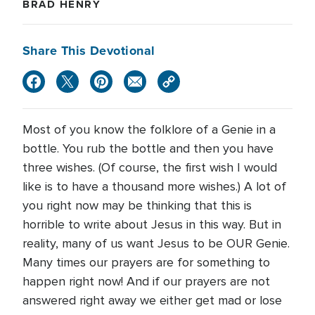
BRAD HENRY
Share This Devotional
Most of you know the folklore of a Genie in a
bottle. You rub the bottle and then you have
three wishes. (Of course, the first wish I would
like is to have a thousand more wishes.) A lot of
you right now may be thinking that this is
horrible to write about Jesus in this way. But in
reality, many of us want Jesus to be OUR Genie.
Many times our prayers are for something to
happen right now! And if our prayers are not
answered right away we either get mad or lose