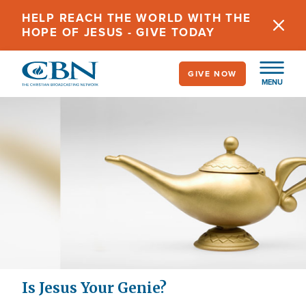
Skip
HELP REACH THE WORLD WITH THE
to
HOPE OF JESUS - GIVE TODAY
main
content
GIVE NOW
MENU
Is Jesus Your Genie?