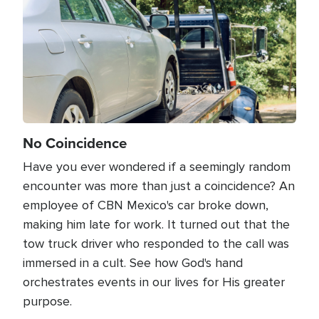
No Coincidence
Have you ever wondered if a seemingly random
encounter was more than just a coincidence? An
employee of CBN Mexico's car broke down,
making him late for work. It turned out that the
tow truck driver who responded to the call was
immersed in a cult. See how God's hand
orchestrates events in our lives for His greater
purpose.