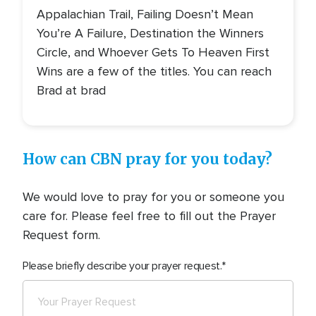
Appalachian Trail, Failing Doesn’t Mean
You’re A Failure, Destination the Winners
Circle, and Whoever Gets To Heaven First
Wins are a few of the titles. You can reach
Brad at brad
How can CBN pray for you today?
We would love to pray for you or someone you
care for. Please feel free to fill out the Prayer
Request form.
Please briefly describe your prayer request.