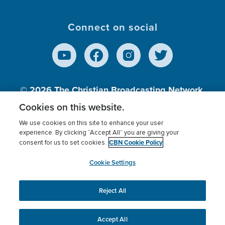
Connect on social
© 2026
The Christian Broadcasting Network,
Inc., A nonprofit 501 (c)(3) Charitable
Cookies on this website.
Organization.
We use cookies on this site to enhance your user
experience. By clicking “Accept All” you are giving your
CBN Cookie Policy
consent for us to set cookies.
Terms of use
Privacy Policy
Donor Privacy
CBN Cookie Policy
Third Party Processors
Cookies Settings
myCBN
Cookie Settings
Reject All
This website uses cookies to ensure you get the best
experience on our website.
More info.
Accept All