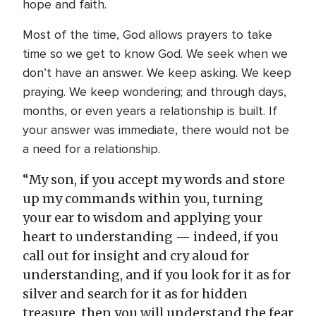
hope and faith.
Most of the time, God allows prayers to take
time so we get to know God. We seek when we
don’t have an answer. We keep asking. We keep
praying. We keep wondering; and through days,
months, or even years a relationship is built. If
your answer was immediate, there would not be
a need for a relationship.
“My son, if you accept my words and store
up my commands within you, turning
your ear to wisdom and applying your
heart to understanding — indeed, if you
call out for insight and cry aloud for
understanding, and if you look for it as for
silver and search for it as for hidden
treasure, then you will understand the fear