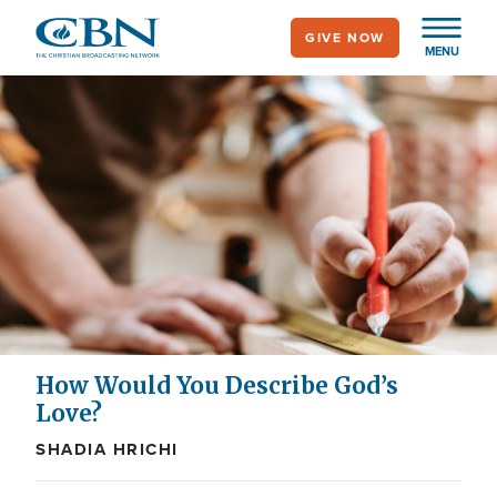
Skip
GIVE NOW
to
MENU
main
content
How Would You Describe God’s
Love?
SHADIA HRICHI