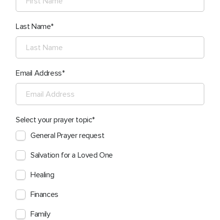
Last Name
Email Address
Select your prayer topic
General Prayer request
Salvation for a Loved One
Healing
Finances
Family