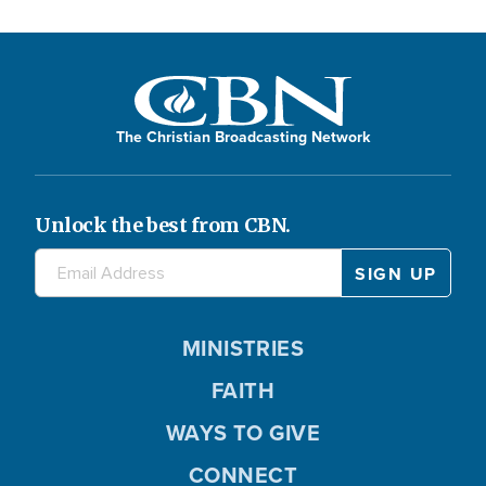
The Christian Broadcasting Network
Unlock the best from CBN.
MINISTRIES
FAITH
WAYS TO GIVE
CONNECT