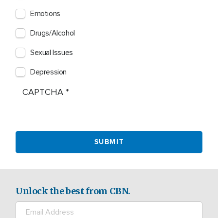
Emotions
Drugs/Alcohol
Sexual Issues
Depression
CAPTCHA
Unlock the best from CBN.