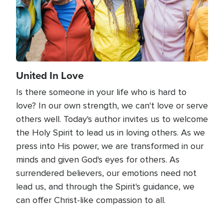
United In Love
Is there someone in your life who is hard to
love? In our own strength, we can't love or serve
others well. Today's author invites us to welcome
the Holy Spirit to lead us in loving others. As we
press into His power, we are transformed in our
minds and given God's eyes for others. As
surrendered believers, our emotions need not
lead us, and through the Spirit's guidance, we
can offer Christ-like compassion to all.