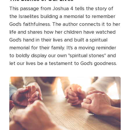
This passage from Joshua 4 tells the story of
the Israelites building a memorial to remember
God's faithfulness. The author connects it to her
life and shares how her children have watched
God's hand in their lives and built a spiritual
memorial for their family. It's a moving reminder
to boldly display our own "spiritual stones" and
let our lives be a testament to God's goodness.
Image