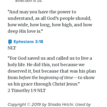
is us.
affection
“And may you have the power to
understand, as all God’s people should,
how wide, how long, how high, and how
deep His love is.”
Ephesians 3:18
NLT
“For God saved us and called us to live a
holy life. He did this, not because we
deserved it, but because that was his plan
from
before the beginning of time
—to show
us his grace through Christ Jesus.”
2 Timothy 1:9 NLT
Copyright © 2019 by Shadia Hrichi. Used by