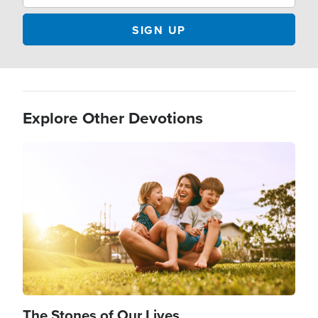
Explore Other Devotions
Image
The Stones of Our Lives