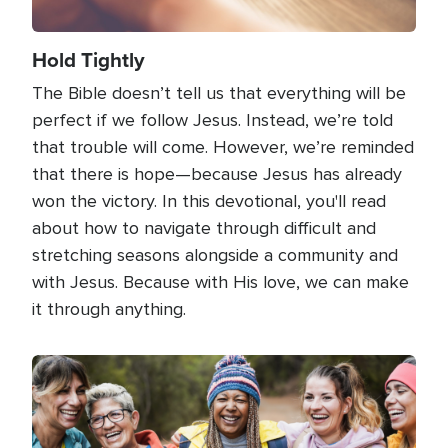
Hold Tightly
The Bible doesn’t tell us that everything will be
perfect if we follow Jesus. Instead, we’re told
that trouble will come. However, we’re reminded
that there is hope—because Jesus has already
won the victory. In this devotional, you'll read
about how to navigate through difficult and
stretching seasons alongside a community and
with Jesus. Because with His love, we can make
it through anything.
Image