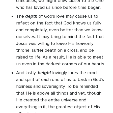
difficulties, we might draw closer to the One
who has loved us since before time began.
depth
The
of God’s love may cause us to
reflect on the fact that God knows us fully
and completely, even better than we know
ourselves. It may bring to mind the fact that
Jesus was willing to leave His heavenly
throne, suffer death on a cross, and be
raised to life. As a result, He is able to meet
us even in the darkest corners of our hearts.
height
And lastly,
lovingly lures the mind
and spirit of each one of us to bask in God’s
holiness and sovereignty. To be reminded
that He is above all things and yet, though
He created the entire universe and
everything in it, the greatest object of His