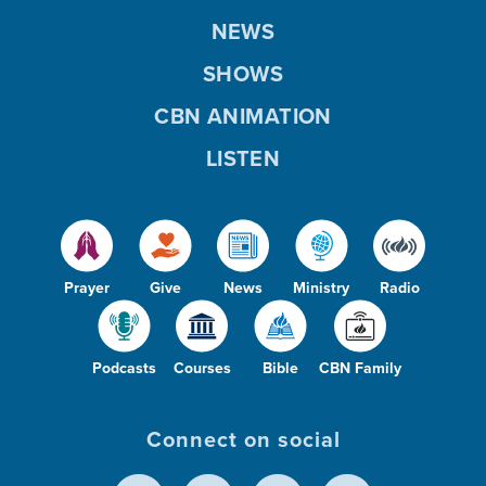
NEWS
SHOWS
CBN ANIMATION
LISTEN
Prayer
Give
News
Ministry
Radio
Podcasts
Courses
Bible
CBN Family
Connect on social