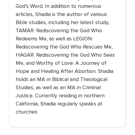
God’s Word. In addition to numerous
articles, Shadia is the author of various
Bible studies, including her latest study,
TAMAR: Rediscovering the God Who
Redeems Me, as well as LEGION:
Rediscovering the God Who Rescues Me,
HAGAR: Rediscovering the God Who Sees
Me, and Worthy of Love: A Journey of
Hope and Healing After Abortion. Shadia
holds an MA in Biblical and Theological
Studies, as well as an MA in Criminal
Justice. Currently residing in northern
California, Shadia regularly speaks at
churches