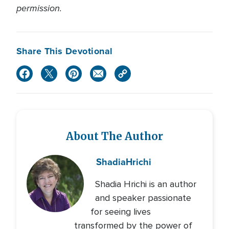
permission.
Share This Devotional
About The Author
Shadia
Hrichi
Shadia Hrichi is an author
and speaker passionate
for seeing lives
transformed by the power of