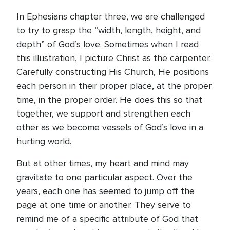
In Ephesians chapter three, we are challenged
to try to grasp the “width, length, height, and
depth” of God’s love. Sometimes when I read
this illustration, I picture Christ as the carpenter.
Carefully constructing His Church, He positions
each person in their proper place, at the proper
time, in the proper order. He does this so that
together, we support and strengthen each
other as we become vessels of God’s love in a
hurting world.
But at other times, my heart and mind may
gravitate to one particular aspect. Over the
years, each one has seemed to jump off the
page at one time or another. They serve to
remind me of a specific attribute of God that