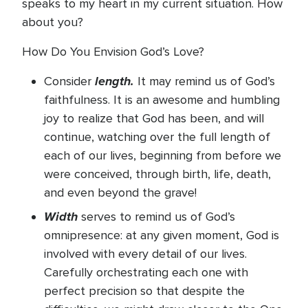
speaks to my heart in my current situation. How
about you?
How Do You Envision God’s Love?
length.
Consider
It may remind us of God’s
faithfulness. It is an awesome and humbling
joy to realize that God has been, and will
continue, watching over the full length of
each of our lives, beginning from before we
were conceived, through birth, life, death,
and even beyond the grave!
Width
serves to remind us of God’s
omnipresence: at any given moment, God is
involved with every detail of our lives.
Carefully orchestrating each one with
perfect precision so that despite the