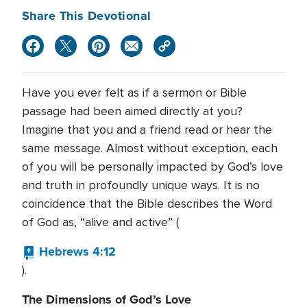
Share This Devotional
Have you ever felt as if a sermon or Bible
passage had been aimed directly at you?
Imagine that you and a friend read or hear the
same message. Almost without exception, each
of you will be personally impacted by God’s love
and truth in profoundly unique ways. It is no
coincidence that the Bible describes the Word
of God as, “alive and active” (
Hebrews 4:12
).
The Dimensions of God’s Love