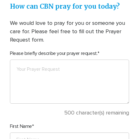
How can CBN pray for you today?
We would love to pray for you or someone you
care for. Please feel free to fill out the Prayer
Request form.
Please briefly describe your prayer request.
500
character(s) remaining
First Name