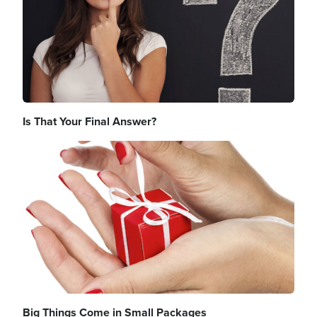
Is That Your Final Answer?
Image
Big Things Come in Small Packages