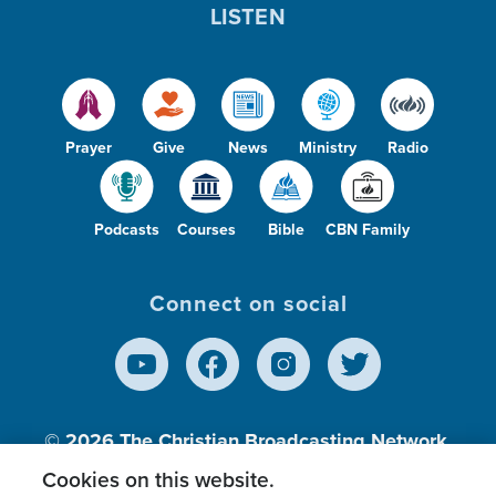
LISTEN
Prayer
Give
News
Ministry
Radio
Podcasts
Courses
Bible
CBN Family
Connect on social
© 2026
The Christian Broadcasting Network,
Inc., A nonprofit 501 (c)(3) Charitable
Cookies on this website.