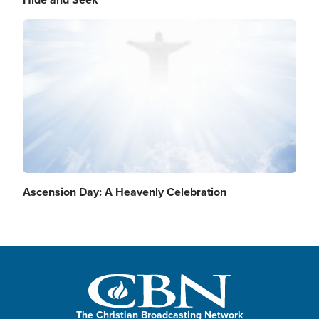
Image
Ascension Day: A Heavenly Celebration
The Christian Broadcasting Network