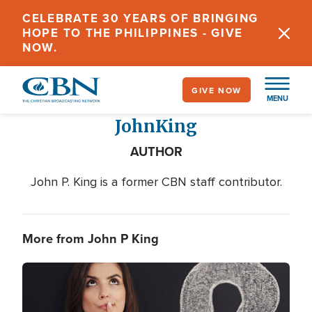
Skip
CELEBRATE 30 YEARS OF BRINGING
to
HOPE TO THE PHILIPPINES - GIVE
main
NOW.
content
GIVE NOW
MENU
John
King
AUTHOR
John P. King is a former CBN staff contributor.
More from John P King
Image