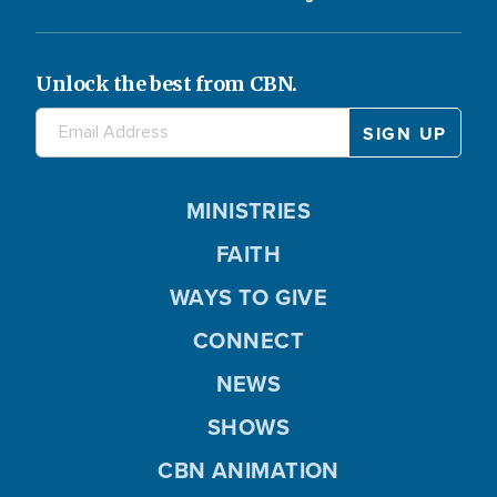
Unlock the best from CBN.
MINISTRIES
FAITH
WAYS TO GIVE
CONNECT
NEWS
SHOWS
CBN ANIMATION