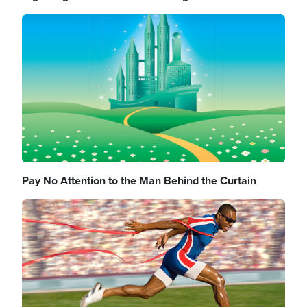
Image
Pay No Attention to the Man Behind the Curtain
Image