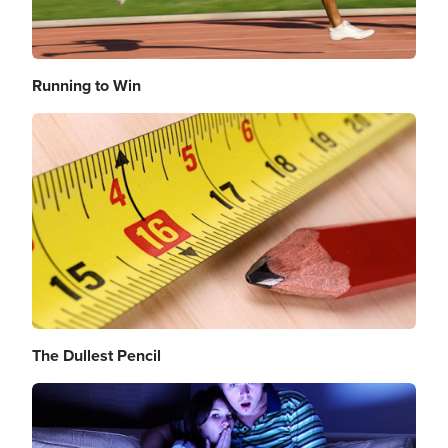
Running to Win
Image
The Dullest Pencil
Image