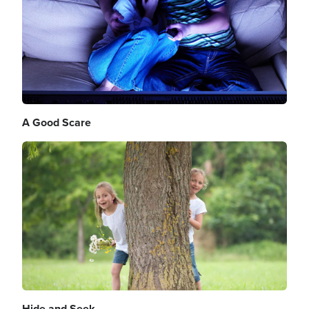
A Good Scare
Image
Hide and Seek