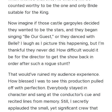
counted worthy to be the one and only Bride
suitable for the King.
Now imagine if those castle gargoyles decided
they wanted to be the stars, and they began
singing “Be Our Guest,” or they danced with
Belle? I laugh as I picture this happening, but I’m
thankful they never did. How difficult would it
be for the director to get the show back in
order after such a rogue stunt?
That would’ve ruined my audience experience.
How blessed I was to see this production pulled
off with perfection. Everybody stayed in
character and sang at the conductor’s cue and
recited lines from memory. Still, I secretly
applauded the small, yet significant crew that