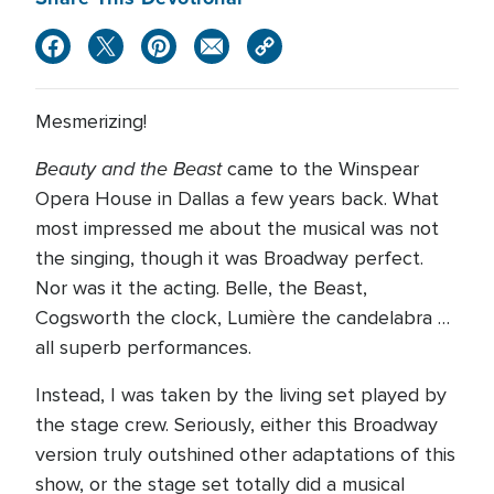
Mesmerizing!
Beauty and the Beast
came to the Winspear
Opera House in Dallas a few years back. What
most impressed me about the musical was not
the singing, though it was Broadway perfect.
Nor was it the acting. Belle, the Beast,
Cogsworth the clock, Lumière the candelabra …
all superb performances.
Instead, I was taken by the living set played by
the stage crew. Seriously, either this Broadway
version truly outshined other adaptations of this
show, or the stage set totally did a musical