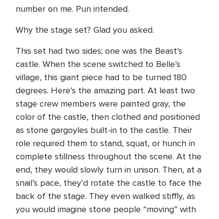
number on me. Pun intended.
Why the stage set? Glad you asked.
This set had two sides; one was the Beast’s
castle. When the scene switched to Belle’s
village, this giant piece had to be turned 180
degrees. Here’s the amazing part. At least two
stage crew members were painted gray, the
color of the castle, then clothed and positioned
as stone gargoyles built-in to the castle. Their
role required them to stand, squat, or hunch in
complete stillness throughout the scene. At the
end, they would slowly turn in unison. Then, at a
snail’s pace, they’d rotate the castle to face the
back of the stage. They even walked stiffly, as
you would imagine stone people “moving” with