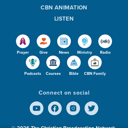
CBN ANIMATION
LISTEN
Prayer
Give
News
Ministry
Radio
Podcasts
Courses
Bible
CBN Family
Connect on social