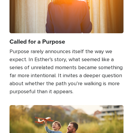
Called for a Purpose
Purpose rarely announces itself the way we
expect. In Esther’s story, what seemed like a
series of unrelated moments became something
far more intentional. It invites a deeper question
about whether the path you’re walking is more
purposeful than it appears.
Image