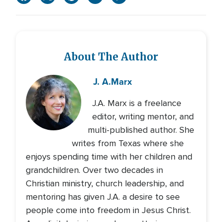
About The Author
J. A.
Marx
J.A. Marx is a freelance
editor, writing mentor, and
multi-published author. She
writes from Texas where she
enjoys spending time with her children and
grandchildren. Over two decades in
Christian ministry, church leadership, and
mentoring has given J.A. a desire to see
people come into freedom in Jesus Christ.