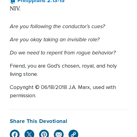
Philippians 2:13-15
NIV.
Are you following the conductor’s cues?
Are you okay taking an invisible role?
Do we need to repent from rogue behavior?
Friend, you are God’s chosen, royal, and holy
living stone.
Copyright © 06/18/2018 J.A. Marx, used with
permission.
Share This Devotional