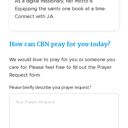
As a digital missionary, her motto is
Equipping the saints one book at a time.
Connect with J.A.
How can CBN pray for you today?
We would love to pray for you or someone you
care for. Please feel free to fill out the Prayer
Request form.
Please briefly describe your prayer request.