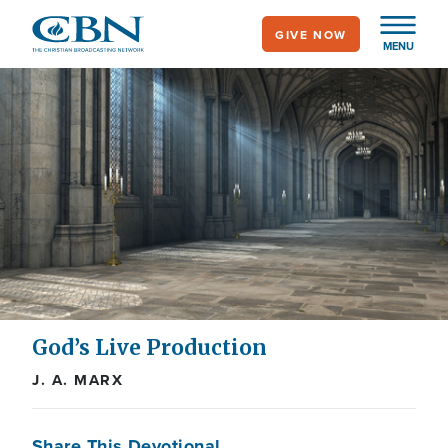
Skip
GIVE NOW
to
MENU
main
content
God’s Live Production
J. A. MARX
Share This Devotional