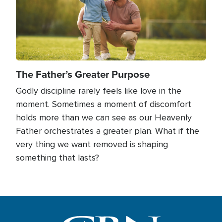
The Father’s Greater Purpose
Godly discipline rarely feels like love in the
moment. Sometimes a moment of discomfort
holds more than we can see as our Heavenly
Father orchestrates a greater plan. What if the
very thing we want removed is shaping
something that lasts?