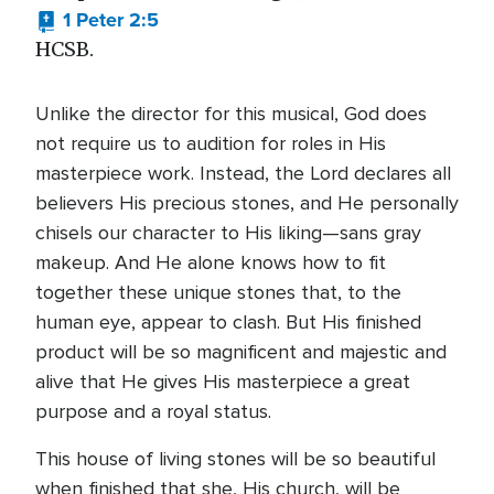
1 Peter 2:5
HCSB.
Unlike the director for this musical, God does
not require us to audition for roles in His
masterpiece work. Instead, the Lord declares all
believers His precious stones, and He personally
chisels our character to His liking—sans gray
makeup. And He alone knows how to fit
together these unique stones that, to the
human eye, appear to clash. But His finished
product will be so magnificent and majestic and
alive that He gives His masterpiece a great
purpose and a royal status.
This house of living stones will be so beautiful
when finished that she, His church, will be