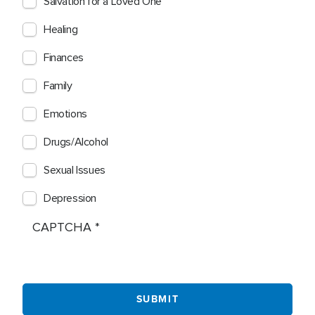
Salvation for a Loved One
Healing
Finances
Family
Emotions
Drugs/Alcohol
Sexual Issues
Depression
CAPTCHA