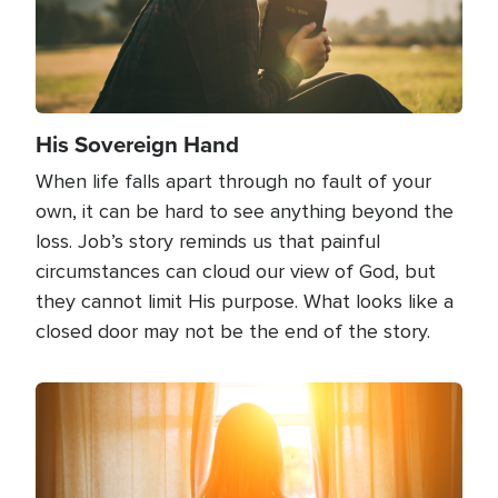
His Sovereign Hand
When life falls apart through no fault of your
own, it can be hard to see anything beyond the
loss. Job’s story reminds us that painful
circumstances can cloud our view of God, but
they cannot limit His purpose. What looks like a
closed door may not be the end of the story.
Image