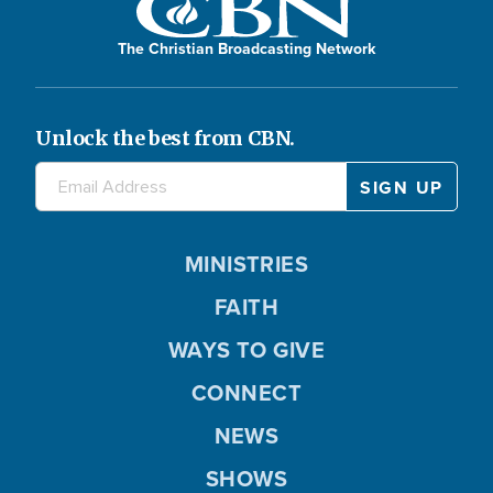
The Christian Broadcasting Network
Unlock the best from CBN.
MINISTRIES
FAITH
WAYS TO GIVE
CONNECT
NEWS
SHOWS