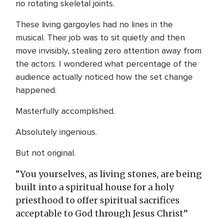
no rotating skeletal joints.
These living gargoyles had no lines in the
musical. Their job was to sit quietly and then
move invisibly, stealing zero attention away from
the actors. I wondered what percentage of the
audience actually noticed how the set change
happened.
Masterfully accomplished.
Absolutely ingenious.
But not original.
“You yourselves, as living stones, are being
built into a spiritual house for a holy
priesthood to offer spiritual sacrifices
acceptable to God through Jesus Christ”