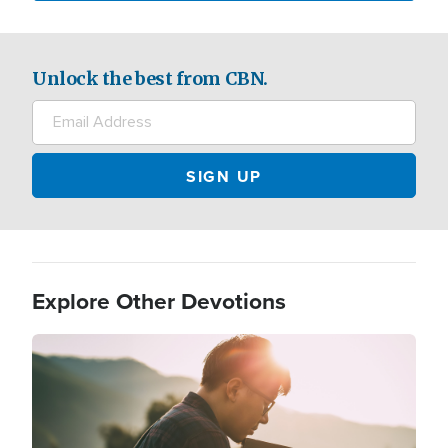
Unlock the best from CBN.
Explore Other Devotions
Image