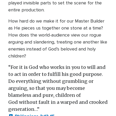
played invisible parts to set the scene for the
entire production.
How hard do we make it for our Master Builder
as He pieces us together one stone at a time?
How does the world-audience view our rogue
arguing and slandering, treating one another like
enemies instead of God’s beloved and holy
children?
“For it is God who works in you to will and
to act in order to fulfill his good purpose.
Do everything without grumbling or
arguing, so that you may become
blameless and pure, children of
God without fault in a warped and crooked
generation…”