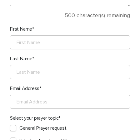
500
character(s) remaining
First Name
Last Name
Email Address
Select your prayer topic
General Prayer request