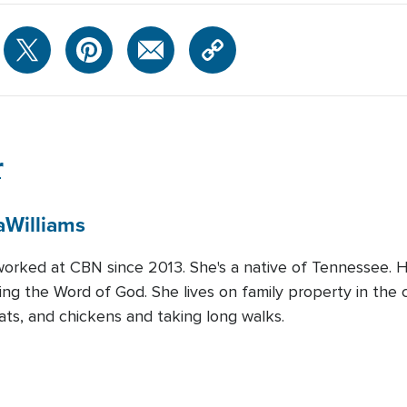
r
a
Williams
worked at CBN since 2013. She's a native of Tennessee. He
ng the Word of God. She lives on family property in the c
ats, and chickens and taking long walks.