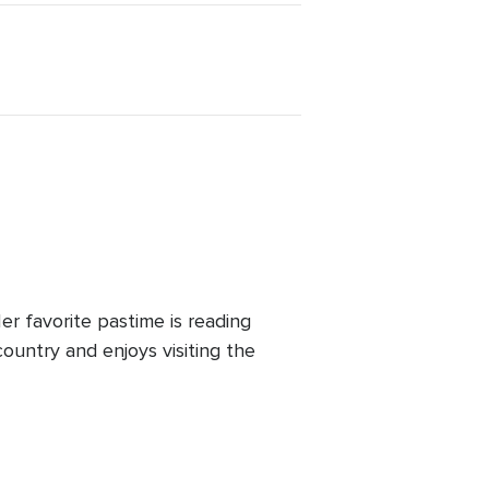
r favorite pastime is reading
ountry and enjoys visiting the