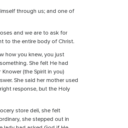
Himself through us; and one of
ooses and we are to ask for
t to the entire body of Christ.
ow how you knew, you just
 something. She felt He had
Knower (the Spirit in you)
answer. She said her mother used
e right response, but the Holy
cery store deli, she felt
ordinary, she stepped out in
the lady had asked God if He