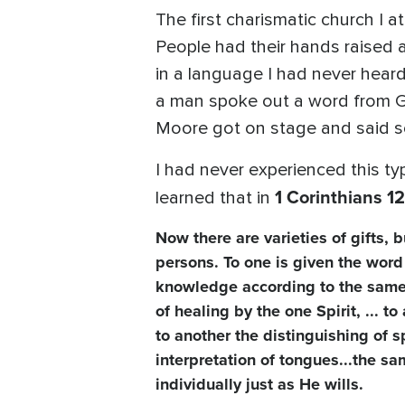
The first charismatic church I a
People had their hands raised 
in a language I had never heard
a man spoke out a word from G
Moore got on stage and said s
I had never experienced this typ
1 Corinthians 12
learned that in
Now there are varieties of gifts, 
persons. To one is given the word
knowledge according to the same Sp
of healing by the one Spirit, ... 
to another the distinguishing of s
interpretation of tongues...the sa
individually just as He wills.