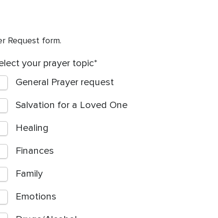
yer Request form.
elect your prayer topic
General Prayer request
Salvation for a Loved One
Healing
Finances
Family
Emotions