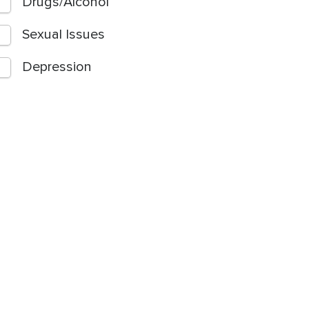
Drugs/Alcohol
Sexual Issues
Depression