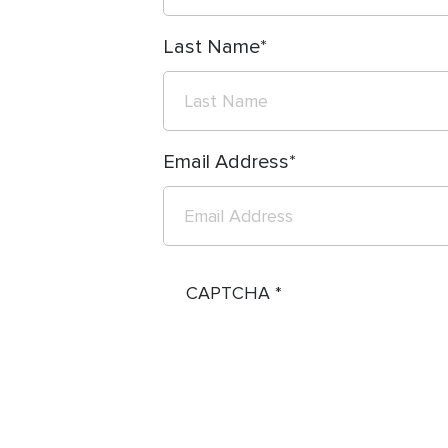
Last Name
Email Address
CAPTCHA