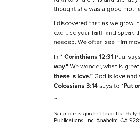
thought she was a good mothe
I discovered that as we grow in 
exercise your faith and speak 
needed. We often see Him move 
1 Corinthians 12:31
In
Paul say
way.”
We wonder, what is greate
these is love.”
God is love and 
Colossians 3:14
Put on
says to “
~
Scripture is quoted from the Holy
Publications, Inc. Anaheim, CA 928