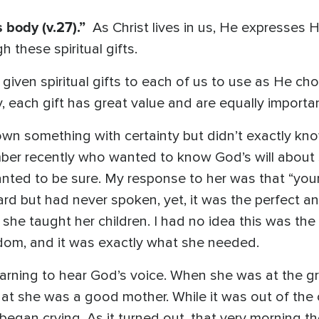
s body (v.27).”
As Christ lives in us, He expresses 
 these spiritual gifts.
given spiritual gifts to each of us to use as He ch
, each gift has great value and are equally importan
wn something with certainty but didn’t exactly kn
ber recently who wanted to know God’s will about
ted to be sure. My response to her was that “your 
eard but had never spoken, yet, it was the perfect 
on she taught her children. I had no idea this was th
sdom, and it was exactly what she needed.
earning to hear God’s voice. When she was at the gro
that she was a good mother. While it was out of the 
y began crying. As it turned out, that very morning 