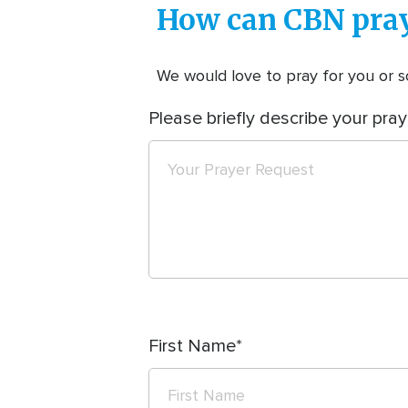
How can CBN pray
We would love to pray for you or so
Please briefly describe your pray
First Name