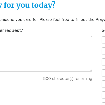
 for you today?
meone you care for. Please feel free to fill out the Pra
er request.
S
500
character(s) remaining