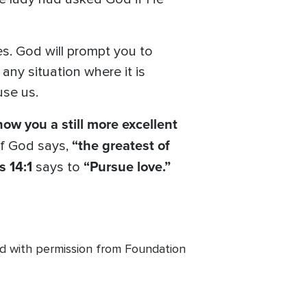
es. God will prompt you to
ny situation where it is
use us.
show you a still more excellent
“the greatest of
f God says,
s 14:1
“Pursue love.”
says to
ed with permission from Foundation