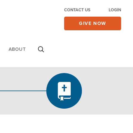
CONTACT US
LOGIN
GIVE NOW
ABOUT