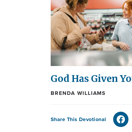
God Has Given You
BRENDA WILLIAMS
Share This Devotional