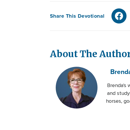
Share This Devotional
About The Autho
Brend
Brenda's 
and studyi
horses, go