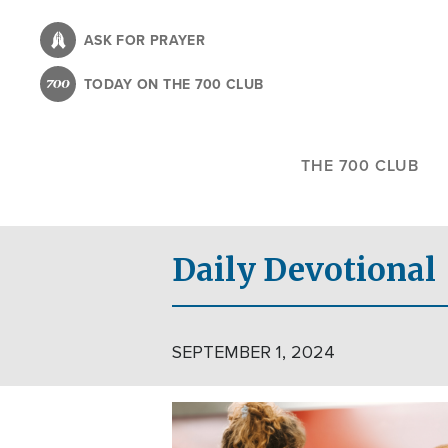
Skip
to
ASK FOR PRAYER
main
TODAY ON THE 700 CLUB
content
THE 700 CLUB
Daily Devotional
SEPTEMBER 1, 2024