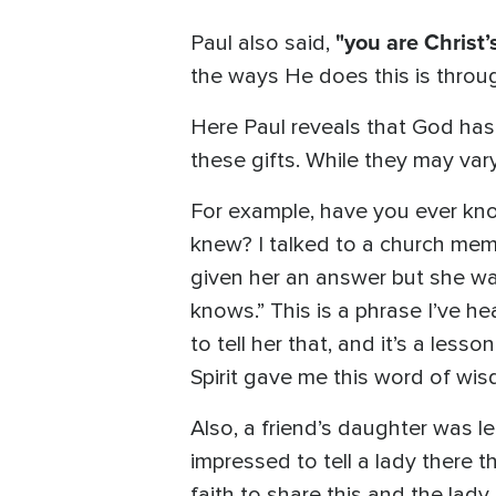
"you are Christ’
Paul also said,
the ways He does this is through
Here Paul reveals that God has 
these gifts. While they may vary
For example, have you ever kno
knew? I talked to a church mem
given her an answer but she wan
knows.” This is a phrase I’ve h
to tell her that, and it’s a less
Spirit gave me this word of wi
Also, a friend’s daughter was l
impressed to tell a lady there 
faith to share this and the lad