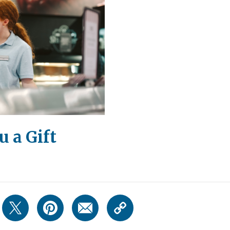
 a Gift