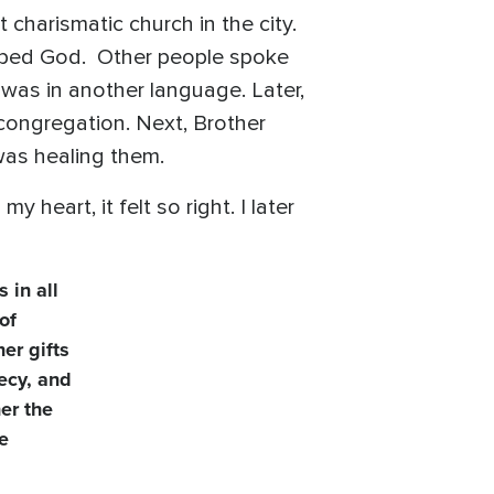
 charismatic church in the city.
hiped God. Other people spoke
 was in another language. Later,
ongregation. Next, Brother
as healing them.
heart, it felt so right. I later
 in all
of
er gifts
hecy, and
her the
ne