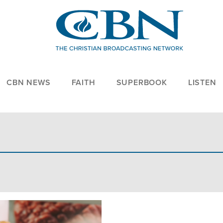
CBN NEWS
FAITH
SUPERBOOK
LISTEN