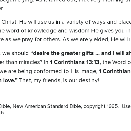
r.
Christ, He will use us in a variety of ways and plac
the word of knowledge and wisdom He gives you in a
as we pray for others. As we are yielded, He will 
“desire the greater gifts ... and I will 
s we should
1 Corinthians 13:13,
r than miracles? In
the Word o
1 Corinthian
we are being conformed to His image,
 love.”
That, my friends, is our destiny!
 Bible, New American Standard Bible, copyright 1995. Us
16