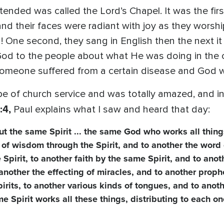
ttended was called the Lord’s Chapel. It was the first
and their faces were radiant with joy as they wors
! One second, they sang in English then the next it
od to the people about what He was doing in the c
omeone suffered from a certain disease and God w
e of church service and was totally amazed, and in my 
:4,
Paul explains what I saw and heard that day:
but the same Spirit ... the same God who works all things
 of wisdom through the Spirit, and to another the word 
irit, to another faith by the same Spirit, and to anoth
to another the effecting of miracles, and to another prop
pirits, to another various kinds of tongues, and to anot
me Spirit works all these things, distributing to each o