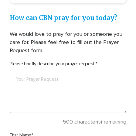
How can CBN pray for you today?
We would love to pray for you or someone you
care for. Please feel free to fill out the Prayer
Request form.
Please briefly describe your prayer request.
500
character(s) remaining
First Name