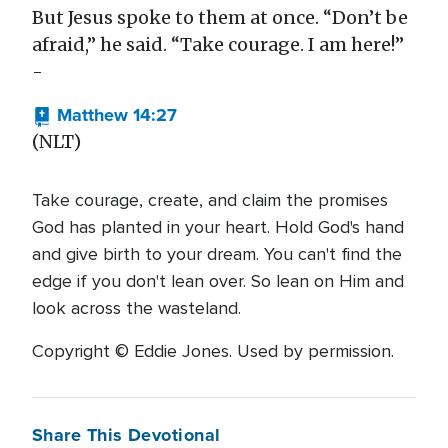
But Jesus spoke to them at once. “Don’t be
afraid,” he said. “Take courage. I am here!”
-
Matthew 14:27
(NLT)
Take courage, create, and claim the promises
God has planted in your heart. Hold God's hand
and give birth to your dream. You can't find the
edge if you don't lean over. So lean on Him and
look across the wasteland.
Copyright © Eddie Jones. Used by permission.
Share This Devotional