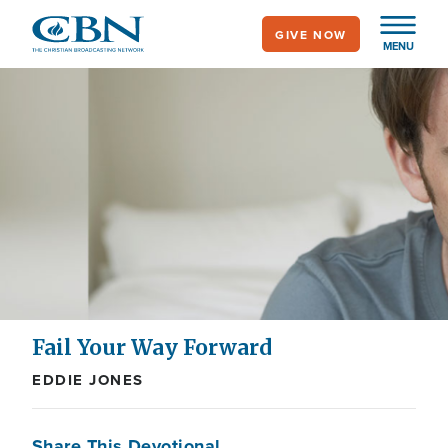
Skip
GIVE NOW
to
MENU
main
content
Fail Your Way Forward
EDDIE JONES
Share This Devotional