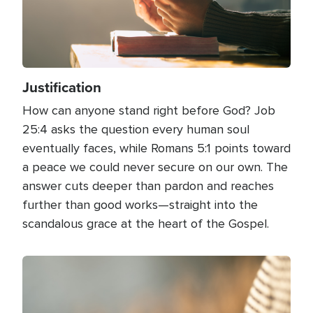
Justification
How can anyone stand right before God? Job
25:4 asks the question every human soul
eventually faces, while Romans 5:1 points toward
a peace we could never secure on our own. The
answer cuts deeper than pardon and reaches
further than good works—straight into the
scandalous grace at the heart of the Gospel.
Image