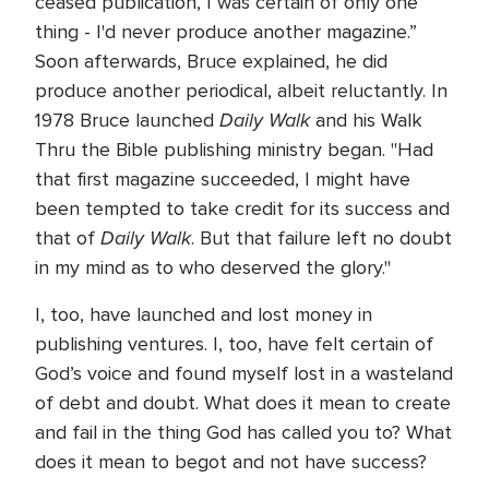
ceased publication, I was certain of only one
thing - I'd never produce another magazine.”
Soon afterwards, Bruce explained, he did
produce another periodical, albeit reluctantly. In
Daily Walk
1978 Bruce launched
and his Walk
Thru the Bible publishing ministry began. "Had
that first magazine succeeded, I might have
been tempted to take credit for its success and
Daily Walk
that of
. But that failure left no doubt
in my mind as to who deserved the glory."
I, too, have launched and lost money in
publishing ventures. I, too, have felt certain of
God’s voice and found myself lost in a wasteland
of debt and doubt. What does it mean to create
and fail in the thing God has called you to? What
does it mean to begot and not have success?