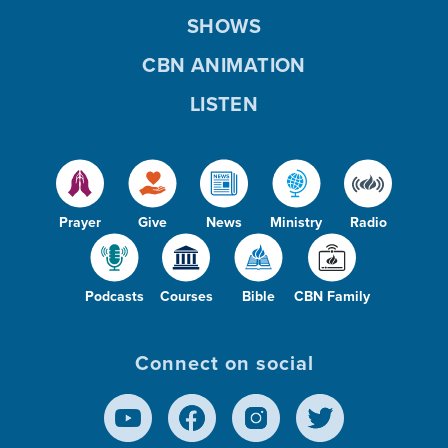
SHOWS
CBN ANIMATION
LISTEN
Prayer
Give
News
Ministry
Radio
Podcasts
Courses
Bible
CBN Family
Connect on social