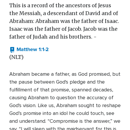
This is a record of the ancestors of Jesus
the Messiah, a descendant of David and of
Abraham: Abraham was the father of Isaac.
Isaac was the father of Jacob. Jacob was the
father of Judah and his brothers. -
Matthew 1:1-2
(NLT)
Abraham became a father, as God promised, but
the pause between God's pledge and the
fulfillment of that promise, spanned decades,
causing Abraham to question the accuracy of
God's vision. Like us, Abraham sought to reshape
God’s promise into an idol he could touch, see
and understand. “Compromise is the answer,” we
say. “I will sleep with the maidservant for this is