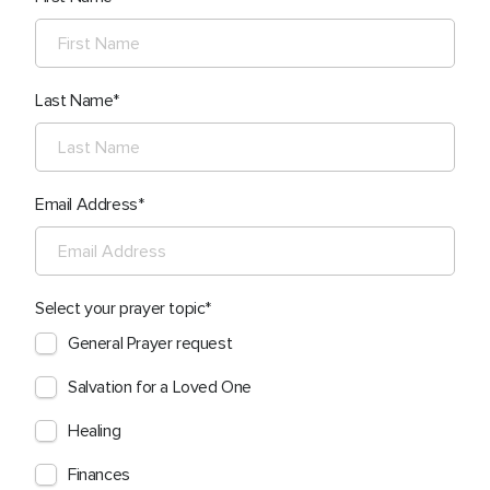
Last Name
Email Address
Select your prayer topic
General Prayer request
Salvation for a Loved One
Healing
Finances