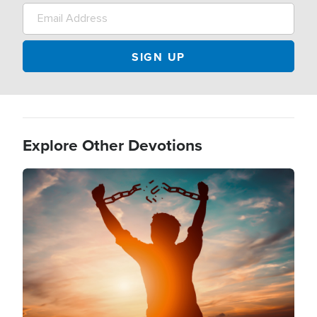
Explore Other Devotions
Image