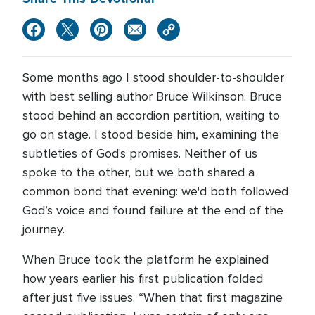
Some months ago I stood shoulder-to-shoulder
with best selling author Bruce Wilkinson. Bruce
stood behind an accordion partition, waiting to
go on stage. I stood beside him, examining the
subtleties of God's promises. Neither of us
spoke to the other, but we both shared a
common bond that evening: we'd both followed
God’s voice and found failure at the end of the
journey.
When Bruce took the platform he explained
how years earlier his first publication folded
after just five issues. “When that first magazine