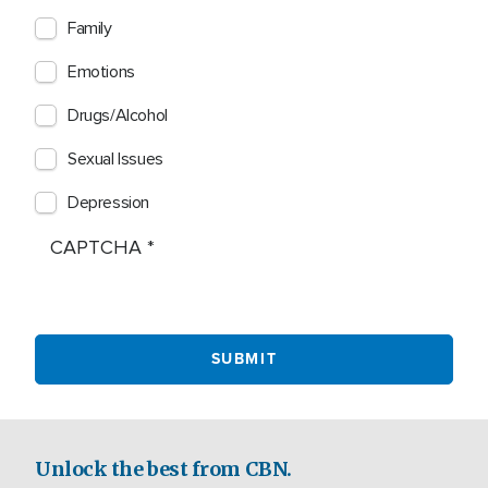
Family
Emotions
Drugs/Alcohol
Sexual Issues
Depression
CAPTCHA
Unlock the best from CBN.