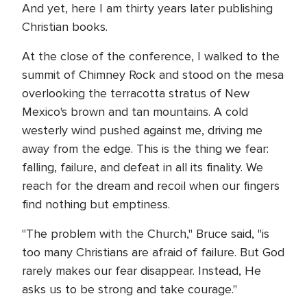
And yet, here I am thirty years later publishing
Christian books.
At the close of the conference, I walked to the
summit of Chimney Rock and stood on the mesa
overlooking the terracotta stratus of New
Mexico's brown and tan mountains. A cold
westerly wind pushed against me, driving me
away from the edge. This is the thing we fear:
falling, failure, and defeat in all its finality. We
reach for the dream and recoil when our fingers
find nothing but emptiness.
"The problem with the Church," Bruce said, "is
too many Christians are afraid of failure. But God
rarely makes our fear disappear. Instead, He
asks us to be strong and take courage."