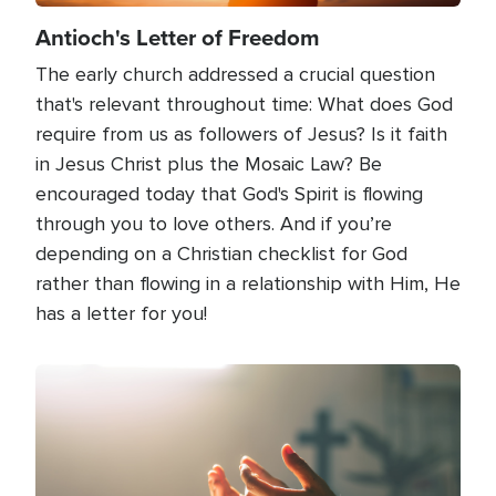
Antioch's Letter of Freedom
The early church addressed a crucial question
that's relevant throughout time: What does God
require from us as followers of Jesus? Is it faith
in Jesus Christ plus the Mosaic Law? Be
encouraged today that God's Spirit is flowing
through you to love others. And if you’re
depending on a Christian checklist for God
rather than flowing in a relationship with Him, He
has a letter for you!
Image