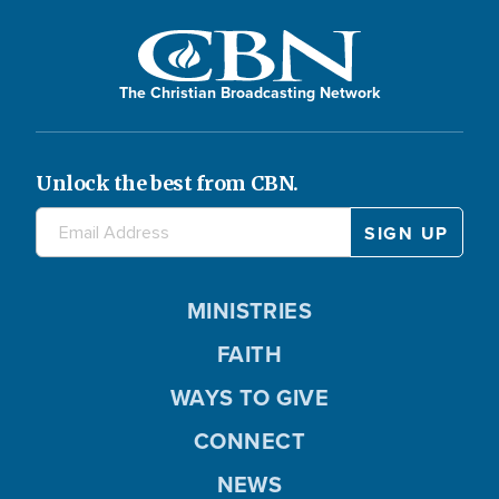
The Christian Broadcasting Network
Unlock the best from CBN.
MINISTRIES
FAITH
WAYS TO GIVE
CONNECT
NEWS