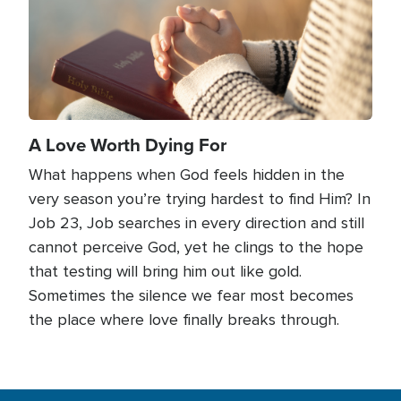
A Love Worth Dying For
What happens when God feels hidden in the
very season you’re trying hardest to find Him? In
Job 23, Job searches in every direction and still
cannot perceive God, yet he clings to the hope
that testing will bring him out like gold.
Sometimes the silence we fear most becomes
the place where love finally breaks through.