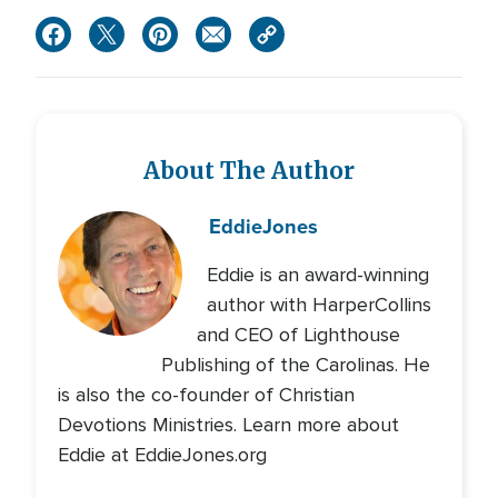
About The Author
Eddie
Jones
Eddie is an award-winning
author with HarperCollins
and CEO of Lighthouse
Publishing of the Carolinas. He
is also the co-founder of Christian
Devotions Ministries. Learn more about
Eddie at EddieJones.org