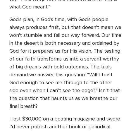
what God meant.”
God's plan, in God's time, with God's people
always produces fruit, but that doesn't mean we
won't stumble and fail our way forward. Our time
in the desert is both necessary and ordained by
God for it prepares us for His vision. The testing
of our faith transforms us into a servant worthy
of big dreams with bold outcomes. The trials
demand we answer this question: “Will I trust
God enough to see me through to the other
side even when I can’t see the edge?” Isn’t that
the question that haunts us as we breathe our
final breath?
I lost $30,000 on a boating magazine and swore
I’d never publish another book or periodical.