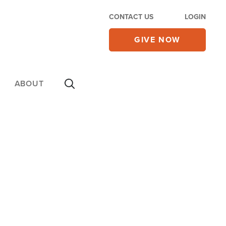
CONTACT US
LOGIN
GIVE NOW
ABOUT