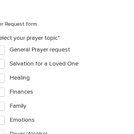
yer Request form.
elect your prayer topic
General Prayer request
Salvation for a Loved One
Healing
Finances
Family
Emotions