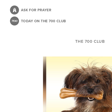
Skip
to
ASK FOR PRAYER
main
TODAY ON THE 700 CLUB
content
THE 700 CLUB