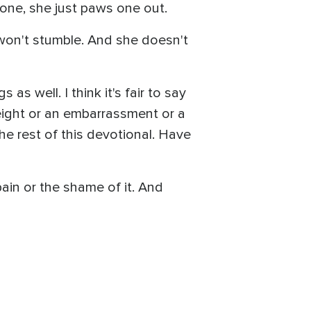
ne, she just paws one out.
I won't stumble. And she doesn't
as well. I think it's fair to say
ight or an embarrassment or a
the rest of this devotional. Have
ain or the shame of it. And