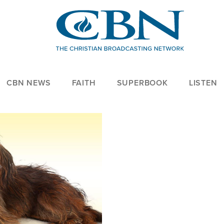
CBN NEWS
FAITH
SUPERBOOK
LISTEN