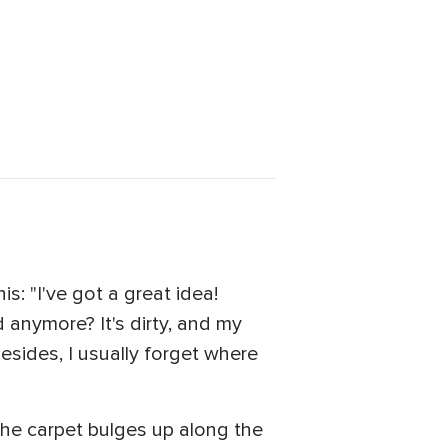
s: "I've got a great idea!
 anymore? It's dirty, and my
esides, I usually forget where
the carpet bulges up along the