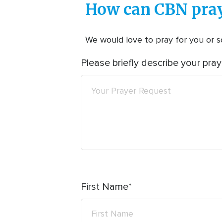
How can CBN pray
We would love to pray for you or so
Please briefly describe your pray
First Name