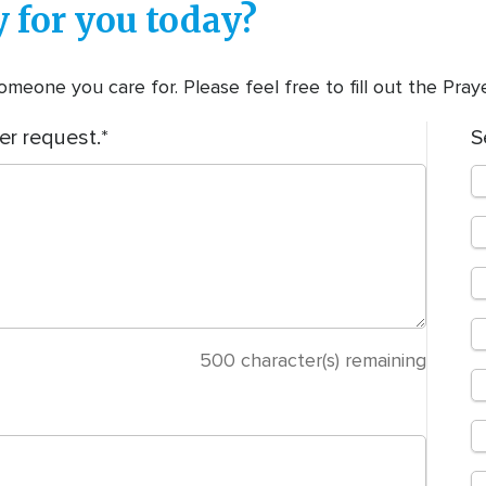
 for you today?
meone you care for. Please feel free to fill out the Pra
er request.
S
500
character(s) remaining