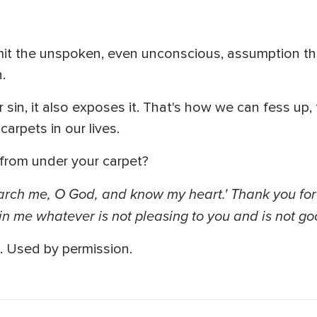
t the unspoken, even unconscious, assumption th
.
sin, it also exposes it. That's how we can fess up, 
carpets in our lives.
from under your carpet?
Search me, O God, and know my heart.' Thank you for
in me whatever is not pleasing to you and is not goo
. Used by permission.