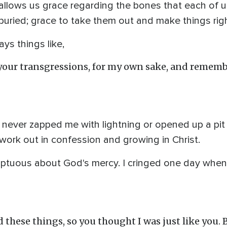
llows us grace regarding the bones that each of u
 buried; grace to take them out and make things righ
ys things like,
t your transgressions, for my own sake, and rememb
s never zapped me with lightning or opened up a pi
 work out in confession and growing in Christ.
ptuous about God's mercy. I cringed one day when
d these things, so you thought I was just like you. 