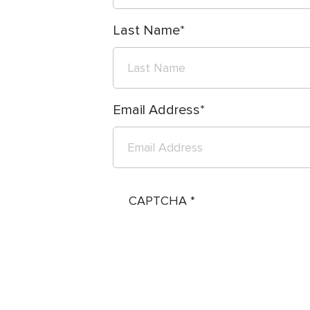
Last Name
Email Address
CAPTCHA