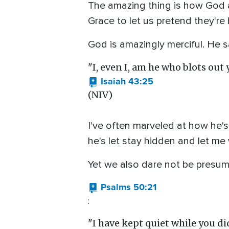
The amazing thing is how God a
Grace to let us pretend they're
God is amazingly merciful. He sa
"I, even I, am he who blots ou
Isaiah 43:25
(NIV)
I've often marveled at how he'
he's let stay hidden and let me
Yet we also dare not be presum
Psalms 50:21
:
"I have kept quiet while you di