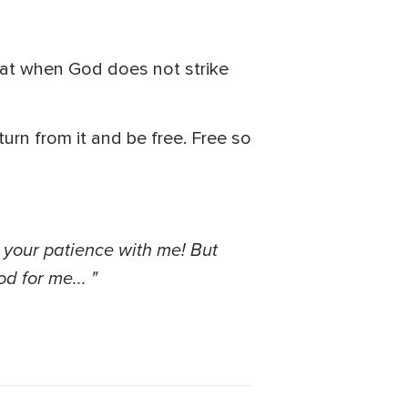
at when God does not strike
turn from it and be free. Free so
 your patience with me! But
d for me... "