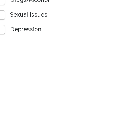
Drugs/Alcohol
Sexual Issues
Depression