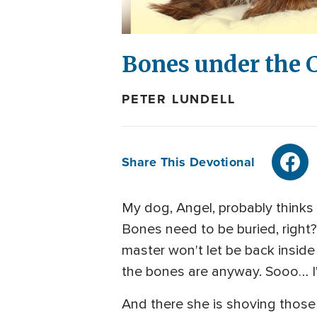
Bones under the 
PETER LUNDELL
Share This Devotional
My dog, Angel, probably thinks s
Bones need to be buried, right?
master won't let be back inside
the bones are anyway. Sooo… I'll
And there she is shoving those 