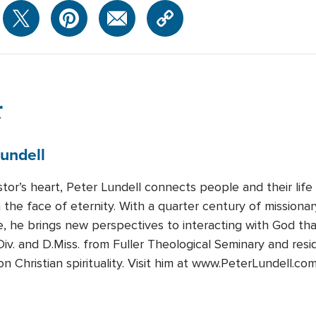
r
undell
tor’s heart, Peter Lundell connects people and their life
in the face of eternity. With a quarter century of missiona
, he brings new perspectives to interacting with God th
iv. and D.Miss. from Fuller Theological Seminary and resi
 Christian spirituality. Visit him at www.PeterLundell.com