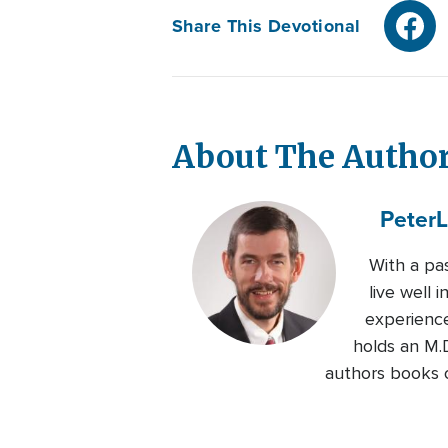
Share This Devotional
About The Autho
Peter
L
With a pas
live well 
experience
holds an M.D
authors books on