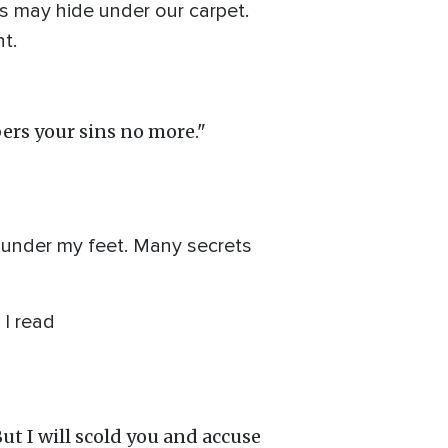
s may hide under our carpet.
t.
ers your sins no more."
t under my feet. Many secrets
 I read
But I will scold you and accuse