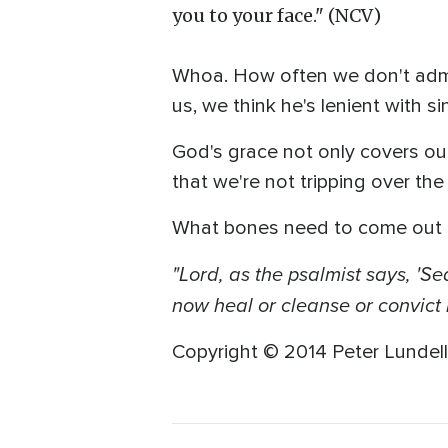
you to your face." (NCV)
Whoa. How often we don't admi
us, we think he's lenient with sin
God's grace not only covers our 
that we're not tripping over the 
What bones need to come out 
"Lord, as the psalmist says, '
now heal or cleanse or convict 
Copyright © 2014 Peter Lundell