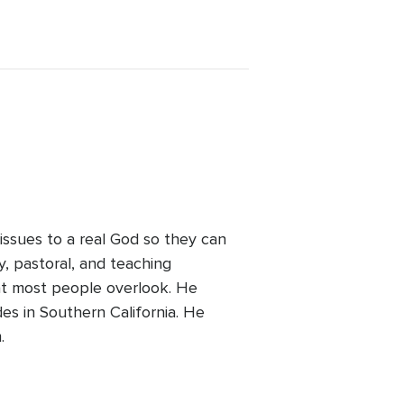
 issues to a real God so they can
ry, pastoral, and teaching
at most people overlook. He
des in Southern California. He
.