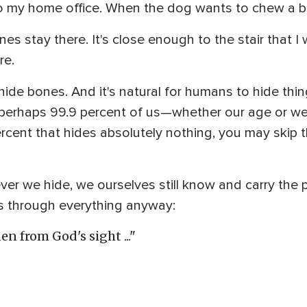
o my home office. When the dog wants to chew a bo
nes stay there. It's close enough to the stair that 
re.
hide bones. And it's natural for humans to hide things 
 perhaps 99.9 percent of us—whether our age or we
1 percent that hides absolutely nothing, you may skip 
er we hide, we ourselves still know and carry the p
 through everything anyway:
en from God's sight ..."