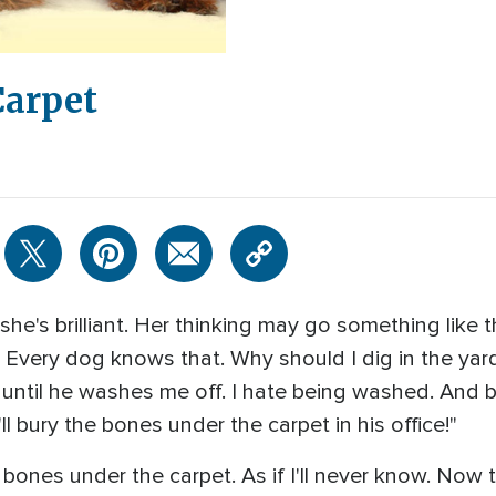
Carpet
he's brilliant. Her thinking may go something like thi
 Every dog knows that. Why should I dig in the yard
 until he washes me off. I hate being washed. And b
 bury the bones under the carpet in his office!"
bones under the carpet. As if I'll never know. Now 