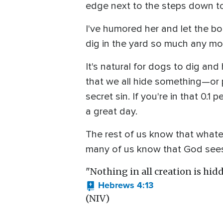
edge next to the steps down t
I've humored her and let the bo
dig in the yard so much any mo
It's natural for dogs to dig and 
that we all hide something—or
secret sin. If you're in that 0.
a great day.
The rest of us know that whatev
many of us know that God sees
"Nothing in all creation is hidd
Hebrews 4:13
(NIV)