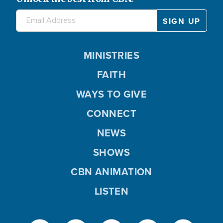
MINISTRIES
FAITH
WAYS TO GIVE
CONNECT
NEWS
SHOWS
CBN ANIMATION
LISTEN