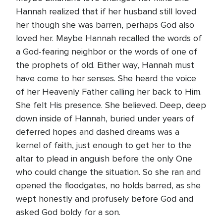
Hannah realized that if her husband still loved
her though she was barren, perhaps God also
loved her. Maybe Hannah recalled the words of
a God-fearing neighbor or the words of one of
the prophets of old. Either way, Hannah must
have come to her senses. She heard the voice
of her Heavenly Father calling her back to Him.
She felt His presence. She believed. Deep, deep
down inside of Hannah, buried under years of
deferred hopes and dashed dreams was a
kernel of faith, just enough to get her to the
altar to plead in anguish before the only One
who could change the situation. So she ran and
opened the floodgates, no holds barred, as she
wept honestly and profusely before God and
asked God boldy for a son.