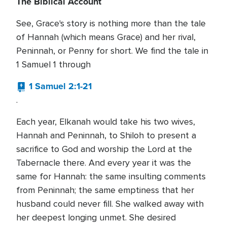
The Biblical Account
See, Grace's story is nothing more than the tale
of Hannah (which means Grace) and her rival,
Peninnah, or Penny for short. We find the tale in
1 Samuel 1 through
1 Samuel 2:1-21
.
Each year, Elkanah would take his two wives,
Hannah and Peninnah, to Shiloh to present a
sacrifice to God and worship the Lord at the
Tabernacle there. And every year it was the
same for Hannah: the same insulting comments
from Peninnah; the same emptiness that her
husband could never fill. She walked away with
her deepest longing unmet. She desired