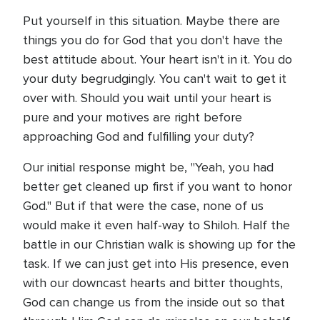
Put yourself in this situation. Maybe there are
things you do for God that you don't have the
best attitude about. Your heart isn't in it. You do
your duty begrudgingly. You can't wait to get it
over with. Should you wait until your heart is
pure and your motives are right before
approaching God and fulfilling your duty?
Our initial response might be, "Yeah, you had
better get cleaned up first if you want to honor
God." But if that were the case, none of us
would make it even half-way to Shiloh. Half the
battle in our Christian walk is showing up for the
task. If we can just get into His presence, even
with our downcast hearts and bitter thoughts,
God can change us from the inside out so that