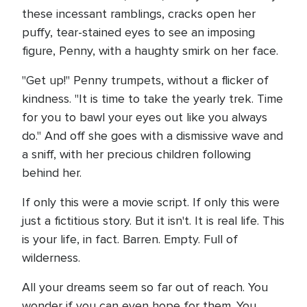
these incessant ramblings, cracks open her
puffy, tear-stained eyes to see an imposing
figure, Penny, with a haughty smirk on her face.
"Get up!" Penny trumpets, without a flicker of
kindness. "It is time to take the yearly trek. Time
for you to bawl your eyes out like you always
do." And off she goes with a dismissive wave and
a sniff, with her precious children following
behind her.
If only this were a movie script. If only this were
just a fictitious story. But it isn't. It is real life. This
is your life, in fact. Barren. Empty. Full of
wilderness.
All your dreams seem so far out of reach. You
wonder if you can even hope for them. You