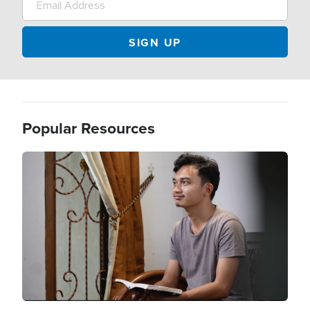
Popular Resources
Image