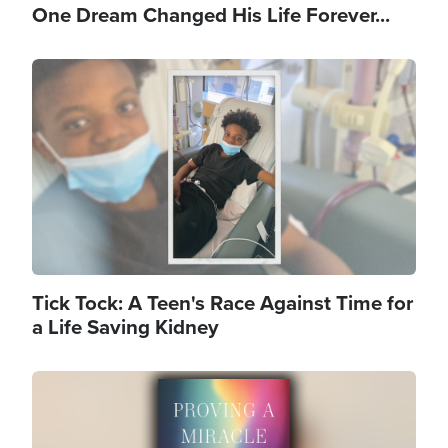
One Dream Changed His Life Forever...
Image
Tick Tock: A Teen's Race Against Time for
a Life Saving Kidney
Image