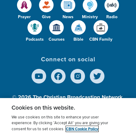
Prayer
Give
News
Ministry
Radio
Podcasts
Courses
Bible
CBN Family
Connect on social
© 2026
The Christian Broadcasting Network,
Inc., A nonprofit 501 (c)(3) Charitable
Cookies on this website.
Organization.
We use cookies on this site to enhance your user
experience. By clicking “Accept All” you are giving your
CBN Cookie Policy
consent for us to set cookies.
Terms of use
Privacy Policy
Donor Privacy
CBN Cookie Policy
Third Party Processors