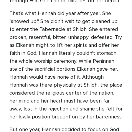
through Him God can do miracles on our behalf.
That's what Hannah did year after year. She
"showed up." She didn't wait to get cleaned up
to enter the Tabernacle at Shiloh. She entered
broken, resentful, bitter, unhappy, defeated. Try
as Elkanah might to lift her spirits and offer her
faith in God, Hannah literally couldn't stomach
the whole worship ceremony. While Peninnah
ate of the sacrificial portions Elkanah gave her,
Hannah would have none of it. Although
Hannah was there physically at Shiloh, the place
considered the religious center of the nation,
her mind and her heart must have been far
away, lost in the rejection and shame she felt for
her lowly position brought on by her barrenness.
But one year, Hannah decided to focus on God