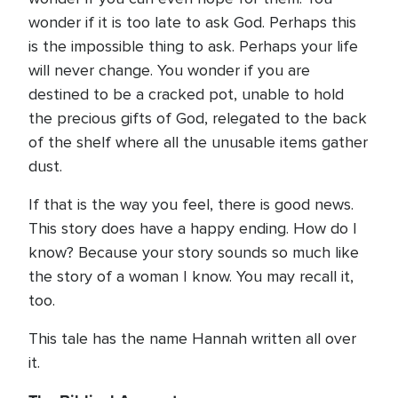
wonder if it is too late to ask God. Perhaps this
is the impossible thing to ask. Perhaps your life
will never change. You wonder if you are
destined to be a cracked pot, unable to hold
the precious gifts of God, relegated to the back
of the shelf where all the unusable items gather
dust.
If that is the way you feel, there is good news.
This story does have a happy ending. How do I
know? Because your story sounds so much like
the story of a woman I know. You may recall it,
too.
This tale has the name Hannah written all over
it.