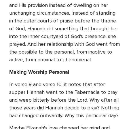
and His provision instead of dwelling on her
unchanging circumstances. Instead of standing
in the outer courts of praise before the throne
of God, Hannah did something that brought her
into the inner courtyard of God's presence: she
prayed. And her relationship with God went from
the possible to the personal, from inactive to
active, from nominal to phenomenal.
Making Worship Personal
In verse 9 and verse 10, it notes that after
supper Hannah went to the Tabernacle to pray
and weep bitterly before the Lord. Why after all
those years did Hannah decide to pray? Nothing
had changed outwardly. Why this particular day?
Maybe Elkanah's love changed her mind and