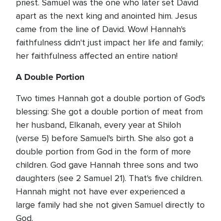
priest. Samuel was the one who later set David
apart as the next king and anointed him. Jesus
came from the line of David. Wow! Hannah's
faithfulness didn't just impact her life and family;
her faithfulness affected an entire nation!
A Double Portion
Two times Hannah got a double portion of God's
blessing: She got a double portion of meat from
her husband, Elkanah, every year at Shiloh
(verse 5) before Samuel's birth. She also got a
double portion from God in the form of more
children. God gave Hannah three sons and two
daughters (see 2 Samuel 21). That's five children.
Hannah might not have ever experienced a
large family had she not given Samuel directly to
God.