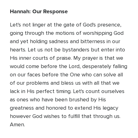
Hannah: Our Response
Let's not linger at the gate of God's presence,
going through the motions of worshipping God
and yet holding sadness and bitterness in our
hearts. Let us not be bystanders but enter into
His inner courts of praise. My prayer is that we
would come before the Lord, desperately falling
on our faces before the One who can solve all
of our problems and bless us with all that we
lack in His perfect timing. Let's count ourselves
as ones who have been brushed by His
greatness and honored to extend His legacy
however God wishes to fulfill that through us.
Amen.