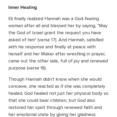
Inner Healing
Eli finally realized Hannah was a God-fearing
woman after all and blessed her by saying, "May
the God of Israel grant the request you have
asked of him" (verse 17). And Hannah, satisfied
with his response and finally at peace with
herself and her Maker after wrestling in prayer,
came out the other side, full of joy and renewed
purpose (verse 18).
Though Hannah didn't know when she would
conceive, she reacted as if she was completely
healed. God healed not just her physical body so
that she could bear children, but God also
restored her spirit through renewed faith and
her emotional state by giving her gladness.