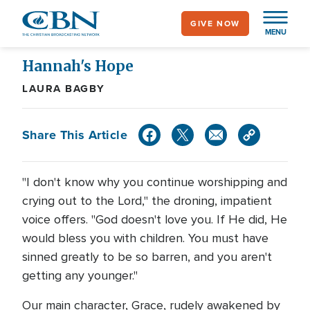
Skip
GIVE NOW
to
MENU
main
content
Hannah's Hope
LAURA BAGBY
Share This Article
"I don't know why you continue worshipping and
crying out to the Lord," the droning, impatient
voice offers. "God doesn't love you. If He did, He
would bless you with children. You must have
sinned greatly to be so barren, and you aren't
getting any younger."
Our main character, Grace, rudely awakened by