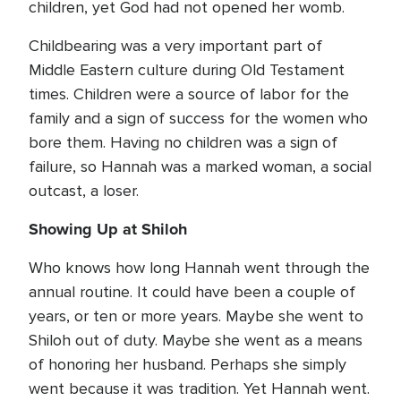
children, yet God had not opened her womb.
Childbearing was a very important part of
Middle Eastern culture during Old Testament
times. Children were a source of labor for the
family and a sign of success for the women who
bore them. Having no children was a sign of
failure, so Hannah was a marked woman, a social
outcast, a loser.
Showing Up at Shiloh
Who knows how long Hannah went through the
annual routine. It could have been a couple of
years, or ten or more years. Maybe she went to
Shiloh out of duty. Maybe she went as a means
of honoring her husband. Perhaps she simply
went because it was tradition. Yet Hannah went.