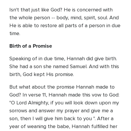
Isn't that just like God? He is concerned with
the whole person -- body, mind, spirit, soul. And
He is able to restore all parts of a person in due
time.
Birth of a Promise
Speaking of in due time, Hannah did give birth.
She had a son she named Samuel. And with this
birth, God kept His promise.
But what about the promise Hannah made to
God? In verse 11, Hannah made this vow to God:
"O Lord Almighty, if you will look down upon my
sorrows and answer my prayer and give me a
son, then I will give him back to you ". After a
year of weaning the babe, Hannah fulfilled her