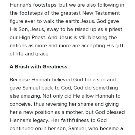
Hannah's footsteps, but we are also following in
the footsteps of the greatest New Testament
figure ever to walk the earth: Jesus. God gave
His Son, Jesus, away to be raised up as a priest,
our High Priest. And Jesus is still blessing the
nations as more and more are accepting His gift
of life and grace.
A Brush with Greatness
Because Hannah believed God for a son and
gave Samuel back to God, God did something
else amazing. Not only did He allow Hannah to
conceive, thus reversing her shame and giving
her a new position as a mother, but God blessed
Hannah's legacy. Her faithfulness to God
continued on in her son, Samuel, who became a