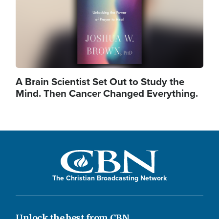
A Brain Scientist Set Out to Study the
Mind. Then Cancer Changed Everything.
The Christian Broadcasting Network
Unlock the best from CBN.