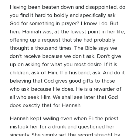
Having been beaten down and disappointed, do
you find it hard to boldly and specifically ask
God for something in prayer? I know I do. But
here Hannah was, at the lowest point in her life,
offering up a request that she had probably
thought a thousand times. The Bible says we
don't receive because we don't ask. Don't give
up on asking for what you most desire. If it is
children, ask of Him. If a husband, ask. And do it
believing that God gives good gifts to those
who ask because He does. He is a rewarder of
all who seek Him. We shall see later that God
does exactly that for Hannah.
Hannah kept wailing even when Eli the priest
mistook her for a drunk and questioned her
sincerity. She simply set the record straight by