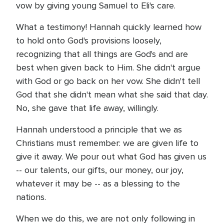
vow by giving young Samuel to Eli's care.
What a testimony! Hannah quickly learned how
to hold onto God's provisions loosely,
recognizing that all things are God's and are
best when given back to Him. She didn't argue
with God or go back on her vow. She didn't tell
God that she didn't mean what she said that day.
No, she gave that life away, willingly.
Hannah understood a principle that we as
Christians must remember: we are given life to
give it away. We pour out what God has given us
-- our talents, our gifts, our money, our joy,
whatever it may be -- as a blessing to the
nations.
When we do this, we are not only following in