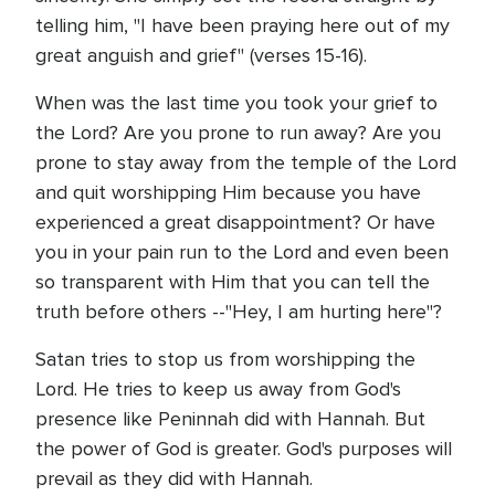
telling him, "I have been praying here out of my
great anguish and grief" (verses 15-16).
When was the last time you took your grief to
the Lord? Are you prone to run away? Are you
prone to stay away from the temple of the Lord
and quit worshipping Him because you have
experienced a great disappointment? Or have
you in your pain run to the Lord and even been
so transparent with Him that you can tell the
truth before others --"Hey, I am hurting here"?
Satan tries to stop us from worshipping the
Lord. He tries to keep us away from God's
presence like Peninnah did with Hannah. But
the power of God is greater. God's purposes will
prevail as they did with Hannah.