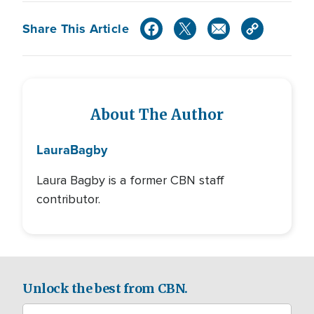
Share This Article
About The Author
Laura
Bagby
Laura Bagby is a former CBN staff
contributor.
Unlock the best from CBN.