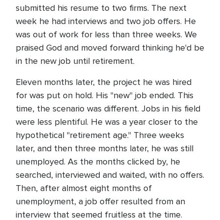
submitted his resume to two firms. The next
week he had interviews and two job offers. He
was out of work for less than three weeks. We
praised God and moved forward thinking he'd be
in the new job until retirement.
Eleven months later, the project he was hired
for was put on hold. His "new" job ended. This
time, the scenario was different. Jobs in his field
were less plentiful. He was a year closer to the
hypothetical "retirement age." Three weeks
later, and then three months later, he was still
unemployed. As the months clicked by, he
searched, interviewed and waited, with no offers.
Then, after almost eight months of
unemployment, a job offer resulted from an
interview that seemed fruitless at the time.