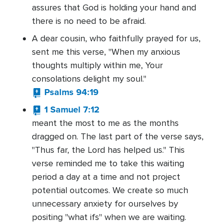
assures that God is holding your hand and
there is no need to be afraid.
A dear cousin, who faithfully prayed for us,
sent me this verse, "When my anxious
thoughts multiply within me, Your
consolations delight my soul."
Psalms 94:19
1 Samuel 7:12
meant the most to me as the months
dragged on. The last part of the verse says,
"Thus far, the Lord has helped us." This
verse reminded me to take this waiting
period a day at a time and not project
potential outcomes. We create so much
unnecessary anxiety for ourselves by
positing "what ifs" when we are waiting.