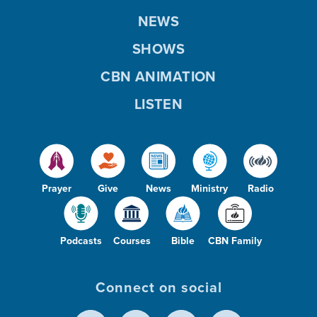
NEWS
SHOWS
CBN ANIMATION
LISTEN
Prayer
Give
News
Ministry
Radio
Podcasts
Courses
Bible
CBN Family
Connect on social