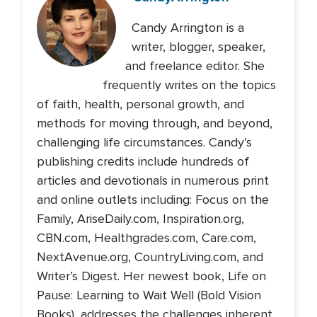
Candy Arrington is a
writer, blogger, speaker,
and freelance editor. She
frequently writes on the topics
of faith, health, personal growth, and
methods for moving through, and beyond,
challenging life circumstances. Candy’s
publishing credits include hundreds of
articles and devotionals in numerous print
and online outlets including: Focus on the
Family, AriseDaily.com, Inspiration.org,
CBN.com, Healthgrades.com, Care.com,
NextAvenue.org, CountryLiving.com, and
Writer’s Digest. Her newest book, Life on
Pause: Learning to Wait Well (Bold Vision
Books), addresses the challenges inherent