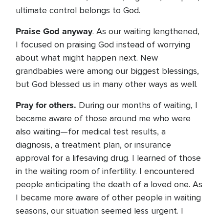
ultimate control belongs to God.
Praise God anyway
. As our waiting lengthened,
I focused on praising God instead of worrying
about what might happen next. New
grandbabies were among our biggest blessings,
but God blessed us in many other ways as well.
Pray for others.
During our months of waiting, I
became aware of those around me who were
also waiting—for medical test results, a
diagnosis, a treatment plan, or insurance
approval for a lifesaving drug. I learned of those
in the waiting room of infertility. I encountered
people anticipating the death of a loved one. As
I became more aware of other people in waiting
seasons, our situation seemed less urgent. I