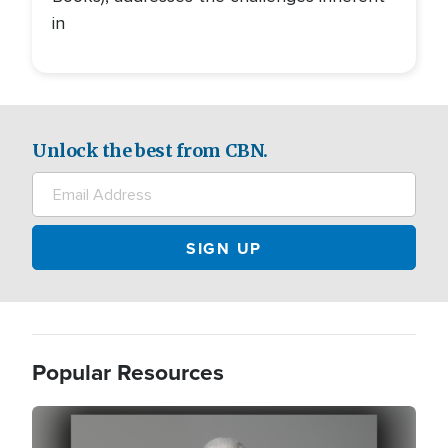
in
Unlock the best from CBN.
Popular Resources
Image