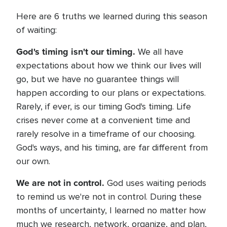
Here are 6 truths we learned during this season
of waiting:
God's timing isn't our timing.
We all have
expectations about how we think our lives will
go, but we have no guarantee things will
happen according to our plans or expectations.
Rarely, if ever, is our timing God's timing. Life
crises never come at a convenient time and
rarely resolve in a timeframe of our choosing.
God's ways, and his timing, are far different from
our own.
We are not in control.
God uses waiting periods
to remind us we're not in control. During these
months of uncertainty, I learned no matter how
much we research, network, organize, and plan,