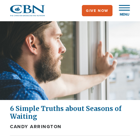
Skip
GIVE NOW
to
MENU
main
content
6 Simple Truths about Seasons of
Waiting
CANDY ARRINGTON