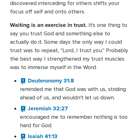
discovered interceding for others shifts your
focus off self and onto others.
Waiting is an exercise in trust.
It's one thing to
say you trust God and something else to
actually do it. Some days the only way I could
trust was to repeat, "Lord, I trust you." Probably
the best way I strengthened my trust muscles
was to immerse myself in the Word.
Deuteronomy 31:8
reminded me that God was with us, striding
ahead of us, and wouldn't let us down.
Jeremiah 32:27
encouraged me to remember nothing is too
hard for God.
Isaiah 41:13