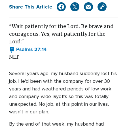
Share This Article
"Wait patiently for the Lord. Be brave and
courageous. Yes, wait patiently for the
Lord."
Psalms 27:14
NLT
Several years ago, my husband suddenly lost his
job. He'd been with the company for over 30
years and had weathered periods of low work
and company-wide layoffs so this was totally
unexpected. No job, at this point in our lives,
wasn't in our plan.
By the end of that week, my husband had