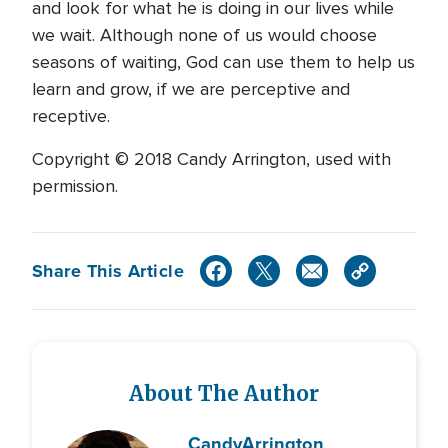
and look for what he is doing in our lives while
we wait. Although none of us would choose
seasons of waiting, God can use them to help us
learn and grow, if we are perceptive and
receptive.
Copyright © 2018 Candy Arrington, used with
permission.
Share This Article
About The Author
Candy
Arrington