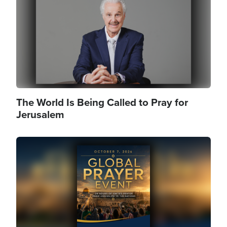
The World Is Being Called to Pray for
Jerusalem
Image