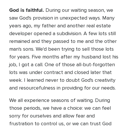
God is faithful.
During our waiting season, we
saw God's provision in unexpected ways. Many
years ago, my father and another real estate
developer opened a subdivision. A few lots still
remained and they passed to me and the other
man's sons. We'd been trying to sell those lots
for years. Five months after my husband lost his
job, I got a call. One of those all-but-forgotten
lots was under contract and closed later that
week. I learned never to doubt God's creativity
and resourcefulness in providing for our needs.
We all experience seasons of waiting. During
those periods, we have a choice: we can feel
sorry for ourselves and allow fear and
frustration to control us, or we can trust God