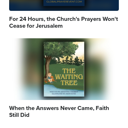
For 24 Hours, the Church's Prayers Won't
Cease for Jerusalem
Image
When the Answers Never Came, Faith
Still Did