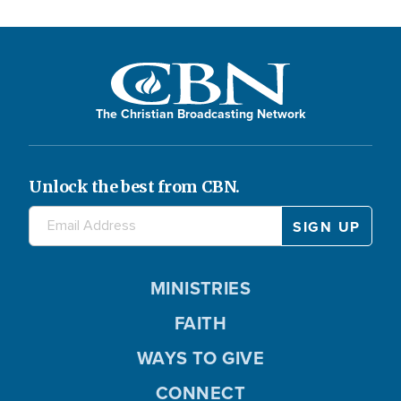
The Christian Broadcasting Network
Unlock the best from CBN.
MINISTRIES
FAITH
WAYS TO GIVE
CONNECT