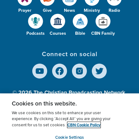
Prayer
Give
News
Ministry
Radio
Podcasts
Courses
Bible
CBN Family
Connect on social
© 2026
The Christian Broadcasting Network,
Inc., A nonprofit 501 (c)(3) Charitable
Cookies on this website.
Organization.
We use cookies on this site to enhance your user
experience. By clicking “Accept All” you are giving your
CBN Cookie Policy
consent for us to set cookies.
Terms of use
Privacy Policy
Donor Privacy
CBN Cookie Policy
Third Party Processors
Cookies Settings
myCBN
Cookie Settings