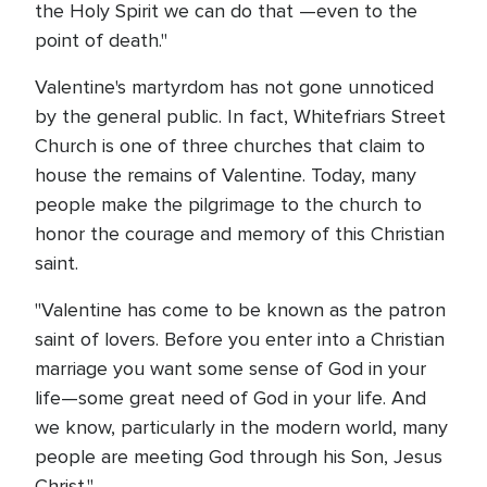
the Holy Spirit we can do that —even to the
point of death."
Valentine's martyrdom has not gone unnoticed
by the general public. In fact, Whitefriars Street
Church is one of three churches that claim to
house the remains of Valentine. Today, many
people make the pilgrimage to the church to
honor the courage and memory of this Christian
saint.
"Valentine has come to be known as the patron
saint of lovers. Before you enter into a Christian
marriage you want some sense of God in your
life—some great need of God in your life. And
we know, particularly in the modern world, many
people are meeting God through his Son, Jesus
Christ."