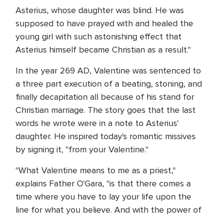
Asterius, whose daughter was blind. He was
supposed to have prayed with and healed the
young girl with such astonishing effect that
Asterius himself became Christian as a result."
In the year 269 AD, Valentine was sentenced to
a three part execution of a beating, stoning, and
finally decapitation all because of his stand for
Christian marriage. The story goes that the last
words he wrote were in a note to Asterius'
daughter. He inspired today's romantic missives
by signing it, "from your Valentine."
"What Valentine means to me as a priest,"
explains Father O'Gara, "is that there comes a
time where you have to lay your life upon the
line for what you believe. And with the power of