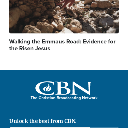
Walking the Emmaus Road: Evidence for
the Risen Jesus
The Christian Broadcasting Network
Unlock the best from CBN.