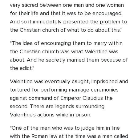
very sacred between one man and one woman
for their life and that it was to be encouraged.
And so it immediately presented the problem to
the Christian church of what to do about this."
"The idea of encouraging them to marry within
the Christian church was what Valentine was
about. And he secretly married them because of
the edict."
Valentine was eventually caught, imprisoned and
tortured for performing marriage ceremonies
against command of Emperor Claudius the
second. There are legends surrounding
Valentine's actions while in prison.
"One of the men who was to judge him in line
with the Roman law at the time was a man called