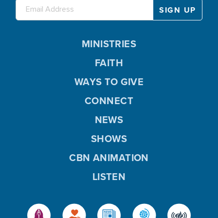
MINISTRIES
FAITH
WAYS TO GIVE
CONNECT
NEWS
SHOWS
CBN ANIMATION
LISTEN