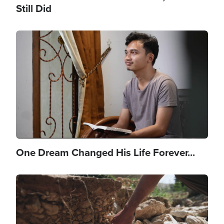
Still Did
Image
One Dream Changed His Life Forever...
Image