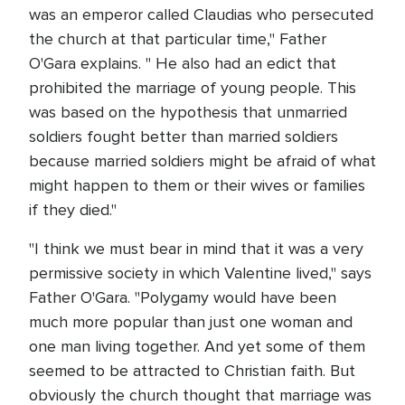
was an emperor called Claudias who persecuted
the church at that particular time," Father
O'Gara explains. " He also had an edict that
prohibited the marriage of young people. This
was based on the hypothesis that unmarried
soldiers fought better than married soldiers
because married soldiers might be afraid of what
might happen to them or their wives or families
if they died."
"I think we must bear in mind that it was a very
permissive society in which Valentine lived," says
Father O'Gara. "Polygamy would have been
much more popular than just one woman and
one man living together. And yet some of them
seemed to be attracted to Christian faith. But
obviously the church thought that marriage was