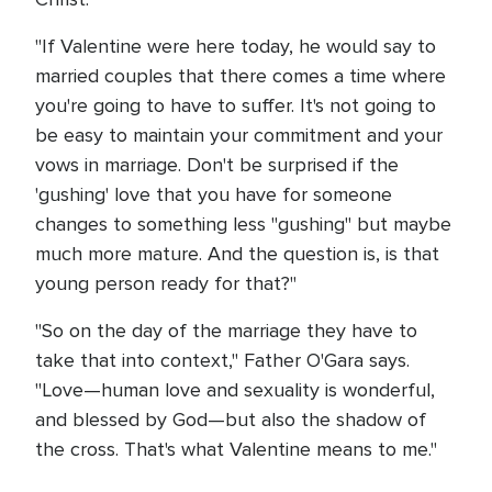
"If Valentine were here today, he would say to
married couples that there comes a time where
you're going to have to suffer. It's not going to
be easy to maintain your commitment and your
vows in marriage. Don't be surprised if the
'gushing' love that you have for someone
changes to something less "gushing" but maybe
much more mature. And the question is, is that
young person ready for that?"
"So on the day of the marriage they have to
take that into context," Father O'Gara says.
"Love—human love and sexuality is wonderful,
and blessed by God—but also the shadow of
the cross. That's what Valentine means to me."