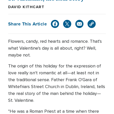
DAVID KITHCART
Share This Article
Flowers, candy, red hearts and romance. That's
what Valentine's day is all about, right? Well,
maybe not.
The origin of this holiday for the expression of
love really isn't romantic at all—at least not in
the traditional sense. Father Frank O'Gara of
Whitefriars Street Church in Dublin, Ireland, tells
the real story of the man behind the holiday—
St. Valentine.
"He was a Roman Priest at a time when there