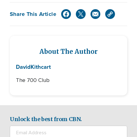
Share This Article
About The Author
David
Kithcart
The 700 Club
Unlock the best from CBN.