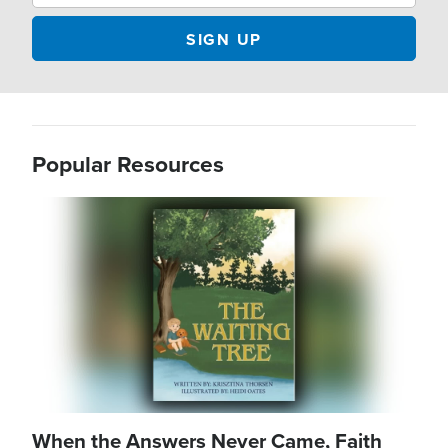
Popular Resources
Image
When the Answers Never Came, Faith