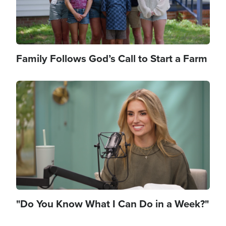
Family Follows God’s Call to Start a Farm
Image
"Do You Know What I Can Do in a Week?"