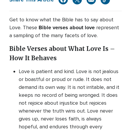
Get to know what the Bible has to say about
Bible verses about love
Love. These
represent
a sampling of the many facets of love.
Bible Verses about What Love Is –
How It Behaves
Love is patient and kind. Love is not jealous
or boastful or proud or rude. It does not
demand its own way. It is not irritable, and it
keeps no record of being wronged. It does
not rejoice about injustice but rejoices
whenever the truth wins out. Love never
gives up, never loses faith, is always
hopeful, and endures through every