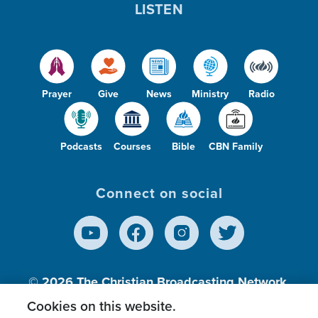
LISTEN
Prayer
Give
News
Ministry
Radio
Podcasts
Courses
Bible
CBN Family
Connect on social
© 2026
The Christian Broadcasting Network,
Inc., A nonprofit 501 (c)(3) Charitable
Cookies on this website.