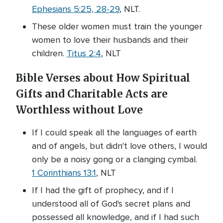
Ephesians 5:25, 28-29
, NLT.
These older women must train the younger
women to love their husbands and their
children.
Titus 2:4
, NLT
Bible Verses about How Spiritual
Gifts and Charitable Acts are
Worthless without Love
If I could speak all the languages of earth
and of angels, but didn't love others, I would
only be a noisy gong or a clanging cymbal.
1 Corinthians 13:1
, NLT
If I had the gift of prophecy, and if I
understood all of God's secret plans and
possessed all knowledge, and if I had such