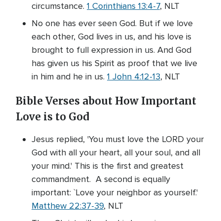
circumstance.
1 Corinthians 13:4-7
, NLT
No one has ever seen God. But if we love
each other, God lives in us, and his love is
brought to full expression in us. And God
has given us his Spirit as proof that we live
in him and he in us.
1 John 4:12-13
, NLT
Bible Verses about How Important
Love is to God
Jesus replied, 'You must love the LORD your
God with all your heart, all your soul, and all
your mind.' This is the first and greatest
commandment. A second is equally
important: `Love your neighbor as yourself.'
Matthew 22:37-39
, NLT