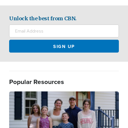
Unlock the best from CBN.
Popular Resources
Image