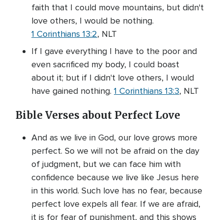
faith that I could move mountains, but didn't
love others, I would be nothing.
1 Corinthians 13:2
, NLT
If I gave everything I have to the poor and
even sacrificed my body, I could boast
about it; but if I didn't love others, I would
have gained nothing.
1 Corinthians 13:3
, NLT
Bible Verses about Perfect Love
And as we live in God, our love grows more
perfect. So we will not be afraid on the day
of judgment, but we can face him with
confidence because we live like Jesus here
in this world. Such love has no fear, because
perfect love expels all fear. If we are afraid,
it is for fear of punishment, and this shows