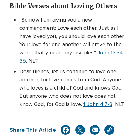
Bible Verses about Loving Others
“So now I am giving you a new
commandment: Love each other. Just as I
have loved you, you should love each other.
Your love for one another will prove to the
world that you are my disciples."
John 13:34-
35
, NLT
Dear friends, let us continue to love one
another, for love comes from God. Anyone
who loves is a child of God and knows God.
But anyone who does not love does not
know God, for God is love.
1 John 4:7-8
, NLT
Share This Article