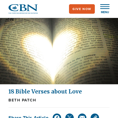
Skip
GIVE NOW
to
MENU
main
content
18 Bible Verses about Love
BETH PATCH
Share This Article