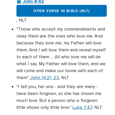
John 8:42
OPEN VERSE IN BIBLE (NLT)
, NLT
"Those who accept my commandments and
obey them are the ones who love me. And
because they love me, my Father will love
them. And I will love them and reveal myself
to each of them … All who love me will do
what I say. My Father will love them, and we
will come and make our home with each of
them."
John 14:21, 23
, NLT
"I tell you, her sins - and they are many -
have been forgiven, so she has shown me
much love. But a person who is forgiven
little shows only little love."
Luke 7:47
, NLT