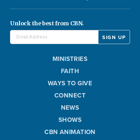
Unlock the best from CBN.
MINISTRIES
FAITH
WAYS TO GIVE
CONNECT
NEWS
SHOWS
CBN ANIMATION