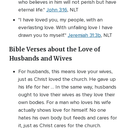
who believes in him will not perish but have
eternal life."
John 3:16
, NLT
"I have loved you, my people, with an
everlasting love. With unfailing love I have
drawn you to myself."
Jeremiah 31:3b
, NLT
Bible Verses about the Love of
Husbands and Wives
For husbands, this means love your wives,
just as Christ loved the church. He gave up
his life for her … In the same way, husbands
ought to love their wives as they love their
own bodies. For a man who loves his wife
actually shows love for himself. No one
hates his own body but feeds and cares for
it, just as Christ cares for the church.