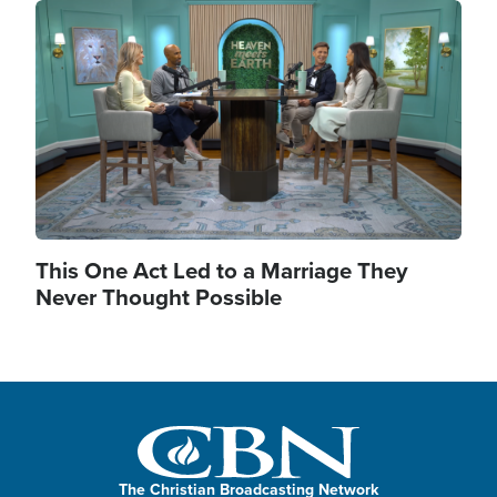
Image
This One Act Led to a Marriage They
Never Thought Possible
The Christian Broadcasting Network