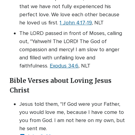
that we have not fully experienced his
perfect love. We love each other because
he loved us first.
1 John 4:17-19
, NLT
The LORD passed in front of Moses, calling
out, "Yahweh! The LORD! The God of
compassion and mercy! I am slow to anger
and filled with unfailing love and
faithfulness.
Exodus 34:6
, NLT
Bible Verses about Loving Jesus
Christ
Jesus told them, "If God were your Father,
you would love me, because I have come to
you from God. I am not here on my own, but
he sent me.