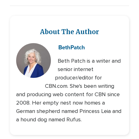
About The Author
Beth
Patch
Beth Patch is a writer and
senior internet
producer/editor for
CBN.com. She's been writing
and producing web content for CBN since
2008. Her empty nest now homes a
German shepherd named Princess Leia and
a hound dog named Rufus.