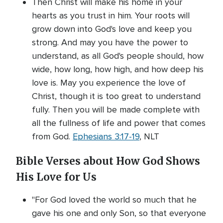
Then Christ will make his home in your
hearts as you trust in him. Your roots will
grow down into God's love and keep you
strong. And may you have the power to
understand, as all God's people should, how
wide, how long, how high, and how deep his
love is. May you experience the love of
Christ, though it is too great to understand
fully. Then you will be made complete with
all the fullness of life and power that comes
from God.
Ephesians 3:17-19
, NLT
Bible Verses about How God Shows
His Love for Us
"For God loved the world so much that he
gave his one and only Son, so that everyone