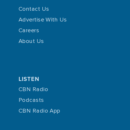
Contact Us
Advertise With Us
Careers
About Us
LISTEN
CBN Radio
Podcasts
CBN Radio App