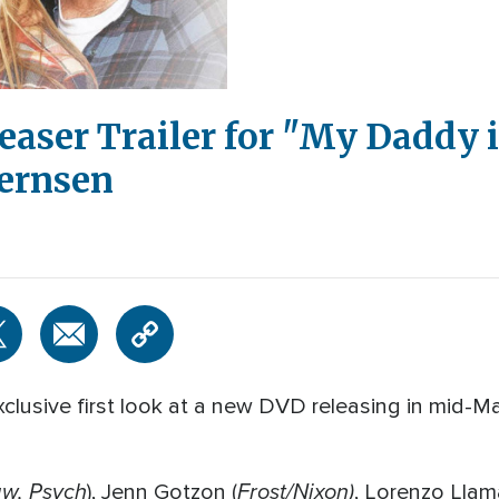
easer Trailer for "My Daddy 
Bernsen
clusive first look at a new DVD releasing in mid-M
aw, Psych
Frost/Nixon)
), Jenn Gotzon (
, Lorenzo Llam