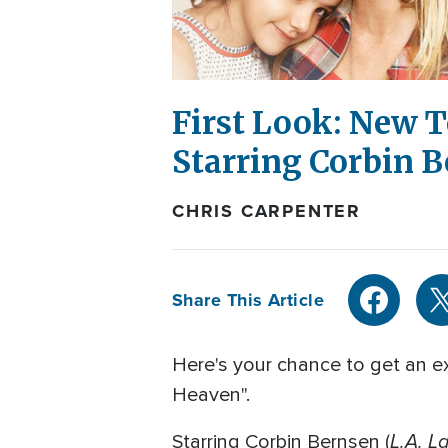
First Look: New T
Starring Corbin 
CHRIS CARPENTER
Share This Article
Here's your chance to get an ex
Heaven".
L.A. L
Starring Corbin Bernsen (