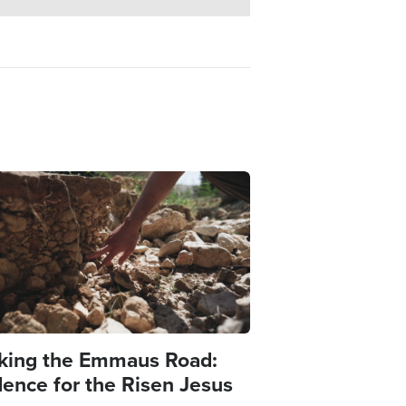
e
king the Emmaus Road:
dence for the Risen Jesus