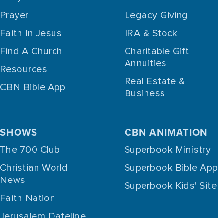
Prayer
Legacy Giving
Faith In Jesus
IRA & Stock
Find A Church
Charitable Gift
Annuities
Resources
Real Estate &
CBN Bible App
Business
SHOWS
CBN ANIMATION
The 700 Club
Superbook Ministry
Christian World
Superbook Bible App
News
Superbook Kids' Site
Faith Nation
Jerusalem Dateline