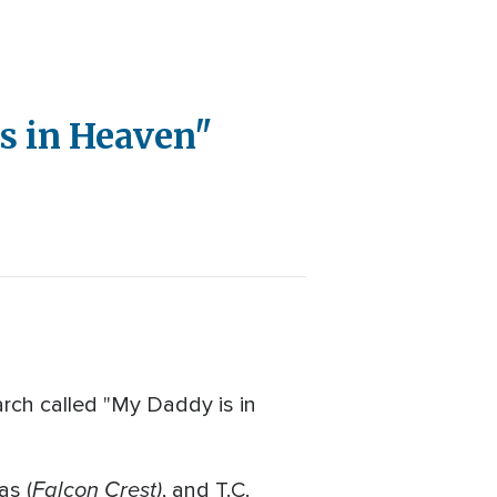
is in Heaven"
arch called "My Daddy is in
Falcon Crest)
as (
, and T.C.