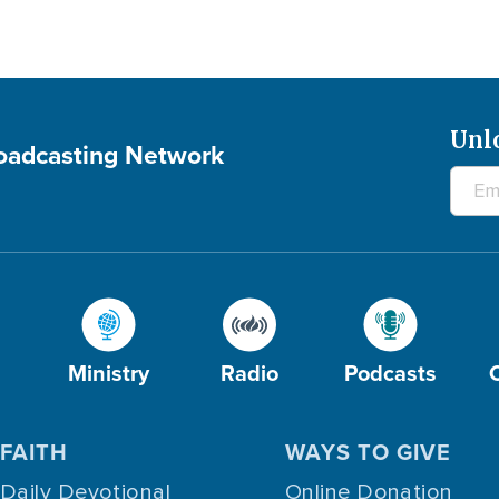
Unl
roadcasting Network
Ministry
Radio
Podcasts
FAITH
WAYS TO GIVE
Daily Devotional
Online Donation