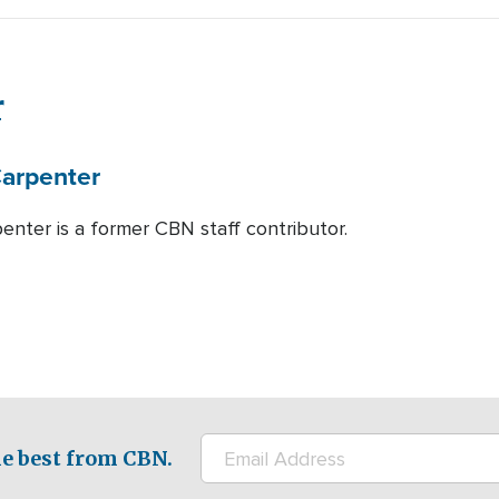
r
arpenter
enter is a former CBN staff contributor.
e best from CBN.