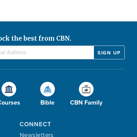
ock the best from CBN.
Courses
Bible
CBN Family
CONNECT
Newsletters