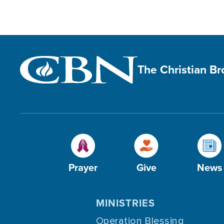
The Christian B
Prayer
Give
News
MINISTRIES
Operation Blessing