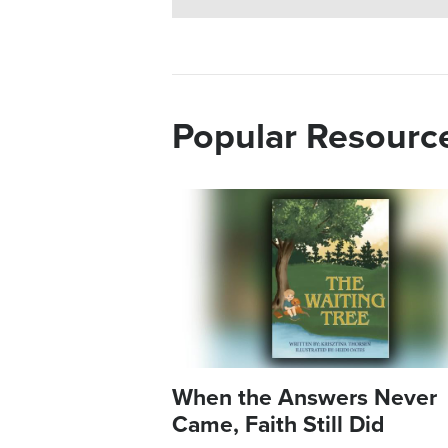
Popular Resourc
Image
When the Answers Never
Came, Faith Still Did