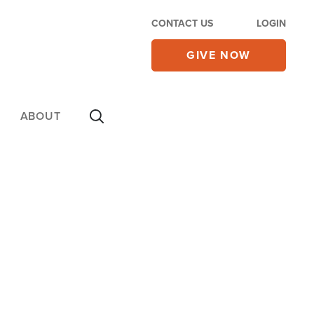
CONTACT US
LOGIN
GIVE NOW
ABOUT