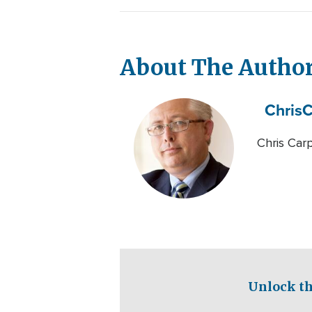
About The Autho
Chris
C
Chris Carp
Unlock th