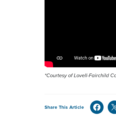
*Courtesy of Lovell-Fairchild 
Share This Article