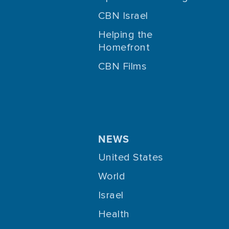
CBN Israel
Helping the
Homefront
CBN Films
NEWS
United States
World
Israel
Health