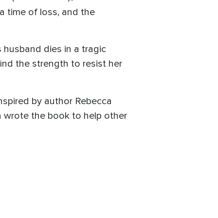
a time of loss, and the
 husband dies in a tragic
d the strength to resist her
inspired by author Rebecca
a wrote the book to help other