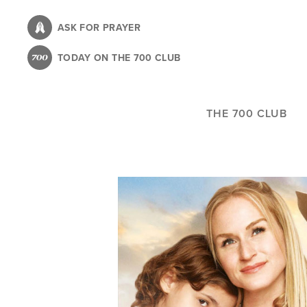
Skip
to
ASK FOR PRAYER
main
TODAY ON THE 700 CLUB
content
THE 700 CLUB