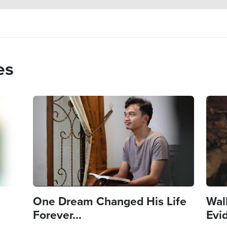
es
Image
Imag
One Dream Changed His Life
Wal
Forever...
Evi