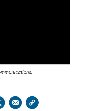
Communications.