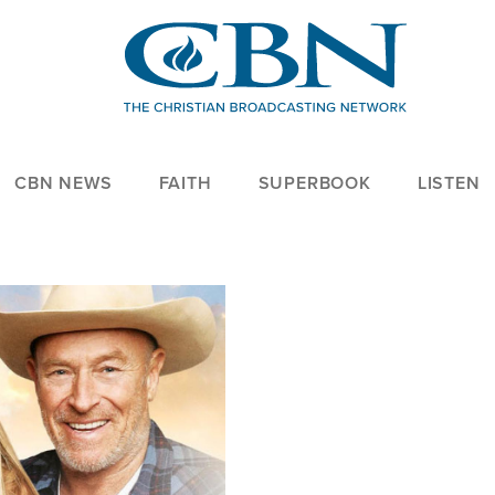
CBN NEWS
FAITH
SUPERBOOK
LISTEN