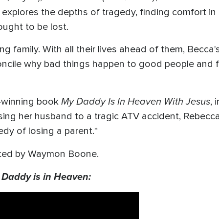
e explores the depths of tragedy, finding comfort in 
hought to be lost.
 family. With all their lives ahead of them, Becca's
cile why bad things happen to good people and fin
My Daddy Is In Heaven With Jesus
d-winning book
, 
osing her husband to a tragic ATV accident, Rebecc
edy of losing a parent.*
ected by Waymon Boone.
 Daddy is in Heaven: