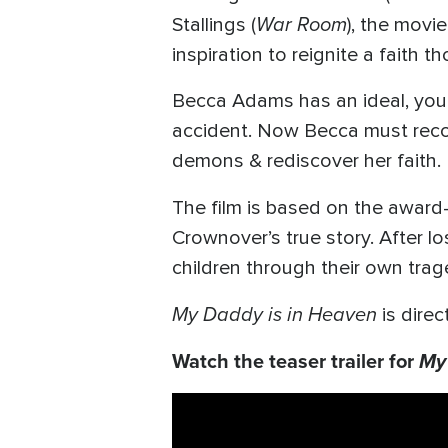
War Room
Stallings (
), the movi
inspiration to reignite a faith t
Becca Adams has an ideal, young
accident. Now Becca must recon
demons & rediscover her faith.
The film is based on the awar
Crownover’s true story. After l
children through their own trag
My Daddy is in Heaven
is dir
Watch the teaser trailer for
My