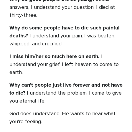
answers, I understand your question. I died at
thirty-three.
Why do some people have to die such painful
deaths?
I understand your pain. I was beaten,
whipped, and crucified.
I miss him/her so much here on earth.
I
understand your grief. I left heaven to come to
earth.
Why can't people just live forever and not have
to die?
I understand the problem. I came to give
you eternal life.
God does understand. He wants to hear what
you're feeling.