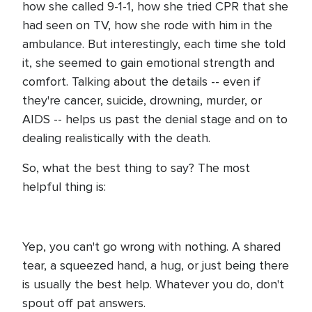
how she called 9-1-1, how she tried CPR that she
had seen on TV, how she rode with him in the
ambulance. But interestingly, each time she told
it, she seemed to gain emotional strength and
comfort. Talking about the details -- even if
they're cancer, suicide, drowning, murder, or
AIDS -- helps us past the denial stage and on to
dealing realistically with the death.
So, what the best thing to say? The most
helpful thing is:
Yep, you can't go wrong with nothing. A shared
tear, a squeezed hand, a hug, or just being there
is usually the best help. Whatever you do, don't
spout off pat answers.