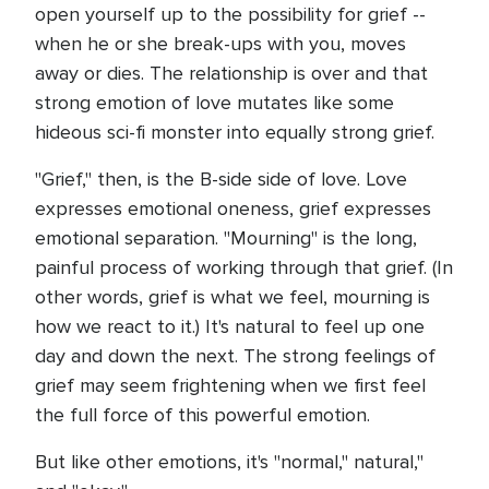
open yourself up to the possibility for grief --
when he or she break-ups with you, moves
away or dies. The relationship is over and that
strong emotion of love mutates like some
hideous sci-fi monster into equally strong grief.
"Grief," then, is the B-side side of love. Love
expresses emotional oneness, grief expresses
emotional separation. "Mourning" is the long,
painful process of working through that grief. (In
other words, grief is what we feel, mourning is
how we react to it.) It's natural to feel up one
day and down the next. The strong feelings of
grief may seem frightening when we first feel
the full force of this powerful emotion.
But like other emotions, it's "normal," natural,"