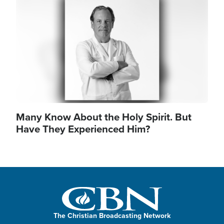
Image
Many Know About the Holy Spirit. But
Have They Experienced Him?
The Christian Broadcasting Network