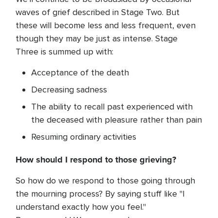
waves of grief described in Stage Two. But
these will become less and less frequent, even
though they may be just as intense. Stage
Three is summed up with:
Acceptance of the death
Decreasing sadness
The ability to recall past experienced with
the deceased with pleasure rather than pain
Resuming ordinary activities
How should I respond to those grieving?
So how do we respond to those going through
the mourning process? By saying stuff like "I
understand exactly how you feel."