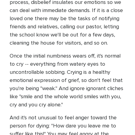
process, disbelief insulates our emotions so we
can deal with immediate demands. If it is a close
loved one there may be the tasks of notifying
friends and relatives, calling our pastor, letting
the school know we'll be out for a few days,
cleaning the house for visitors, and so on.
Once the initial numbness wears off, it's normal
to cry -- everything from watery eyes to
uncontrollable sobbing. Crying is a healthy
emotional expression of grief, so don't feel that
you're being "weak." And ignore ignorant cliches
like "smile and the whole world smiles with you,
cry and you cry alone."
And it's not unusual to feel anger toward the
person for dying: "How dare you leave me to
suffer like this!" You may feel angry at the