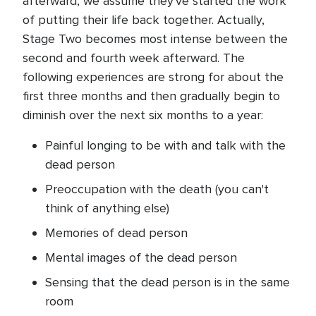
afterward, we assume they've started the work
of putting their life back together. Actually,
Stage Two becomes most intense between the
second and fourth week afterward. The
following experiences are strong for about the
first three months and then gradually begin to
diminish over the next six months to a year:
Painful longing to be with and talk with the
dead person
Preoccupation with the death (you can't
think of anything else)
Memories of dead person
Mental images of the dead person
Sensing that the dead person is in the same
room