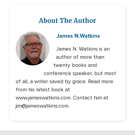
About The Author
James N.
Watkins
James N. Watkins is an
author of more than
twenty books and
conference speaker, but most
of all, a writer saved by grace. Read more
from his latest book at
www.jameswatkins.com. Contact him at
jim@jameswatkins.com.