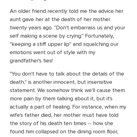
An older friend recently told me the advice her
aunt gave her at the death of her mother
twenty years ago. "Don't embarrass us and your
self making a scene by crying." Fortunately,
"keeping a stiff upper lip" and squelching our
emotions went out of style with my
grandfather's ties!
"You don't have to talk about the details of the
death," is another innocent, but insensitive
statement. We somehow think we'll cause them
more pain by them talking about it, but it's
actually a part of healing. For instance, when my
wife's father died, her mother must have told
the story of his death ten times -- how she
found him collapsed on the dining room floor,