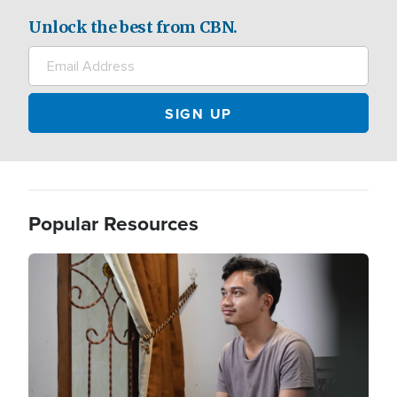
Unlock the best from CBN.
Popular Resources
Image