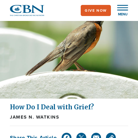
Skip
GIVE NOW
to
MENU
main
content
How Do I Deal with Grief?
JAMES N. WATKINS
Share This Article