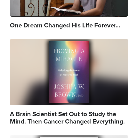
One Dream Changed His Life Forever...
Image
A Brain Scientist Set Out to Study the
Mind. Then Cancer Changed Everything.