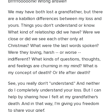
Brrrrrooooonk! Wrong answer!
We may have both lost a grandfather, but there
are a kabillion differences between my loss and
yours. Things you don't understand or know.
What kind of relatioship did we have? Were we
close or did we see each other only at
Christmas? What were the last words spoken?
Were they loving, harsh -- or worse --
indifferent? What kinds of questions, thoughts,
and feelings are churning in my mind? What is
my concept of death? Or life after death?
See, you really don't "understand." And neither
do I completely understand your loss. But I can
help by sharing how I felt at my grandfather's
death. And in that way, I'm giving you freedom
to share your grief.