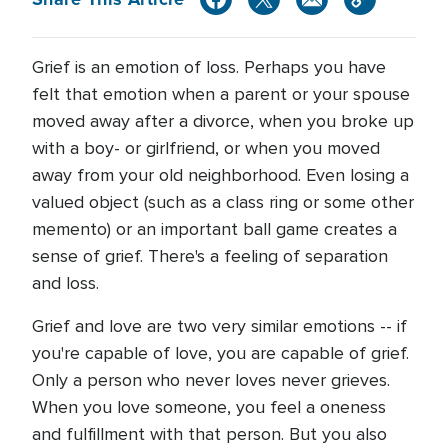
Grief is an emotion of loss. Perhaps you have
felt that emotion when a parent or your spouse
moved away after a divorce, when you broke up
with a boy- or girlfriend, or when you moved
away from your old neighborhood. Even losing a
valued object (such as a class ring or some other
memento) or an important ball game creates a
sense of grief. There's a feeling of separation
and loss.
Grief and love are two very similar emotions -- if
you're capable of love, you are capable of grief.
Only a person who never loves never grieves.
When you love someone, you feel a oneness
and fulfillment with that person. But you also