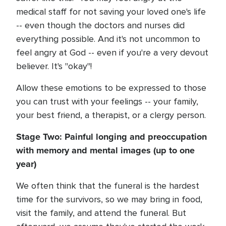
medical staff for not saving your loved one's life
-- even though the doctors and nurses did
everything possible. And it's not uncommon to
feel angry at God -- even if you're a very devout
believer. It's "okay"!
Allow these emotions to be expressed to those
you can trust with your feelings -- your family,
your best friend, a therapist, or a clergy person.
Stage Two: Painful longing and preoccupation
with memory and mental images (up to one
year)
We often think that the funeral is the hardest
time for the survivors, so we may bring in food,
visit the family, and attend the funeral. But