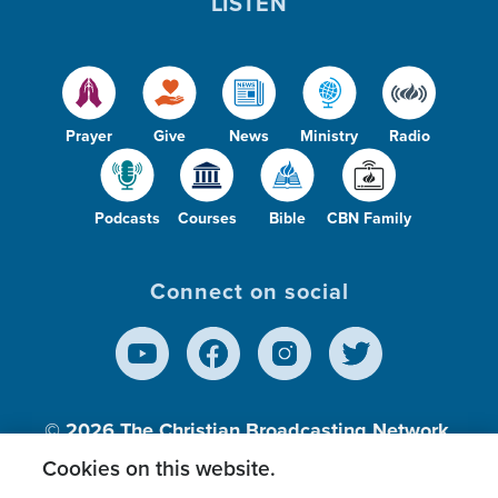
LISTEN
Prayer
Give
News
Ministry
Radio
Podcasts
Courses
Bible
CBN Family
Connect on social
© 2026
The Christian Broadcasting Network,
Inc., A nonprofit 501 (c)(3) Charitable
Cookies on this website.
Organization.