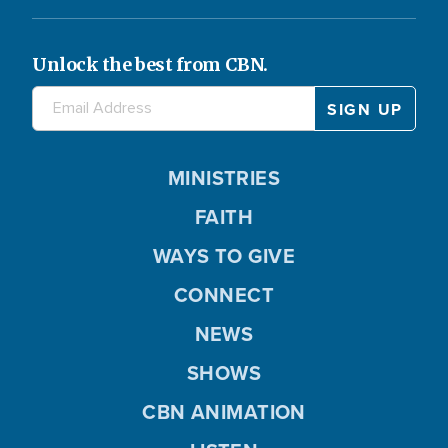
Unlock the best from CBN.
MINISTRIES
FAITH
WAYS TO GIVE
CONNECT
NEWS
SHOWS
CBN ANIMATION