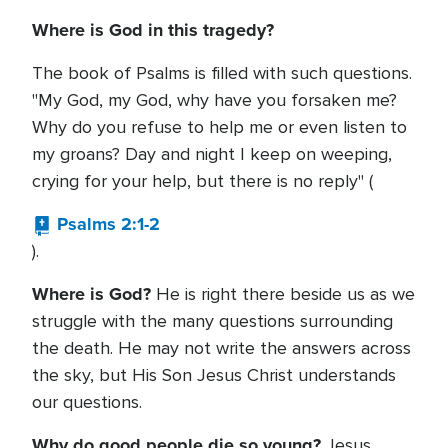
Where is God in this tragedy?
The book of Psalms is filled with such questions.
"My God, my God, why have you forsaken me?
Why do you refuse to help me or even listen to
my groans? Day and night I keep on weeping,
crying for your help, but there is no reply" (
Psalms 2:1-2
).
Where is God?
He is right there beside us as we
struggle with the many questions surrounding
the death. He may not write the answers across
the sky, but His Son Jesus Christ understands
our questions.
Why do good people die so young?
Jesus