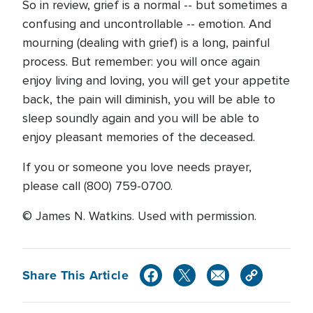
So in review, grief is a normal -- but sometimes a
confusing and uncontrollable -- emotion. And
mourning (dealing with grief) is a long, painful
process. But remember: you will once again
enjoy living and loving, you will get your appetite
back, the pain will diminish, you will be able to
sleep soundly again and you will be able to
enjoy pleasant memories of the deceased.
If you or someone you love needs prayer,
please call (800) 759-0700.
© James N. Watkins. Used with permission.
Share This Article