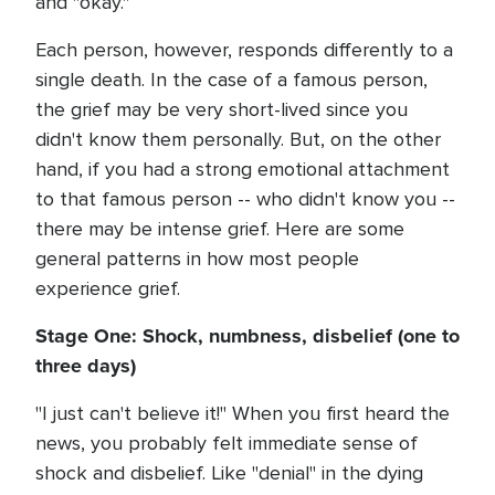
and "okay."
Each person, however, responds differently to a
single death. In the case of a famous person,
the grief may be very short-lived since you
didn't know them personally. But, on the other
hand, if you had a strong emotional attachment
to that famous person -- who didn't know you --
there may be intense grief. Here are some
general patterns in how most people
experience grief.
Stage One: Shock, numbness, disbelief (one to
three days)
"I just can't believe it!" When you first heard the
news, you probably felt immediate sense of
shock and disbelief. Like "denial" in the dying