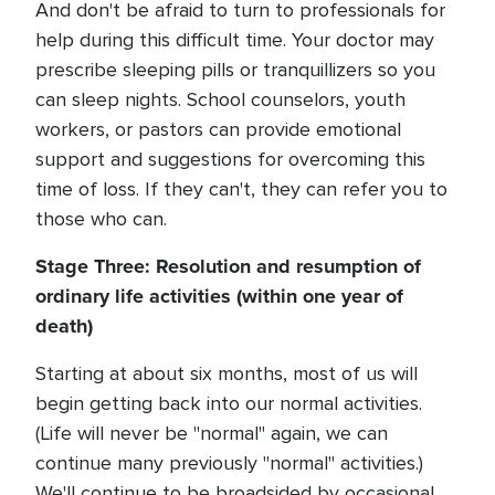
And don't be afraid to turn to professionals for
help during this difficult time. Your doctor may
prescribe sleeping pills or tranquillizers so you
can sleep nights. School counselors, youth
workers, or pastors can provide emotional
support and suggestions for overcoming this
time of loss. If they can't, they can refer you to
those who can.
Stage Three: Resolution and resumption of
ordinary life activities (within one year of
death)
Starting at about six months, most of us will
begin getting back into our normal activities.
(Life will never be "normal" again, we can
continue many previously "normal" activities.)
We'll continue to be broadsided by occasional