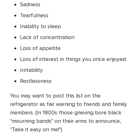
Sadness
Tearfulness
Inability to sleep
Lack of concentration
Loss of appetite
Loss of interest in things you once enjoyed
Irritability
Restlessness
You may want to post this list on the
refrigerator as fair warning to friends and family
members. (In 1800s those grieving bore black
"mourning bands" on their arms to announce,
"Take it easy on me!")