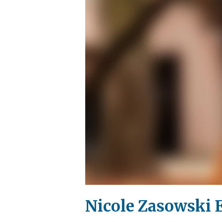
Nicole Zasowski E