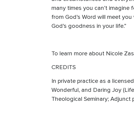
many times you can’t imagine fe
from God’s Word will meet you
God’s goodness in your life.”
To learn more about Nicole Zas
CREDITS
In private practice as a license
Wonderful, and Daring Joy (Life
Theological Seminary; Adjunct 