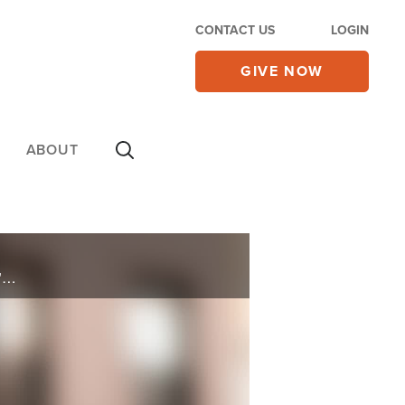
CONTACT US
LOGIN
GIVE NOW
ABOUT
Licensed marriage and family therapist, and mother of four, Nicole Zasowski, will discuss her book, "Daring Joy: What Six Women in the Bible Teach us About the Power of Celebrating When It Feels Risky, Complicated and Even Impossible."