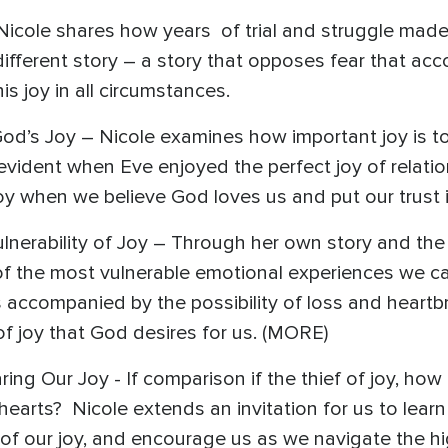
Nicole shares how years of trial and struggle made 
different story – a story that opposes fear that ac
s joy in all circumstances.
God’s Joy – Nicole examines how important joy is 
s evident when Eve enjoyed the perfect joy of relati
joy when we believe God loves us and put our trust 
lnerability of Joy – Through her own story and the 
 of the most vulnerable emotional experiences we c
 accompanied by the possibility of loss and heartb
of joy that God desires for us. (MORE)
ring Our Joy - If comparison if the thief of joy, 
 hearts? Nicole extends an invitation for us to lear
 of our joy, and encourage us as we navigate the hi