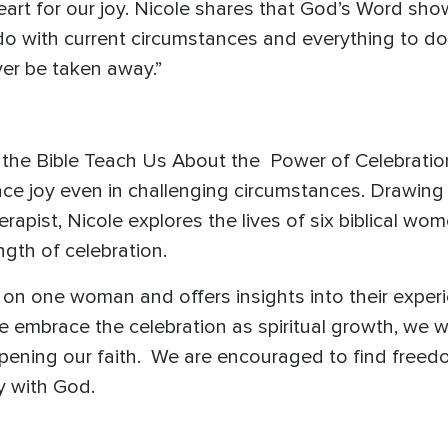
rt for our joy. Nicole shares that God’s Word sho
 do with current circumstances and everything to 
ver be taken away.”
the Bible Teach Us About the Power of Celebration
e joy even in challenging circumstances. Drawing
erapist, Nicole explores the lives of six biblical w
ngth of celebration.
 on one woman and offers insights into their expe
 we embrace the celebration as spiritual growth, we wi
pening our faith. We are encouraged to find free
y with God.