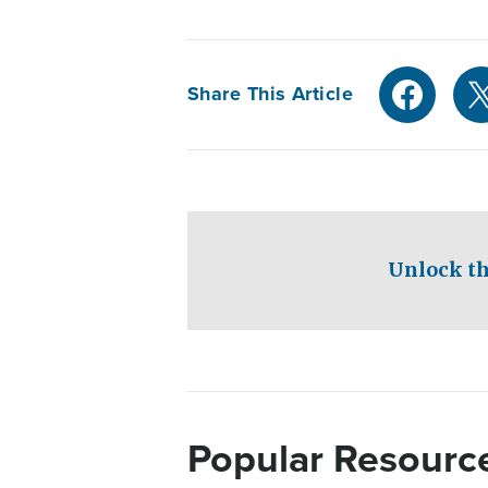
Share This Article
Unlock th
Popular Resourc