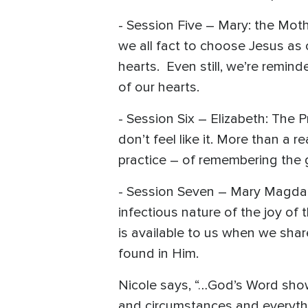
- Session Five – Mary: the Moth
we all fact to choose Jesus as 
hearts. Even still, we’re remind
of our hearts.
- Session Six – Elizabeth: The 
don’t feel like it. More than a
practice – of remembering the 
- Session Seven – Mary Magdale
infectious nature of the joy of
is available to us when we sha
found in Him.
Nicole says, “…God’s Word show
and circumstances and everyth