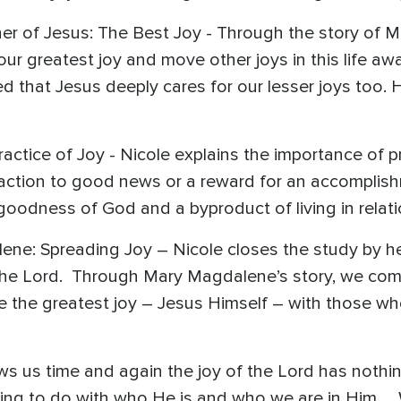
er of Jesus: The Best Joy - Through the story of M
our greatest joy and move other joys in this life aw
ed that Jesus deeply cares for our lesser joys too. 
Practice of Joy - Nicole explains the importance of 
 reaction to good news or a reward for an accomplish
goodness of God and a byproduct of living in relat
ne: Spreading Joy – Nicole closes the study by he
 the Lord. Through Mary Magdalene’s story, we come
re the greatest joy – Jesus Himself – with those 
s us time and again the joy of the Lord has nothin
ing to do with who He is and who we are in Him… 