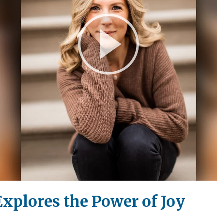
Play
Video
xplores the Power of Joy