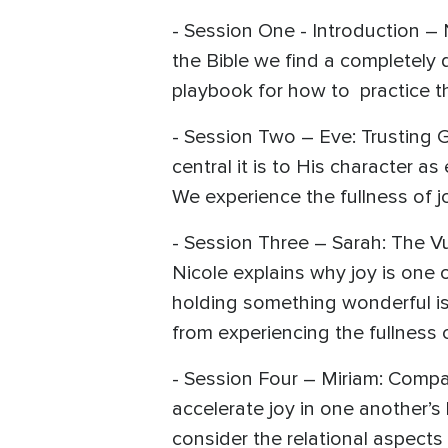
- Session One - Introduction – 
the Bible we find a completely 
playbook for how to practice thi
- Session Two – Eve: Trusting 
central it is to His character a
We experience the fullness of 
- Session Three – Sarah: The Vu
Nicole explains why joy is one
holding something wonderful is
from experiencing the fullness 
- Session Four – Miriam: Compa
accelerate joy in one another’s
consider the relational aspects