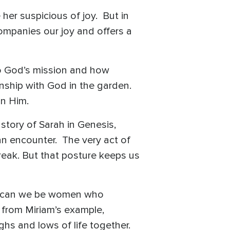
her suspicious of joy. But in
companies our joy and offers a
to God’s mission and how
onship with God in the garden.
in Him.
story of Sarah in Genesis,
an encounter. The very act of
reak. But that posture keeps us
how can we be women who
n from Miriam’s example,
ghs and lows of life together.