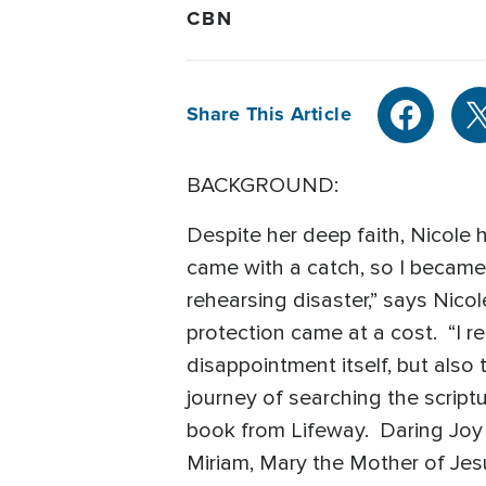
CBN
Share This Article
BACKGROUND:
Despite her deep faith, Nicole 
came with a catch, so I became 
rehearsing disaster,” says Nicol
protection came at a cost. “I re
disappointment itself, but also 
journey of searching the scriptu
book from Lifeway. Daring Joy t
Miriam, Mary the Mother of Jes