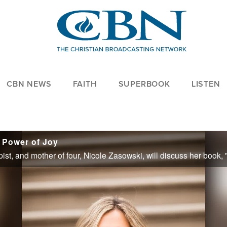
CBN NEWS
FAITH
SUPERBOOK
LISTEN
 Power of Joy