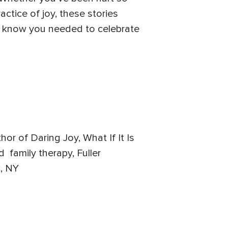
ctice of joy, these stories
t know you needed to celebrate
hor of Daring Joy, What If It Is
 family therapy, Fuller
k, NY