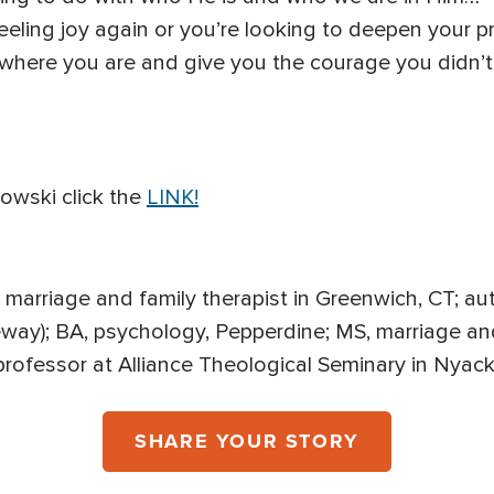
eling joy again or you’re looking to deepen your pra
 where you are and give you the courage you didn’
owski click the
LINK!
d marriage and family therapist in Greenwich, CT; aut
way); BA, psychology, Pepperdine; MS, marriage and
professor at Alliance Theological Seminary in Nyac
SHARE YOUR STORY