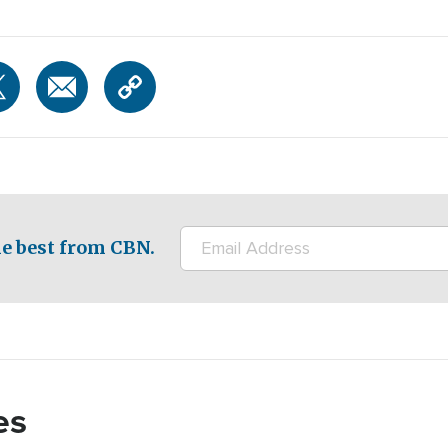
e best from CBN.
es