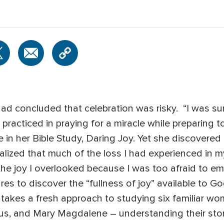
had concluded that celebration was risky. “I was su
practiced in praying for a miracle while preparing
e in her Bible Study, Daring Joy. Yet she discovered
alized that much of the loss I had experienced in my
the joy I overlooked because I was too afraid to emb
res to discover the “fullness of joy” available to Go
akes a fresh approach to studying six familiar wom
us, and Mary Magdalene – understanding their storie