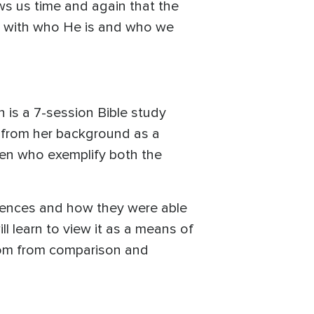
ws us time and again that the
do with who He is and who we
 is a 7-session Bible study
 from her background as a
omen who exemplify both the
riences and how they were able
ll learn to view it as a means of
dom from comparison and