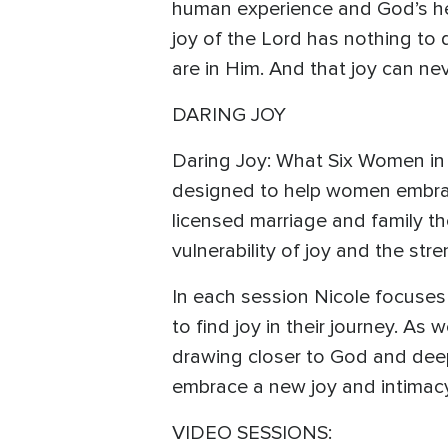
human experience and God’s hea
joy of the Lord has nothing to
are in Him. And that joy can ne
DARING JOY
Daring Joy: What Six Women in 
designed to help women embrac
licensed marriage and family th
vulnerability of joy and the stre
In each session Nicole focuses
to find joy in their journey. As
drawing closer to God and dee
embrace a new joy and intimac
VIDEO SESSIONS: