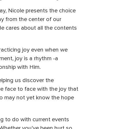
ay, Nicole presents the choice
ay from the center of our
He cares about all the contents
practicing joy even when we
ment, joy is a rhythm -a
ionship with Him.
lping us discover the
 face to face with the joy that
who may not yet know the hope
g to do with current events
Whether you’ve been hurt so