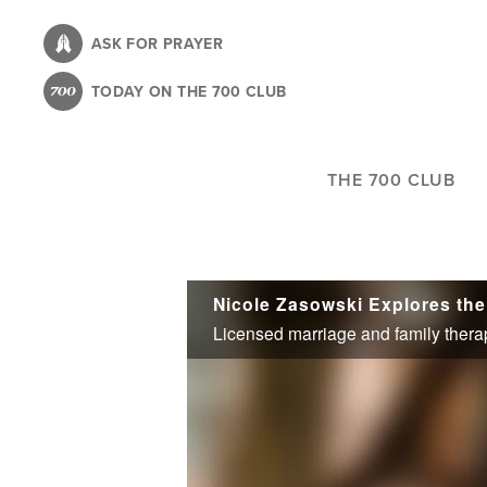
Skip
to
ASK FOR PRAYER
main
TODAY ON THE 700 CLUB
content
THE 700 CLUB
Nicole Zasowski Explores the