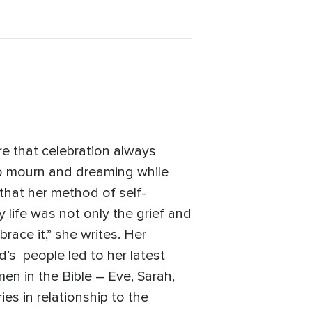
re that celebration always
 to mourn and dreaming while
 that her method of self-
 life was not only the grief and
race it,” she writes. Her
d’s people led to her latest
en in the Bible – Eve, Sarah,
s in relationship to the