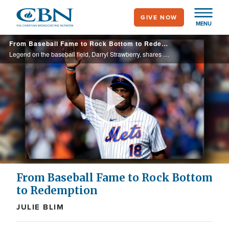
Skip
GIVE NOW
to
MENU
main
From Baseball Fame to Rock Bottom to Redemption
content
Legend on the baseball field, Darryl Strawberry, shares his incredible testimony, from deliverance from addiction, cancer, and jail to a life and ministry transformed by Christ.
Play
Video
From Baseball Fame to Rock Bottom
to Redemption
JULIE BLIM