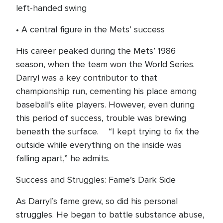
left-handed swing
• A central figure in the Mets’ success
His career peaked during the Mets’ 1986
season, when the team won the World Series.
Darryl was a key contributor to that
championship run, cementing his place among
baseball’s elite players. However, even during
this period of success, trouble was brewing
beneath the surface. “I kept trying to fix the
outside while everything on the inside was
falling apart,” he admits.
Success and Struggles: Fame’s Dark Side
As Darryl’s fame grew, so did his personal
struggles. He began to battle substance abuse,