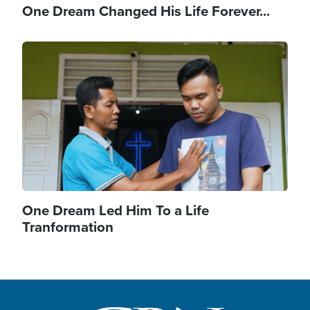
One Dream Changed His Life Forever...
Image
One Dream Led Him To a Life
Tranformation