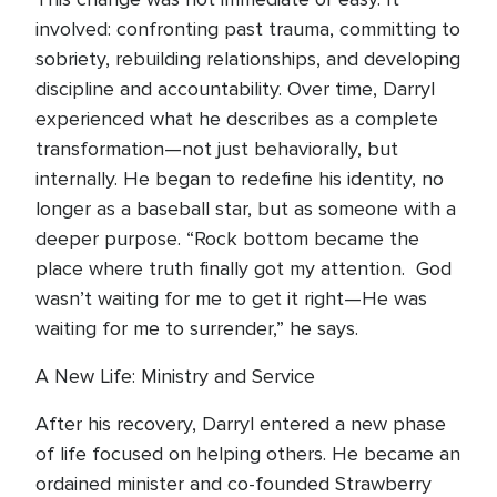
involved: confronting past trauma, committing to
sobriety, rebuilding relationships, and developing
discipline and accountability. Over time, Darryl
experienced what he describes as a complete
transformation—not just behaviorally, but
internally. He began to redefine his identity, no
longer as a baseball star, but as someone with a
deeper purpose. “Rock bottom became the
place where truth finally got my attention. God
wasn’t waiting for me to get it right—He was
waiting for me to surrender,” he says.
A New Life: Ministry and Service
After his recovery, Darryl entered a new phase
of life focused on helping others. He became an
ordained minister and co-founded Strawberry