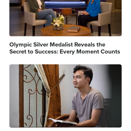
Olympic Silver Medalist Reveals the
Secret to Success: Every Moment Counts
Image