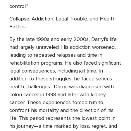
control.”
Collapse: Addiction, Legal Trouble, and Health
Battles
By the late 1990s and early 2000s, Darryl’s life
had largely unraveled. His addiction worsened,
leading to repeated relapses and time in
rehabilitation programs. He also faced significant
legal consequences, including jail time. In
addition to these struggles, he faced serious
health challenges. Darryl was diagnosed with
colon cancer in 1998 and later with kidney
cancer. These experiences forced him to
confront his mortality and the direction of his
life. This period represents the lowest point in
his journey—a time marked by loss, regret, and