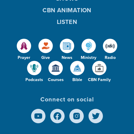
CBN ANIMATION
LISTEN
Prayer
Give
News
Ministry
Radio
Podcasts
Courses
Bible
CBN Family
Connect on social