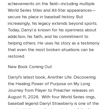
achievements on the field—including multiple
World Series titles and All-Star appearances—
secure his place in baseball history. But
increasingly, his legacy extends beyond sports.
Today, Darryl is known for his openness about
addiction, his faith, and his commitment to
helping others. He uses his story as a testimony
that even the most broken situations can be
restored.
New Book Coming Out
Darryl’s latest book, Another Life: Discovering
the Healing Power of Purpose on My Long
Journey from Player to Preacher releases on
August 11, 2026. With four World Series rings,
baseball legend Darryl Strawberry is one of the