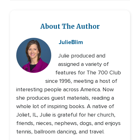
About The Author
Julie
Blim
Julie produced and
assigned a variety of
features for The 700 Club
since 1996, meeting a host of
interesting people across America. Now
she produces guest materials, reading a
whole lot of inspiring books. A native of
Joliet, IL, Julie is grateful for her church,
friends, nieces, nephews, dogs, and enjoys
tennis, ballroom dancing, and travel.