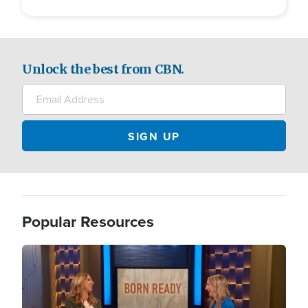
Unlock the best from CBN.
Popular Resources
Image