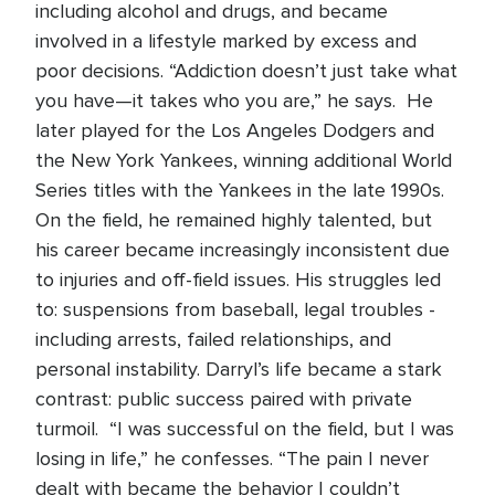
including alcohol and drugs, and became
involved in a lifestyle marked by excess and
poor decisions. “Addiction doesn’t just take what
you have—it takes who you are,” he says. He
later played for the Los Angeles Dodgers and
the New York Yankees, winning additional World
Series titles with the Yankees in the late 1990s.
On the field, he remained highly talented, but
his career became increasingly inconsistent due
to injuries and off-field issues. His struggles led
to: suspensions from baseball, legal troubles -
including arrests, failed relationships, and
personal instability. Darryl’s life became a stark
contrast: public success paired with private
turmoil. “I was successful on the field, but I was
losing in life,” he confesses. “The pain I never
dealt with became the behavior I couldn’t