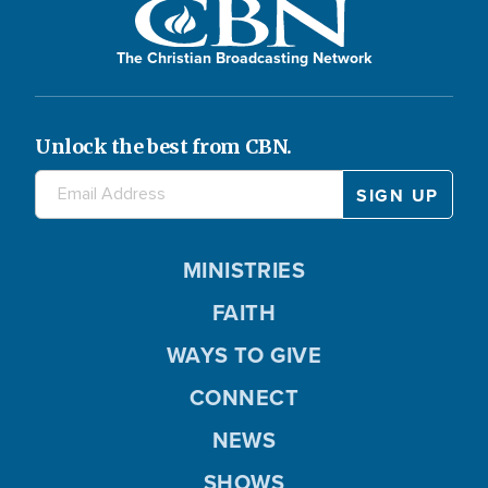
The Christian Broadcasting Network
Unlock the best from CBN.
MINISTRIES
FAITH
WAYS TO GIVE
CONNECT
NEWS
SHOWS