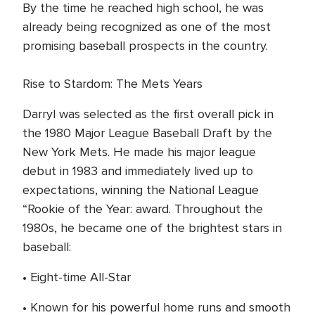
By the time he reached high school, he was
already being recognized as one of the most
promising baseball prospects in the country.
Rise to Stardom: The Mets Years
Darryl was selected as the first overall pick in
the 1980 Major League Baseball Draft by the
New York Mets. He made his major league
debut in 1983 and immediately lived up to
expectations, winning the National League
“Rookie of the Year: award. Throughout the
1980s, he became one of the brightest stars in
baseball:
• Eight-time All-Star
• Known for his powerful home runs and smooth