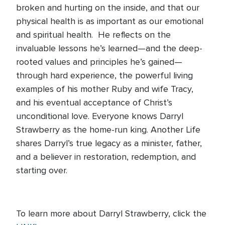
broken and hurting on the inside, and that our
physical health is as important as our emotional
and spiritual health. He reflects on the
invaluable lessons he’s learned—and the deep-
rooted values and principles he’s gained—
through hard experience, the powerful living
examples of his mother Ruby and wife Tracy,
and his eventual acceptance of Christ’s
unconditional love. Everyone knows Darryl
Strawberry as the home-run king. Another Life
shares Darryl’s true legacy as a minister, father,
and a believer in restoration, redemption, and
starting over.
To learn more about Darryl Strawberry, click the