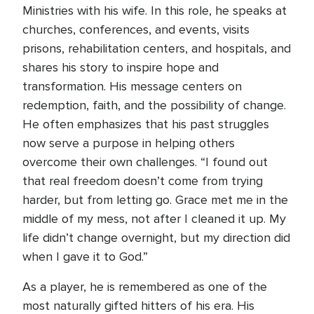
Ministries with his wife. In this role, he speaks at
churches, conferences, and events, visits
prisons, rehabilitation centers, and hospitals, and
shares his story to inspire hope and
transformation. His message centers on
redemption, faith, and the possibility of change.
He often emphasizes that his past struggles
now serve a purpose in helping others
overcome their own challenges. “I found out
that real freedom doesn’t come from trying
harder, but from letting go. Grace met me in the
middle of my mess, not after I cleaned it up. My
life didn’t change overnight, but my direction did
when I gave it to God.”
As a player, he is remembered as one of the
most naturally gifted hitters of his era. His