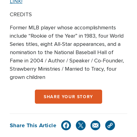
LINK!
CREDITS
Former MLB player whose accomplishments
include “Rookie of the Year” in 1983, four World
Series titles, eight All-Star appearances, and a
nomination to the National Baseball Hall of
Fame in 2004 / Author / Speaker / Co-Founder,
Strawberry Ministries / Married to Tracy, four
grown children
SHARE YOUR STORY
Share This Article