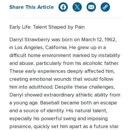
Share This Article
Early Life: Talent Shaped by Pain
Darryl Strawberry was born on March 12, 1962,
in Los Angeles, California. He grew up in a
difficult home environment marked by instability
and abuse, particularly from his alcoholic father.
These early experiences deeply affected him,
creating emotional wounds that would follow
him into adulthood. Despite these challenges,
Darryl showed extraordinary athletic ability from
a young age. Baseball became both an escape
and a source of identity. His natural talent,
especially his powerful swing and imposing
presence, quickly set him apart as a future star.