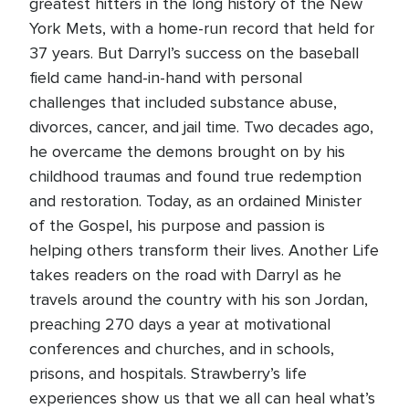
greatest hitters in the long history of the New
York Mets, with a home-run record that held for
37 years. But Darryl’s success on the baseball
field came hand-in-hand with personal
challenges that included substance abuse,
divorces, cancer, and jail time. Two decades ago,
he overcame the demons brought on by his
childhood traumas and found true redemption
and restoration. Today, as an ordained Minister
of the Gospel, his purpose and passion is
helping others transform their lives. Another Life
takes readers on the road with Darryl as he
travels around the country with his son Jordan,
preaching 270 days a year at motivational
conferences and churches, and in schools,
prisons, and hospitals. Strawberry’s life
experiences show us that we all can heal what’s