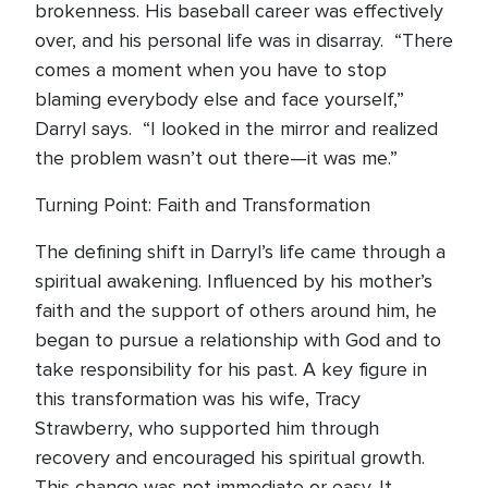
brokenness. His baseball career was effectively
over, and his personal life was in disarray. “There
comes a moment when you have to stop
blaming everybody else and face yourself,”
Darryl says. “I looked in the mirror and realized
the problem wasn’t out there—it was me.”
Turning Point: Faith and Transformation
The defining shift in Darryl’s life came through a
spiritual awakening. Influenced by his mother’s
faith and the support of others around him, he
began to pursue a relationship with God and to
take responsibility for his past. A key figure in
this transformation was his wife, Tracy
Strawberry, who supported him through
recovery and encouraged his spiritual growth.
This change was not immediate or easy. It