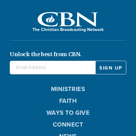
The Christian Broadcasting Network
Unlock the best from CBN.
MINISTRIES
FAITH
WAYS TO GIVE
CONNECT