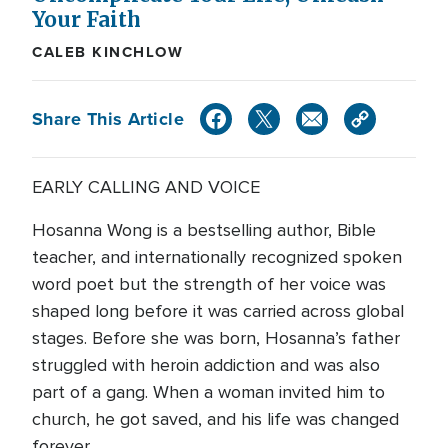
Your Faith
CALEB KINCHLOW
Share This Article
EARLY CALLING AND VOICE
Hosanna Wong is a bestselling author, Bible
teacher, and internationally recognized spoken
word poet but the strength of her voice was
shaped long before it was carried across global
stages. Before she was born, Hosanna’s father
struggled with heroin addiction and was also
part of a gang. When a woman invited him to
church, he got saved, and his life was changed
forever.