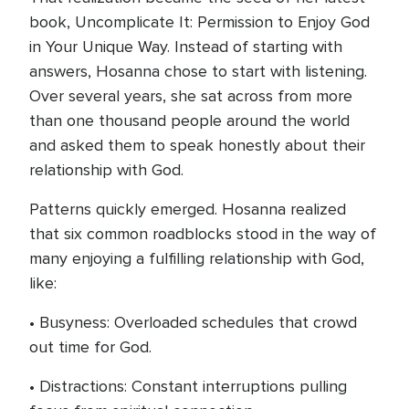
book, Uncomplicate It: Permission to Enjoy God
in Your Unique Way. Instead of starting with
answers, Hosanna chose to start with listening.
Over several years, she sat across from more
than one thousand people around the world
and asked them to speak honestly about their
relationship with God.
Patterns quickly emerged. Hosanna realized
that six common roadblocks stood in the way of
many enjoying a fulfilling relationship with God,
like:
• Busyness: Overloaded schedules that crowd
out time for God.
• Distractions: Constant interruptions pulling