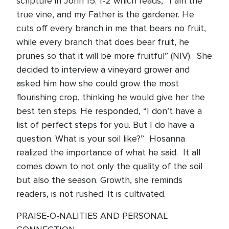
scripture in John 15: 1-2 which reads, “I am the
true vine, and my Father is the gardener. He
cuts off every branch in me that bears no fruit,
while every branch that does bear fruit, he
prunes so that it will be more fruitful” (NIV). She
decided to interview a vineyard grower and
asked him how she could grow the most
flourishing crop, thinking he would give her the
best ten steps. He responded, “I don’t have a
list of perfect steps for you. But I do have a
question. What is your soil like?” Hosanna
realized the importance of what he said. It all
comes down to not only the quality of the soil
but also the season. Growth, she reminds
readers, is not rushed. It is cultivated.
PRAISE-O-NALITIES AND PERSONAL