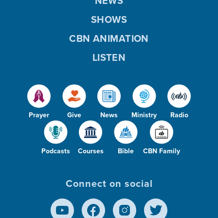
NEWS
SHOWS
CBN ANIMATION
LISTEN
Prayer
Give
News
Ministry
Radio
Podcasts
Courses
Bible
CBN Family
Connect on social