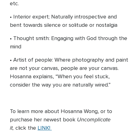
etc.
• Interior expert; Naturally introspective and
bent towards silence or solitude or nostalgia
• Thought smith: Engaging with God through the
mind
• Artist of people: Where photography and paint
are not your canvas, people are your canvas.
Hosanna explains, “When you feel stuck,
consider the way you are naturally wired.”
To learn more about Hosanna Wong, or to
Uncomplicate
purchase her newest book
it,
click the
LINK!