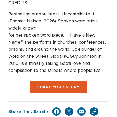
CREDITS
Bestselling author, latest, Uncomplicate It
(Thomas Nelson, 2026); Spoken word artist,
widely known
for her spoken word piece, “I Have a New
Name,” she performs in churches, conferences,
prisons, and around the world; Co-Founder of
Word on the Street Global (w/Guy Johnson in
2015) is a ministry taking God’s love and
compassion to the streets where people live.
SHARE YOUR STORY
Share This Article