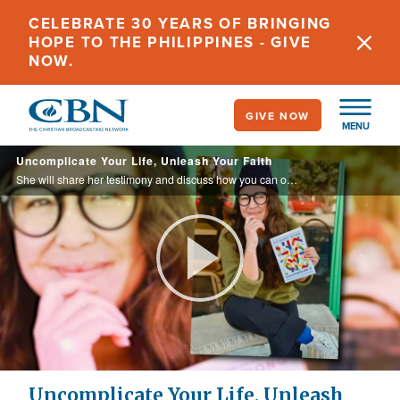
Skip
CELEBRATE 30 YEARS OF BRINGING
to
HOPE TO THE PHILIPPINES - GIVE
main
NOW.
content
GIVE NOW
MENU
Uncomplicate Your Life, Unleash Your Faith
She will share her testimony and discuss how you can overcome roadblocks that keep you from enjoying your life and relationship with God in her new book, "Uncomplicate It."
Play
Video
Uncomplicate Your Life, Unleash