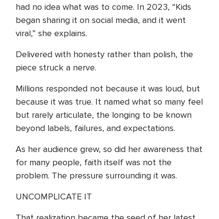
had no idea what was to come. In 2023, “Kids
began sharing it on social media, and it went
viral,” she explains.
Delivered with honesty rather than polish, the
piece struck a nerve.
Millions responded not because it was loud, but
because it was true. It named what so many feel
but rarely articulate, the longing to be known
beyond labels, failures, and expectations.
As her audience grew, so did her awareness that
for many people, faith itself was not the
problem. The pressure surrounding it was.
UNCOMPLICATE IT
That realization became the seed of her latest