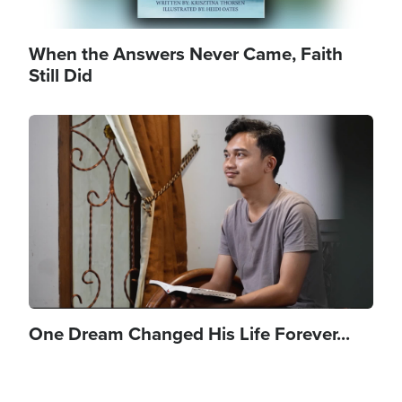
When the Answers Never Came, Faith
Still Did
Image
One Dream Changed His Life Forever...