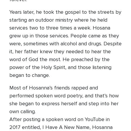
Years later, he took the gospel to the streets by
starting an outdoor ministry where he held
services two to three times a week. Hosana
grew up in those services. People came as they
were, sometimes with alcohol and drugs. Despite
it, her father knew they needed to hear the
word of God the most. He preached by the
power of the Holy Spirit, and those listening
began to change.
Most of Hosanna’s friends rapped and
performed spoken word poetry, and that’s how
she began to express herself and step into her
own calling.
After posting a spoken word on YouTube in
2017 entitled, I Have A New Name, Hosanna