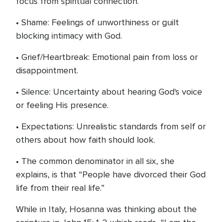
focus from spiritual connection.
• Shame: Feelings of unworthiness or guilt
blocking intimacy with God.
• Grief/Heartbreak: Emotional pain from loss or
disappointment.
• Silence: Uncertainty about hearing God's voice
or feeling His presence.
• Expectations: Unrealistic standards from self or
others about how faith should look.
• The common denominator in all six, she
explains, is that “People have divorced their God
life from their real life.”
While in Italy, Hosanna was thinking about the