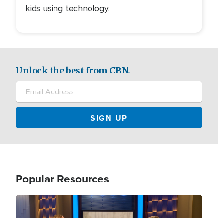
kids using technology.
Unlock the best from CBN.
Popular Resources
Image