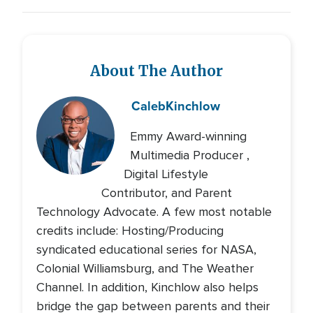
About The Author
Caleb
Kinchlow
Emmy Award-winning
Multimedia Producer ,
Digital Lifestyle
Contributor, and Parent
Technology Advocate. A few most notable
credits include: Hosting/Producing
syndicated educational series for NASA,
Colonial Williamsburg, and The Weather
Channel. In addition, Kinchlow also helps
bridge the gap between parents and their