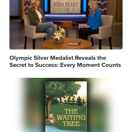
Olympic Silver Medalist Reveals the
Secret to Success: Every Moment Counts
Image