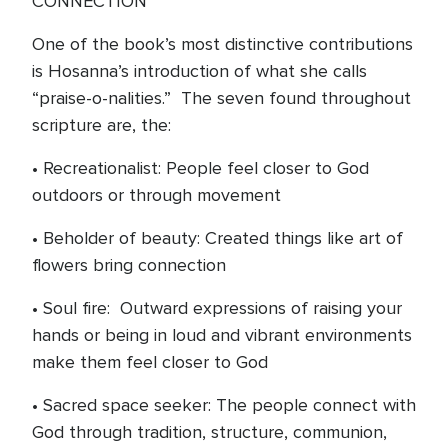
CONNECTION
One of the book’s most distinctive contributions
is Hosanna’s introduction of what she calls
“praise-o-nalities.” The seven found throughout
scripture are, the:
• Recreationalist: People feel closer to God
outdoors or through movement
• Beholder of beauty: Created things like art of
flowers bring connection
• Soul fire: Outward expressions of raising your
hands or being in loud and vibrant environments
make them feel closer to God
• Sacred space seeker: The people connect with
God through tradition, structure, communion,