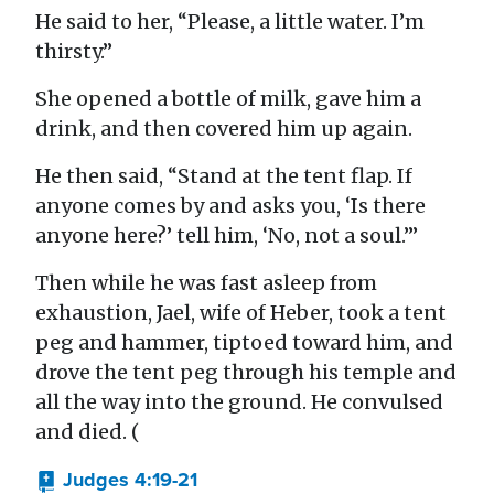
He said to her, “Please, a little water. I’m
thirsty.”
She opened a bottle of milk, gave him a
drink, and then covered him up again.
He then said, “Stand at the tent flap. If
anyone comes by and asks you, ‘Is there
anyone here?’ tell him, ‘No, not a soul.’”
Then while he was fast asleep from
exhaustion, Jael, wife of Heber, took a tent
peg and hammer, tiptoed toward him, and
drove the tent peg through his temple and
all the way into the ground. He convulsed
and died. (
Judges 4:19-21