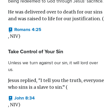
being redeemed to God through Jesus’ sacrifice.
He was delivered over to death for our sins
and was raised to life for our justification. (
Romans 4:25
, NIV)
Take Control of Your Sin
Unless we turn against our sin, it will lord over
us.
Jesus replied, "I tell you the truth, everyone
who sins is a slave to sin.” (
John 8:34
, NIV)