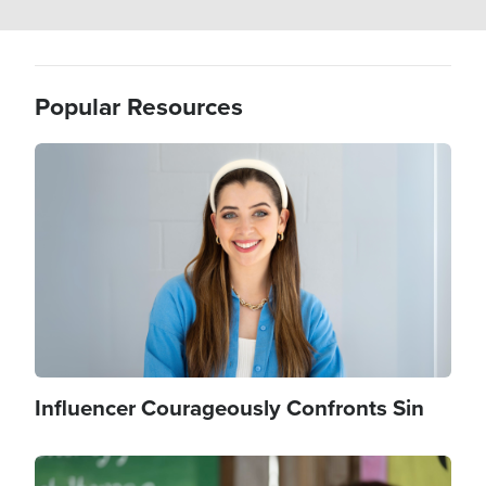
Popular Resources
Image
Influencer Courageously Confronts Sin
Image