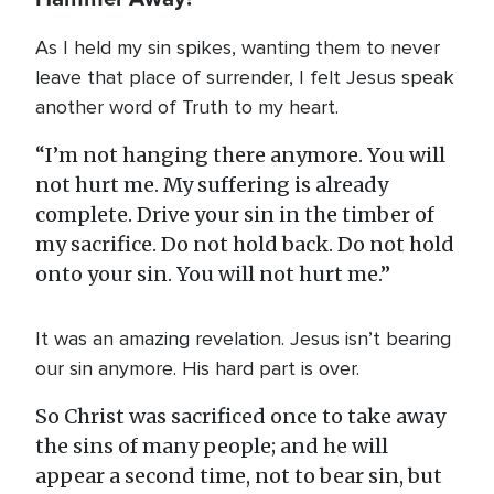
As I held my sin spikes, wanting them to never
leave that place of surrender, I felt Jesus speak
another word of Truth to my heart.
“I’m not hanging there anymore. You will
not hurt me. My suffering is already
complete. Drive your sin in the timber of
my sacrifice. Do not hold back. Do not hold
onto your sin. You will not hurt me.”
It was an amazing revelation. Jesus isn’t bearing
our sin anymore. His hard part is over.
So Christ was sacrificed once to take away
the sins of many people; and he will
appear a second time, not to bear sin, but