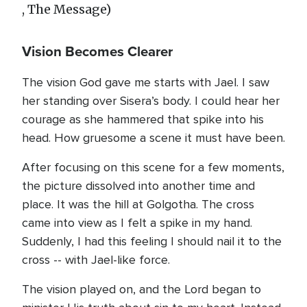
, The Message)
Vision Becomes Clearer
The vision God gave me starts with Jael. I saw
her standing over Sisera’s body. I could hear her
courage as she hammered that spike into his
head. How gruesome a scene it must have been.
After focusing on this scene for a few moments,
the picture dissolved into another time and
place. It was the hill at Golgotha. The cross
came into view as I felt a spike in my hand.
Suddenly, I had this feeling I should nail it to the
cross -- with Jael-like force.
The vision played on, and the Lord began to