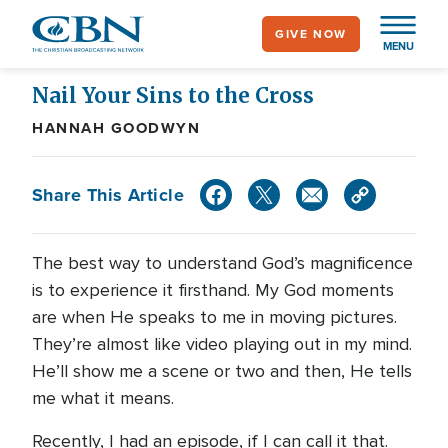
Skip
GIVE NOW
to
MENU
main
content
Nail Your Sins to the Cross
HANNAH GOODWYN
Share This Article
The best way to understand God’s magnificence
is to experience it firsthand. My God moments
are when He speaks to me in moving pictures.
They’re almost like video playing out in my mind.
He’ll show me a scene or two and then, He tells
me what it means.
Recently, I had an episode, if I can call it that.