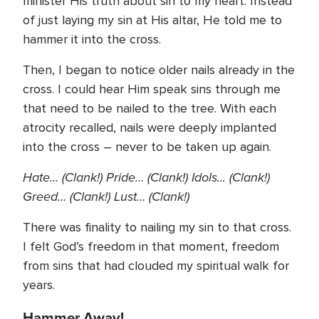
minister His truth about sin to my heart. Instead
of just laying my sin at His altar, He told me to
hammer it into the cross.
Then, I began to notice older nails already in the
cross. I could hear Him speak sins through me
that need to be nailed to the tree. With each
atrocity recalled, nails were deeply implanted
into the cross – never to be taken up again.
Hate… (Clank!) Pride… (Clank!) Idols... (Clank!)
Greed… (Clank!) Lust… (Clank!)
There was finality to nailing my sin to that cross.
I felt God’s freedom in that moment, freedom
from sins that had clouded my spiritual walk for
years.
Hammer Away!