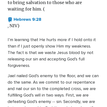
to bring salvation to those who are
waiting for him. (
Hebrews 9:28
, NIV)
I’m learning that He hurts more if I hold onto it
than if I just openly show Him my weakness.
The fact is that we waste Jesus blood by not
releasing our sin and accepting God’s full
forgiveness.
Jael nailed God’s enemy to the floor, and we can
do the same. As we commit to our repentance
and nail our sin to the completed cross, we are
fulfilling God’s will in two ways. First, we are
defeating God’s enemy -- sin. Secondly, we are