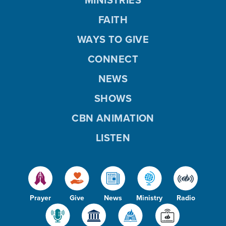
FAITH
WAYS TO GIVE
CONNECT
NEWS
SHOWS
CBN ANIMATION
LISTEN
Prayer
Give
News
Ministry
Radio