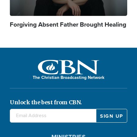
Forgiving Absent Father Brought Healing
The Christian Broadcasting Network
Unlock the best from CBN.
MINISTRIES