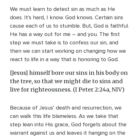
We must learn to detest sin as much as He
does. It’s hard, I know. God knows. Certain sins
cause each of us to stumble. But, God is faithful.
He has a way out for me – and you. The first
step we must take is to confess our sin, and
then we can start working on changing how we
react to life in a way that is honoring to God.
[Jesus] himself bore our sins in his body on
the tree, so that we might die to sins and
live for righteousness. (I Peter 2:24a, NIV)
Because of Jesus’ death and resurrection, we
can walk this life blameless. As we take that
step lean into His grace, God forgets about the
warrant against us and leaves it hanging on the