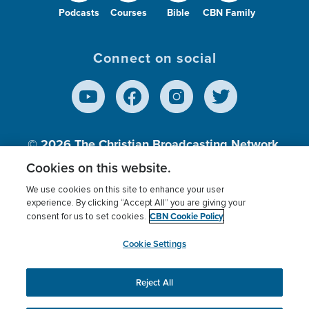
Podcasts
Courses
Bible
CBN Family
Connect on social
© 2026
The Christian Broadcasting Network,
Inc., A nonprofit 501 (c)(3) Charitable
Cookies on this website.
Organization.
We use cookies on this site to enhance your user
experience. By clicking “Accept All” you are giving your
CBN Cookie Policy
consent for us to set cookies.
Terms of use
Privacy Policy
Donor Privacy
CBN Cookie Policy
Third Party Processors
Cookies Settings
myCBN
Cookie Settings
Reject All
This website uses cookies to ensure you get the best
experience on our website.
More info.