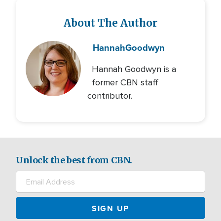
About The Author
Hannah
Goodwyn
Hannah Goodwyn is a
former CBN staff
contributor.
Unlock the best from CBN.