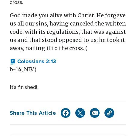
cross.
God made you alive with Christ. He forgave
us all our sins, having canceled the written
code, with its regulations, that was against
us and that stood opposed to us; he took it
away, nailing it to the cross. (
Colossians 2:13
b-14, NIV)
It's finished!
Share This Article