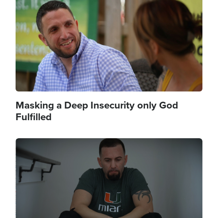
Masking a Deep Insecurity only God
Fulfilled
Image