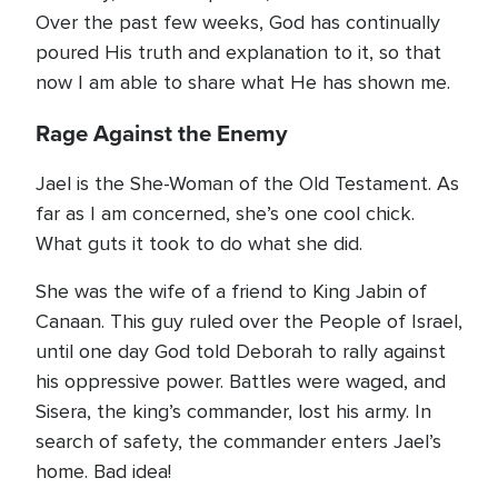
Over the past few weeks, God has continually
poured His truth and explanation to it, so that
now I am able to share what He has shown me.
Rage Against the Enemy
Jael is the She-Woman of the Old Testament. As
far as I am concerned, she’s one cool chick.
What guts it took to do what she did.
She was the wife of a friend to King Jabin of
Canaan. This guy ruled over the People of Israel,
until one day God told Deborah to rally against
his oppressive power. Battles were waged, and
Sisera, the king’s commander, lost his army. In
search of safety, the commander enters Jael’s
home. Bad idea!