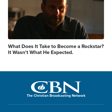
What Does It Take to Become a Rockstar?
It Wasn't What He Expected.
The Christian Broadcasting Network