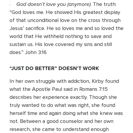
God doesn’t love you (anymore)
·
. The truth:
“God loves me. He showed His greatest display
of that unconditional love on the cross through
Jesus’ sacrifice. He so loves me and so loved the
world that He withheld nothing to save and
sustain us. His love covered my sins and still
does.” John 3:16
“JUST DO BETTER” DOESN’T WORK
In her own struggle with addiction, Kirby found
what the Apostle Paul said in Romans 7:15
describes her experience exactly. Though she
truly wanted to do what was right, she found
herself time and again doing what she knew was
not. Between a good counselor and her own
research, she came to understand enough