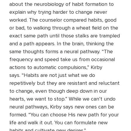
about the neurobiology of habit formation to
explain why trying harder to change never
worked. The counselor compared habits, good
or bad, to walking through a wheat field on the
exact same path until those stalks are trampled
and a path appears. In the brain, thinking the
same thoughts forms a neural pathway. “The
frequency and speed take us from occasional
actions to automatic compulsions,” Kirby
says. “Habits are not just what we do
repetitively but they are resistant and reluctant
to change, even though deep down in our
hearts, we want to stop.” While we can’t undo
neural pathways, Kirby says new ones can be
formed. “You can choose His new path for your
life and walk it out. You can formulate new
habits and cultivate new desires.”