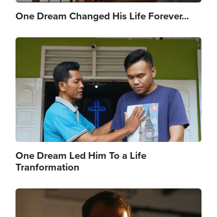
One Dream Changed His Life Forever...
Image
One Dream Led Him To a Life
Tranformation
Image