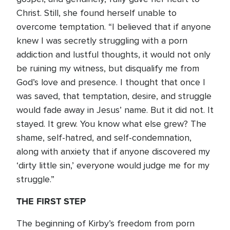
Christ. Still, she found herself unable to
overcome temptation. “I believed that if anyone
knew I was secretly struggling with a porn
addiction and lustful thoughts, it would not only
be ruining my witness, but disqualify me from
God’s love and presence. I thought that once I
was saved, that temptation, desire, and struggle
would fade away in Jesus’ name. But it did not. It
stayed. It grew. You know what else grew? The
shame, self-hatred, and self-condemnation,
along with anxiety that if anyone discovered my
‘dirty little sin,’ everyone would judge me for my
struggle.”
THE FIRST STEP
The beginning of Kirby’s freedom from porn