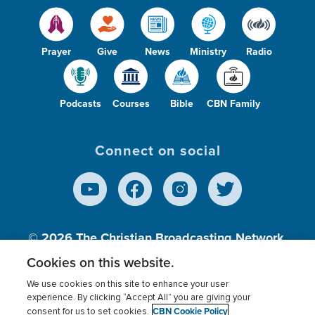
Prayer
Give
News
Ministry
Radio
Podcasts
Courses
Bible
CBN Family
Connect on social
© 2026
The Christian Broadcasting Network,
Inc., A nonprofit 501 (c)(3) Charitable
Cookies on this website.
Organization.
We use cookies on this site to enhance your user
experience. By clicking “Accept All” you are giving your
CBN Cookie Policy
consent for us to set cookies.
Terms of use
Privacy Policy
Donor Privacy