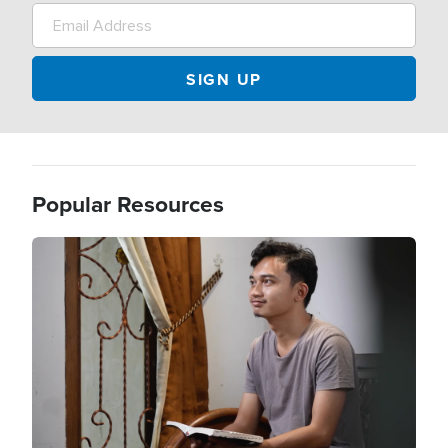
Popular Resources
Image