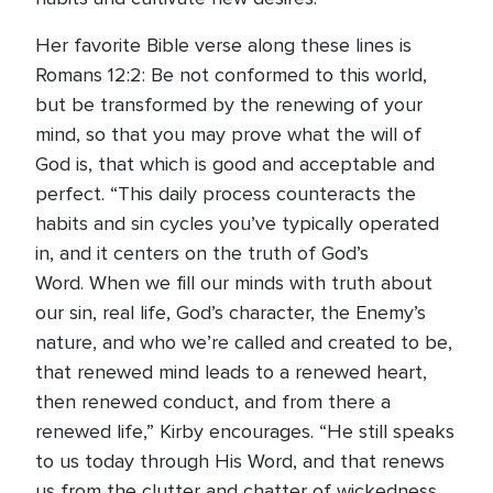
Her favorite Bible verse along these lines is
Romans 12:2: Be not conformed to this world,
but be transformed by the renewing of your
mind, so that you may prove what the will of
God is, that which is good and acceptable and
perfect. “This daily process counteracts the
habits and sin cycles you’ve typically operated
in, and it centers on the truth of God’s
Word. When we fill our minds with truth about
our sin, real life, God’s character, the Enemy’s
nature, and who we’re called and created to be,
that renewed mind leads to a renewed heart,
then renewed conduct, and from there a
renewed life,” Kirby encourages. “He still speaks
to us today through His Word, and that renews
us from the clutter and chatter of wickedness,