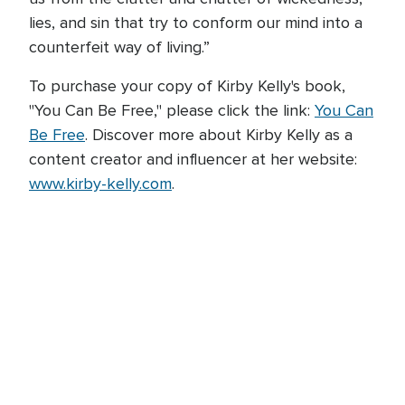
lies, and sin that try to conform our mind into a
counterfeit way of living.”
To purchase your copy of Kirby Kelly's book,
"You Can Be Free," please click the link:
You Can
Be Free
. Discover more about Kirby Kelly as a
content creator and influencer at her website:
www.kirby-kelly.com
.