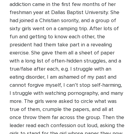
addiction came in the first few months of her
freshman year at Dallas Baptist University. She
had joined a Christian sorority, and a group of
sixty girls went on a camping trip. After lots of
fun and getting to know each other, the
president had them take part in a revealing
exercise. She gave them all a sheet of paper
with a long list of often-hidden struggles, and a
true/false after each, e.g. I struggle with an
eating disorder, I am ashamed of my past and
cannot forgive myself, I can’t stop self-harming,
I struggle with watching pornography, and many
more. The girls were asked to circle what was
true of them, crumple the papers, and all at
once throw them far across the group. Then the
leader read each confession out loud, asking the
girls to stand for the girl whose paper they now