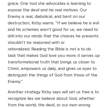
grace. One tool she advocates is learning to
expose the devil and his real motives. Our
Enemy is real, diabolical, and bent on our
destruction, Kirby warns. “If we believe he is evil
and his schemes aren’t good for us, we need to
drill into our minds that the choices he presents
shouldn’t be reasoned with or
rationalized. Reading the Bible is not a to-do
task that makes God love you more; it serves up
transformational truth that brings us closer to
Christ, empowers us daily, and gives us eyes to
distinguish the things of God from those of the
Enemy.”
Another strategy Kirby says will set us free is to
recognize lies we believe about God, whether
from the world, the devil, or our own wrong