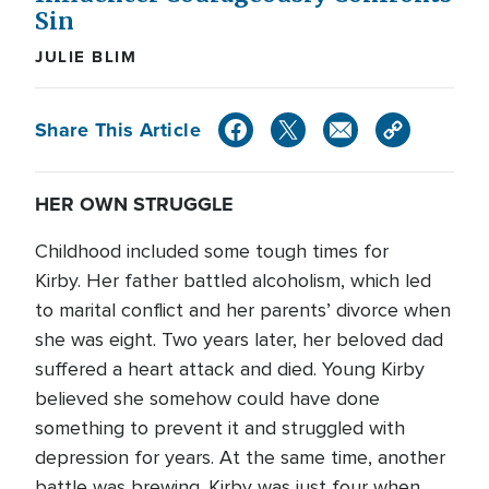
Sin
JULIE BLIM
Share This Article
HER OWN STRUGGLE
Childhood included some tough times for
Kirby. Her father battled alcoholism, which led
to marital conflict and her parents’ divorce when
she was eight. Two years later, her beloved dad
suffered a heart attack and died. Young Kirby
believed she somehow could have done
something to prevent it and struggled with
depression for years. At the same time, another
battle was brewing. Kirby was just four when