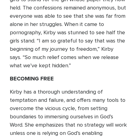
held. The confessions remained anonymous, but
everyone was able to see that she was far from
alone in her struggles. When it came to
pornography, Kirby was stunned to see half the
girls stand. “I am so grateful to say that was the
beginning of my journey to freedom,” Kirby
says. “So much relief comes when we release
what we’ve kept hidden.”
BECOMING FREE
Kirby has a thorough understanding of
temptation and failure, and offers many tools to
overcome the vicious cycle, from setting
boundaries to immersing ourselves in God’s
Word. She emphasizes that no strategy will work
unless one is relying on God’s enabling