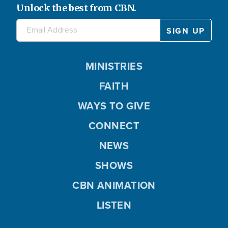
Unlock the best from CBN.
MINISTRIES
FAITH
WAYS TO GIVE
CONNECT
NEWS
SHOWS
CBN ANIMATION
LISTEN