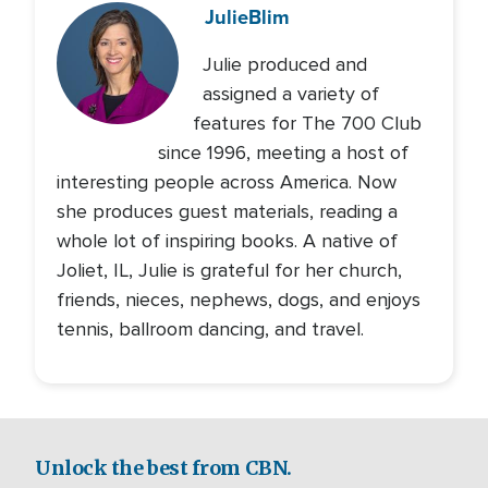
Julie
Blim
Julie produced and
assigned a variety of
features for The 700 Club
since 1996, meeting a host of
interesting people across America. Now
she produces guest materials, reading a
whole lot of inspiring books. A native of
Joliet, IL, Julie is grateful for her church,
friends, nieces, nephews, dogs, and enjoys
tennis, ballroom dancing, and travel.
Unlock the best from CBN.