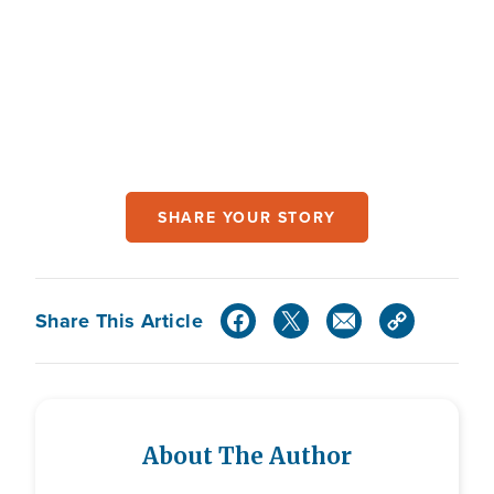
SHARE YOUR STORY
Share This Article
About The Author