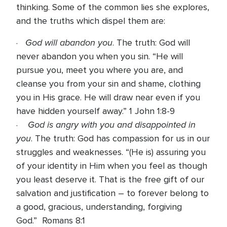
thinking. Some of the common lies she explores,
and the truths which dispel them are:
God will abandon you
·
. The truth: God will
never abandon you when you sin. “He will
pursue you, meet you where you are, and
cleanse you from your sin and shame, clothing
you in His grace. He will draw near even if you
have hidden yourself away.” 1 John 1:8-9
God is angry with you and disappointed in
·
you
. The truth: God has compassion for us in our
struggles and weaknesses. “(He is) assuring you
of your identity in Him when you feel as though
you least deserve it. That is the free gift of our
salvation and justification – to forever belong to
a good, gracious, understanding, forgiving
God.” Romans 8:1