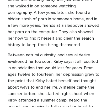
she walked in on someone watching
pornography. A few years later, she found a
hidden stash of porn in someone’s home, and in
a few more years, friends at a sleepover showed
her porn on the computer. They also showed
her how to find it herself and clear the search
history to keep from being discovered.
Between natural curiosity, and sexual desire
awakened far too soon, Kirby says it all resulted
in an addiction that would last for years. From
ages twelve to fourteen, her depression grew to
the point that Kirby hated herself and thought
about ways to end her life. A lifeline came the
summer before she started high school, when
Kirby attended a summer camp, heard the
gospel, and genuinely, fully gave her heart to