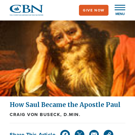
Skip
GIVE NOW
to
MENU
main
content
How Saul Became the Apostle Paul
CRAIG VON BUSECK, D.MIN.
Share This Article