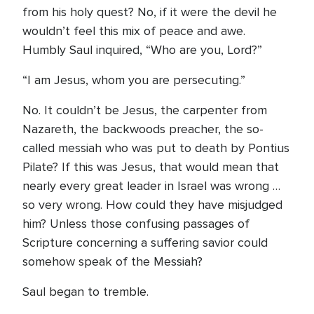
from his holy quest? No, if it were the devil he
wouldn’t feel this mix of peace and awe.
Humbly Saul inquired, “Who are you, Lord?”
“I am Jesus, whom you are persecuting.”
No. It couldn’t be Jesus, the carpenter from
Nazareth, the backwoods preacher, the so-
called messiah who was put to death by Pontius
Pilate? If this was Jesus, that would mean that
nearly every great leader in Israel was wrong …
so very wrong. How could they have misjudged
him? Unless those confusing passages of
Scripture concerning a suffering savior could
somehow speak of the Messiah?
Saul began to tremble.