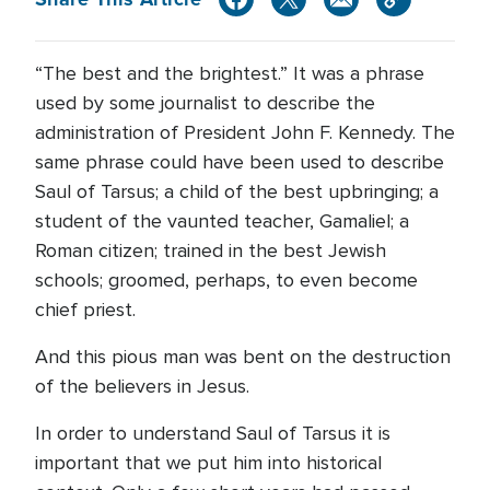
“The best and the brightest.” It was a phrase
used by some journalist to describe the
administration of President John F. Kennedy. The
same phrase could have been used to describe
Saul of Tarsus; a child of the best upbringing; a
student of the vaunted teacher, Gamaliel; a
Roman citizen; trained in the best Jewish
schools; groomed, perhaps, to even become
chief priest.
And this pious man was bent on the destruction
of the believers in Jesus.
In order to understand Saul of Tarsus it is
important that we put him into historical