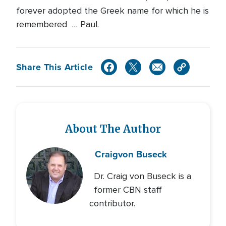
forever adopted the Greek name for which he is
remembered … Paul.
Share This Article
About The Author
Craig
von Buseck
Dr. Craig von Buseck is a
former CBN staff
contributor.