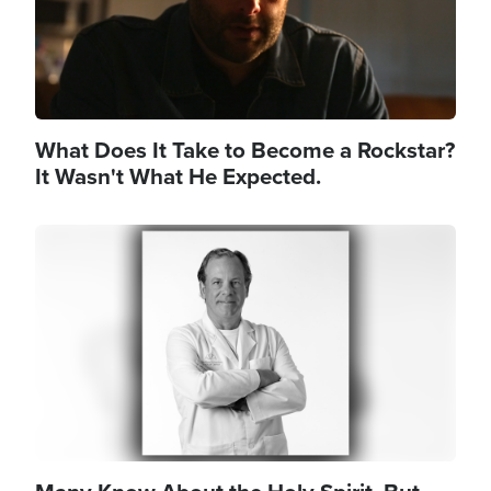
What Does It Take to Become a Rockstar?
It Wasn't What He Expected.
Image