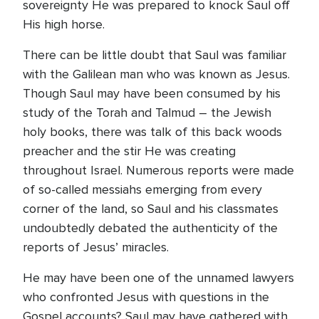
sovereignty He was prepared to knock Saul off
His high horse.
There can be little doubt that Saul was familiar
with the Galilean man who was known as Jesus.
Though Saul may have been consumed by his
study of the Torah and Talmud – the Jewish
holy books, there was talk of this back woods
preacher and the stir He was creating
throughout Israel. Numerous reports were made
of so-called messiahs emerging from every
corner of the land, so Saul and his classmates
undoubtedly debated the authenticity of the
reports of Jesus’ miracles.
He may have been one of the unnamed lawyers
who confronted Jesus with questions in the
Gospel accounts? Saul may have gathered with