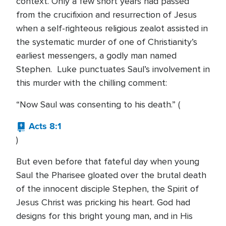
context. Only a few short years had passed
from the crucifixion and resurrection of Jesus
when a self-righteous religious zealot assisted in
the systematic murder of one of Christianity’s
earliest messengers, a godly man named
Stephen. Luke punctuates Saul’s involvement in
this murder with the chilling comment:
“Now Saul was consenting to his death.” (
Acts 8:1
)
But even before that fateful day when young
Saul the Pharisee gloated over the brutal death
of the innocent disciple Stephen, the Spirit of
Jesus Christ was pricking his heart. God had
designs for this bright young man, and in His