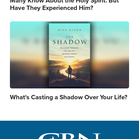
Many Know About the Holy Spirit. But
Have They Experienced Him?
Image
What's Casting a Shadow Over Your Life?