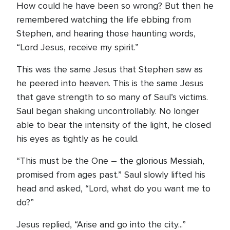
How could he have been so wrong? But then he
remembered watching the life ebbing from
Stephen, and hearing those haunting words,
“Lord Jesus, receive my spirit.”
This was the same Jesus that Stephen saw as
he peered into heaven. This is the same Jesus
that gave strength to so many of Saul’s victims.
Saul began shaking uncontrollably. No longer
able to bear the intensity of the light, he closed
his eyes as tightly as he could.
“This must be the One – the glorious Messiah,
promised from ages past.” Saul slowly lifted his
head and asked, “Lord, what do you want me to
do?”
Jesus replied, “Arise and go into the city...”