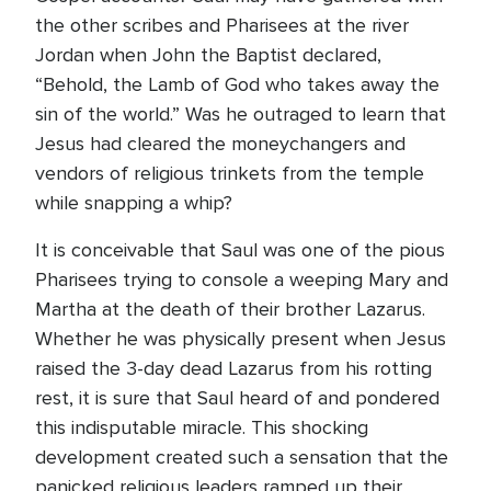
the other scribes and Pharisees at the river
Jordan when John the Baptist declared,
“Behold, the Lamb of God who takes away the
sin of the world.” Was he outraged to learn that
Jesus had cleared the moneychangers and
vendors of religious trinkets from the temple
while snapping a whip?
It is conceivable that Saul was one of the pious
Pharisees trying to console a weeping Mary and
Martha at the death of their brother Lazarus.
Whether he was physically present when Jesus
raised the 3-day dead Lazarus from his rotting
rest, it is sure that Saul heard of and pondered
this indisputable miracle. This shocking
development created such a sensation that the
panicked religious leaders ramped up their