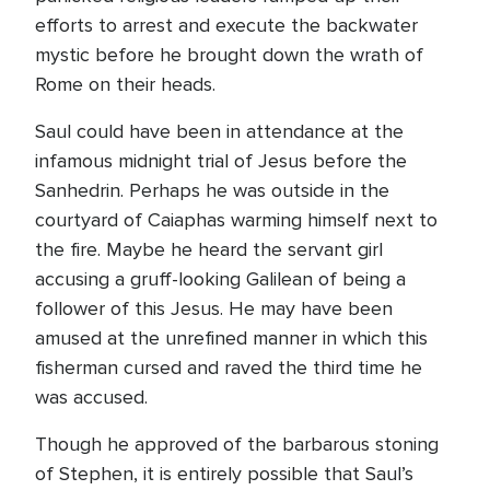
efforts to arrest and execute the backwater
mystic before he brought down the wrath of
Rome on their heads.
Saul could have been in attendance at the
infamous midnight trial of Jesus before the
Sanhedrin. Perhaps he was outside in the
courtyard of Caiaphas warming himself next to
the fire. Maybe he heard the servant girl
accusing a gruff-looking Galilean of being a
follower of this Jesus. He may have been
amused at the unrefined manner in which this
fisherman cursed and raved the third time he
was accused.
Though he approved of the barbarous stoning
of Stephen, it is entirely possible that Saul’s