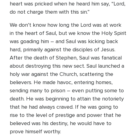
heart was pricked when he heard him say, “Lord,
do not charge them with this sin.”
We don’t know how long the Lord was at work
in the heart of Saul, but we know the Holy Spirit
was goading him – and Saul was kicking back
hard, primarily against the disciples of Jesus.
After the death of Stephen, Saul was fanatical
about destroying this new sect. Saul launched a
holy war against the Church, scattering the
believers. He made havoc, entering homes,
sending many to prison – even putting some to
death. He was beginning to attain the notoriety
that he had always craved. If he was going to
rise to the level of prestige and power that he
believed was his destiny, he would have to
prove himself worthy.