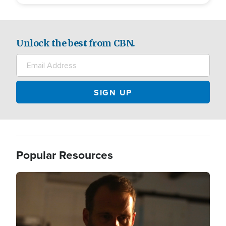
Unlock the best from CBN.
Popular Resources
Image