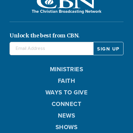
The Christian Broadcasting Network
Unlock the best from CBN.
MINISTRIES
FAITH
WAYS TO GIVE
CONNECT
NEWS
SHOWS