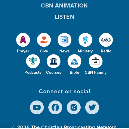
CBN ANIMATION
LISTEN
Prayer
Give
News
Ministry
Radio
Podcasts
Courses
Bible
CBN Family
Connect on social
© 2026
The Christian Broadcasting Network,