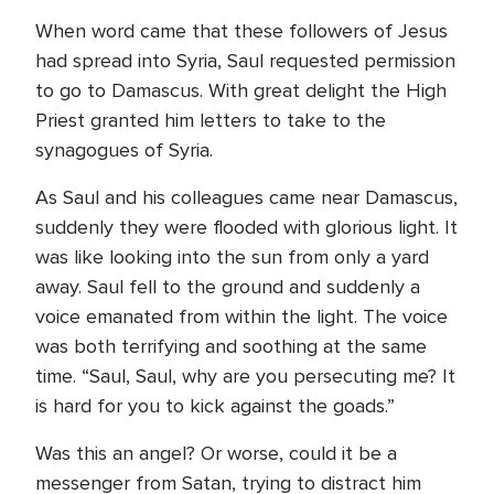
When word came that these followers of Jesus
had spread into Syria, Saul requested permission
to go to Damascus. With great delight the High
Priest granted him letters to take to the
synagogues of Syria.
As Saul and his colleagues came near Damascus,
suddenly they were flooded with glorious light. It
was like looking into the sun from only a yard
away. Saul fell to the ground and suddenly a
voice emanated from within the light. The voice
was both terrifying and soothing at the same
time. “Saul, Saul, why are you persecuting me? It
is hard for you to kick against the goads.”
Was this an angel? Or worse, could it be a
messenger from Satan, trying to distract him