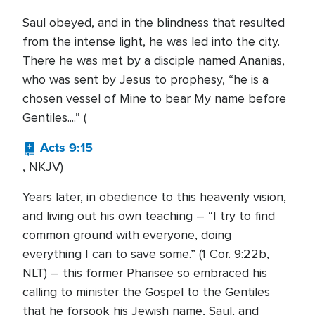
Saul obeyed, and in the blindness that resulted
from the intense light, he was led into the city.
There he was met by a disciple named Ananias,
who was sent by Jesus to prophesy, “he is a
chosen vessel of Mine to bear My name before
Gentiles....” (
Acts 9:15
, NKJV)
Years later, in obedience to this heavenly vision,
and living out his own teaching – “I try to find
common ground with everyone, doing
everything I can to save some.” (1 Cor. 9:22b,
NLT) – this former Pharisee so embraced his
calling to minister the Gospel to the Gentiles
that he forsook his Jewish name, Saul, and