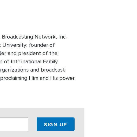
 Broadcasting Network, Inc.
t University; founder of
der and president of the
 of International Family
 organizations and broadcast
of proclaiming Him and His power