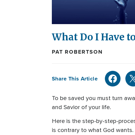
What Do I Have to
PAT ROBERTSON
Share This Article
To be saved you must turn away 
and Savior of your life.
Here is the step-by-step-process
is contrary to what God wants.