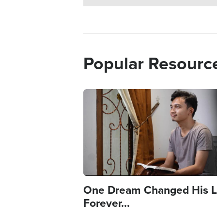
Popular Resourc
Image
One Dream Changed His L
Forever...