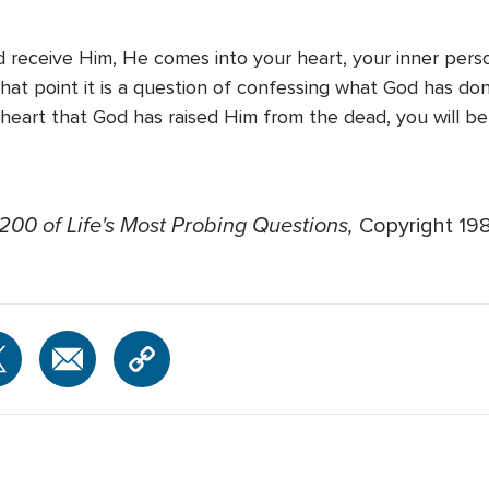
 receive Him, He comes into your heart, your inner perso
m that point it is a question of confessing what God has d
 heart that God has raised Him from the dead, you will be
200 of Life's Most Probing Questions,
Copyright 19