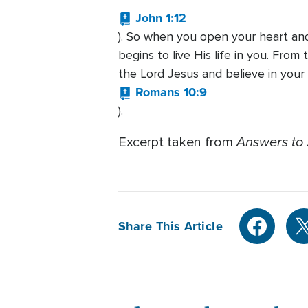
John 1:12
). So when you open your heart and
begins to live His life in you. Fro
the Lord Jesus and believe in your
Romans 10:9
).
Answers to 
Excerpt taken from
Share This Article