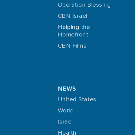
Operation Blessing
CBN Israel
Helping the
Homefront
CBN Films
NEWS
United States
World
Israel
Health