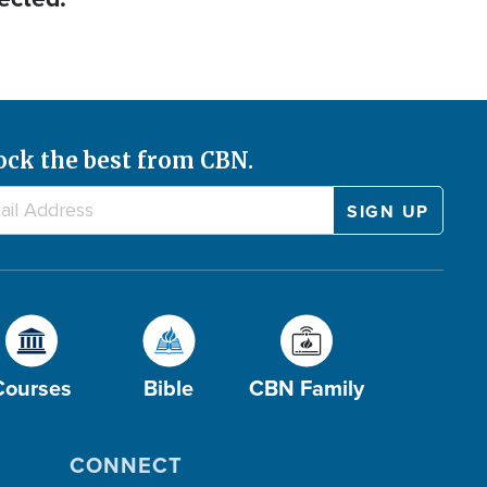
ock the best from CBN.
Courses
Bible
CBN Family
CONNECT