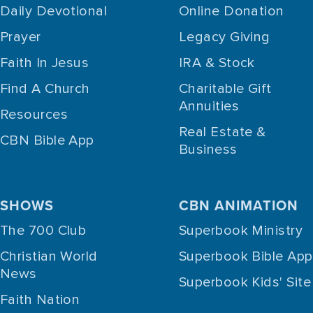
Daily Devotional
Online Donation
Prayer
Legacy Giving
Faith In Jesus
IRA & Stock
Find A Church
Charitable Gift
Annuities
Resources
Real Estate &
CBN Bible App
Business
SHOWS
CBN ANIMATION
The 700 Club
Superbook Ministry
Christian World
Superbook Bible App
News
Superbook Kids' Site
Faith Nation