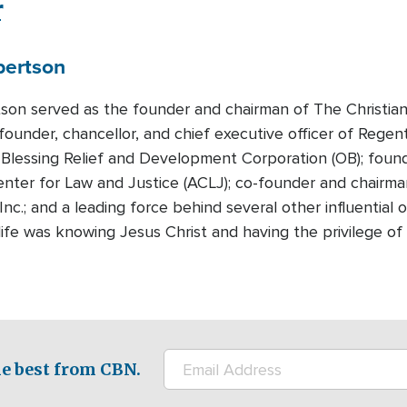
r
bertson
tson served as the founder and chairman of The Christian
founder, chancellor, and chief executive officer of Regen
Blessing Relief and Development Corporation (OB); foun
nter for Law and Justice (ACLJ); co-founder and chairman
Inc.; and a leading force behind several other influential
n life was knowing Jesus Christ and having the privilege 
e best from CBN.