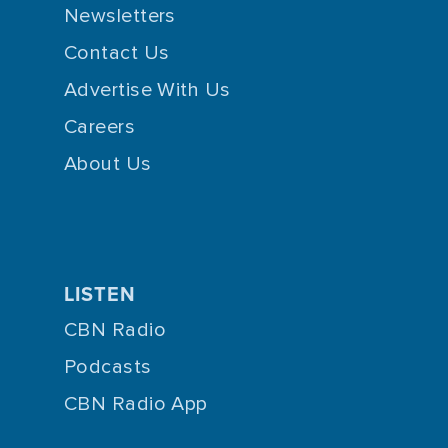
Newsletters
Contact Us
Advertise With Us
Careers
About Us
LISTEN
CBN Radio
Podcasts
CBN Radio App