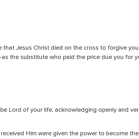
hat Jesus Christ died on the cross to forgive you 
as the substitute who paid the price due you for y
be Lord of your life, acknowledging openly and verb
s received Him were given the power to become th