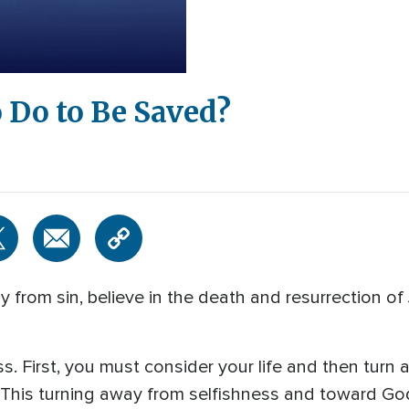
 Do to Be Saved?
from sin, believe in the death and resurrection of
. First, you must consider your life and then turn a
 This turning away from selfishness and toward God