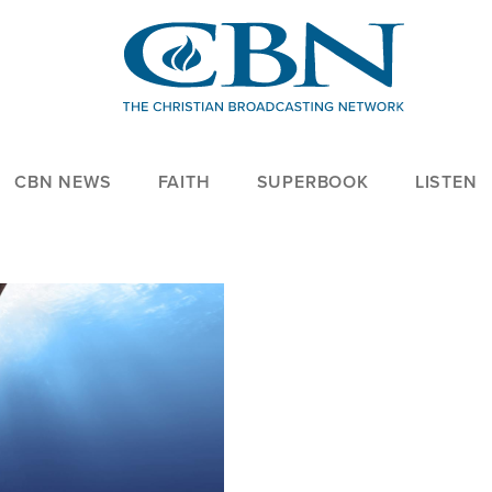
CBN NEWS
FAITH
SUPERBOOK
LISTEN