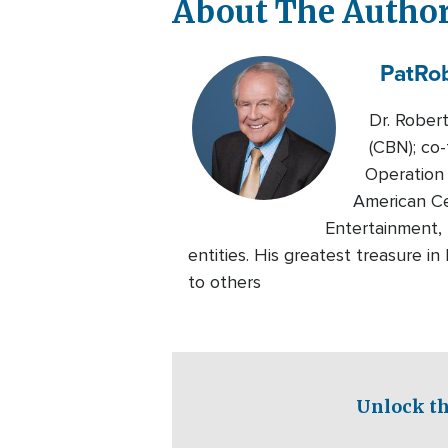
About The Autho
Pat
Ro
Dr. Rober
(CBN); co-
Operation 
American Ce
Entertainment, 
entities. His greatest treasure i
to others
Unlock th