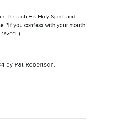
n, through His Holy Spirit, and
one. "If you confess with your mouth
 saved" (
84 by Pat Robertson.