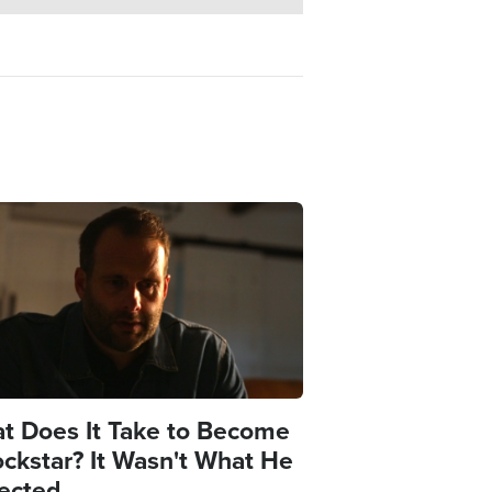
e
t Does It Take to Become
ockstar? It Wasn't What He
ected.