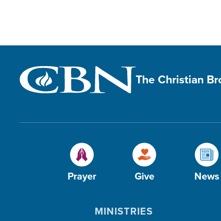
The Christian B
Prayer
Give
News
MINISTRIES