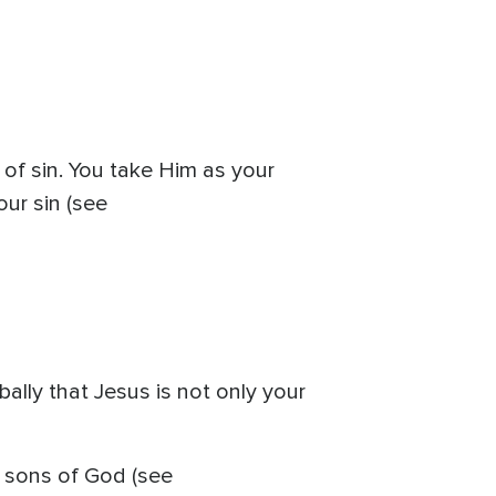
of sin. You take Him as your
our sin (see
ally that Jesus is not only your
e sons of God (see