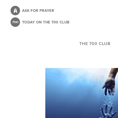
Skip
to
ASK FOR PRAYER
main
TODAY ON THE 700 CLUB
content
THE 700 CLUB