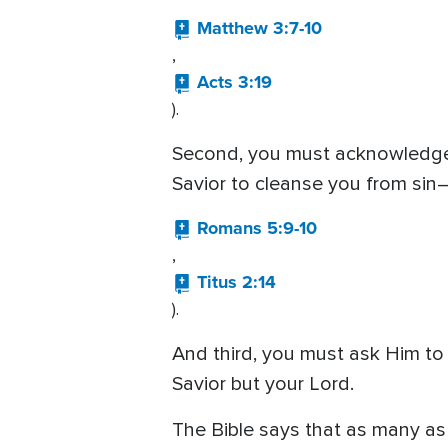
Matthew 3:7-10
,
Acts 3:19
).
Second, you must acknowledge t
Savior to cleanse you from sin—
Romans 5:9-10
,
Titus 2:14
).
And third, you must ask Him to 
Savior but your Lord.
The Bible says that as many a