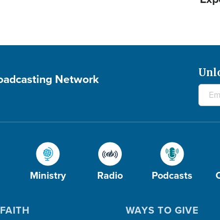
Unl
roadcasting Network
Ministry
Radio
Podcasts
FAITH
WAYS TO GIVE