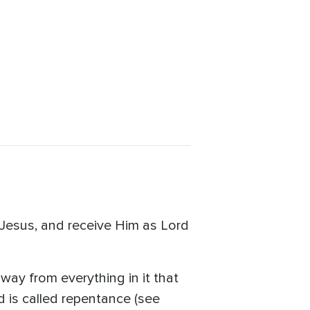
 Jesus, and receive Him as Lord
way from everything in it that
 is called repentance (see