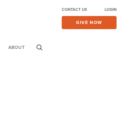
CONTACT US
LOGIN
GIVE NOW
ABOUT