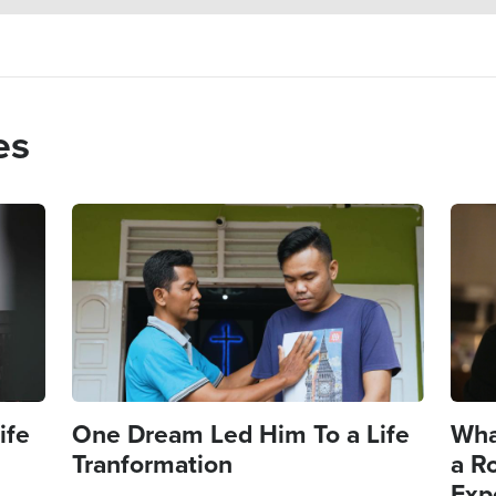
es
Image
Imag
ife
One Dream Led Him To a Life
Wha
Tranformation
a R
Exp