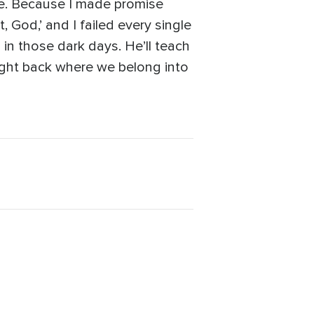
 me. Because I made promise
, God,’ and I failed every single
 in those dark days. He’ll teach
 right back where we belong into