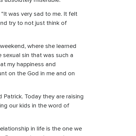
It was very sad to me. It felt
nd try to not just think of
” weekend, where she learned
he sexual sin that was such a
 that my happiness and
ount on the God in me and on
 Patrick. Today they are raising
ing our kids in the word of
ationship in life is the one we