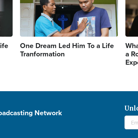
ife
One Dream Led Him To a Life
Wha
Tranformation
a R
Exp
Unl
roadcasting Network