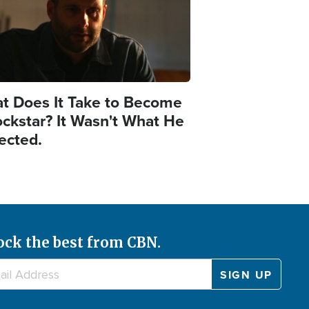
t Does It Take to Become
ockstar? It Wasn't What He
ected.
ock the best from CBN.