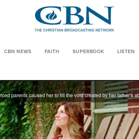
CBN NEWS
FAITH
SUPERBOOK
LISTEN
e