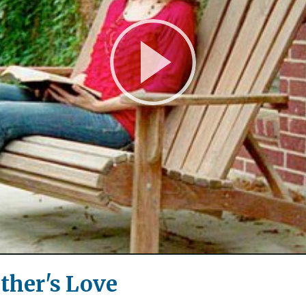
Play
Video
ather's Love