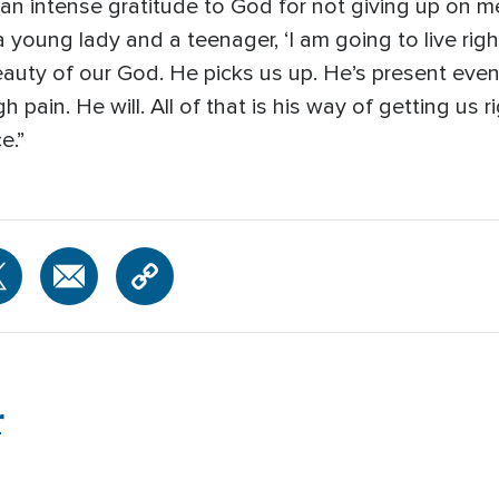
e an intense gratitude to God for not giving up on
 young lady and a teenager, ‘I am going to live right
beauty of our God. He picks us up. He’s present even
 pain. He will. All of that is his way of getting us
e.”
r