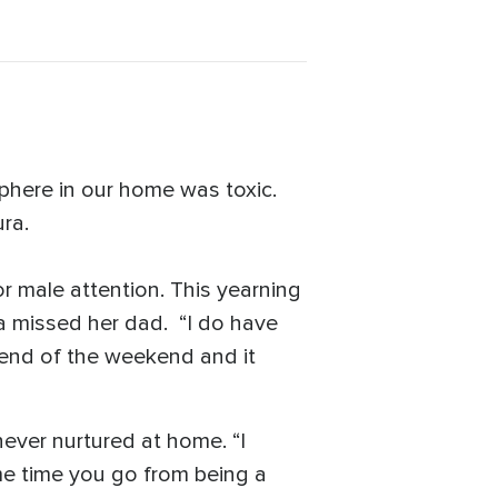
sphere in our home was toxic.
ra.
r male attention. This yearning
a missed her dad. “I do have
end of the weekend and it
never nurtured at home. “I
me time you go from being a