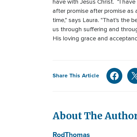
have with Jesus Christ. “I hav
after promise after promise as a
time,” says Laura. “That’s the 
us through suffering and through
His loving grace and acceptanc
Share This Article
About The Autho
Rod
Thomas