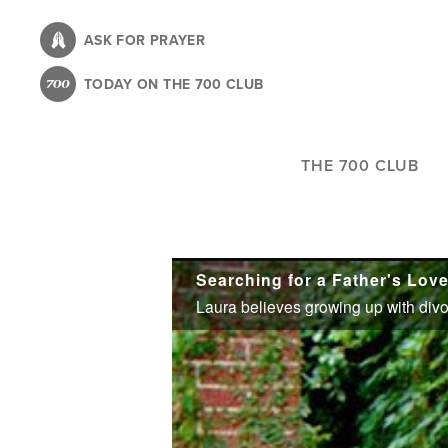
Skip
to
ASK FOR PRAYER
main
TODAY ON THE 700 CLUB
content
THE 700 CLUB
Searching for a Father's Lov