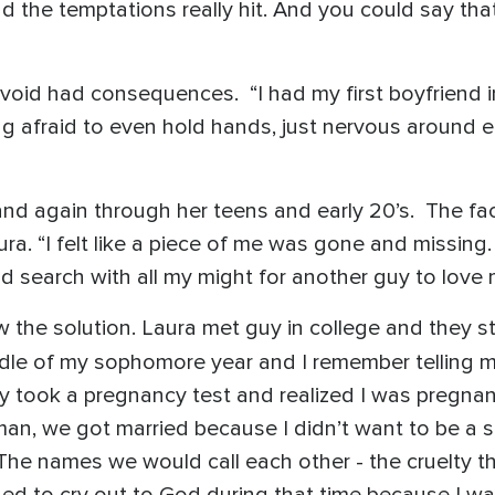
d the temptations really hit. And you could say tha
void had consequences. “I had my first boyfriend i
 afraid to even hold hands, just nervous around ea
and again through her teens and early 20’s. The fa
ura. “I felt like a piece of me was gone and missing. 
 search with all my might for another guy to love me
w the solution. Laura met guy in college and they st
iddle of my sophomore year and I remember telling
ly took a pregnancy test and realized I was pregnant
 man, we got married because I didn’t want to be a 
 The names we would call each other - the cruelty 
arned to cry out to God during that time because I wa