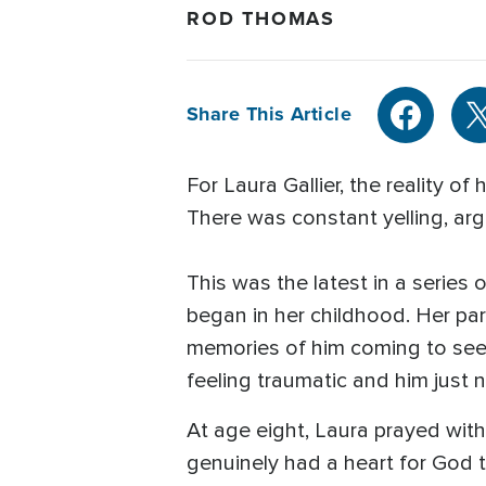
ROD THOMAS
Share This Article
For Laura Gallier, the reality 
There was constant yelling, arg
This was the latest in a series
began in her childhood. Her pa
memories of him coming to see
feeling traumatic and him just no
At age eight, Laura prayed with
genuinely had a heart for God 