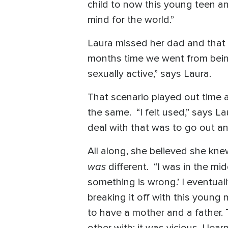
child to now this young teen an
mind for the world.”
Laura missed her dad and that 
months time we went from being
sexually active,” says Laura.
That scenario played out time 
the same. “I felt used,” says La
deal with that was to go out and
All along, she believed she kne
was
different. “I was in the m
something is wrong.’ I eventual
breaking it off with this young
to have a mother and a father.
other with; it was vicious. I le