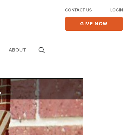
CONTACT US
LOGIN
GIVE NOW
ABOUT
Laura believes growing up with divorced parents caused her to fill the void created by her father's absence with unhealthy male relationships.