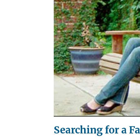
Searching for a F