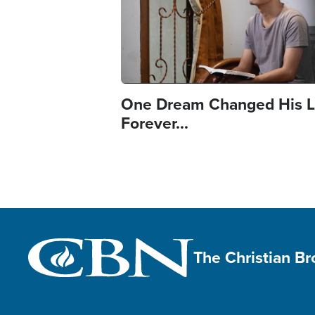
One Dream Changed His L
Forever...
The Christian B