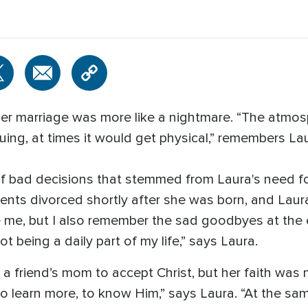
of her marriage was more like a nightmare. “The atmo
uing, at times it would get physical,” remembers Lau
 of bad decisions that stemmed from Laura's need fo
rents divorced shortly after she was born, and Laur
 me, but I also remember the sad goodbyes at the 
t being a daily part of my life,” says Laura.
 a friend’s mom to accept Christ, but her faith was 
to learn more, to know Him,” says Laura. “At the sa