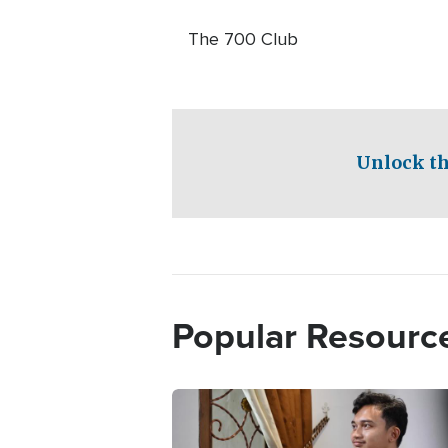
The 700 Club
Unlock th
Popular Resourc
Image