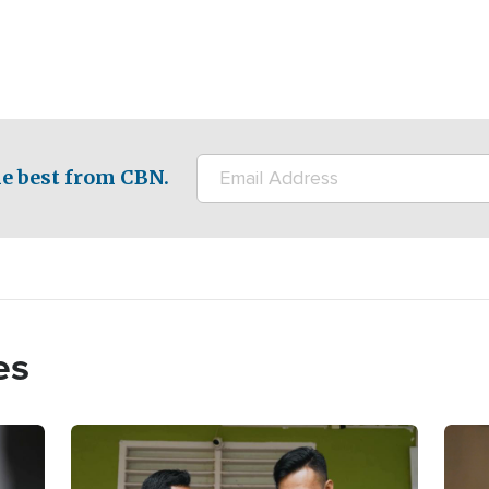
e best from CBN.
es
Image
Imag