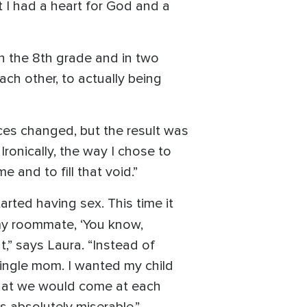
t I had a heart for God and a
n the 8th grade and in two
ch other, to actually being
ces changed, but the result was
Ironically, the way I chose to
 and to fill that void.”
arted having sex. This time it
 my roommate, ‘You know,
,” says Laura. “Instead of
single mom. I wanted my child
that we would come at each
s absolutely miserable.”