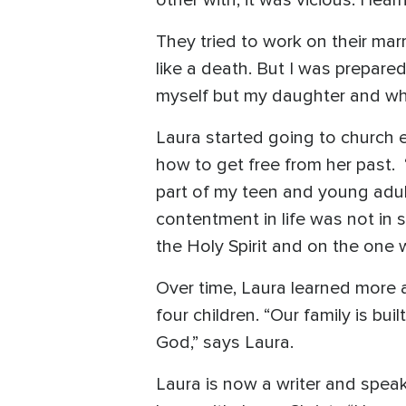
They tried to work on their marr
like a death. But I was prepared 
myself but my daughter and wh
Laura started going to church
how to get free from her past. “
part of my teen and young adult
contentment in life was not in
the Holy Spirit and on the one 
Over time, Laura learned more a
four children. “Our family is bu
God,” says Laura.
Laura is now a writer and speak