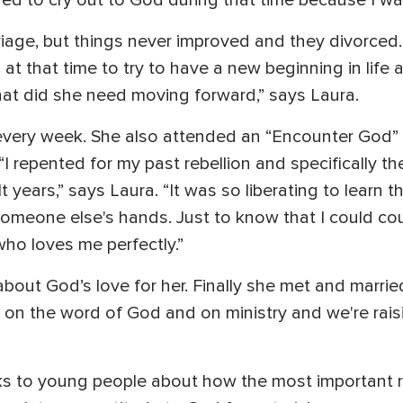
iage, but things never improved and they divorced. “
at that time to try to have a new beginning in life a
at did she need moving forward,” says Laura.
 every week. She also attended an “Encounter God
I repented for my past rebellion and specifically t
 years,” says Laura. “It was so liberating to learn
 someone else's hands. Just to know that I could c
who loves me perfectly.”
bout God’s love for her. Finally she met and married
ilt on the word of God and on ministry and we're rais
s to young people about how the most important rel