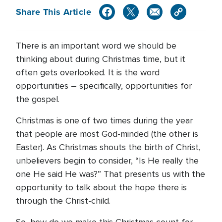
Share This Article
There is an important word we should be
thinking about during Christmas time, but it
often gets overlooked. It is the word
opportunities – specifically, opportunities for
the gospel.
Christmas is one of two times during the year
that people are most God-minded (the other is
Easter). As Christmas shouts the birth of Christ,
unbelievers begin to consider, “Is He really the
one He said He was?” That presents us with the
opportunity to talk about the hope there is
through the Christ-child.