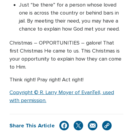
Just “be there” for a person whose loved
one is across the country or behind bars in
jail. By meeting their need, you may have a
chance to explain how God met your need.
Christmas – OPPORTUNITIES – galore! That
first Christmas He came to us. This Christmas is
your opportunity to explain how they can come
to Him.
Think right! Pray right! Act right!
Copyright © R. Larry Moyer of EvanTell, used
with permission.
Share This Article