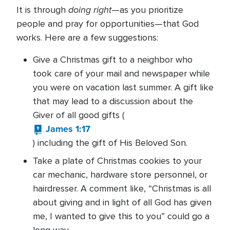
doing right
It is through
—as you prioritize
people and pray for opportunities—that God
works. Here are a few suggestions:
Give a Christmas gift to a neighbor who
took care of your mail and newspaper while
you were on vacation last summer. A gift like
that may lead to a discussion about the
Giver of all good gifts (
James 1:17
) including the gift of His Beloved Son.
Take a plate of Christmas cookies to your
car mechanic, hardware store personnel, or
hairdresser. A comment like, “Christmas is all
about giving and in light of all God has given
me, I wanted to give this to you” could go a