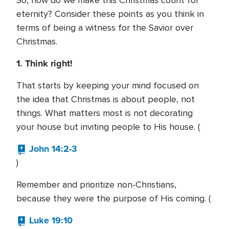
So, how do we make this Christmas count for
eternity? Consider these points as you think in
terms of being a witness for the Savior over
Christmas.
1. Think right!
That starts by keeping your mind focused on
the idea that Christmas is about people, not
things. What matters most is not decorating
your house but inviting people to His house. (
John 14:2-3
)
Remember and prioritize non-Christians,
because they were the purpose of His coming. (
Luke 19:10