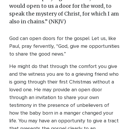
would open to us a door for the word, to
speak the mystery of Christ, for which I am
also in chains.” (NKJV)
God can open doors for the gospel. Let us, like
Paul, pray fervently, “God, give me opportunities
to share the good news.”
He might do that through the comfort you give
and the witness you are to a grieving friend who
is going through their first Christmas without a
loved one. He may provide an open door
through an invitation to share your own
testimony in the presence of unbelievers of
how the baby born in a manger changed your
life. You may have an opportunity to give a tract
that presents the gospel clearly to an