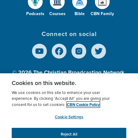
Podcasts
Courses
Bible
CBN Family
Connect on social
© 2026
The Christian Broadcasting Network,
Inc., A nonprofit 501 (c)(3) Charitable
Cookies on this website.
Organization.
We use cookies on this site to enhance your user
experience. By clicking “Accept All” you are giving your
CBN Cookie Policy
consent for us to set cookies.
Terms of use
Privacy Policy
Donor Privacy
CBN Cookie Policy
Third Party Processors
Cookies Settings
myCBN
Cookie Settings
Reject All
This website uses cookies to ensure you get the best