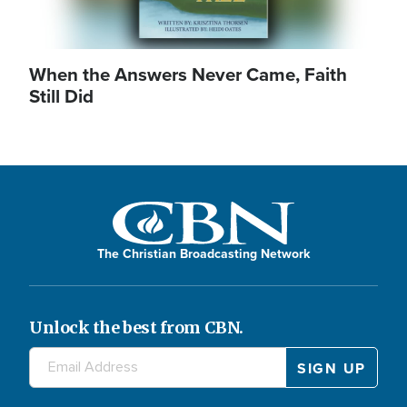
When the Answers Never Came, Faith
Still Did
The Christian Broadcasting Network
Unlock the best from CBN.