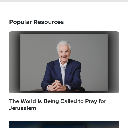
Popular Resources
Image
The World Is Being Called to Pray for
Jerusalem
Image