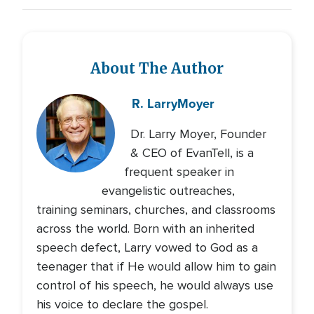
About The Author
R. Larry
Moyer
Dr. Larry Moyer, Founder
& CEO of EvanTell, is a
frequent speaker in
evangelistic outreaches,
training seminars, churches, and classrooms
across the world. Born with an inherited
speech defect, Larry vowed to God as a
teenager that if He would allow him to gain
control of his speech, he would always use
his voice to declare the gospel.