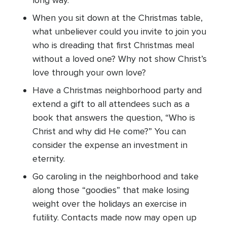
long way.
When you sit down at the Christmas table,
what unbeliever could you invite to join you
who is dreading that first Christmas meal
without a loved one? Why not show Christ’s
love through your own love?
Have a Christmas neighborhood party and
extend a gift to all attendees such as a
book that answers the question, “Who is
Christ and why did He come?” You can
consider the expense an investment in
eternity.
Go caroling in the neighborhood and take
along those “goodies” that make losing
weight over the holidays an exercise in
futility. Contacts made now may open up