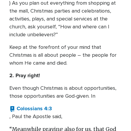
) As you plan out everything from shopping at
the mall, Christmas parties and celebrations,
activities, plays, and special services at the
church, ask yourself, “How and where can I
include unbelievers?”
Keep at the forefront of your mind that
Christmas is all about people – the people for
whom He came and died.
2. Pray right!
Even though Christmas is about opportunities,
those opportunities are God-given. In
Colossians 4:3
, Paul the Apostle said,
“Meanwhile praying also for us, that God