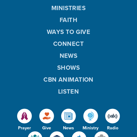
MINISTRIES
FAITH
WAYS TO GIVE
CONNECT
NEWS
SHOWS
CBN ANIMATION
LISTEN
Prayer
Give
News
Ministry
Radio