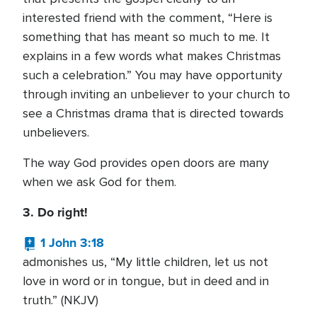
interested friend with the comment, “Here is
something that has meant so much to me. It
explains in a few words what makes Christmas
such a celebration.” You may have opportunity
through inviting an unbeliever to your church to
see a Christmas drama that is directed towards
unbelievers.
The way God provides open doors are many
when we ask God for them.
3. Do right!
1 John 3:18
admonishes us, “My little children, let us not
love in word or in tongue, but in deed and in
truth.” (NKJV)