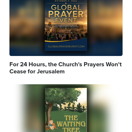
For 24 Hours, the Church's Prayers Won't
Cease for Jerusalem
Image