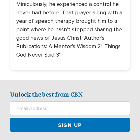
Miraculously, he experienced a control he
never had before. That prayer along with a
year of speech therapy brought him to a
point where he hasn’t stopped sharing the
good news of Jesus Christ. Author's
Publications: A Mentor’s Wisdom 21 Things
God Never Said 31
Unlock the best from CBN.