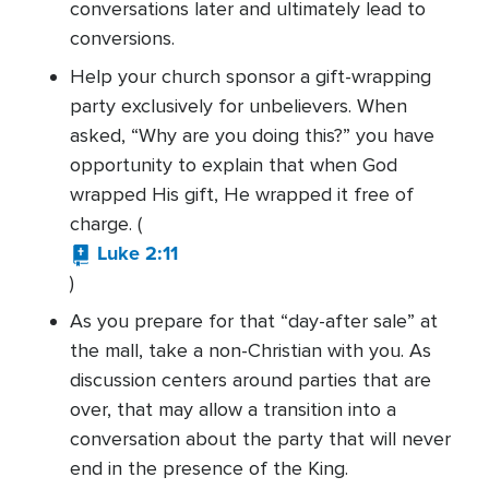
conversations later and ultimately lead to
conversions.
Help your church sponsor a gift-wrapping
party exclusively for unbelievers. When
asked, “Why are you doing this?” you have
opportunity to explain that when God
wrapped His gift, He wrapped it free of
charge. (
Luke 2:11
)
As you prepare for that “day-after sale” at
the mall, take a non-Christian with you. As
discussion centers around parties that are
over, that may allow a transition into a
conversation about the party that will never
end in the presence of the King.