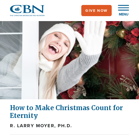
Skip
GIVE NOW
to
MENU
main
content
How to Make Christmas Count for
Eternity
R. LARRY MOYER, PH.D.