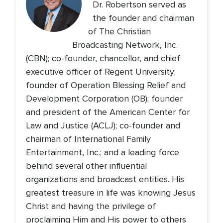
Dr. Robertson served as
the founder and chairman
of The Christian
Broadcasting Network, Inc.
(CBN); co-founder, chancellor, and chief
executive officer of Regent University;
founder of Operation Blessing Relief and
Development Corporation (OB); founder
and president of the American Center for
Law and Justice (ACLJ); co-founder and
chairman of International Family
Entertainment, Inc.; and a leading force
behind several other influential
organizations and broadcast entities. His
greatest treasure in life was knowing Jesus
Christ and having the privilege of
proclaiming Him and His power to others