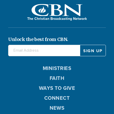
The Christian Broadcasting Network
Unlock the best from CBN.
MINISTRIES
FAITH
WAYS TO GIVE
CONNECT
NEWS