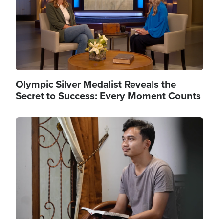
Olympic Silver Medalist Reveals the
Secret to Success: Every Moment Counts
Image