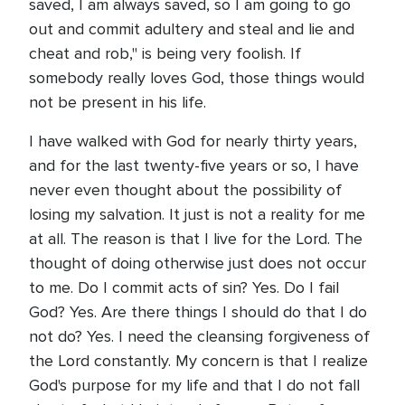
saved, I am always saved, so I am going to go
out and commit adultery and steal and lie and
cheat and rob," is being very foolish. If
somebody really loves God, those things would
not be present in his life.
I have walked with God for nearly thirty years,
and for the last twenty-five years or so, I have
never even thought about the possibility of
losing my salvation. It just is not a reality for me
at all. The reason is that I live for the Lord. The
thought of doing otherwise just does not occur
to me. Do I commit acts of sin? Yes. Do I fail
God? Yes. Are there things I should do that I do
not do? Yes. I need the cleansing forgiveness of
the Lord constantly. My concern is that I realize
God's purpose for my life and that I do not fall