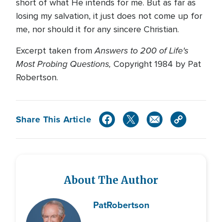
short of what He intends for me. But as far as
losing my salvation, it just does not come up for
me, nor should it for any sincere Christian.
Answers to 200 of Life's
Excerpt taken from
Most Probing Questions,
Copyright 1984 by Pat
Robertson.
Share This Article
About The Author
Pat
Robertson