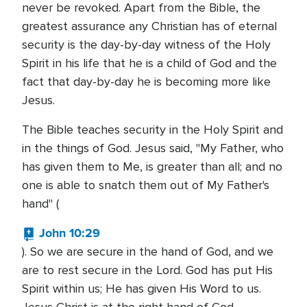
never be revoked. Apart from the Bible, the
greatest assurance any Christian has of eternal
security is the day-by-day witness of the Holy
Spirit in his life that he is a child of God and the
fact that day-by-day he is becoming more like
Jesus.
The Bible teaches security in the Holy Spirit and
in the things of God. Jesus said, "My Father, who
has given them to Me, is greater than all; and no
one is able to snatch them out of My Father's
hand" (
John 10:29
). So we are secure in the hand of God, and we
are to rest secure in the Lord. God has put His
Spirit within us; He has given His Word to us.