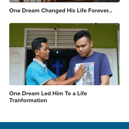
One Dream Changed His Life Forever...
Image
One Dream Led Him To a Life
Tranformation