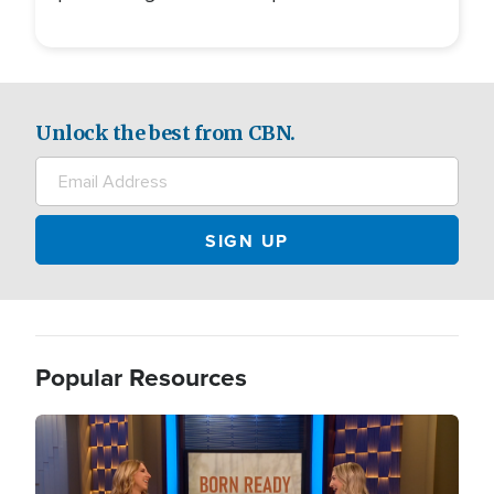
Unlock the best from CBN.
Popular Resources
Image