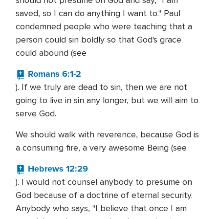
should not presume on God and say, "I am
saved, so I can do anything I want to." Paul
condemned people who were teaching that a
person could sin boldly so that God's grace
could abound (see
Romans 6:1-2
). If we truly are dead to sin, then we are not
going to live in sin any longer, but we will aim to
serve God.
We should walk with reverence, because God is
a consuming fire, a very awesome Being (see
Hebrews 12:29
). I would not counsel anybody to presume on
God because of a doctrine of eternal security.
Anybody who says, "I believe that once I am