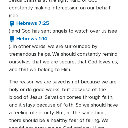
Jesus Christ is at the right hand of God,
constantly making intercession on our behalf;
(see
Hebrews 7:25
) and God has sent angels to watch over us (see
Hebrews 1:14
). In other words, we are surrounded by
tremendous helps. We should constantly remind
ourselves that we are secure, that God loves us,
and that we belong to Him.
The reason we are saved is not because we are
holy or do good works, but because of the
blood of Jesus. Salvation comes through faith,
and it stays because of faith. So we should have
a feeling of security. But, at the same time,
there should be a healthy fear of falling. We