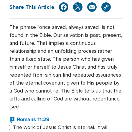
Share This Article
The phrase "once saved, always saved" is not
found in the Bible. Our salvation is past, present,
and future. That implies a continuous
relationship and an unfolding process rather
than a fixed state. The person who has given
himself or herself to Jesus Christ and has truly
repented from sin can find repeated assurances
of the eternal covenant given to His people by
a God who cannot lie. The Bible tells us that the
gifts and calling of God are without repentance
(see
Romans 11:29
). The work of Jesus Christ is eternal. It will