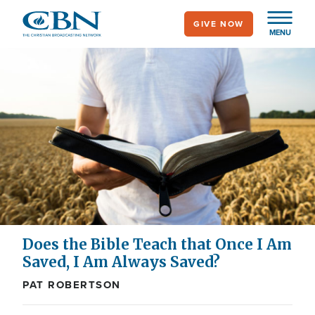
Skip
GIVE NOW
to
MENU
main
content
Does the Bible Teach that Once I Am
Saved, I Am Always Saved?
PAT ROBERTSON