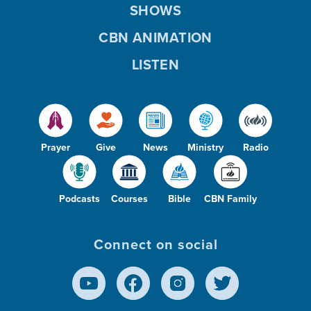
SHOWS
CBN ANIMATION
LISTEN
Prayer
Give
News
Ministry
Radio
Podcasts
Courses
Bible
CBN Family
Connect on social