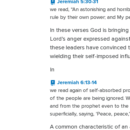
Jeremiah 5:30-31
we read, “An astonishing and horri
rule by their own power; and My peo
In these verses God is bringing
Lord’s anger expressed against
these leaders have convinced the
wielding their self-imposed inf
In
Jeremiah 6:13-14
we read again of self-absorbed pr
of the people are being ignored. W
and from the prophet even to the 
superficially, saying, ‘Peace, peace
A common characteristic of an a