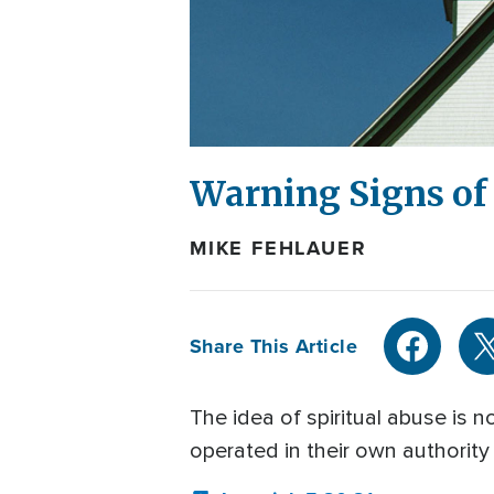
Warning Signs of 
MIKE FEHLAUER
Share This Article
The idea of spiritual abuse is
operated in their own authority