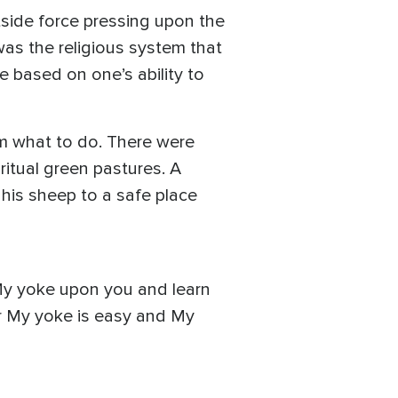
side force pressing upon the
as the religious system that
 based on one’s ability to
m what to do. There were
ritual green pastures. A
 his sheep to a safe place
 My yoke upon you and learn
For My yoke is easy and My