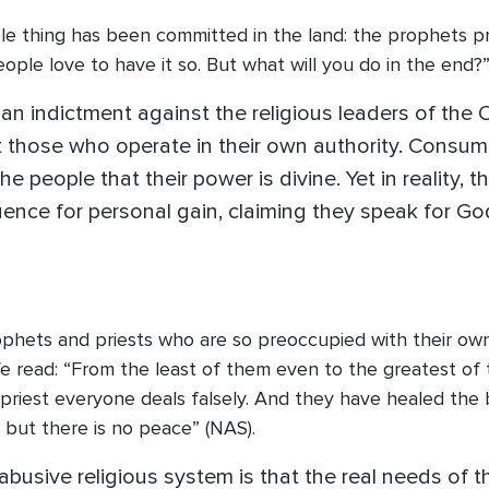
ble thing has been committed in the land: the prophets pr
ple love to have it so. But what will you do in the end?
 an indictment against the religious leaders of the
 those who operate in their own authority. Consum
 people that their power is divine. Yet in reality, 
luence for personal gain, claiming they speak for Go
ophets and priests who are so preoccupied with their o
e read: “From the least of them even to the greatest of 
priest everyone deals falsely. And they have healed th
,’ but there is no peace” (NAS).
busive religious system is that the real needs of th