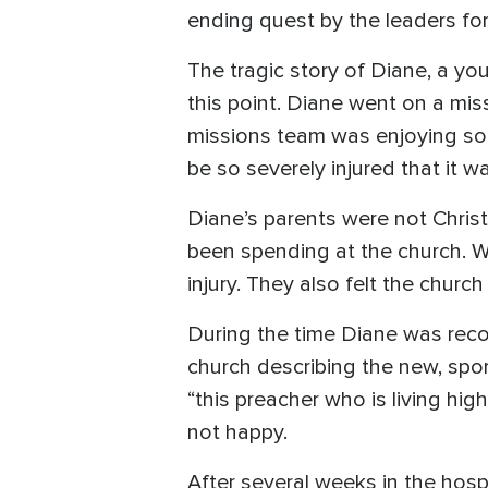
ending quest by the leaders for
The tragic story of Diane, a you
this point. Diane went on a mi
missions team was enjoying som
be so severely injured that it 
Diane’s parents were not Chris
been spending at the church. W
injury. They also felt the churc
During the time Diane was recov
church describing the new, spo
“this preacher who is living hi
not happy.
After several weeks in the hospi