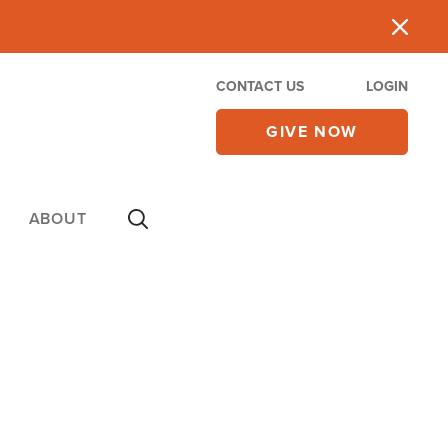
CONTACT US
LOGIN
GIVE NOW
ABOUT