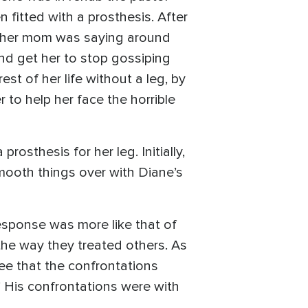
fitted with a prosthesis. After
at her mom was saying around
nd get her to stop gossiping
est of her life without a leg, by
r to help her face the horrible
sthesis for her leg. Initially,
mooth things over with Diane’s
response was more like that of
he way they treated others. As
ee that the confrontations
.” His confrontations were with