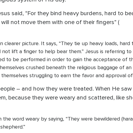
esus said, “For they bind heavy burdens, hard to be
will not move them with one of their fingers” (
en clearer picture. It says, “They tie up heavy loads, har
 not lift a finger to help bear them.” Jesus is referring
ed to be performed in order to gain the acceptance of th
hemselves crushed beneath the religious baggage of an
themselves struggling to earn the favor and approval of
people – and how they were treated. When He saw 
m, because they were weary and scattered, like sh
on the word weary by saying, “They were bewildered (har
 shepherd.”