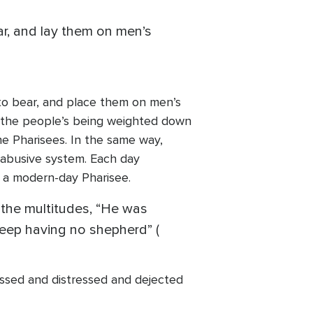
ar, and lay them on men’s
d to bear, and place them on men’s
 to the people’s being weighted down
e Pharisees. In the same way,
 abusive system. Each day
 a modern-day Pharisee.
the multitudes, “He was
eep having no shepherd” (
assed and distressed and dejected