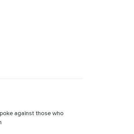
 spoke against those who
n