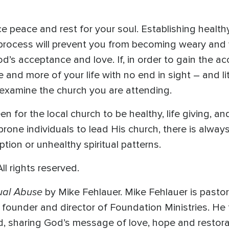
peace and rest for your soul. Establishing healthy s
 process will prevent you from becoming weary and 
d’s acceptance and love. If, in order to gain the ac
 and more of your life with no end in sight – and 
examine the church you are attending.
en for the local church to be healthy, life giving, 
prone individuals to lead His church, there is always 
tion or unhealthy spiritual patterns.
l rights reserved.
tual Abuse
by Mike Fehlauer. Mike Fehlauer is pastor
e founder and director of Foundation Ministries. He
d, sharing God’s message of love, hope and restorat