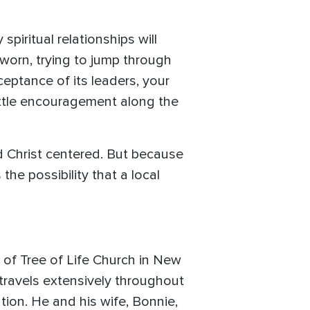
piritual relationships will
worn, trying to jump through
ceptance of its leaders, your
little encouragement along the
and Christ centered. But because
the possibility that a local
 of Tree of Life Church in New
 travels extensively throughout
ion. He and his wife, Bonnie,