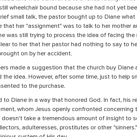
ill wheelchair bound because she had not yet been 
 brief small talk, the pastor bought up to Diane wh
 that her “assignment” was to talk to her mother a
 was still trying to process the idea of facing the r
 clear to her that her pastor had nothing to say to he
brought on by her accident.
rs made a suggestion that the church buy Diane a pro
the idea. However, after some time, just to help s
nsented to the purchase.
d to Diane in a way that honored God. In fact, his 
ament, whom Jesus openly confronted concerning t
 doesn’t take a tremendous amount of insight to s
lectors, adulteresses, prostitutes or other “sinners
ligious system of His day.