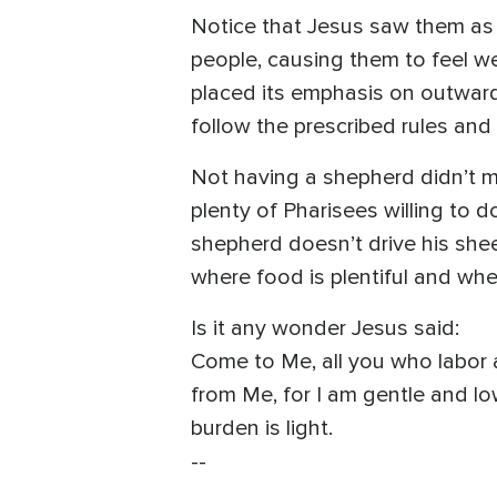
Notice that Jesus saw them as
people, causing them to feel w
placed its emphasis on outward
follow the prescribed rules and 
Not having a shepherd didn’t m
plenty of Pharisees willing to d
shepherd doesn’t drive his shee
where food is plentiful and whe
Is it any wonder Jesus said:
Come to Me, all you who labor a
from Me, for I am gentle and low
burden is light.
--