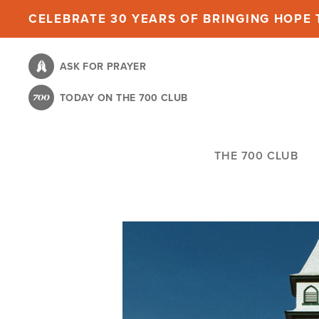
Skip
CELEBRATE 30 YEARS OF BRINGING HOPE T
to
main
ASK FOR PRAYER
content
TODAY ON THE 700 CLUB
THE 700 CLUB