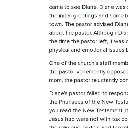
came to see Diane. Diane was st
the initial greetings and some
town. The pastor advised Diane
about the pastor. Although Diane
the time the pastor left, it was
physical and emotional issues 
One of the church’s staff membe
the pastor vehemently opposed 
mom, the pastor reluctantly co
Diane’s pastor failed to respon
the Pharisees of the New Test
you read the New Testament, it
Jesus had were not with tax col
the religious leaders and the re