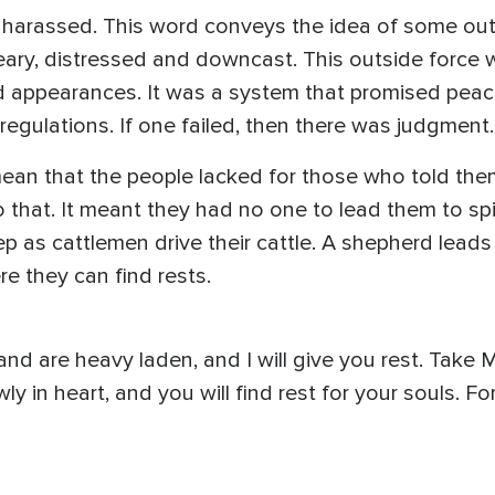
 harassed. This word conveys the idea of some out
eary, distressed and downcast. This outside force w
 appearances. It was a system that promised peace
regulations. If one failed, then there was judgment.
ean that the people lacked for those who told the
o that. It meant they had no one to lead them to spi
p as cattlemen drive their cattle. A shepherd leads
re they can find rests.
nd are heavy laden, and I will give you rest. Take
ly in heart, and you will find rest for your souls. 