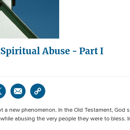
Spiritual Abuse - Part I
 not a new phenomenon. In the Old Testament, God
 while abusing the very people they were to bless. I