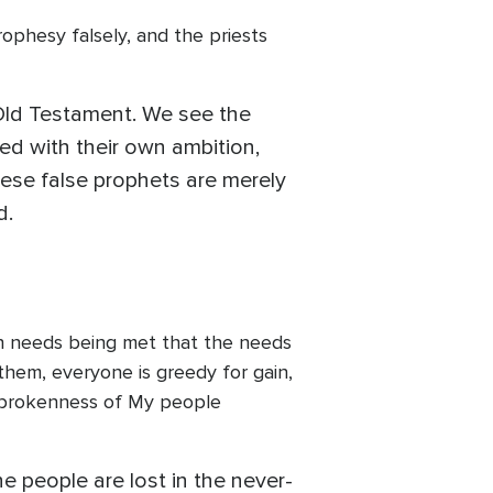
ophesy falsely, and the priests
”
 Old Testament. We see the
ed with their own ambition,
these false prophets are merely
d.
wn needs being met that the needs
them, everyone is greedy for gain,
e brokenness of My people
e people are lost in the never-