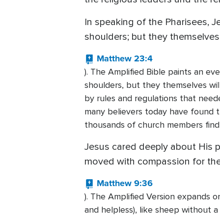
In speaking of the Pharisees, J
shoulders; but they themselves 
Matthew 23:4
). The Amplified Bible paints an ev
shoulders, but they themselves will
by rules and regulations that need
many believers today have found t
thousands of church members find 
Jesus cared deeply about His 
moved with compassion for the
Matthew 9:36
). The Amplified Version expands 
and helpless), like sheep without a