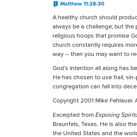
Matthew 11:28-30
A healthy church should produce 
always be a challenge, but the
religious hoops that promise Go
church constantly requires more
way – then you may want to re
God’s intention all along has be
He has chosen to use frail, sin-
congregation can fall into decep
Copyright 2001 Mike Fehlauer. Al
Exposing Spiri
Excerpted from
Braunfels, Texas. He is also th
the United States and the worl