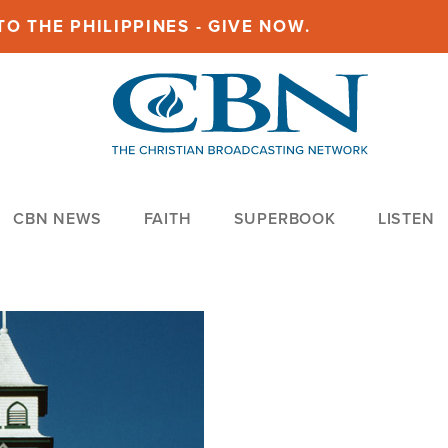
O THE PHILIPPINES - GIVE NOW.
CBN NEWS
FAITH
SUPERBOOK
LISTEN