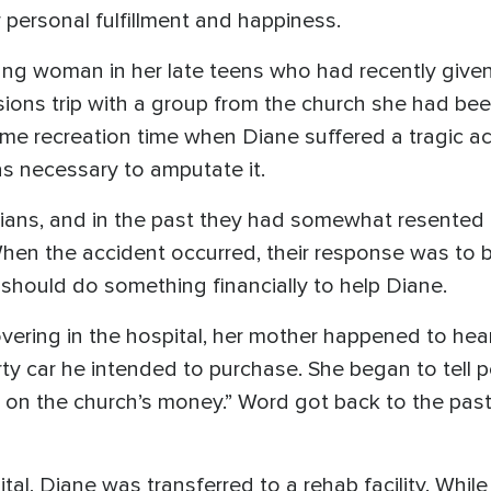
 personal fulfillment and happiness.
ng woman in her late teens who had recently given he
ssions trip with a group from the church she had be
e recreation time when Diane suffered a tragic ac
was necessary to amputate it.
tians, and in the past they had somewhat resented
hen the accident occurred, their response was to b
h should do something financially to help Diane.
ering in the hospital, her mother happened to hear
rty car he intended to purchase. She began to tell
gh on the church’s money.” Word got back to the pas
tal, Diane was transferred to a rehab facility. Whil