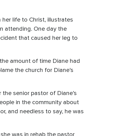
r life to Christ, illustrates
en attending. One day the
cident that caused her leg to
 the amount of time Diane had
lame the church for Diane’s
 the senior pastor of Diane’s
 people in the community about
tor, and needless to say, he was
e she was in rehab the pastor