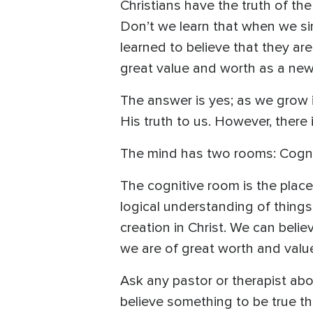
Christians have the truth of th
Don’t we learn that when we s
learned to believe that they are
great value and worth as a new 
The answer is yes; as we grow i
His truth to us. However, there 
The mind has two rooms: Cognit
The cognitive room is the pla
logical understanding of things.
creation in Christ. We can beli
we are of great worth and value
Ask any pastor or therapist abou
believe something to be true th