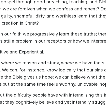
e gospel through good preaching, teaching, and Bib
in we are forgiven when we confess and repent? D
 guilty, shameful, dirty, and worthless learn that the
creation in Christ?
n our faith we progressively learn these truths; t
is still a problem in our receptors or how we interpr
ive and Experiential.
ce where we reason and study, where we have facts
 We can, for instance, know logically that our sins 
eve the Bible gives us hope; we can believe what the
 but at the same time feel unworthy, unlovable, hop
t the difficulty people have with internalizing this 
at they cognitively believe and yet internally strug