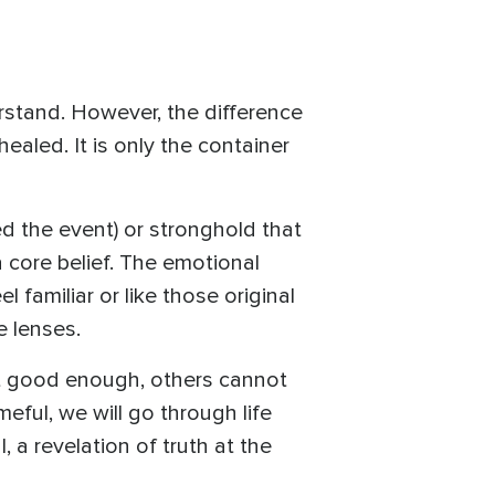
stand. However, the difference
ealed. It is only the container
d the event) or stronghold that
 core belief. The emotional
l familiar or like those original
e lenses.
not good enough, others cannot
meful, we will go through life
 a revelation of truth at the