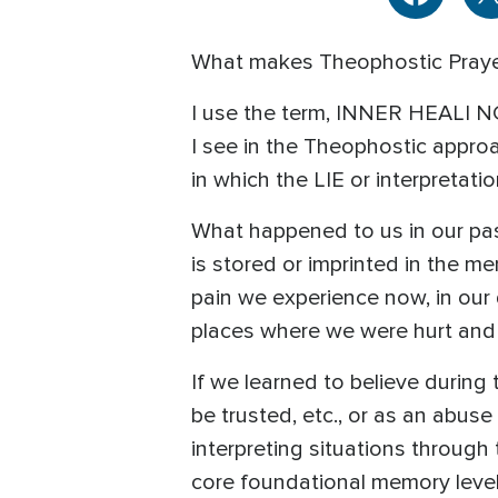
What makes Theophostic Prayer
I use the term, INNER HEALI N
I see in the Theophostic approa
in which the LIE or interpretati
What happened to us in our pas
is stored or imprinted in the m
pain we experience now, in our da
places where we were hurt and 
If we learned to believe during
be trusted, etc., or as an abuse 
interpreting situations through 
core foundational memory level