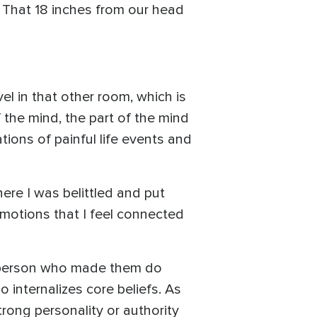
t. That 18 inches from our head
el in that other room, which is
 the mind, the part of the mind
ions of painful life events and
re I was belittled and put
emotions that I feel connected
r person who made them do
o internalizes core beliefs. As
trong personality or authority