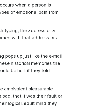
s occurs when a person is
 types of emotional pain from
sh typing, the address or a
mmed with that address or a
ng pops up just like the e-mail
these historical memories the
ld be hurt if they told
e ambivalent pleasurable
bad, that it was their fault or
eir logical, adult mind they