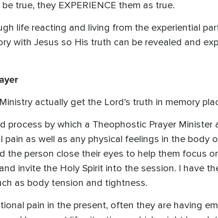
be true, they EXPERIENCE them as true.
gh life reacting and living from the experiential pa
y with Jesus so His truth can be revealed and expel
ayer
nistry actually get the Lord’s truth in memory pla
led process by which a Theophostic Prayer Minister a
l pain as well as any physical feelings in the body
 the person close their eyes to help them focus on 
 and invite the Holy Spirit into the session. I have t
uch as body tension and tightness.
onal pain in the present, often they are having e