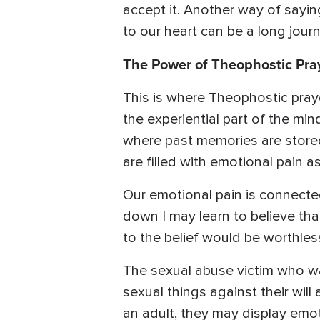
accept it. Another way of saying
to our heart can be a long journ
The Power of Theophostic Pra
This is where Theophostic prayer
the experiential part of the min
where past memories are stored.
are filled with emotional pain 
Our emotional pain is connecte
down I may learn to believe tha
to the belief would be worthles
The sexual abuse victim who 
sexual things against their will
an adult, they may display emot