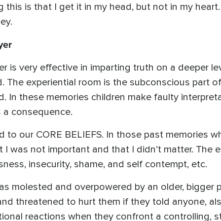
 this is that I get it in my head, but not in my hear
ey.
yer
 is very effective in imparting truth on a deeper lev
d. The experiential room is the subconscious part of
 In these memories children make faulty interpretat
as a consequence.
d to our CORE BELIEFS. In those past memories whe
t I was not important and that I didn’t matter. The 
sness, insecurity, shame, and self contempt, etc.
was molested and overpowered by an older, bigge
 and threatened to hurt them if they told anyone, als
ional reactions when they confront a controlling, s