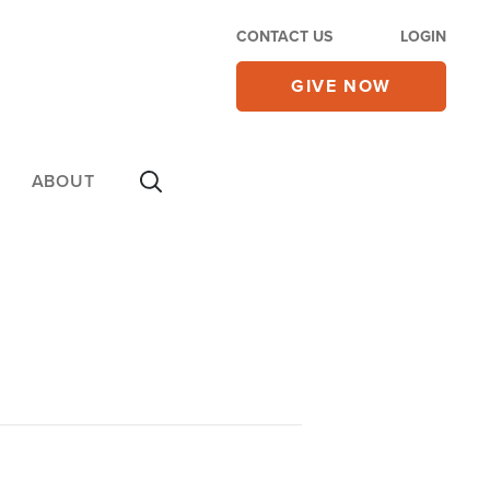
CONTACT US
LOGIN
GIVE NOW
ABOUT