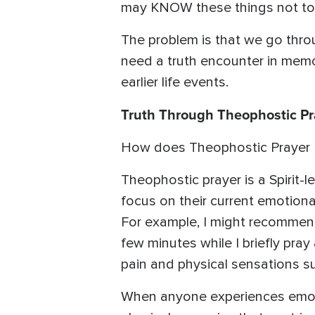
may KNOW these things not to 
The problem is that we go throu
need a truth encounter in memor
earlier life events.
Truth Through Theophostic Pr
How does Theophostic Prayer Mi
Theophostic prayer is a Spirit-
focus on their current emotiona
For example, I might recommend
few minutes while I briefly pray
pain and physical sensations s
When anyone experiences emoti