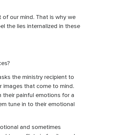
rt of our mind. That is why we
 the lies internalized in these
ces?
sks the ministry recipient to
 or images that come to mind.
their painful emotions for a
hem tune in to their emotional
motional and sometimes