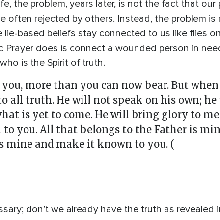
, the problem, years later, is not the fact that our
 often rejected by others. Instead, the problem i
e lie-based beliefs stay connected to us like flies 
Prayer does is connect a wounded person in need 
ho is the Spirit of truth.
you, more than you can now bear. But when he
to all truth. He will not speak on his own; h
 what is yet to come. He will bring glory to m
 you. All that belongs to the Father is mine
is mine and make it known to you. (
sary; don’t we already have the truth as revealed i