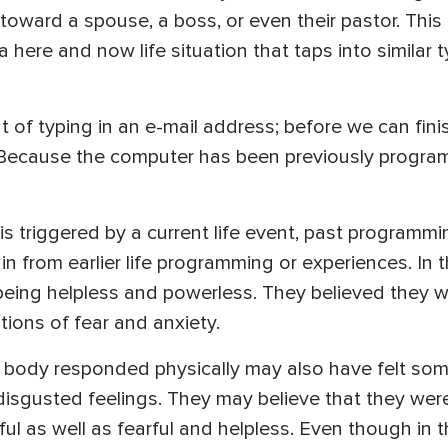
toward a spouse, a boss, or even their pastor. Thi
 a here and now life situation that taps into similar
t of typing in an e-mail address; before we can fini
 Because the computer has been previously progra
is triggered by a current life event, past programmi
in from earlier life programming or experiences. In 
ing helpless and powerless. They believed they wou
ions of fear and anxiety.
 body responded physically may also have felt som
disgusted feelings. They may believe that they were 
l as well as fearful and helpless. Even though in th