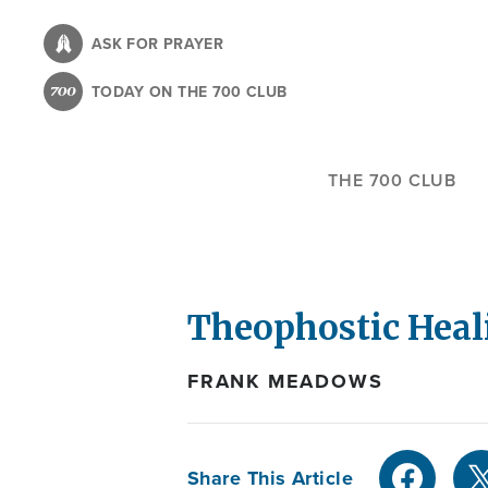
Skip
to
ASK FOR PRAYER
main
TODAY ON THE 700 CLUB
content
THE 700 CLUB
Theophostic Heal
FRANK MEADOWS
Share This Article