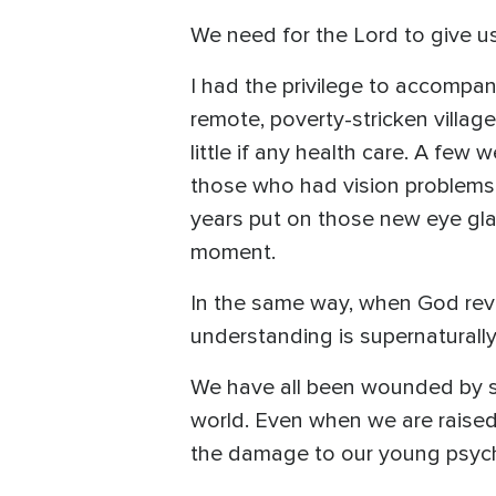
We need for the Lord to give u
I had the privilege to accompa
remote, poverty-stricken villag
little if any health care. A fe
those who had vision problems 
years put on those new eye glas
moment.
In the same way, when God revea
understanding is supernaturally
We have all been wounded by sinf
world. Even when we are raised i
the damage to our young psyc