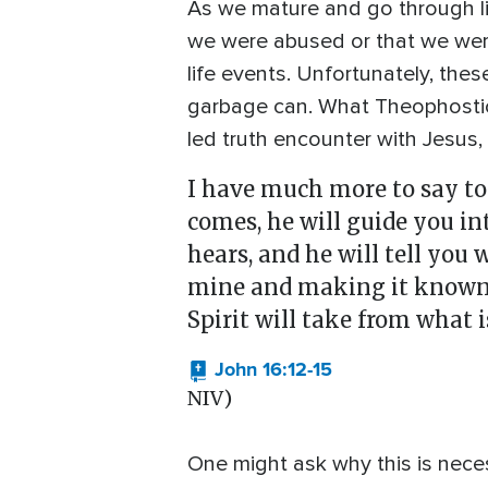
As we mature and go through life
we were abused or that we were
life events. Unfortunately, thes
garbage can. What Theophostic 
led truth encounter with Jesus, w
I have much more to say to 
comes, he will guide you in
hears, and he will tell you
mine and making it known to
Spirit will take from what 
John 16:12-15
NIV)
One might ask why this is neces