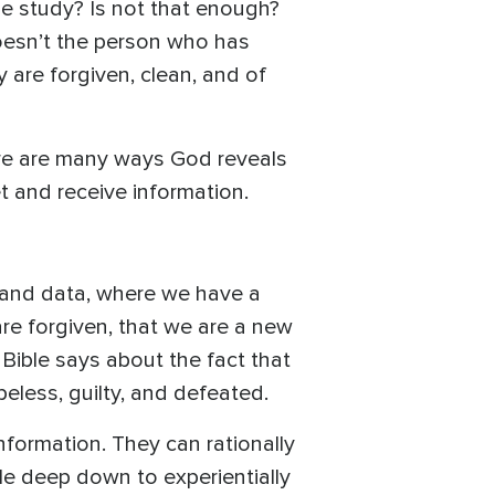
le study? Is not that enough?
oesn’t the person who has
y are forgiven, clean, and of
here are many ways God reveals
et and receive information.
 and data, where we have a
are forgiven, that we are a new
 Bible says about the fact that
eless, guilty, and defeated.
information. They can rationally
gle deep down to experientially