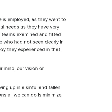
e is employed, as they went to
ical needs as they have very
al teams examined and fitted
 who had not seen clearly in
joy they experienced in that
 mind, our vision or
ing up in a sinful and fallen
ons all we can do is minimize