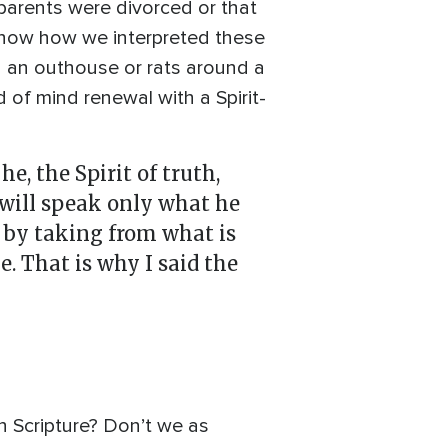
 parents were divorced or that
s now how we interpreted these
on an outhouse or rats around a
of mind renewal with a Spirit-
, the Spirit of truth,
e will speak only what he
e by taking from what is
. That is why I said the
n Scripture? Don’t we as