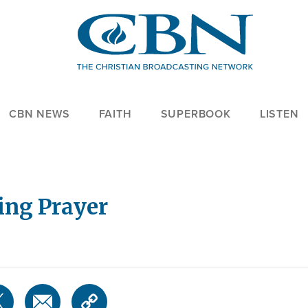
CBN NEWS
FAITH
SUPERBOOK
LISTEN
ing Prayer