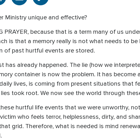
 Ministry unique and effective?
G PRAYER, because that is a term many of us under
ch is that a memory really is not what needs to be h
on of past hurtful events are stored.
t has already happened. The lie (how we interprete
emory container is now the problem. It has become a
ily lives, is coming from present situations that fee
lies took root. We now see the world through thes
 these hurtful life events that we were unworthy, 
victim who feels terror, helplessness, dirty, and sha
that grid. Therefore, what is needed is mind renewal,
.