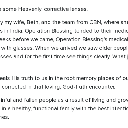
s some Heavenly, corrective lenses.
ny my wife, Beth, and the team from CBN, where sh
es in India. Operation Blessing tended to their med
w weeks before we came, Operation Blessing’s medic
with glasses. When we arrived we saw older people
ses and for the first time see things clearly. What 
ls His truth to us in the root memory places of our
 corrected in that loving, God-truth encounter.
ul and fallen people as a result of living and grow
n a healthy, functional family with the best intenti
hes.