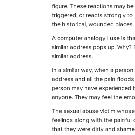
figure. These reactions may be 
triggered, or reacts strongly to
the historical, wounded places.
A computer analogy I use is tha
similar address pops up. Why?
similar address.
In a similar way, when a person 
address and all the pain floods 
person may have experienced be
anyone. They may feel the emot
The sexual abuse victim whose
feelings along with the painful 
that they were dirty and shamefu