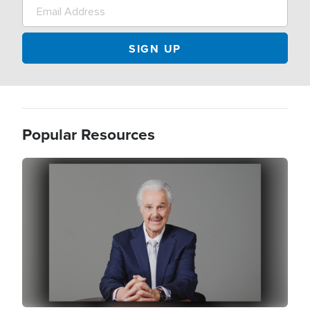
Popular Resources
Image