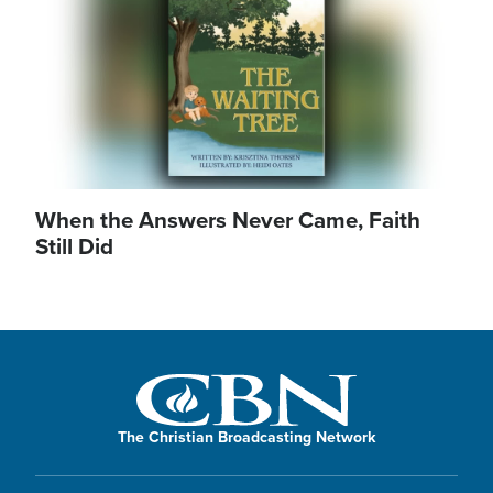
When the Answers Never Came, Faith
Still Did
The Christian Broadcasting Network