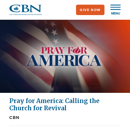
Skip
GIVE NOW
to
MENU
main
content
Pray for America: Calling the
Church for Revival
CBN