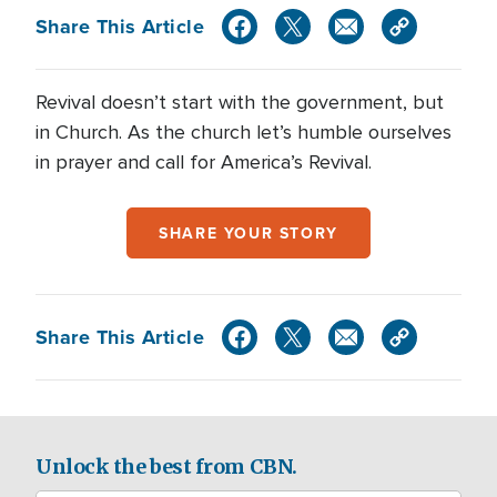
Share This Article
Revival doesn’t start with the government, but
in Church. As the church let’s humble ourselves
in prayer and call for America’s Revival.
SHARE YOUR STORY
Share This Article
Unlock the best from CBN.