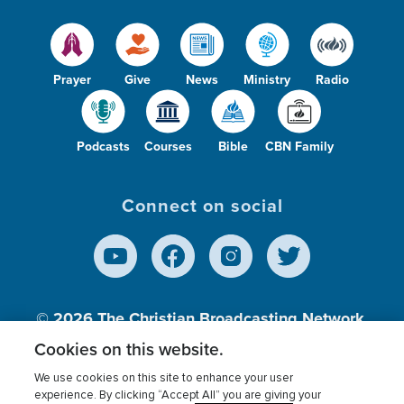
Prayer
Give
News
Ministry
Radio
Podcasts
Courses
Bible
CBN Family
Connect on social
© 2026
The Christian Broadcasting Network,
Inc., A nonprofit 501 (c)(3) Charitable
Cookies on this website.
Organization.
We use cookies on this site to enhance your user
experience. By clicking “Accept All” you are giving your