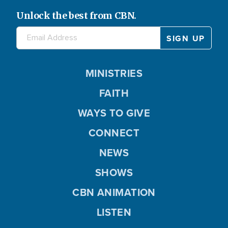
Unlock the best from CBN.
MINISTRIES
FAITH
WAYS TO GIVE
CONNECT
NEWS
SHOWS
CBN ANIMATION
LISTEN