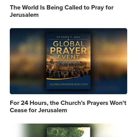
The World Is Being Called to Pray for
Jerusalem
Image
For 24 Hours, the Church's Prayers Won't
Cease for Jerusalem
Image