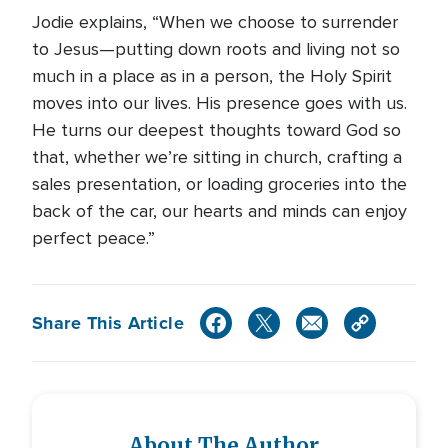
Jodie explains, “When we choose to surrender
to Jesus—putting down roots and living not so
much in a place as in a person, the Holy Spirit
moves into our lives. His presence goes with us.
He turns our deepest thoughts toward God so
that, whether we’re sitting in church, crafting a
sales presentation, or loading groceries into the
back of the car, our hearts and minds can enjoy
perfect peace.”
Share This Article
About The Author