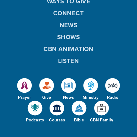
WAYS TO GIVE
CONNECT
NEWS
SHOWS
CBN ANIMATION
LISTEN
Prayer
Give
News
Ministry
Radio
Podcasts
Courses
Bible
CBN Family