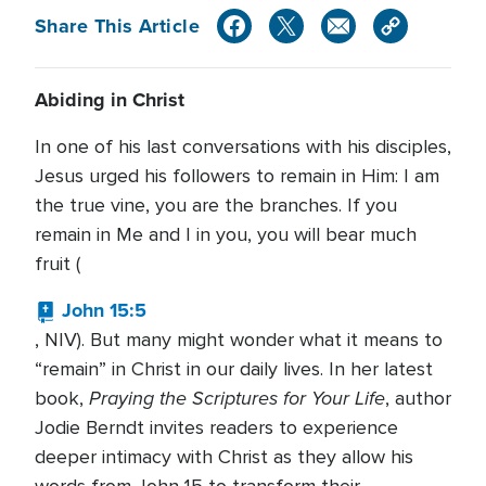
Share This Article
Abiding in Christ
In one of his last conversations with his disciples,
Jesus urged his followers to remain in Him: I am
the true vine, you are the branches. If you
remain in Me and I in you, you will bear much
fruit (
John 15:5
, NIV). But many might wonder what it means to
“remain” in Christ in our daily lives. In her latest
Praying the Scriptures for Your Life
book,
, author
Jodie Berndt invites readers to experience
deeper intimacy with Christ as they allow his