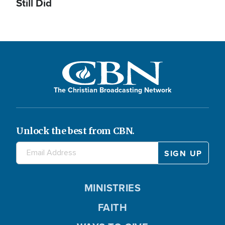
Still Did
The Christian Broadcasting Network
Unlock the best from CBN.
MINISTRIES
FAITH