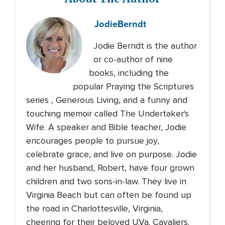
Jodie
Berndt
Jodie Berndt is the author
or co-author of nine
books, including the
popular Praying the Scriptures
series , Generous Living, and a funny and
touching memoir called The Undertaker's
Wife. A speaker and Bible teacher, Jodie
encourages people to pursue joy,
celebrate grace, and live on purpose. Jodie
and her husband, Robert, have four grown
children and two sons-in-law. They live in
Virginia Beach but can often be found up
the road in Charlottesville, Virginia,
cheering for their beloved U.Va. Cavaliers.