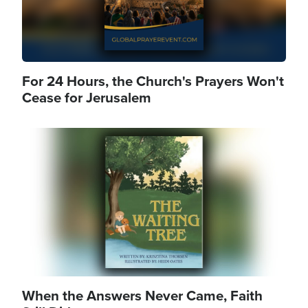
For 24 Hours, the Church's Prayers Won't
Cease for Jerusalem
Image
When the Answers Never Came, Faith