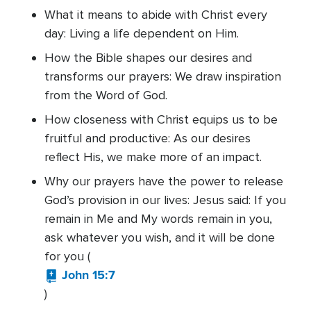
What it means to abide with Christ every
day: Living a life dependent on Him.
How the Bible shapes our desires and
transforms our prayers: We draw inspiration
from the Word of God.
How closeness with Christ equips us to be
fruitful and productive: As our desires
reflect His, we make more of an impact.
Why our prayers have the power to release
God’s provision in our lives: Jesus said: If you
remain in Me and My words remain in you,
ask whatever you wish, and it will be done
for you (
John 15:7
)