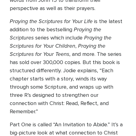
words from John 15 to transform their
perspective as well as their prayers.
Praying the Scriptures for Your Life
is the latest
Praying the
addition to the bestselling
Scriptures
Praying the
series which include
Scriptures for Your Children
Praying the
,
Scriptures for Your Teens
, and more. The series
has sold over 300,000 copies. But this book is
structured differently. Jodie explains, “Each
chapter starts with a story, winds its way
through some Scripture, and wraps up with
three R’s designed to strengthen our
connection with Christ: Read, Reflect, and
Remember.”
Part One is called “An Invitation to Abide.” It’s a
big-picture look at what connection to Christ