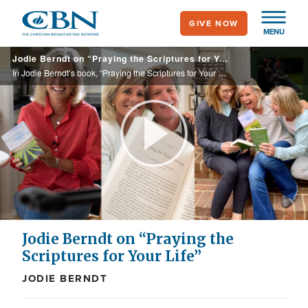
Skip
GIVE NOW
to
MENU
main
Jodie Berndt on “Praying the Scriptures for Your Life”
content
In Jodie Berndt’s book, “Praying the Scriptures for Your Life,” she encourages one toward a deeper intimacy with God through praying His Word and abiding in Him.
Play
Video
Jodie Berndt on “Praying the
Scriptures for Your Life”
JODIE BERNDT