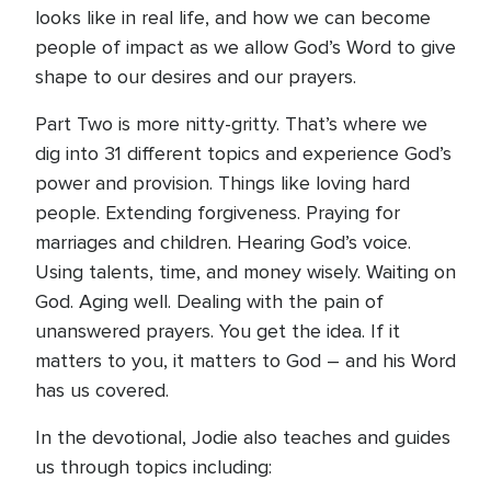
looks like in real life, and how we can become
people of impact as we allow God’s Word to give
shape to our desires and our prayers.
Part Two is more nitty-gritty. That’s where we
dig into 31 different topics and experience God’s
power and provision. Things like loving hard
people. Extending forgiveness. Praying for
marriages and children. Hearing God’s voice.
Using talents, time, and money wisely. Waiting on
God. Aging well. Dealing with the pain of
unanswered prayers. You get the idea. If it
matters to you, it matters to God – and his Word
has us covered.
In the devotional, Jodie also teaches and guides
us through topics including: