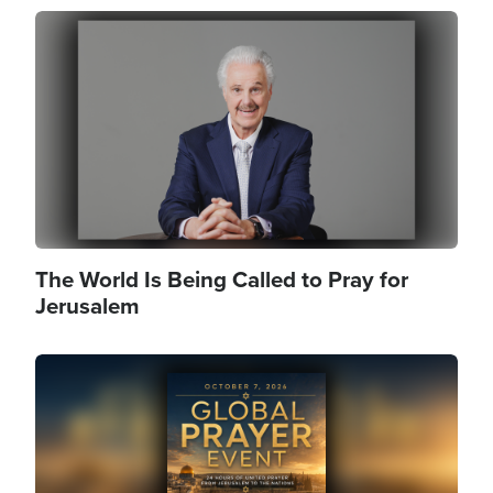
Image
The World Is Being Called to Pray for
Jerusalem
Image