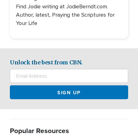
Find Jodie writing at JodieBerndt.com.
Author, latest, Praying the Scriptures for
Your Life
Unlock the best from CBN.
Popular Resources