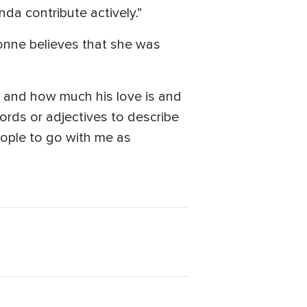
da contribute actively.”
vonne believes that she was
n and how much his love is and
ords or adjectives to describe
people to go with me as