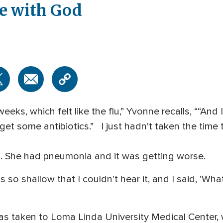
ce with God
eks, which felt like the flu,” Yvonne recalls, ““And I
get some antibiotics.” I just hadn't taken the time to
lu. She had pneumonia and it was getting worse.
s so shallow that I couldn't hear it, and I said, 'Wh
s taken to Loma Linda University Medical Center, 