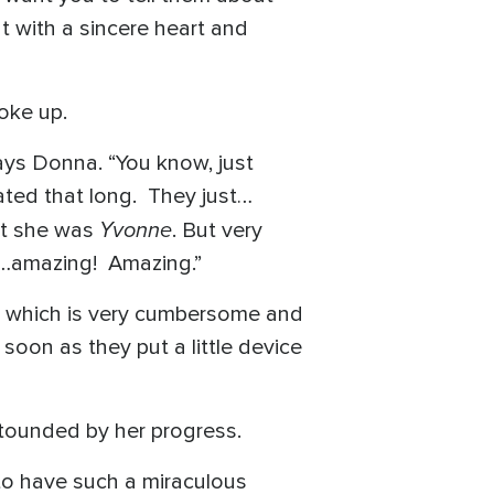
t with a sincere heart and
oke up.
says Donna. “You know, just
ated that long. They just…
Yvonne
but she was
. But very
s…amazing! Amazing.”
in, which is very cumbersome and
 soon as they put a little device
stounded by her progress.
r to have such a miraculous