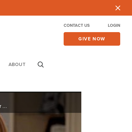
CONTACT US
LOGIN
GIVE NOW
ABOUT
Double pneumonia puts Yvonne on life support and in a medically induced coma for six weeks. After an encounter with Jesus, she miraculously wakes up three days before life support is to be stopped.