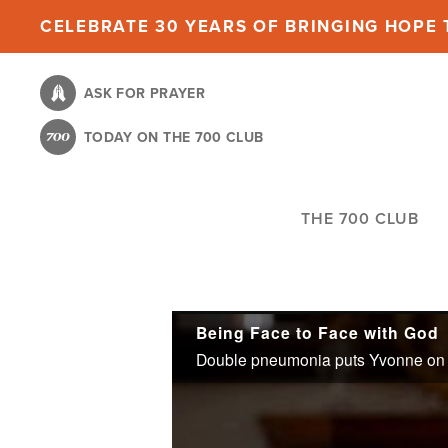
Skip
CELEBRATE 30 YEARS OF BRINGING HOPE T
to
main
ASK FOR PRAYER
content
TODAY ON THE 700 CLUB
THE 700 CLUB
Being Face to Face with God