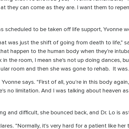
at they can come as they are. I want them to repen
s scheduled to be taken off life support, Yvonne w
 was just the shift of going from death to life,” 
gs that happen to the human body when they’re intub
lk in the room, I mean she’s not up doing dances, 
egular room and then she was gone to rehab. It wa
Yvonne says. “First of all, you're in this body aga
ere's no limitation. And I was talking about heaven as
g and difficult, she bounced back, and Dr. Lo is a
lares. “Normally, it's very hard for a patient like he