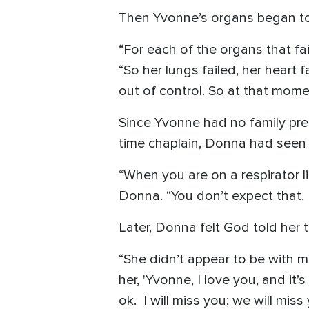
Then Yvonne’s organs began to 
“For each of the organs that fa
“So her lungs failed, her heart 
out of control. So at that mome
Since Yvonne had no family pres
time chaplain, Donna had seen 
“When you are on a respirator li
Donna. “You don’t expect that.
Later, Donna felt God told her t
“She didn’t appear to be with m
her, 'Yvonne, I love you, and it
ok. I will miss you; we will miss 