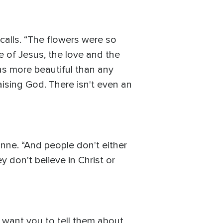
ecalls. “The flowers were so
ce of Jesus, the love and the
as more beautiful than any
aising God. There isn't even an
vonne. “And people don't either
y don't believe in Christ or
I want you to tell them about