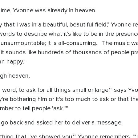
time, Yvonne was already in heaven.
that I was in a beautiful, beautiful field,” Yvonne r
words to describe what it's like to be in the presen
is unsurmountable; it is all-consuming. The music w
; it sounds like hundreds of thousands of people pr
an happy.”
ugh heaven.
y word, to ask for all things small or large,'” says Y
y're bothering him or it's too much to ask or that the
er to tell people 'ask.''"
 go back and asked her to deliver a message.
rything that I've showed you,'” Yvonne remembers, "'