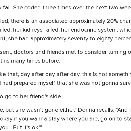
fail. She coded three times over the next two wee
iled, there is an associated approximately 20% chanc
failed, her kidneys failed, her endocrine system, wh
nt, she had approximately seventy to eighty percen
ent, doctors and friends met to consider turning off
this many times before.
ke that, day after day after day, this is not someth
 I had prepared myself that she was not gonna survi
o go to her friend’s side.
e, but she wasn’t gone either,” Donna recalls, “And 
’s okay if you wanna stay where you are, go on to sta
you. But it’s ok.'”