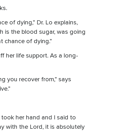
ks.
e of dying,” Dr. Lo explains,
ich is the blood sugar, was going
t chance of dying.”
 her life support. As a long-
ing you recover from,” says
ve.”
I took her hand and I said to
y with the Lord, it is absolutely