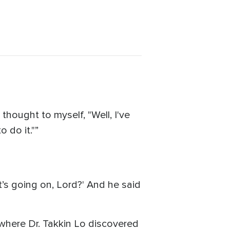
 thought to myself, "Well, I've
 do it."”
at’s going on, Lord?' And he said
where Dr. Takkin Lo discovered