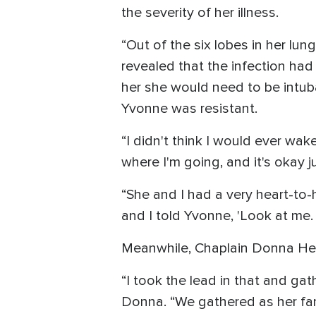
the severity of her illness.
“Out of the six lobes in her lu
revealed that the infection ha
her she would need to be intuba
Yvonne was resistant.
“I didn't think I would ever wake
where I'm going, and it's okay ju
“She and I had a very heart-to-h
and I told Yvonne, 'Look at me.
Meanwhile, Chaplain Donna Herri
“I took the lead in that and g
Donna. “We gathered as her fam