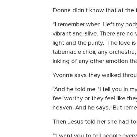
Donna didn’t know that at the 
“I remember when I left my body 
vibrant and alive. There are no 
light and the purity. The love 
tabernacle choir, any orchestra
inkling of any other emotion th
Yvonne says they walked thro
“And he told me, 'I tell you in m
feel worthy or they feel like the
heaven. And he says, 'But rememb
Then Jesus told her she had to
“'I want you to tell people eve