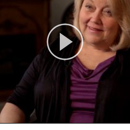
Play
Video