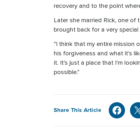
recovery and to the point where
Later she married Rick, one of 
brought back for a very special
“I think that my entire missio
his forgiveness and what it's l
it. It’s just a place that I’m l
possible.”
Share This Article