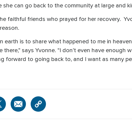
 she can go back to the community at large and kin
the faithful friends who prayed for her recovery. Y
 reason.
n on earth is to share what happened to me in heave
ike there,” says Yvonne. “I don’t even have enough w
ooking forward to going back to, and I want as many 