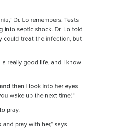
onia,” Dr. Lo remembers. Tests
into septic shock. Dr. Lo told
could treat the infection, but
d a really good life, and I know
 and then I look into her eyes
you wake up the next time.'”
to pray.
 and pray with her,” says