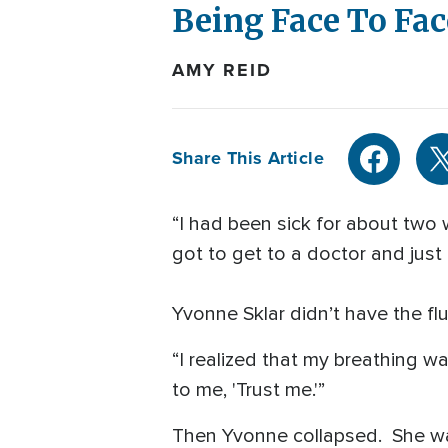
Being Face To Fa
AMY REID
Share This Article
“I had been sick for about two we
got to get to a doctor and just 
Yvonne Sklar didn’t have the f
“I realized that my breathing wa
to me, 'Trust me.'”
Then Yvonne collapsed. She wa