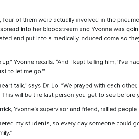
ng, four of them were actually involved in the pneum
d spread into her bloodstream and Yvonne was going 
ted and put into a medically induced coma so they 
 up,” Yvonne recalls. “And I kept telling him, 'I've ha
st to let me go.'”
eart talk,” says Dr. Lo. “We prayed with each other,
 This will be the last person you get to see before 
ck, Yvonne’s supervisor and friend, rallied people 
athered my students, so every day someone could go
ily.”