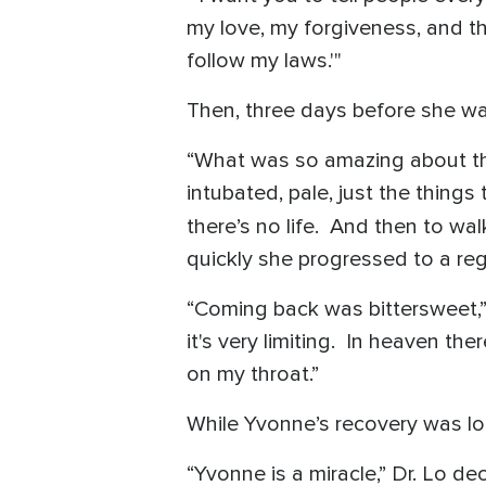
my love, my forgiveness, and th
follow my laws.'"
Then, three days before she wa
“What was so amazing about that
intubated, pale, just the thin
there’s no life. And then to wa
quickly she progressed to a r
“Coming back was bittersweet,” 
it's very limiting. In heaven th
on my throat.”
While Yvonne’s recovery was lon
“Yvonne is a miracle,” Dr. Lo dec