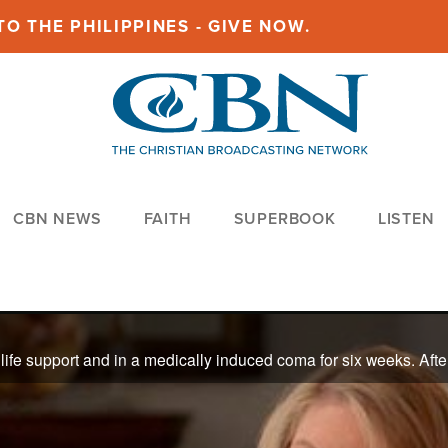
O THE PHILIPPINES - GIVE NOW.
CBN NEWS
FAITH
SUPERBOOK
LISTEN