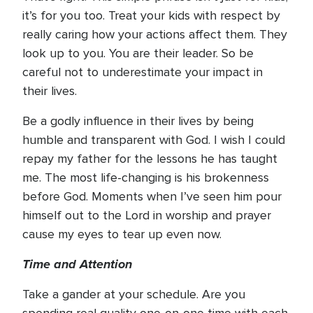
it’s for you too. Treat your kids with respect by
really caring how your actions affect them. They
look up to you. You are their leader. So be
careful not to underestimate your impact in
their lives.
Be a godly influence in their lives by being
humble and transparent with God. I wish I could
repay my father for the lessons he has taught
me. The most life-changing is his brokenness
before God. Moments when I’ve seen him pour
himself out to the Lord in worship and prayer
cause my eyes to tear up even now.
Time and Attention
Take a gander at your schedule. Are you