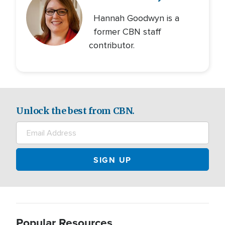
Hannah Goodwyn is a
former CBN staff
contributor.
Unlock the best from CBN.
Popular Resources