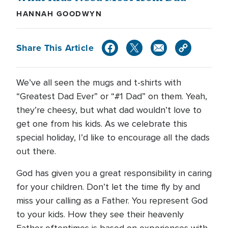
HANNAH GOODWYN
Share This Article
We’ve all seen the mugs and t-shirts with
“Greatest Dad Ever” or “#1 Dad” on them. Yeah,
they’re cheesy, but what dad wouldn’t love to
get one from his kids. As we celebrate this
special holiday, I’d like to encourage all the dads
out there.
God has given you a great responsibility in caring
for your children. Don’t let the time fly by and
miss your calling as a Father. You represent God
to your kids. How they see their heavenly