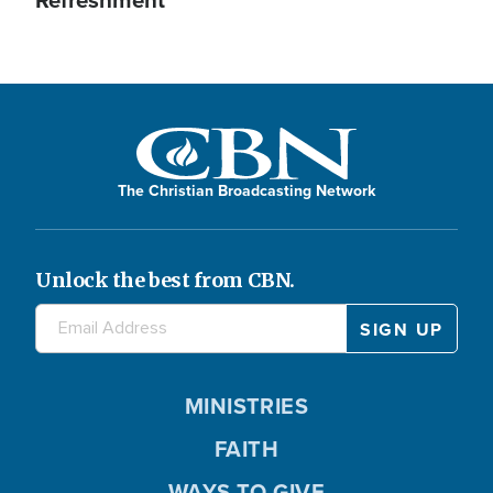
Refreshment
The Christian Broadcasting Network
Unlock the best from CBN.
MINISTRIES
FAITH
WAYS TO GIVE