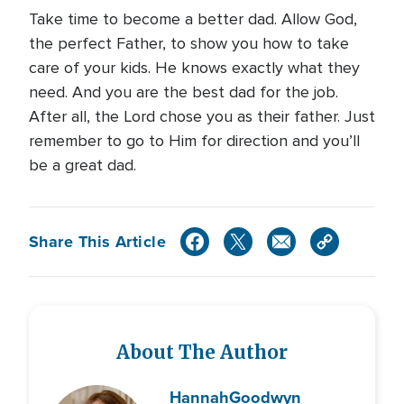
Take time to become a better dad. Allow God,
the perfect Father, to show you how to take
care of your kids. He knows exactly what they
need. And you are the best dad for the job.
After all, the Lord chose you as their father. Just
remember to go to Him for direction and you’ll
be a great dad.
Share This Article
About The Author
Hannah
Goodwyn