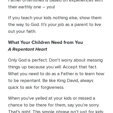
Father oftentimes is based on experiences with
their earthly one – you!
If you teach your kids nothing else, show them
the way to God. It’s your job as a parent to live
out your faith.
What Your Children Need from You
A Repentant Heart
Only God is perfect. Don’t worry about messing
things up because you will. Accept that fact.
What you need to do as a Father is to learn how
to be repentant. Be like King David, always
quick to ask for forgiveness.
When you’ve yelled at your kids or missed a
chance to be there for them, say you’re sorry.
That’s right. This simple phrase isn’t just for kids;