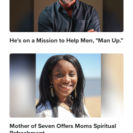
He's on a Mission to Help Men, "Man Up.”
Image
Mother of Seven Offers Moms Spiritual