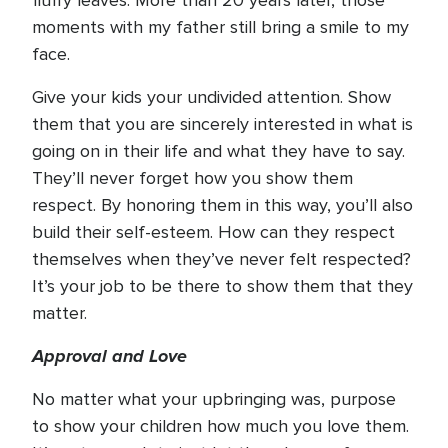
fluffy leaves. More than 20 years later, those
moments with my father still bring a smile to my
face.
Give your kids your undivided attention. Show
them that you are sincerely interested in what is
going on in their life and what they have to say.
They’ll never forget how you show them
respect. By honoring them in this way, you’ll also
build their self-esteem. How can they respect
themselves when they’ve never felt respected?
It’s your job to be there to show them that they
matter.
Approval and Love
No matter what your upbringing was, purpose
to show your children how much you love them.