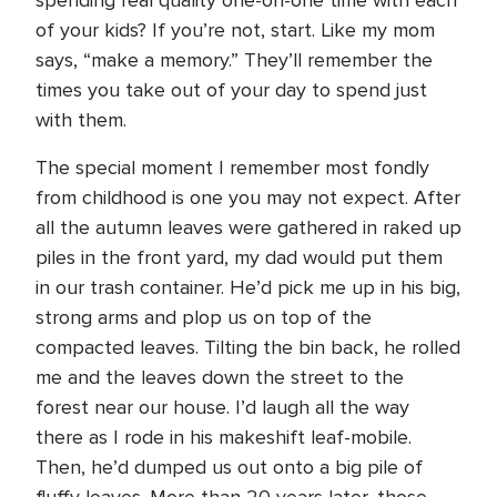
spending real quality one-on-one time with each
of your kids? If you’re not, start. Like my mom
says, “make a memory.” They’ll remember the
times you take out of your day to spend just
with them.
The special moment I remember most fondly
from childhood is one you may not expect. After
all the autumn leaves were gathered in raked up
piles in the front yard, my dad would put them
in our trash container. He’d pick me up in his big,
strong arms and plop us on top of the
compacted leaves. Tilting the bin back, he rolled
me and the leaves down the street to the
forest near our house. I’d laugh all the way
there as I rode in his makeshift leaf-mobile.
Then, he’d dumped us out onto a big pile of