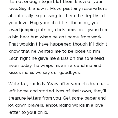
It’s not enough to just let them know of your
love. Say it. Show it. Move past any reservations
about really expressing to them the depths of
your love. Hug your child. Let them hug you. I
loved jumping into my dad's arms and giving him
a big bear hug when he got home from work.
That wouldn’t have happened though if I didn’t
know that he wanted me to be close to him.
Each night he gave me a kiss on the forehead.
Even today, he wraps his arm around me and
kisses me as we say our goodbyes.
Write to your kids. Years after your children have
left home and started lives of their own, they’ll
treasure letters from you. Get some paper and
jot down prayers, encouraging words in a love
letter to your child.