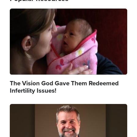
Image
The Vision God Gave Them Redeemed
Infertility Issues!
Image