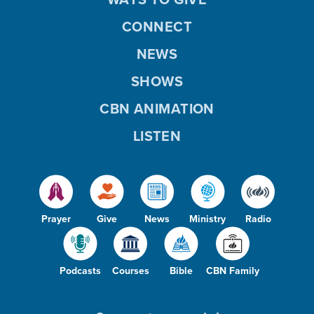
CONNECT
NEWS
SHOWS
CBN ANIMATION
LISTEN
Prayer
Give
News
Ministry
Radio
Podcasts
Courses
Bible
CBN Family