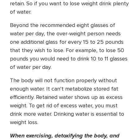
retain. So if you want to lose weight drink plenty
of water.
Beyond the recommended eight glasses of
water per day, the over-weight person needs
one additional glass for every 15 to 25 pounds
that they wish to lose. For example, to lose 50
pounds you would need to drink 10 to 11 glasses
of water per day.
The body will not function properly without
enough water. It can’t metabolize stored fat
efficiently. Retained water shows up as excess
weight. To get rid of excess water, you must
drink more water. Drinking water is essential to
weight loss.
When exercising, detoxifying the body, and