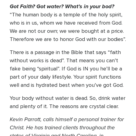
Got Faith? Got water? What’s in your bod?
“The human body is a temple of the holy spirit,
who is in us, whom we have received from God.
We are not our own; we were bought at a price.
Therefore we are to honor God with our bodies”.
There is a passage in the Bible that says “faith
without works is dead”. That means you can’t
fake being “spiritual”. If God is IN you he’ll be a
part of your daily lifestyle. Your spirit functions
well and is hydrated best when you’ve got God.
Your body without water is dead. So, drink water
and plenty of it. The reasons are crystal clear.
Kevin Parrott, calls himself a personal trainer for
Christ. He has trained clients throughout the
states of Virginia and North Carolina, in