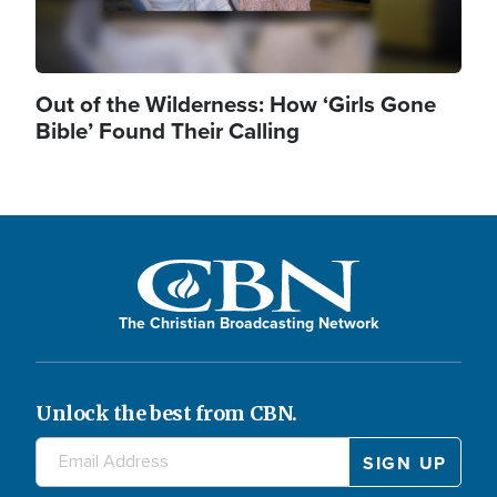
Out of the Wilderness: How ‘Girls Gone
Bible’ Found Their Calling
The Christian Broadcasting Network
Unlock the best from CBN.