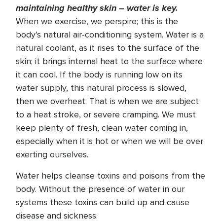
maintaining healthy skin – water is key.
When we exercise, we perspire; this is the
body’s natural air-conditioning system. Water is a
natural coolant, as it rises to the surface of the
skin; it brings internal heat to the surface where
it can cool. If the body is running low on its
water supply, this natural process is slowed,
then we overheat. That is when we are subject
to a heat stroke, or severe cramping. We must
keep plenty of fresh, clean water coming in,
especially when it is hot or when we will be over
exerting ourselves.
Water helps cleanse toxins and poisons from the
body. Without the presence of water in our
systems these toxins can build up and cause
disease and sickness.