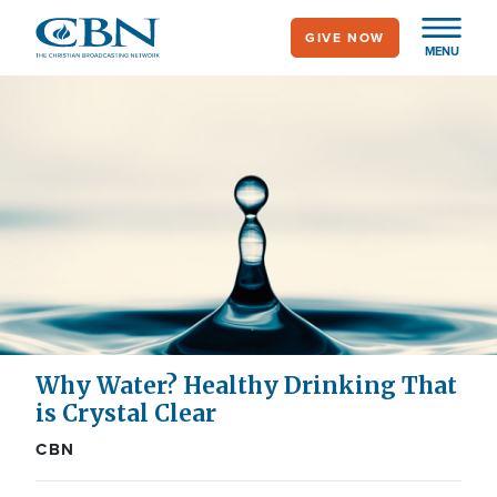
Skip
GIVE NOW
to
MENU
main
content
Why Water? Healthy Drinking That
is Crystal Clear
CBN