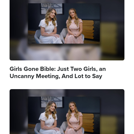
Girls Gone Bible: Just Two Girls, an
Uncanny Meeting, And Lot to Say
Image