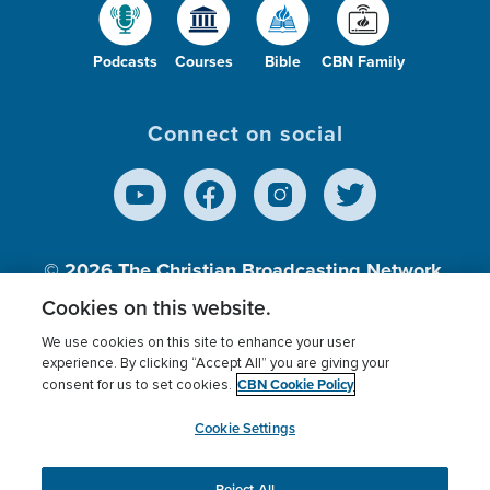
Podcasts
Courses
Bible
CBN Family
Connect on social
© 2026
The Christian Broadcasting Network,
Inc., A nonprofit 501 (c)(3) Charitable
Cookies on this website.
Organization.
We use cookies on this site to enhance your user
experience. By clicking “Accept All” you are giving your
CBN Cookie Policy
consent for us to set cookies.
Terms of use
Privacy Policy
Donor Privacy
CBN Cookie Policy
Third Party Processors
Cookies Settings
myCBN
Cookie Settings
Reject All