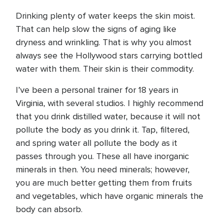
Drinking plenty of water keeps the skin moist.
That can help slow the signs of aging like
dryness and wrinkling. That is why you almost
always see the Hollywood stars carrying bottled
water with them. Their skin is their commodity.
I’ve been a personal trainer for 18 years in
Virginia, with several studios. I highly recommend
that you drink distilled water, because it will not
pollute the body as you drink it. Tap, filtered,
and spring water all pollute the body as it
passes through you. These all have inorganic
minerals in then. You need minerals; however,
you are much better getting them from fruits
and vegetables, which have organic minerals the
body can absorb.