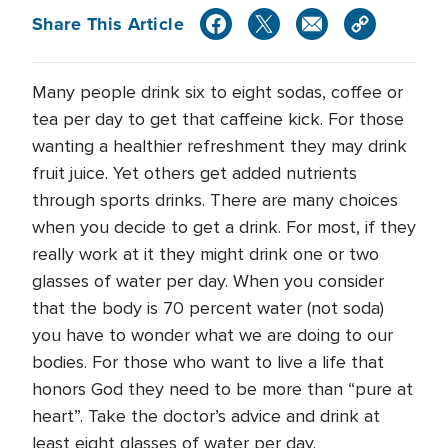
Share This Article
Many people drink six to eight sodas, coffee or
tea per day to get that caffeine kick. For those
wanting a healthier refreshment they may drink
fruit juice. Yet others get added nutrients
through sports drinks. There are many choices
when you decide to get a drink. For most, if they
really work at it they might drink one or two
glasses of water per day. When you consider
that the body is 70 percent water (not soda)
you have to wonder what we are doing to our
bodies. For those who want to live a life that
honors God they need to be more than “pure at
heart”. Take the doctor’s advice and drink at
least eight glasses of water per day.