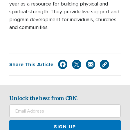
year as a resource for building physical and
spiritual strength. They provide live support and
program development for individuals, churches,
and communities.
Share This Article
Unlock the best from CBN.