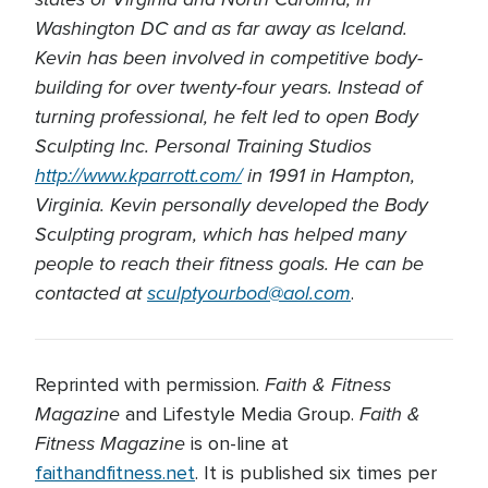
Washington DC and as far away as Iceland.
Kevin has been involved in competitive body-
building for over twenty-four years. Instead of
turning professional, he felt led to open Body
Sculpting Inc. Personal Training Studios
http://www.kparrott.com/
in 1991 in Hampton,
Virginia. Kevin personally developed the Body
Sculpting program, which has helped many
people to reach their fitness goals. He can be
contacted at
sculptyourbod@aol.com
.
Faith & Fitness
Reprinted with permission.
Magazine
Faith &
and Lifestyle Media Group.
Fitness Magazine
is on-line at
faithandfitness.net
. It is published six times per