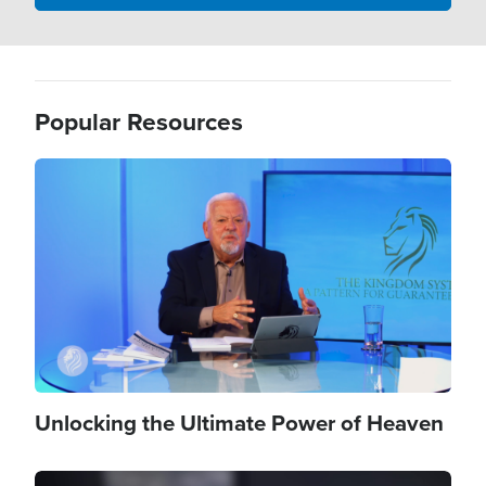
Popular Resources
Image
Unlocking the Ultimate Power of Heaven
Image