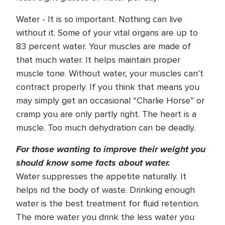
Water - It is so important. Nothing can live
without it. Some of your vital organs are up to
83 percent water. Your muscles are made of
that much water. It helps maintain proper
muscle tone. Without water, your muscles can’t
contract properly. If you think that means you
may simply get an occasional “Charlie Horse” or
cramp you are only partly right. The heart is a
muscle. Too much dehydration can be deadly.
For those wanting to improve their weight you
should know some facts about water.
Water suppresses the appetite naturally. It
helps rid the body of waste. Drinking enough
water is the best treatment for fluid retention.
The more water you drink the less water you