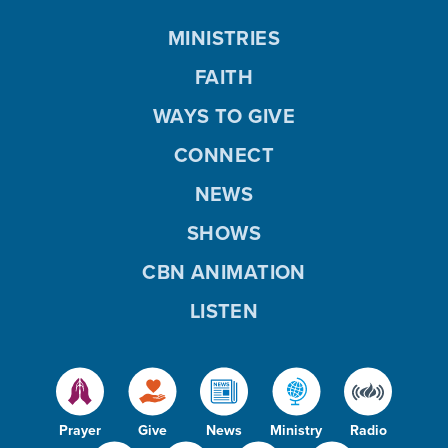
MINISTRIES
FAITH
WAYS TO GIVE
CONNECT
NEWS
SHOWS
CBN ANIMATION
LISTEN
Prayer
Give
News
Ministry
Radio