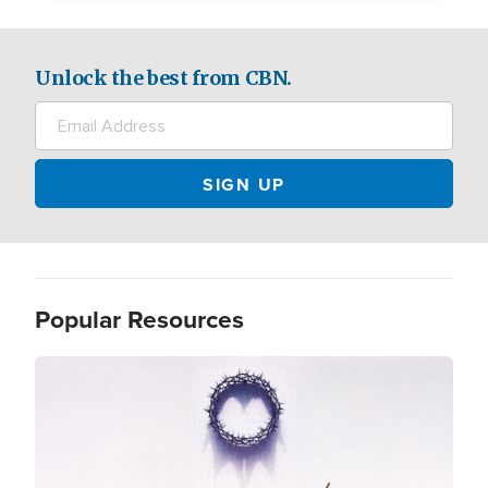
Unlock the best from CBN.
Popular Resources
Image