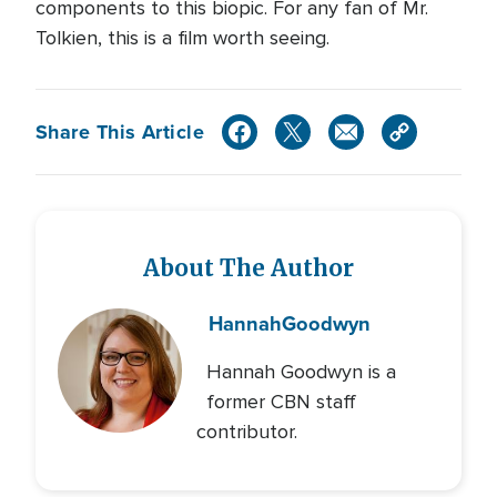
components to this biopic. For any fan of Mr.
Tolkien, this is a film worth seeing.
Share This Article
About The Author
Hannah
Goodwyn
Hannah Goodwyn is a
former CBN staff
contributor.