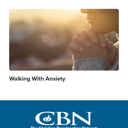
Image
Walking With Anxiety