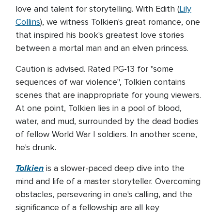
love and talent for storytelling. With Edith (
Lily
Collins
), we witness Tolkien's great romance, one
that inspired his book's greatest love stories
between a mortal man and an elven princess.
Caution is advised. Rated PG-13 for "some
sequences of war violence", Tolkien contains
scenes that are inappropriate for young viewers.
At one point, Tolkien lies in a pool of blood,
water, and mud, surrounded by the dead bodies
of fellow World War I soldiers. In another scene,
he's drunk.
Tolkien
is a slower-paced deep dive into the
mind and life of a master storyteller. Overcoming
obstacles, persevering in one's calling, and the
significance of a fellowship are all key