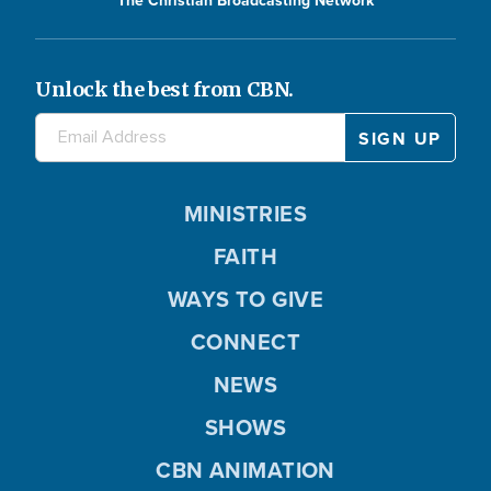
The Christian Broadcasting Network
Unlock the best from CBN.
MINISTRIES
FAITH
WAYS TO GIVE
CONNECT
NEWS
SHOWS
CBN ANIMATION