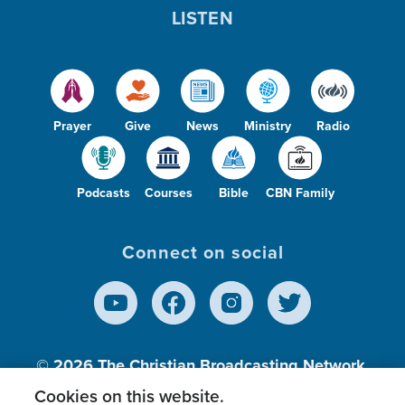
LISTEN
Prayer
Give
News
Ministry
Radio
Podcasts
Courses
Bible
CBN Family
Connect on social
© 2026
The Christian Broadcasting Network,
Inc., A nonprofit 501 (c)(3) Charitable
Cookies on this website.