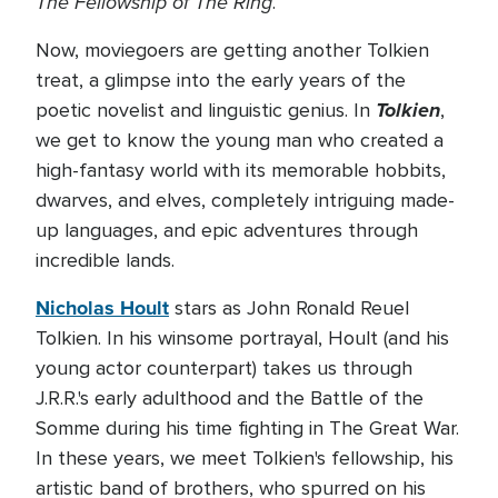
The Fellowship of The Ring
.
Now, moviegoers are getting another Tolkien
treat, a glimpse into the early years of the
Tolkien
poetic novelist and linguistic genius. In
,
we get to know the young man who created a
high-fantasy world with its memorable hobbits,
dwarves, and elves, completely intriguing made-
up languages, and epic adventures through
incredible lands.
Nicholas Hoult
stars as John Ronald Reuel
Tolkien. In his winsome portrayal, Hoult (and his
young actor counterpart) takes us through
J.R.R.'s early adulthood and the Battle of the
Somme during his time fighting in The Great War.
In these years, we meet Tolkien's fellowship, his
artistic band of brothers, who spurred on his