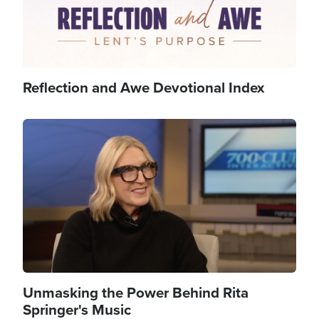
Reflection and Awe Devotional Index
Image
Unmasking the Power Behind Rita
Springer's Music