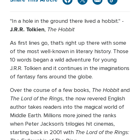
"In a hole in the ground there lived a hobbit." -
J.R.R. Tolkien
The Hobbit
,
As first lines go, that's right up there with some
of the most well-known in literary history. Those
10 words began a wild adventure for young
J.R.R. Tolkien and it continues in the imaginations
of fantasy fans around the globe.
The Hobbit
Over the course of a few books,
and
The Lord of the Rings
, the now revered English
author takes readers into the magical world of
Middle Earth. Millions more joined the ranks
when Peter Jackson's trilogies hit cinemas,
The Lord of the Rings:
starting back in 2001 with