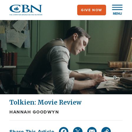
Skip
GIVE NOW
to
MENU
main
content
Tolkien: Movie Review
HANNAH GOODWYN
Share This Article