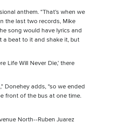
ssional anthem. “That’s when we
n the last two records, Mike
the song would have lyrics and
a beat to it and shake it, but
 Life Will Never Die,’ there
io,” Donehey adds, “so we ended
e front of the bus at one time.
 Avenue North--Ruben Juarez