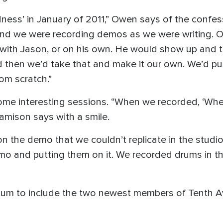
ess’ in January of 2011,” Owen says of the confe
 and we were recording demos as we were writing. O
with Jason, or on his own. He would show up and 
 then we’d take that and make it our own. We’d put 
rom scratch.”
me interesting sessions. “When we recorded, ‘Where
amison says with a smile.
n the demo that we couldn’t replicate in the stud
emo and putting them on it. We recorded drums in th
 album to include the two newest members of Tenth