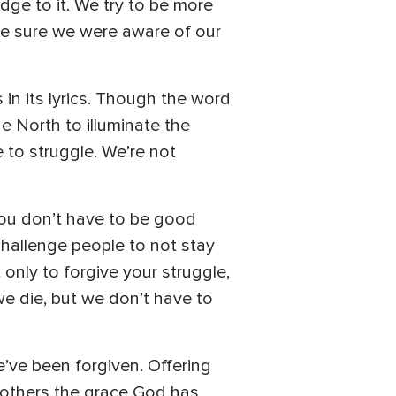
ge to it. We try to be more
ke sure we were aware of our
in its lyrics. Though the word
e North to illuminate the
e to struggle. We’re not
 you don’t have to be good
challenge people to not stay
 only to forgive your struggle,
we die, but we don’t have to
e’ve been forgiven. Offering
 others the grace God has