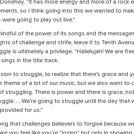
 Donehey. “It has more energy and more of a rock ed
oments, so I think going into this we wanted to ma
were going to play out live.”
indful of the power of its songs and the messages 
hts of challenge and strife, leave it to Tenth Avenu
gle is ultimately a privilege. “Hallelujah! We are fre
ings in the title track.
ion to struggle, to realize that there’s grace and
e theme of a lot of our music, but we also want to 
 of struggling. There is power and there is grace, not
gle. . . We’re going to struggle until the day that 
rovided for us.”
 song that challenges believers to forgive because w
 you feel like you're "losing" but only in showing