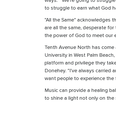
ways.” “We’re going to struggle
to struggle to earn what God ha
“All the Same” acknowledges th
are all the same, desperate for 
the power of God to meet our e
Tenth Avenue North has come a
University in West Palm Beach, Fl
platform and privilege they take
Donehey. “I’ve always carried a
want people to experience the f
Music can provide a healing ba
to shine a light not only on the