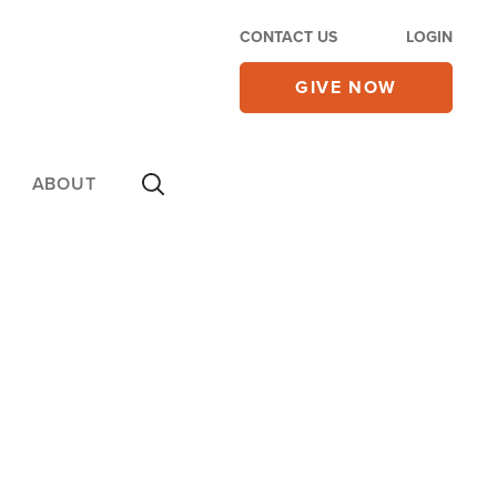
CONTACT US
LOGIN
GIVE NOW
ABOUT