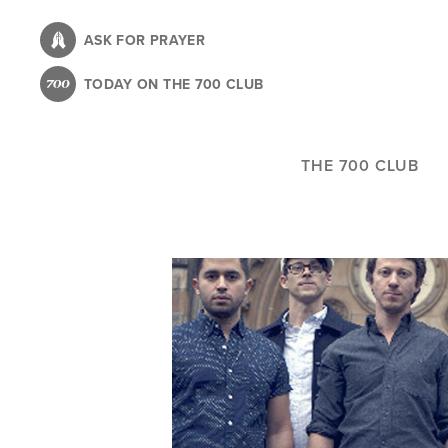
Skip
to
ASK FOR PRAYER
main
TODAY ON THE 700 CLUB
content
THE 700 CLUB