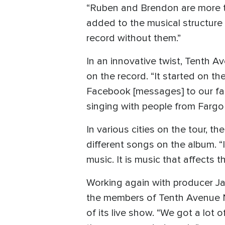
“Ruben and Brendon are more te
added to the musical structure o
record without them.”
In an innovative twist, Tenth A
on the record. “It started on th
Facebook [messages] to our fan
singing with people from Fargo
In various cities on the tour, 
different songs on the album. “
music. It is music that affects th
Working again with producer Jas
the members of Tenth Avenue No
of its live show. “We got a lot