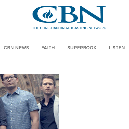
CBN NEWS
FAITH
SUPERBOOK
LISTEN