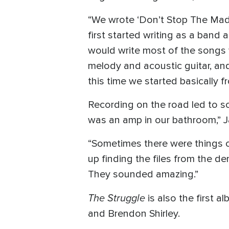
“We wrote ‘Don’t Stop The Madn
first started writing as a band
would write most of the songs 
melody and acoustic guitar, and
this time we started basically f
Recording on the road led to so
was an amp in our bathroom,” J
“Sometimes there were things o
up finding the files from the d
They sounded amazing.”
The Struggle
is also the first
and Brendon Shirley.