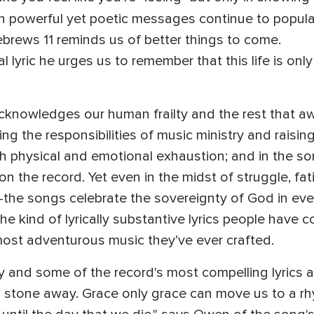
ch powerful yet poetic messages continue to popu
ebrews 11 reminds us of better things to come.
lyric he urges us to remember that this life is onl
acknowledges our human frailty and the rest that aw
ing the responsibilities of music ministry and rais
h physical and emotional exhaustion; and in the so
 the record. Yet even in the midst of struggle, fati
the songs celebrate the sovereignty of God in ever
the kind of lyrically substantive lyrics people have
ost adventurous music they’ve ever crafted.
y and some of the record's most compelling lyrics 
's stone away. Grace only grace can move us to a r