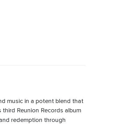
nd music in a potent blend that
ts third Reunion Records album
s and redemption through