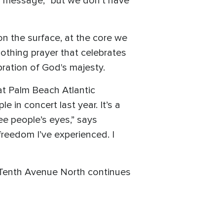
's message, "but we don’t have
n the surface, at the core we
oothing prayer that celebrates
ration of God's majesty.
t Palm Beach Atlantic
e in concert last year. It’s a
see people’s eyes,” says
freedom I’ve experienced. I
, Tenth Avenue North continues