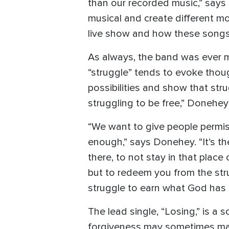
than our recorded music,” says
musical and create different m
live show and how these songs 
As always, the band was ever m
“struggle” tends to evoke thoug
possibilities and show that strug
struggling to be free,” Donehey s
“We want to give people permiss
enough,” says Donehey. “It’s th
there, to not stay in that place
but to redeem you from the strug
struggle to earn what God has p
The lead single, “Losing,” is a
forgiveness may sometimes make