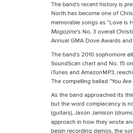
The band’s recent history is p
North has become one of Christi
memorable songs as “Love is He
Magazine
’s No. 3 overall Chri
Annual GMA Dove Awards and in
The band’s 2010 sophomore a
SoundScan chart and No. 15 on t
iTunes and AmazonMP3, reaching 
The compelling ballad “You Are 
As the band approached its third 
but the word complacency is no
(guitars), Jason Jamison (drums
approach in how they wrote a
begin recording demos, the so