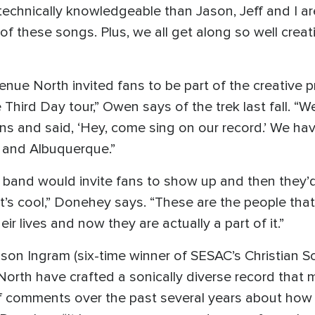
chnically knowledgeable than Jason, Jeff and I are
f these songs. Plus, we all get along so well creativ
venue North invited fans to be part of the creative 
e Third Day tour,” Owen says of the trek last fall. “
s and said, ‘Hey, come sing on our record.’ We h
 and Albuquerque.”
the band would invite fans to show up and then they’
It’s cool,” Donehey says. “These are the people that
eir lives and now they are actually a part of it.”
on Ingram (six-time winner of SESAC’s Christian So
rth have crafted a sonically diverse record that mi
 of comments over the past several years about how 