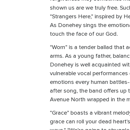
shown us are we truly free. Su
“Strangers Here,” inspired by H
As Donehey sings the emotional 
touch the face of our God.
“Worn” is a tender ballad that 
arms. As a young father, balanc
Donehey is well acquainted wit
vulnerable vocal performances on
emotions every human battles--
after song, the band offers up 
Avenue North wrapped in the m
“Grace” boasts a vibrant melod
grace can roll your dead heart