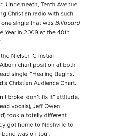
 and Underneath, Tenth Avenue
ng Christian radio with such
Billboard
r one single that was
he Year in 2009 at the 40th
.
 the Nielsen Christian
 Album chart position at both
ead single, “Healing Begins.”
d’s Christian Audience Chart.
t broke, don’t fix it” attitude,
ead vocals), Jeff Owen
) took a totally different
they got home to Nashville to
 band was on tour.