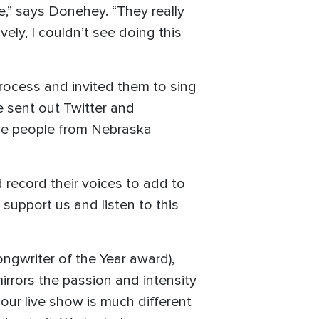
,” says Donehey. “They really
ely, I couldn’t see doing this
process and invited them to sing
We sent out Twitter and
ave people from Nebraska
d record their voices to add to
 support us and listen to this
ngwriter of the Year award),
rrors the passion and intensity
our live show is much different