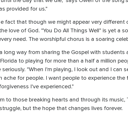
 until the day that we die," says Owen of the song
s provided for us.”
e fact that though we might appear very different o
the love of God. “You Do All Things Well” is yet a s
very need. The worshipful chorus is a soaring celeb
 long way from sharing the Gospel with students a
orida to playing for more than a half a million peopl
 seriously. “When I’m playing, I look out and I can 
n ache for people. I want people to experience the 
orgiveness I’ve experienced.”
lm to those breaking hearts and through its music
 struggle, but the hope that changes lives forever.