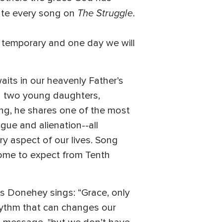
The Struggle
late every song on
.
y temporary and one day we will
aits in our heavenly Father’s
ing two young daughters,
ng, he shares one of the most
gue and alienation--all
y aspect of our lives. Song
 come to expect from Tenth
as Donehey sings: “Grace, only
hythm that can changes our