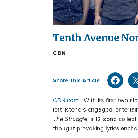
Tenth Avenue No
CBN
Share This Article
CBN.com
- With its first two 
left listeners engaged, enterta
The Struggle
, a 12-song collec
thought-provoking lyrics ancho