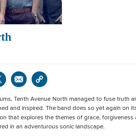
rth
albums, Tenth Avenue North managed to fuse truth a
ined and inspired. The band does so yet again on i
tion that explores the themes of grace, forgivenes
red in an adventurous sonic landscape.