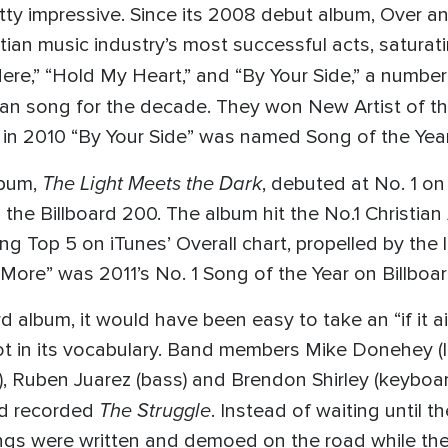
retty impressive. Since its 2008 debut album, Over
an music industry’s most successful acts, saturati
re,” “Hold My Heart,” and “By Your Side,” a numbe
stian song for the decade. They won New Artist of t
 2010 “By Your Side” was named Song of the Year
The Light Meets the Dark
lbum,
, debuted at No. 1 on
he Billboard 200. The album hit the No.1 Christian
Top 5 on iTunes’ Overall chart, propelled by the l
More” was 2011’s No. 1 Song of the Year on Billboar
album, it would have been easy to take an “if it ain’
t in its vocabulary. Band members Mike Donehey (l
), Ruben Juarez (bass) and Brendon Shirley (keyboard
The Struggle
nd recorded
. Instead of waiting until 
ngs were written and demoed on the road while the