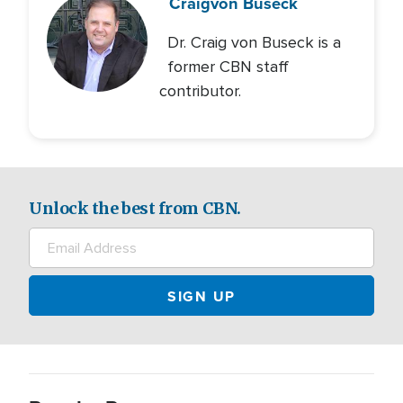
Craig
von Buseck
Dr. Craig von Buseck is a
former CBN staff
contributor.
Unlock the best from CBN.