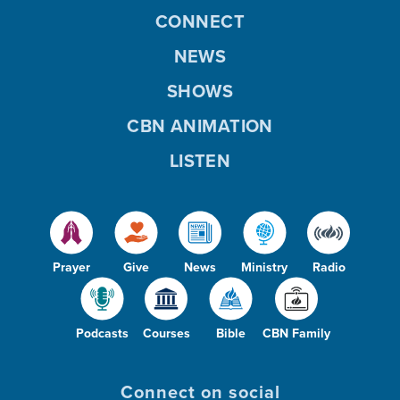
CONNECT
NEWS
SHOWS
CBN ANIMATION
LISTEN
Prayer
Give
News
Ministry
Radio
Podcasts
Courses
Bible
CBN Family
Connect on social