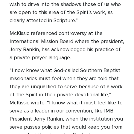
wish to drive into the shadows those of us who
are open to this area of the Spirit’s work, as
clearly attested in Scripture.”
McKissic referenced controversy at the
International Mission Board where the president,
Jerry Rankin, has acknowledged his practice of
a private prayer language.
“I now know what God-called Southern Baptist
missionaries must feel when they are told that
they are unqualified to serve because of a work
of the Spirit in their private devotional life,”
McKissic wrote. “I know what it must feel like to
serve as a leader in our convention, like IMB
President Jerry Rankin, when the institution you
serve passes policies that would keep you from