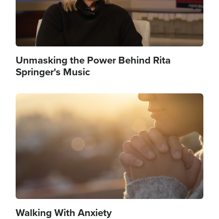
Unmasking the Power Behind Rita
Springer's Music
Image
Walking With Anxiety