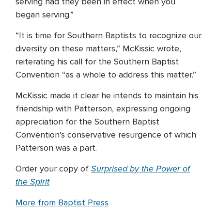
serving had they been in effect when you
began serving.”
“It is time for Southern Baptists to recognize our
diversity on these matters,” McKissic wrote,
reiterating his call for the Southern Baptist
Convention “as a whole to address this matter.”
McKissic made it clear he intends to maintain his
friendship with Patterson, expressing ongoing
appreciation for the Southern Baptist
Convention’s conservative resurgence of which
Patterson was a part.
Surprised by the Power of
Order your copy of
the Spirit
More from Baptist Press