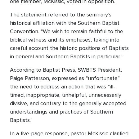
one member, McKissic, voted in opposition.
The statement referred to the seminary’s
historical affiliation with the Southern Baptist
Convention. “We wish to remain faithful to the
biblical witness and its emphases, taking into
careful account the historic positions of Baptists
in general and Southern Baptists in particular.”
According to Baptist Press, SWBTS President,
Paige Patterson, expressed as “unfortunate”
the need to address an action that was “ill-
timed, inappropriate, unhelpful, unnecessarily
divisive, and contrary to the generally accepted
understandings and practices of Southern
Baptists.”
In a five-page response, pastor McKissic clarified