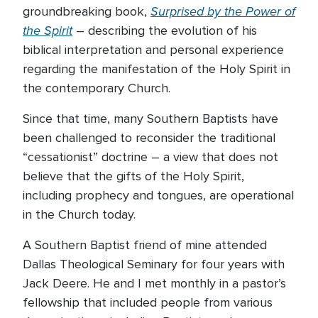
Surprised by the Power of
groundbreaking book,
the Spirit
– describing the evolution of his
biblical interpretation and personal experience
regarding the manifestation of the Holy Spirit in
the contemporary Church.
Since that time, many Southern Baptists have
been challenged to reconsider the traditional
“cessationist” doctrine – a view that does not
believe that the gifts of the Holy Spirit,
including prophecy and tongues, are operational
in the Church today.
A Southern Baptist friend of mine attended
Dallas Theological Seminary for four years with
Jack Deere. He and I met monthly in a pastor’s
fellowship that included people from various