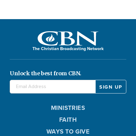
The Christian Broadcasting Network
Unlock the best from CBN.
MINISTRIES
FAITH
WAYS TO GIVE