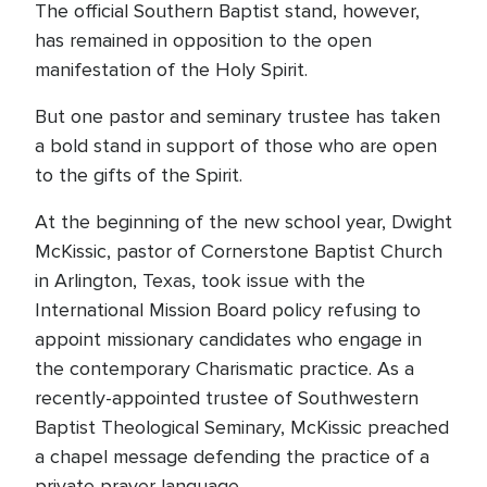
The official Southern Baptist stand, however,
has remained in opposition to the open
manifestation of the Holy Spirit.
But one pastor and seminary trustee has taken
a bold stand in support of those who are open
to the gifts of the Spirit.
At the beginning of the new school year, Dwight
McKissic, pastor of Cornerstone Baptist Church
in Arlington, Texas, took issue with the
International Mission Board policy refusing to
appoint missionary candidates who engage in
the contemporary Charismatic practice. As a
recently-appointed trustee of Southwestern
Baptist Theological Seminary, McKissic preached
a chapel message defending the practice of a
private prayer language.