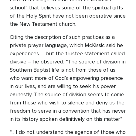
school” that believes some of the spiritual gifts
of the Holy Spirit have not been operative since
the New Testament church.
Citing the description of such practices as a
private prayer language, which McKissic said he
experiences – but the trustee statement called
divisive – he observed, “The source of division in
Southern Baptist life is not from those of us
who want more of God’s empowering presence
in our lives, and are willing to seek his power
earnestly. The source of division seems to come
from those who wish to silence and deny us the
freedom to serve in a convention that has never
in its history spoken definitively on this matter.”
“... I do not understand the agenda of those who