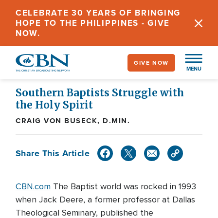
Skip
CELEBRATE 30 YEARS OF BRINGING
to
HOPE TO THE PHILIPPINES - GIVE
main
NOW.
content
GIVE NOW
MENU
Southern Baptists Struggle with
the Holy Spirit
CRAIG VON BUSECK, D.MIN.
Share This Article
CBN.com
The Baptist world was rocked in 1993
when Jack Deere, a former professor at Dallas
Theological Seminary, published the