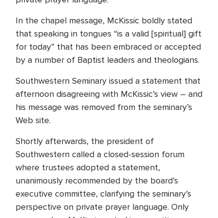
In the chapel message, McKissic boldly stated
that speaking in tongues “is a valid [spiritual] gift
for today” that has been embraced or accepted
by a number of Baptist leaders and theologians.
Southwestern Seminary issued a statement that
afternoon disagreeing with McKissic’s view – and
his message was removed from the seminary’s
Web site.
Shortly afterwards, the president of
Southwestern called a closed-session forum
where trustees adopted a statement,
unanimously recommended by the board’s
executive committee, clarifying the seminary’s
perspective on private prayer language. Only