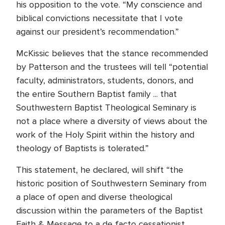
his opposition to the vote. “My conscience and
biblical convictions necessitate that I vote
against our president’s recommendation.”
McKissic believes that the stance recommended
by Patterson and the trustees will tell “potential
faculty, administrators, students, donors, and
the entire Southern Baptist family ... that
Southwestern Baptist Theological Seminary is
not a place where a diversity of views about the
work of the Holy Spirit within the history and
theology of Baptists is tolerated.”
This statement, he declared, will shift “the
historic position of Southwestern Seminary from
a place of open and diverse theological
discussion within the parameters of the Baptist
Faith & Message to a de facto cessationist