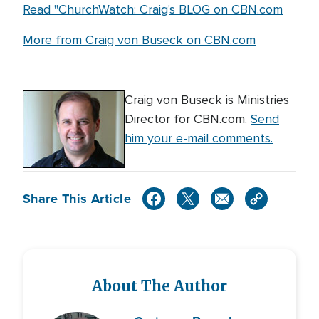
Read "ChurchWatch: Craig's BLOG on CBN.com
More from Craig von Buseck on CBN.com
Craig von Buseck is Ministries
Director for CBN.com.
Send
him your e-mail comments.
Share This Article
About The Author