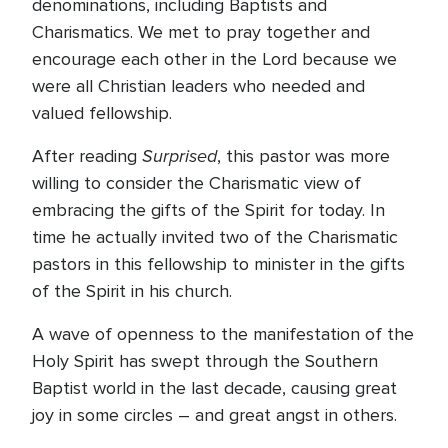
denominations, including Baptists and
Charismatics. We met to pray together and
encourage each other in the Lord because we
were all Christian leaders who needed and
valued fellowship.
Surprised
After reading
, this pastor was more
willing to consider the Charismatic view of
embracing the gifts of the Spirit for today. In
time he actually invited two of the Charismatic
pastors in this fellowship to minister in the gifts
of the Spirit in his church.
A wave of openness to the manifestation of the
Holy Spirit has swept through the Southern
Baptist world in the last decade, causing great
joy in some circles – and great angst in others.