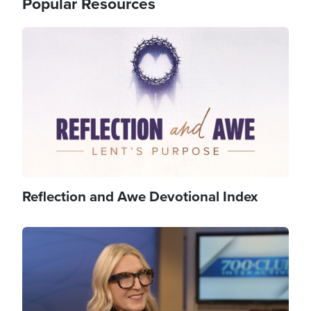
Popular Resources
Image
Reflection and Awe Devotional Index
Image