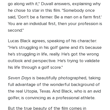
go along with it," Duvall answers, explaining why
he chose to star in this film. "Somebody once
said, 'Don't be a farmer. Be a man on a farm first.'
You are an individual first, then your profession is
second."
Lucas Black agrees, speaking of his character:
"He's struggling in his golf game and it's because
he's struggling in life, really. He's got the wrong
outlook and perspective. He's trying to validate
his life through a golf score."
Seven Days
is beautifully photographed, taking
full advantage of the wonderful background of
the real Utopia, Texas. And Black, who is an avid
golfer, is convincing as a professional athlete.
But the true beauty of the film comes in