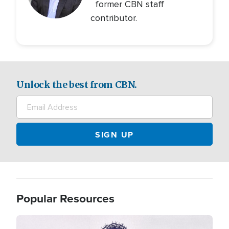
former CBN staff
contributor.
Unlock the best from CBN.
Popular Resources
Image