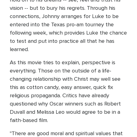
vision -- but to bury his regrets. Through his
connections, Johnny arranges for Luke to be
entered into the Texas pro-am tourney the
following week, which provides Luke the chance
to test and put into practice all that he has
learned.
As this movie tries to explain, perspective is
everything. Those on the outside of a life-
changing relationship with Christ may well see
this as cotton candy, easy answer, quick fix
religious propaganda. Critics have already
questioned why Oscar winners such as Robert
Duvall and Melissa Leo would agree to be in a
faith-based film.
"There are good moral and spiritual values that