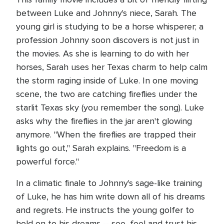
between Luke and Johnny's niece, Sarah. The
young girl is studying to be a horse whisperer; a
profession Johnny soon discovers is not just in
the movies. As she is learning to do with her
horses, Sarah uses her Texas charm to help calm
the storm raging inside of Luke. In one moving
scene, the two are catching fireflies under the
starlit Texas sky (you remember the song). Luke
asks why the fireflies in the jar aren't glowing
anymore. "When the fireflies are trapped their
lights go out," Sarah explains. "Freedom is a
powerful force."
In a climatic finale to Johnny's sage-like training
of Luke, he has him write down all of his dreams
and regrets. He instructs the young golfer to
hold on to his dreams -- see, feel and trust his