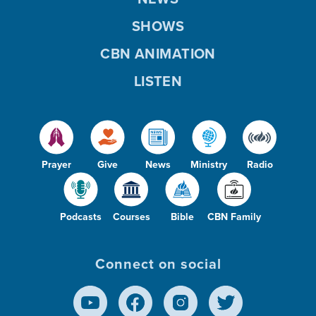
SHOWS
CBN ANIMATION
LISTEN
Prayer
Give
News
Ministry
Radio
Podcasts
Courses
Bible
CBN Family
Connect on social