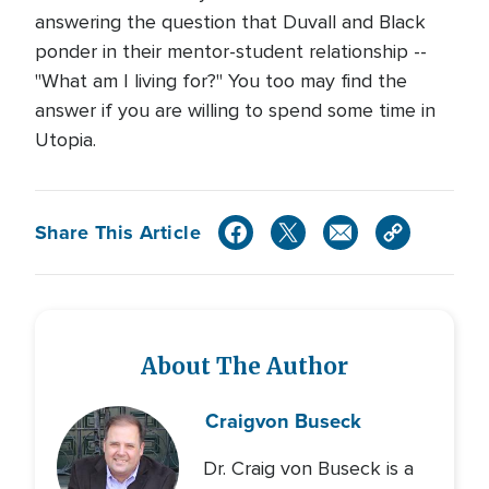
answering the question that Duvall and Black
ponder in their mentor-student relationship --
"What am I living for?" You too may find the
answer if you are willing to spend some time in
Utopia.
Share This Article
About The Author
Craig
von Buseck
Dr. Craig von Buseck is a