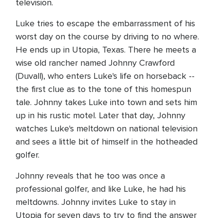
television.
Luke tries to escape the embarrassment of his
worst day on the course by driving to no where.
He ends up in Utopia, Texas. There he meets a
wise old rancher named Johnny Crawford
(Duvall), who enters Luke's life on horseback --
the first clue as to the tone of this homespun
tale. Johnny takes Luke into town and sets him
up in his rustic motel. Later that day, Johnny
watches Luke's meltdown on national television
and sees a little bit of himself in the hotheaded
golfer.
Johnny reveals that he too was once a
professional golfer, and like Luke, he had his
meltdowns. Johnny invites Luke to stay in
Utopia for seven days to try to find the answer