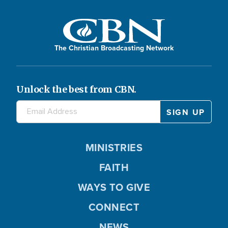
The Christian Broadcasting Network
Unlock the best from CBN.
MINISTRIES
FAITH
WAYS TO GIVE
CONNECT
NEWS