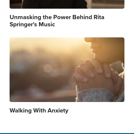
Unmasking the Power Behind Rita
Springer's Music
Image
Walking With Anxiety