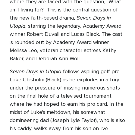
where they are faced with the question, "What
am I living for?" This is the central question of
Seven Days in
the new faith-based drama,
Utopia
, starring the legendary, Academy Award
winner Robert Duvall and Lucas Black. The cast
is rounded out by Academy Award winner
Melissa Leo, veteran character actress Kathy
Baker, and Deborah Ann Woll.
Seven Days in Utopia
follows aspiring golf pro
Luke Chisholm (Black) as he explodes in a fury
under the pressure of missing numerous shots
on the final hole of a televised tournament
where he had hoped to earn his pro card. In the
midst of Luke's meltdown, his somewhat
domineering dad (Joseph Lyle Taylor), who is also
his caddy, walks away from his son on live