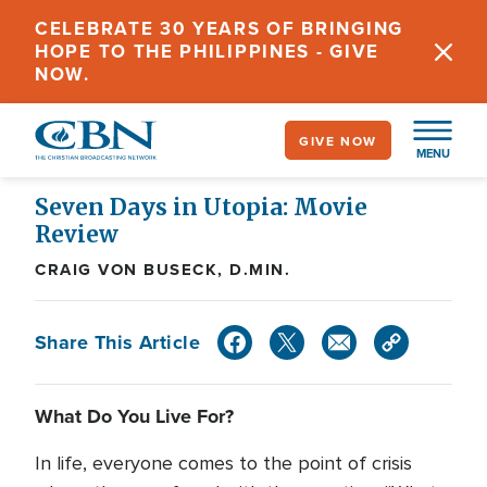
Skip
CELEBRATE 30 YEARS OF BRINGING
to
HOPE TO THE PHILIPPINES - GIVE
main
NOW.
content
GIVE NOW
MENU
Seven Days in Utopia: Movie
Review
CRAIG VON BUSECK, D.MIN.
Share This Article
What Do You Live For?
In life, everyone comes to the point of crisis