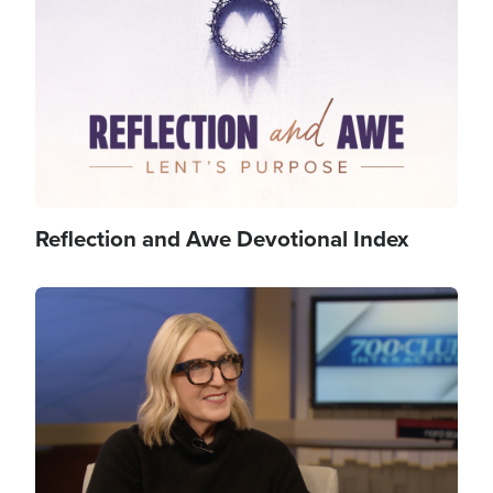
Reflection and Awe Devotional Index
Image