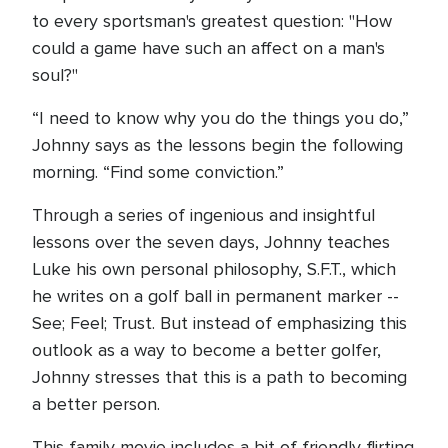
to every sportsman's greatest question: "How
could a game have such an affect on a man's
soul?"
“I need to know why you do the things you do,”
Johnny says as the lessons begin the following
morning. “Find some conviction.”
Through a series of ingenious and insightful
lessons over the seven days, Johnny teaches
Luke his own personal philosophy, S.F.T., which
he writes on a golf ball in permanent marker --
See; Feel; Trust. But instead of emphasizing this
outlook as a way to become a better golfer,
Johnny stresses that this is a path to becoming
a better person.
This family movie includes a bit of friendly flirting