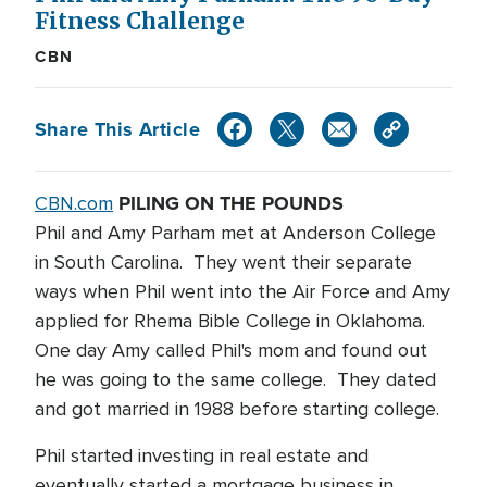
Fitness Challenge
CBN
Share This Article
PILING ON THE POUNDS
CBN.com
Phil and Amy Parham met at Anderson College
in South Carolina. They went their separate
ways when Phil went into the Air Force and Amy
applied for Rhema Bible College in Oklahoma.
One day Amy called Phil's mom and found out
he was going to the same college. They dated
and got married in 1988 before starting college.
Phil started investing in real estate and
eventually started a mortgage business in