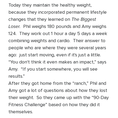
Today they maintain the healthy weight,
because they incorporated permanent lifestyle
The Biggest
changes that they learned on
Loser.
Phil weighs 180 pounds and Amy weighs
124. They work out 1 hour a day 5 days a week
combining weights and cardio. Their answer to
people who are where they were several years
ago: just start moving, even if it's just a little.
“You don't think it even makes an impact,” says
Amy. “If you start somewhere, you will see
results.”
After they got home from the “ranch,” Phil and
Amy got a lot of questions about how they lost
their weight. So they came up with the “90-Day
Fitness Challenge” based on how they did it
themselves.