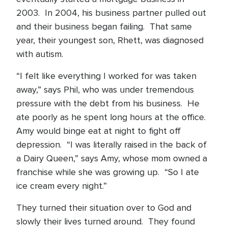
2003. In 2004, his business partner pulled out
and their business began failing. That same
year, their youngest son, Rhett, was diagnosed
with autism.
“I felt like everything I worked for was taken
away,” says Phil, who was under tremendous
pressure with the debt from his business. He
ate poorly as he spent long hours at the office.
Amy would binge eat at night to fight off
depression. “I was literally raised in the back of
a Dairy Queen,” says Amy, whose mom owned a
franchise while she was growing up. “So I ate
ice cream every night.”
They turned their situation over to God and
slowly their lives turned around. They found