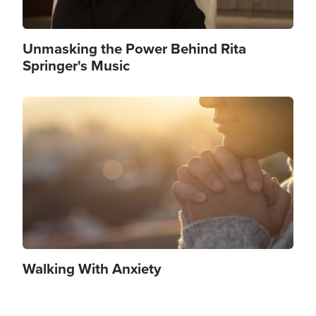
Unmasking the Power Behind Rita
Springer's Music
Image
Walking With Anxiety