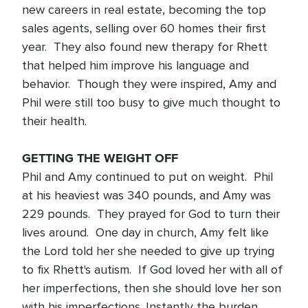
new careers in real estate, becoming the top
sales agents, selling over 60 homes their first
year. They also found new therapy for Rhett
that helped him improve his language and
behavior. Though they were inspired, Amy and
Phil were still too busy to give much thought to
their health.
GETTING THE WEIGHT OFF
Phil and Amy continued to put on weight. Phil
at his heaviest was 340 pounds, and Amy was
229 pounds. They prayed for God to turn their
lives around. One day in church, Amy felt like
the Lord told her she needed to give up trying
to fix Rhett's autism. If God loved her with all of
her imperfections, then she should love her son
with his imperfections. Instantly the burden