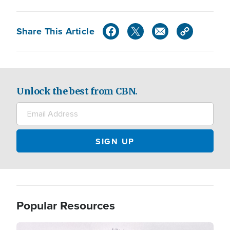
Share This Article
Unlock the best from CBN.
Popular Resources
Image