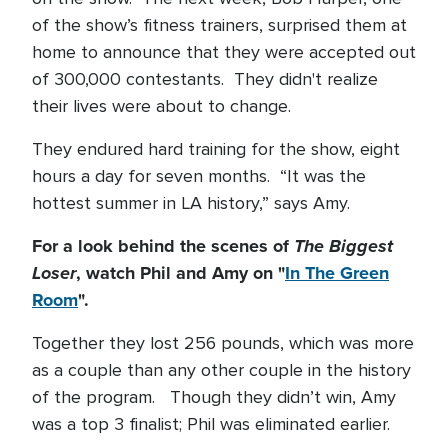
of the show’s fitness trainers, surprised them at
home to announce that they were accepted out
of 300,000 contestants. They didn't realize
their lives were about to change.
They endured hard training for the show, eight
hours a day for seven months. “It was the
hottest summer in LA history,” says Amy.
For a look behind the scenes of
The Biggest
Loser
, watch Phil and Amy on "
In The Green
Room
".
Together they lost 256 pounds, which was more
as a couple than any other couple in the history
of the program. Though they didn’t win, Amy
was a top 3 finalist; Phil was eliminated earlier.