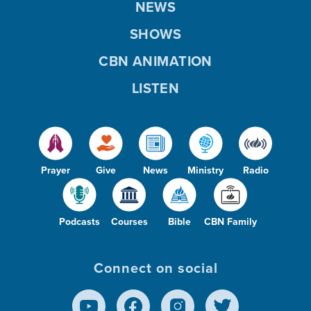
NEWS
SHOWS
CBN ANIMATION
LISTEN
Prayer
Give
News
Ministry
Radio
Podcasts
Courses
Bible
CBN Family
Connect on social