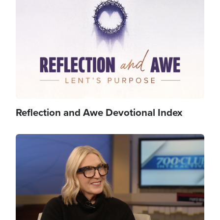
Reflection and Awe Devotional Index
Image