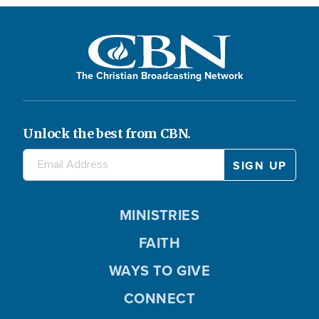
The Christian Broadcasting Network
Unlock the best from CBN.
MINISTRIES
FAITH
WAYS TO GIVE
CONNECT