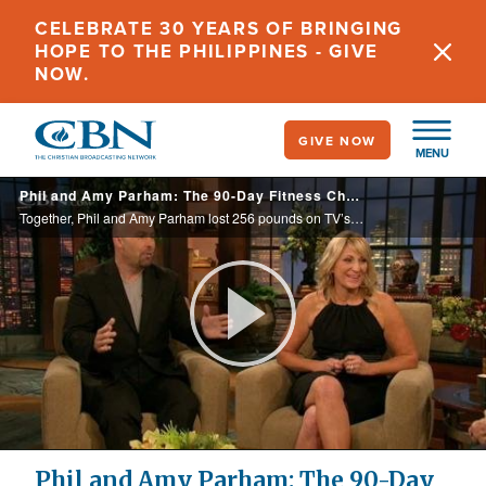
Skip
CELEBRATE 30 YEARS OF BRINGING
to
HOPE TO THE PHILIPPINES - GIVE
main
NOW.
content
GIVE NOW
MENU
Phil and Amy Parham: The 90-Day Fitness Challenge
Together, Phil and Amy Parham lost 256 pounds on TV’s The Biggest Loser. They also shed the burdens of depression and bankruptcy. Discover the power behind their success.
Play
Video
Phil and Amy Parham: The 90-Day