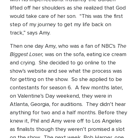
lifted off her shoulders as she realized that God
would take care of her son. “This was the first
step of my journey to get my life back on
track,” says Amy.
The
Then one day Amy, who was a fan of NBC's
Biggest Loser,
was on the sofa, eating ice cream
and crying. She decided to go online to the
show’s website and see what the process was
for getting on the show. So she applied to be
.
contestants for season 6
A few months later,
on Valentine’s Day weekend, they were in
Atlanta, Georgia, for auditions. They didn’t hear
anything for two and a half months. Before they
knew it, Phil and Amy were off to Los Angeles
as finalists though they weren’t promised a slot
on the show. The next week, Bob Harper, one