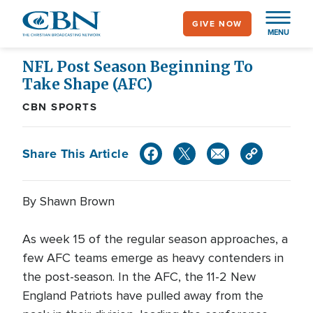
Skip
GIVE NOW
to
MENU
main
content
NFL Post Season Beginning To
Take Shape (AFC)
CBN SPORTS
Share This Article
By Shawn Brown
As week 15 of the regular season approaches, a
few AFC teams emerge as heavy contenders in
the post-season. In the AFC, the 11-2 New
England Patriots have pulled away from the