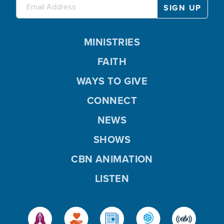
MINISTRIES
FAITH
WAYS TO GIVE
CONNECT
NEWS
SHOWS
CBN ANIMATION
LISTEN