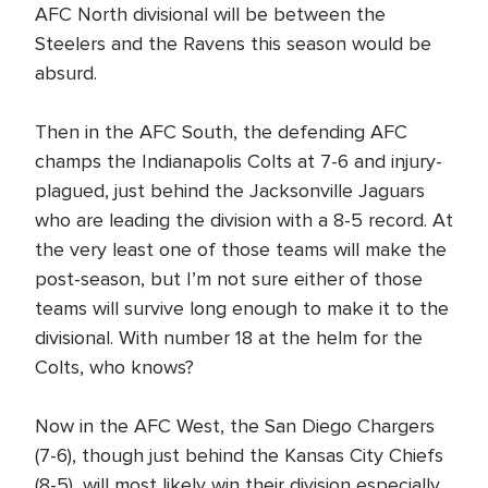
AFC North divisional will be between the
Steelers and the Ravens this season would be
absurd.
Then in the AFC South, the defending AFC
champs the Indianapolis Colts at 7-6 and injury-
plagued, just behind the Jacksonville Jaguars
who are leading the division with a 8-5 record. At
the very least one of those teams will make the
post-season, but I’m not sure either of those
teams will survive long enough to make it to the
divisional. With number 18 at the helm for the
Colts, who knows?
Now in the AFC West, the San Diego Chargers
(7-6), though just behind the Kansas City Chiefs
(8-5), will most likely win their division especially