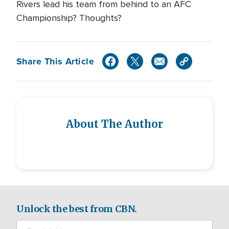
Rivers lead his team from behind to an AFC
Championship? Thoughts?
Share This Article
About The Author
Unlock the best from CBN.