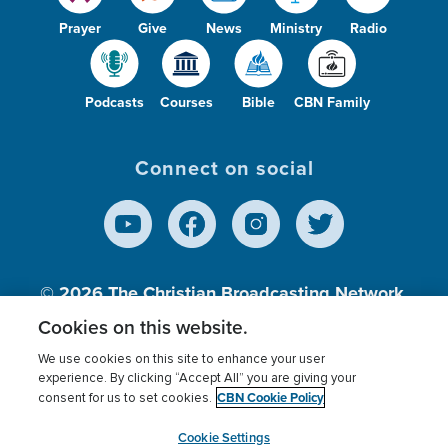
Prayer
Give
News
Ministry
Radio
Podcasts
Courses
Bible
CBN Family
Connect on social
© 2026
The Christian Broadcasting Network,
Inc., A nonprofit 501 (c)(3) Charitable
Cookies on this website.
Organization.
We use cookies on this site to enhance your user
experience. By clicking “Accept All” you are giving your
CBN Cookie Policy
consent for us to set cookies.
Terms of use
Privacy Policy
Donor Privacy
CBN Cookie Policy
Third Party Processors
Cookies Settings
myCBN
Cookie Settings