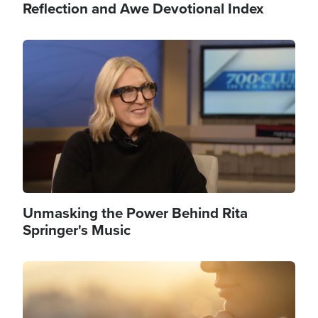
Reflection and Awe Devotional Index
Image
Unmasking the Power Behind Rita
Springer's Music
Image