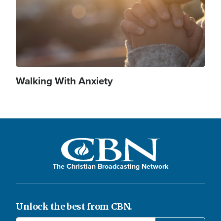
Walking With Anxiety
The Christian Broadcasting Network
Unlock the best from CBN.