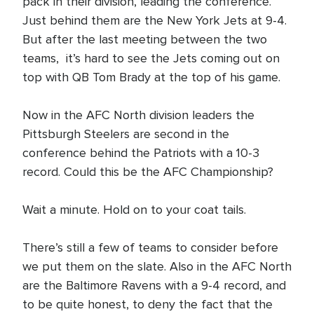
pack in their division, leading the conference.
Just behind them are the New York Jets at 9-4.
But after the last meeting between the two
teams, it’s hard to see the Jets coming out on
top with QB Tom Brady at the top of his game.
Now in the AFC North division leaders the
Pittsburgh Steelers are second in the
conference behind the Patriots with a 10-3
record. Could this be the AFC Championship?
Wait a minute. Hold on to your coat tails.
There’s still a few of teams to consider before
we put them on the slate. Also in the AFC North
are the Baltimore Ravens with a 9-4 record, and
to be quite honest, to deny the fact that the