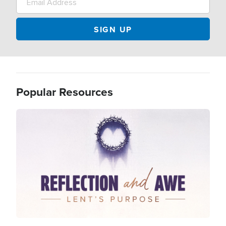
Popular Resources
Image