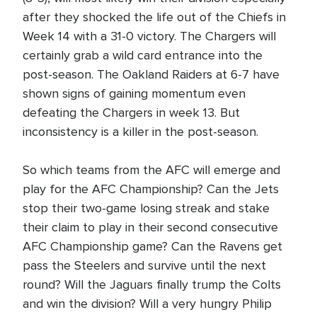
after they shocked the life out of the Chiefs in
Week 14 with a 31-0 victory. The Chargers will
certainly grab a wild card entrance into the
post-season. The Oakland Raiders at 6-7 have
shown signs of gaining momentum even
defeating the Chargers in week 13. But
inconsistency is a killer in the post-season.
So which teams from the AFC will emerge and
play for the AFC Championship? Can the Jets
stop their two-game losing streak and stake
their claim to play in their second consecutive
AFC Championship game? Can the Ravens get
pass the Steelers and survive until the next
round? Will the Jaguars finally trump the Colts
and win the division? Will a very hungry Philip