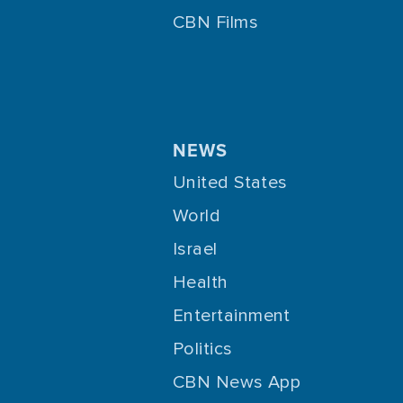
CBN Films
NEWS
United States
World
Israel
Health
Entertainment
Politics
CBN News App