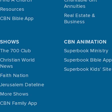
Annuities
Resources
Real Estate &
CBN Bible App
Business
SHOWS
CBN ANIMATION
The 700 Club
Superbook Ministry
Christian World
Superbook Bible App
News
Superbook Kids' Site
Faith Nation
Jerusalem Dateline
More Shows
CBN Family App