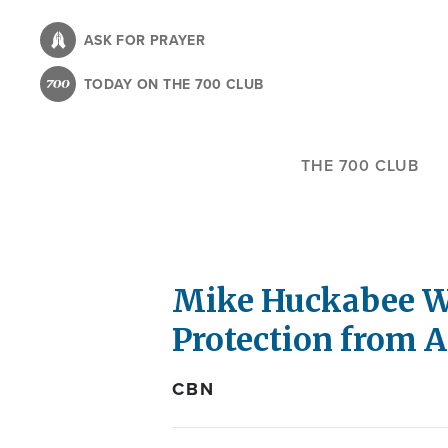
Skip
to
ASK FOR PRAYER
main
TODAY ON THE 700 CLUB
content
THE 700 CLUB
Mike Huckabee Wa
Protection from A
CBN