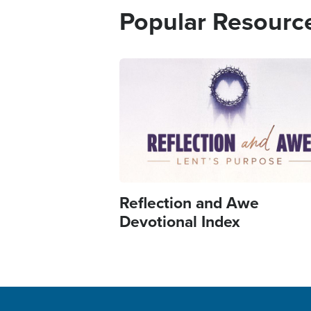
Popular Resourc
Image
Reflection and Awe
Devotional Index