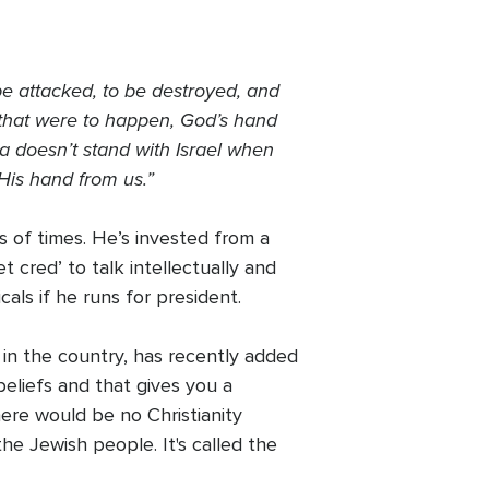
 be attacked, to be destroyed, and
e that were to happen, God’s hand
ca doesn’t stand with Israel when
 His hand from us.”
 of times. He’s invested from a
t cred’ to talk intellectually and
cals if he runs for president.
 in the country, has recently added
 beliefs and that gives you a
here would be no Christianity
e Jewish people. It's called the