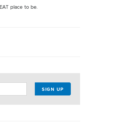
REAT place to be.