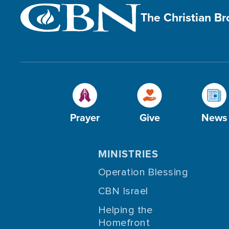
The Christian B
Prayer
Give
News
MINISTRIES
Operation Blessing
CBN Israel
Helping the
Homefront