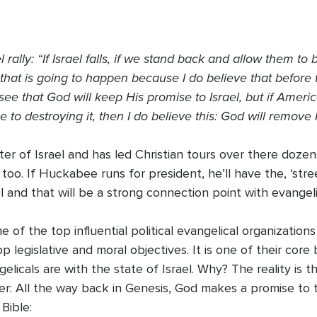
ally: “If Israel falls, if we stand back and allow them to
t that is going to happen because I do believe that befor
see that God will keep His promise to Israel, but if Ameri
e to destroying it, then I do believe this: God will remove
 of Israel and has led Christian tours over there dozens
too. If Huckabee runs for president, he’ll have the, ‘stree
el and that will be a strong connection point with evangeli
f the top influential political evangelical organizations
op legislative and moral objectives. It is one of their core
icals are with the state of Israel. Why? The reality is t
r: All the way back in Genesis, God makes a promise to th
Bible: