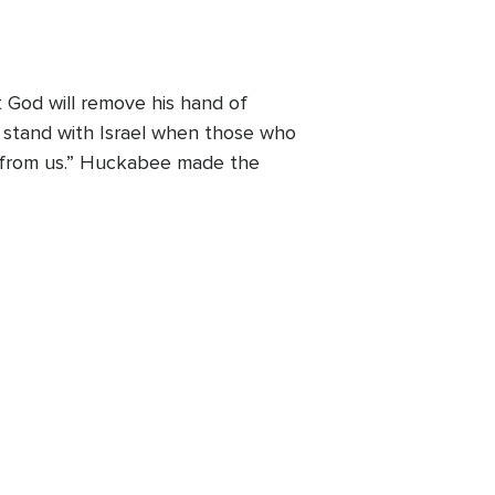
 God will remove his hand of
t stand with Israel when those who
nd from us.” Huckabee made the