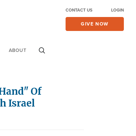
CONTACT US
LOGIN
GIVE NOW
ABOUT
Hand" Of
h Israel