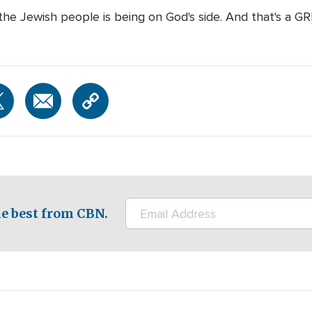
 the Jewish people is being on God's side. And that's a G
e best from CBN.