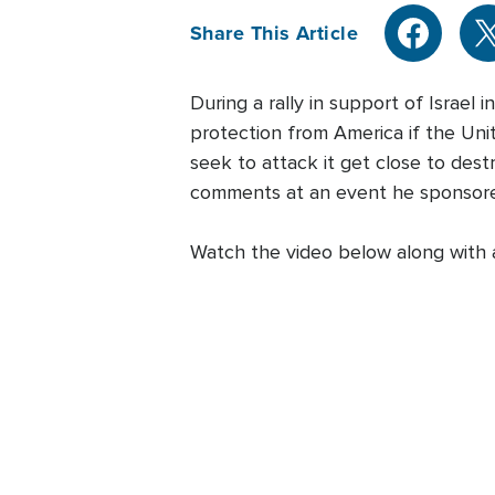
Share This Article
During a rally in support of Israe
protection from America if the Uni
seek to attack it get close to dest
comments at an event he sponsor
Watch the video below along with a 