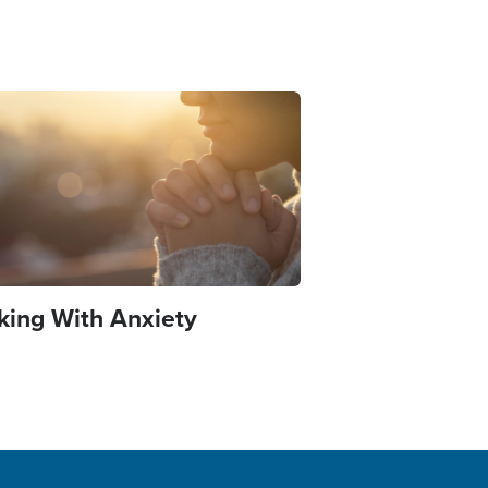
e
king With Anxiety