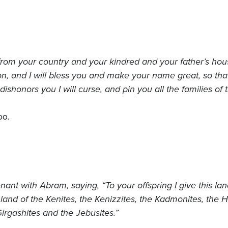
rom your country and your kindred and your father’s house
n, and I will bless you and make your name great, so that y
shonors you I will curse, and pin you all the families of t
oo.
nt with Abram, saying, “To your offspring I give this land
e land of the Kenites, the Kenizzites, the Kadmonites, the H
irgashites and the Jebusites.”