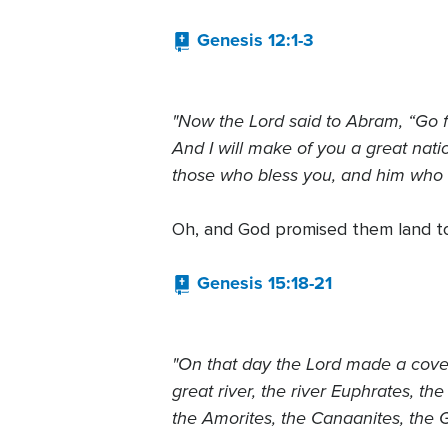
Genesis 12:1-3
"Now the Lord said to Abram, “Go f
And I will make of you a great natio
those who bless you, and him who di
Oh, and God promised them land t
Genesis 15:18-21
"On that day the Lord made a covena
great river, the river Euphrates, th
the Amorites, the Canaanites, the G