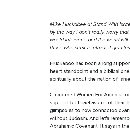
Mike Huckabee at Stand With Israel r
by the way I don’t really worry tha
would intervene and the world will 
those who seek to attack it get clos
Huckabee has been a long supporter
heart standpoint and a biblical one 
spiritually about the nation of Isra
Concerned Women For America, one o
support for Israel as one of their t
glimpse as to how connected evangel
without Judaism. And let's remembe
Abrahamic Covenant. It says in the 