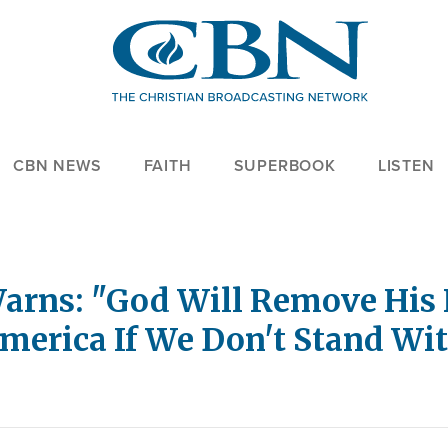
CBN NEWS
FAITH
SUPERBOOK
LISTEN
rns: "God Will Remove His 
merica If We Don't Stand Wit