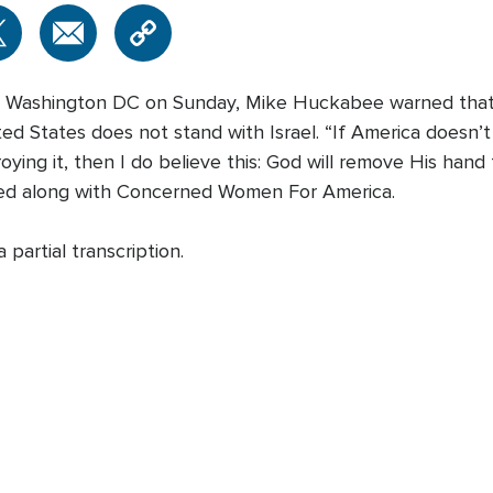
l in Washington DC on Sunday, Mike Huckabee warned that
ted States does not stand with Israel. “If America doesn’
roying it, then I do believe this: God will remove His ha
ed along with Concerned Women For America.
partial transcription.