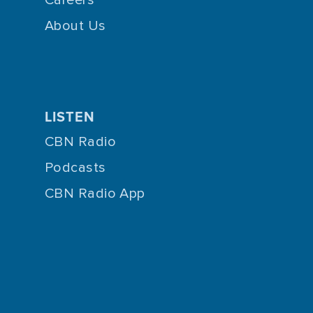
About Us
LISTEN
CBN Radio
Podcasts
CBN Radio App