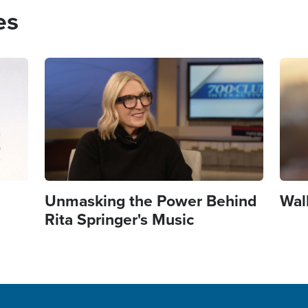
es
Image
Imag
Unmasking the Power Behind
Wal
Rita Springer's Music