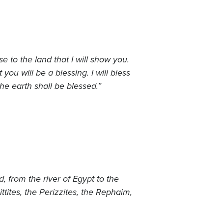
 to the land that I will show you.
ou will be a blessing. I will bless
he earth shall be blessed.”
, from the river of Egypt to the
ittites, the Perizzites, the Rephaim,