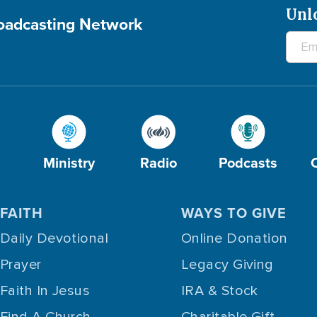
Unl
roadcasting Network
Ministry
Radio
Podcasts
FAITH
WAYS TO GIVE
Daily Devotional
Online Donation
Prayer
Legacy Giving
Faith In Jesus
IRA & Stock
Find A Church
Charitable Gift