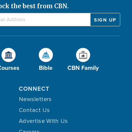
ock the best from CBN.
Courses
Bible
CBN Family
CONNECT
Newsletters
Contact Us
Advertise With Us
Careers