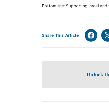
Bottom line: Supporting Israel and
Share This Article
Unlock th