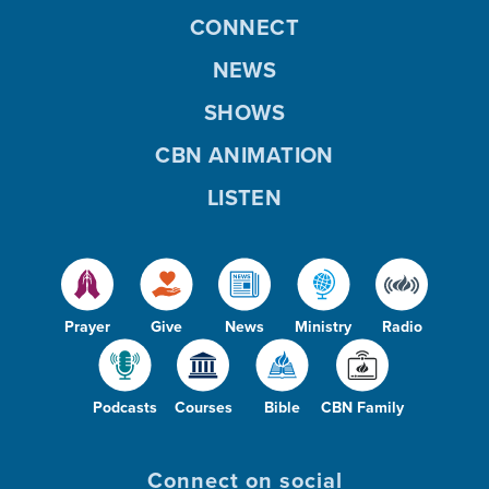
CONNECT
NEWS
SHOWS
CBN ANIMATION
LISTEN
Prayer
Give
News
Ministry
Radio
Podcasts
Courses
Bible
CBN Family
Connect on social