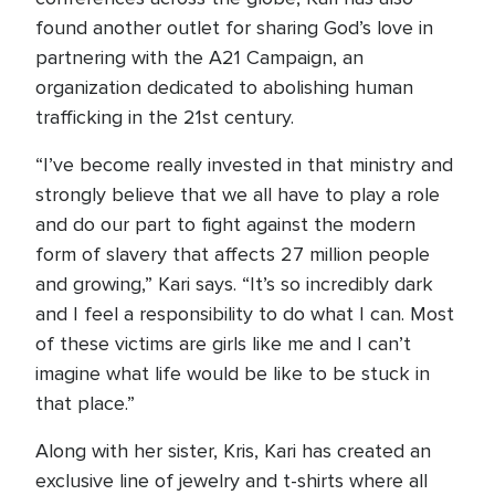
found another outlet for sharing God’s love in
partnering with the A21 Campaign, an
organization dedicated to abolishing human
trafficking in the 21st century.
“I’ve become really invested in that ministry and
strongly believe that we all have to play a role
and do our part to fight against the modern
form of slavery that affects 27 million people
and growing,” Kari says. “It’s so incredibly dark
and I feel a responsibility to do what I can. Most
of these victims are girls like me and I can’t
imagine what life would be like to be stuck in
that place.”
Along with her sister, Kris, Kari has created an
exclusive line of jewelry and t-shirts where all