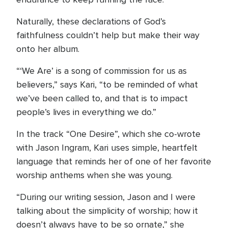
Naturally, these declarations of God’s
faithfulness couldn’t help but make their way
onto her album.
“‘We Are’ is a song of commission for us as
believers,” says Kari, “to be reminded of what
we’ve been called to, and that is to impact
people’s lives in everything we do.”
In the track “One Desire”, which she co-wrote
with Jason Ingram, Kari uses simple, heartfelt
language that reminds her of one of her favorite
worship anthems when she was young.
“During our writing session, Jason and I were
talking about the simplicity of worship; how it
doesn’t always have to be so ornate,” she