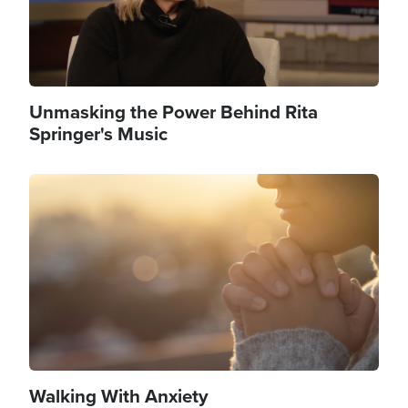
Unmasking the Power Behind Rita
Springer's Music
Image
Walking With Anxiety