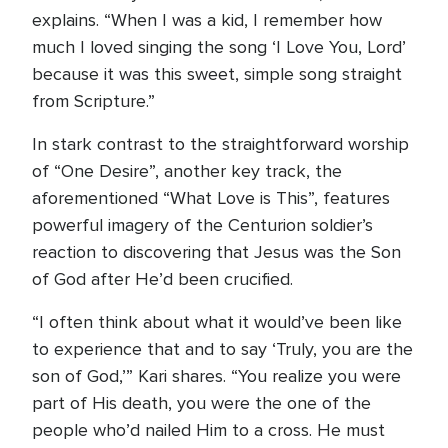
explains. “When I was a kid, I remember how
much I loved singing the song ‘I Love You, Lord’
because it was this sweet, simple song straight
from Scripture.”
In stark contrast to the straightforward worship
of “One Desire”, another key track, the
aforementioned “What Love is This”, features
powerful imagery of the Centurion soldier’s
reaction to discovering that Jesus was the Son
of God after He’d been crucified.
“I often think about what it would’ve been like
to experience that and to say ‘Truly, you are the
son of God,’” Kari shares. “You realize you were
part of His death, you were the one of the
people who’d nailed Him to a cross. He must