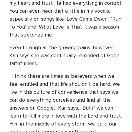
my heart and trust He had everything in control.
You can even hear that a little in my vocals,
especially on songs like ‘Love Came Down’, ‘Run
To You’ and ‘What Love Is This’. It was a season
that stretched me.”
Even through all the growing pains, however,
Kari says she was continually reminded of God’s
faithfulness.
“I think there are times as believers when we
feel entitled and that life shouldn’t be hard. We
live in this culture of convenience that says we
can do everything ourselves and find all the
answers on Google,” Kari says. “But if we can
learn to fall more in love with the Lord and trust
Him in the middle of every storm, we build our
endurance to keep running the race.”