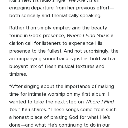
Kari’s new hit radio single “We Are”, is an
engaging departure from her previous effort—
both sonically and thematically speaking.
Rather than simply emphasizing the beauty
Where I Find You
found in God’s presence,
is a
clarion call for listeners to experience His
presence to the fullest. And not surprisingly, the
accompanying soundtrack is just as bold with a
buoyant mix of fresh musical textures and
timbres.
“After singing about the importance of making
time for intimate worship on my first album, I
Where I Find
wanted to take the next step on
You
,” Kari shares. “These songs come from such
a honest place of praising God for what He’s
done—and what He’s continuing to do in our