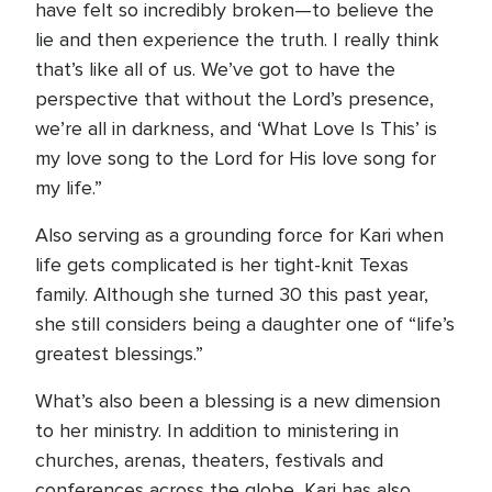
have felt so incredibly broken—to believe the
lie and then experience the truth. I really think
that’s like all of us. We’ve got to have the
perspective that without the Lord’s presence,
we’re all in darkness, and ‘What Love Is This’ is
my love song to the Lord for His love song for
my life.”
Also serving as a grounding force for Kari when
life gets complicated is her tight-knit Texas
family. Although she turned 30 this past year,
she still considers being a daughter one of “life’s
greatest blessings.”
What’s also been a blessing is a new dimension
to her ministry. In addition to ministering in
churches, arenas, theaters, festivals and
conferences across the globe, Kari has also