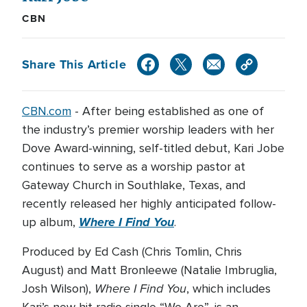
CBN
Share This Article
CBN.com
-
After being established as one of
the industry’s premier worship leaders with her
Dove Award-winning, self-titled debut, Kari Jobe
continues to serve as a worship pastor at
Gateway Church in Southlake, Texas, and
recently released her highly anticipated follow-
Where I Find You
up album,
.
Produced by Ed Cash (Chris Tomlin, Chris
August) and Matt Bronleewe (Natalie Imbruglia,
Where I Find You
Josh Wilson),
, which includes