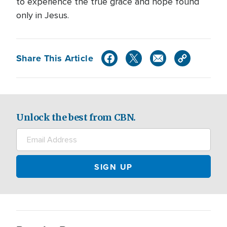
to experience the true grace and hope found
only in Jesus.
Share This Article
Unlock the best from CBN.