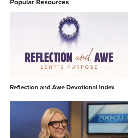
Popular Resources
Image
Reflection and Awe Devotional Index
Image