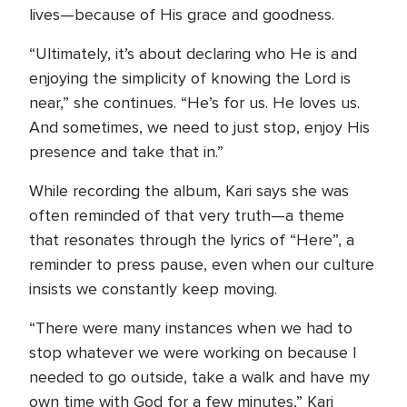
lives—because of His grace and goodness.
“Ultimately, it’s about declaring who He is and
enjoying the simplicity of knowing the Lord is
near,” she continues. “He’s for us. He loves us.
And sometimes, we need to just stop, enjoy His
presence and take that in.”
While recording the album, Kari says she was
often reminded of that very truth—a theme
that resonates through the lyrics of “Here”, a
reminder to press pause, even when our culture
insists we constantly keep moving.
“There were many instances when we had to
stop whatever we were working on because I
needed to go outside, take a walk and have my
own time with God for a few minutes,” Kari