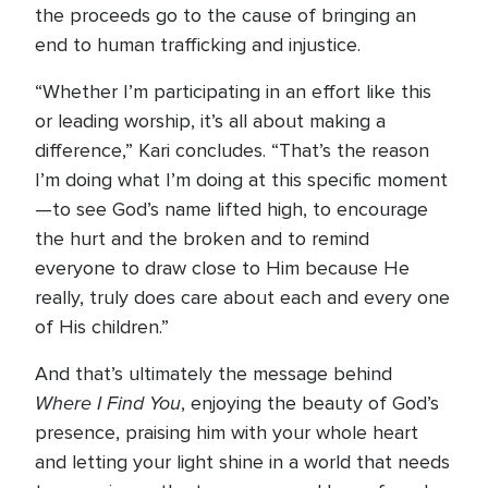
the proceeds go to the cause of bringing an
end to human trafficking and injustice.
“Whether I’m participating in an effort like this
or leading worship, it’s all about making a
difference,” Kari concludes. “That’s the reason
I’m doing what I’m doing at this specific moment
—to see God’s name lifted high, to encourage
the hurt and the broken and to remind
everyone to draw close to Him because He
really, truly does care about each and every one
of His children.”
And that’s ultimately the message behind
Where I Find You
, enjoying the beauty of God’s
presence, praising him with your whole heart
and letting your light shine in a world that needs