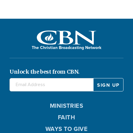
The Christian Broadcasting Network
Unlock the best from CBN.
MINISTRIES
FAITH
WAYS TO GIVE