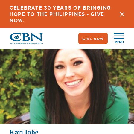
Skip
CELEBRATE 30 YEARS OF BRINGING
to
HOPE TO THE PHILIPPINES - GIVE
main
NOW.
content
GIVE NOW
MENU
Kari Jobe