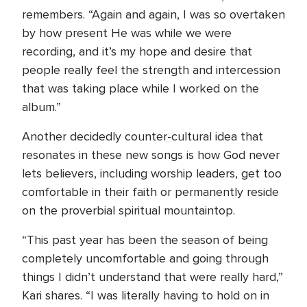
remembers. “Again and again, I was so overtaken
by how present He was while we were
recording, and it’s my hope and desire that
people really feel the strength and intercession
that was taking place while I worked on the
album.”
Another decidedly counter-cultural idea that
resonates in these new songs is how God never
lets believers, including worship leaders, get too
comfortable in their faith or permanently reside
on the proverbial spiritual mountaintop.
“This past year has been the season of being
completely uncomfortable and going through
things I didn’t understand that were really hard,”
Kari shares. “I was literally having to hold on in